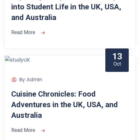
into Student Life in the UK, USA,
and Australia
Read More
13
Oct
By
Admin
Cuisine Chronicles: Food
Adventures in the UK, USA, and
Australia
Read More