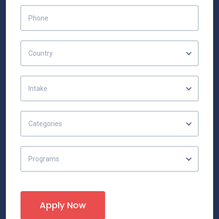
Country
Intake
Categories
Programs
Apply Now