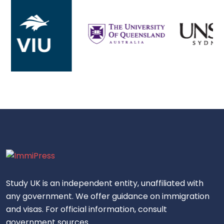
Study UK is an independent entity, unaffiliated with
any government. We offer guidance on immigration
and visas. For official information, consult
government sources.