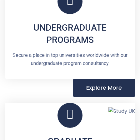
UNDERGRADUATE
PROGRAMS
Secure a place in top universities worldwide with our
undergraduate program consultancy.
Explore More