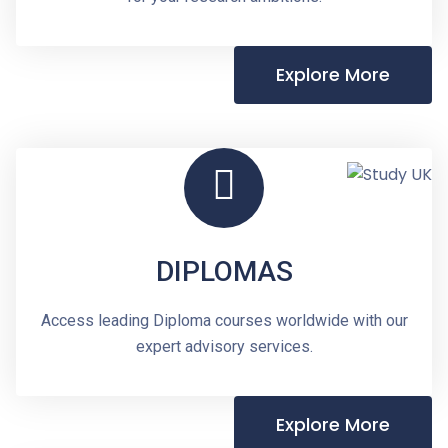
Explore More
DIPLOMAS
Access leading Diploma courses worldwide with our
expert advisory services.
Explore More