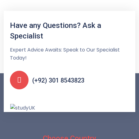
Have any Questions? Ask a
Specialist
Expert Advice Awaits: Speak to Our Specialist
Today!
(+92) 301 8543823
Choose Country