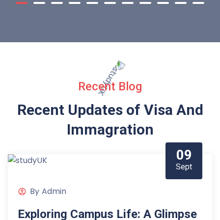
Recent Blog
Recent Updates of Visa
And
Immagration
09
Sept
By
Admin
Exploring Campus Life: A Glimpse