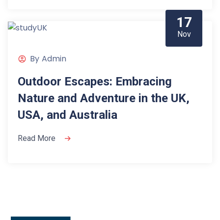
17
Nov
By
Admin
Outdoor Escapes: Embracing
Nature and Adventure in the UK,
USA, and Australia
Read More