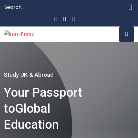
Study UK & Abroad
Your Passport
to
Global
Education