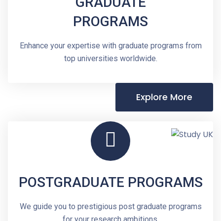
GRADUATE
PROGRAMS
Enhance your expertise with graduate programs from
top universities worldwide.
Explore More
POSTGRADUATE PROGRAMS
We guide you to prestigious post graduate programs
for your research ambitions.