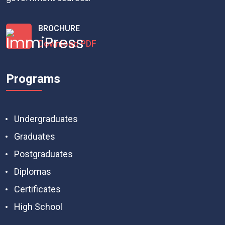
BROCHURE
Download PDF
Programs
Undergraduates
Graduates
Postgraduates
Diplomas
Certificates
High School