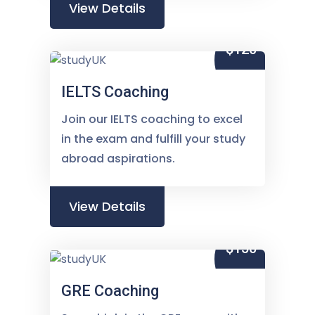
View Details
$120
IELTS Coaching
Join our IELTS coaching to excel
in the exam and fulfill your study
abroad aspirations.
View Details
$150
GRE Coaching