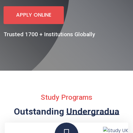
APPLY ONLINE
Trusted 1700 + Institutions Globally
Study Programs
Outstanding
Undergraduate