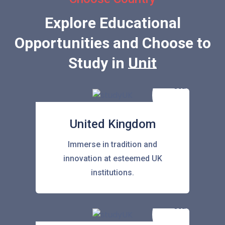
Explore Educational
Opportunities and Choose to
Study in
United Sta
United Kingdom
Immerse in tradition and
innovation at esteemed UK
institutions.