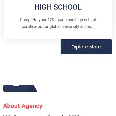
HIGH SCHOOL
Complete your 12th grade and high school
certificates for global university access.
Explore More
About Agency