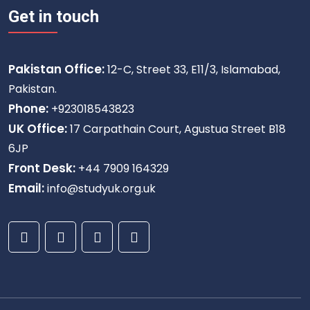
Get in touch
Pakistan Office:
12-C, Street 33, E11/3, Islamabad,
Pakistan.
Phone:
+923018543823
UK Office:
17 Carpathain Court, Agustua Street B18
6JP
Front Desk:
+44 7909 164329
Email:
info@studyuk.org.uk