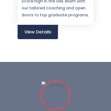
Score high in the GRE exam with
our tailored coaching and open
doors to top graduate programs.
View Details