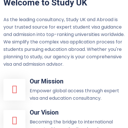
Welcome to Study UK
As the leading consultancy, Study UK and Abroad is
your trusted source for expert student visa guidance
and admission into top-ranking universities worldwide.
We simplify the complex visa application process for
students pursuing education abroad. Whether you're
planning to study, our agency is your comprehensive
visa and admission advisor.
Our Mission
Empower global access through expert
visa and education consultancy.
Our Vision
Becoming the bridge to international