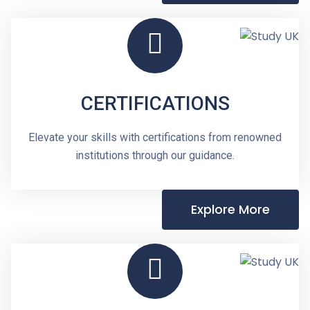
CERTIFICATIONS
Elevate your skills with certifications from renowned
institutions through our guidance.
Explore More