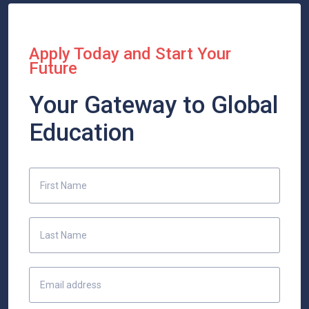
Apply Today and Start Your
Future
Your Gateway to Global
Education