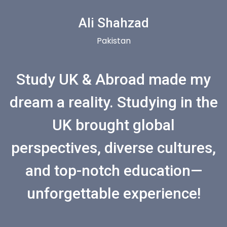
Ali Shahzad
Pakistan
Study UK & Abroad made my
dream a reality. Studying in the
UK brought global
perspectives, diverse cultures,
and top-notch education—
unforgettable experience!