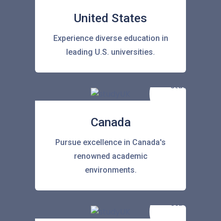
United States
Experience diverse education in
leading U.S. universities.
Canada
Pursue excellence in Canada's
renowned academic
environments.