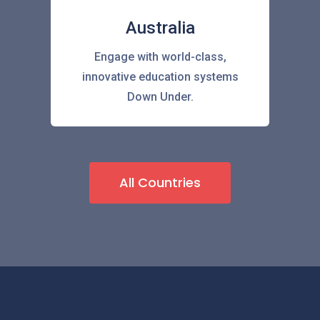
Australia
Engage with world-class,
innovative education systems
Down Under.
All Countries