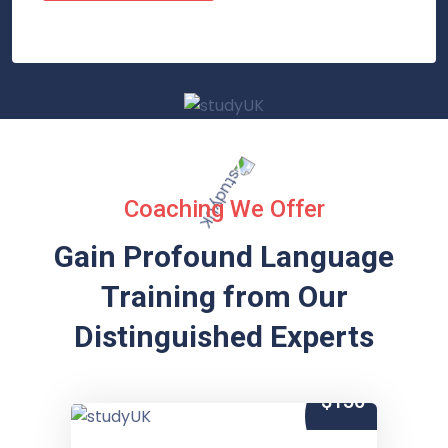
Coaching We Offer
Gain Profound Language
Training from
Our
Distinguished Experts
$150