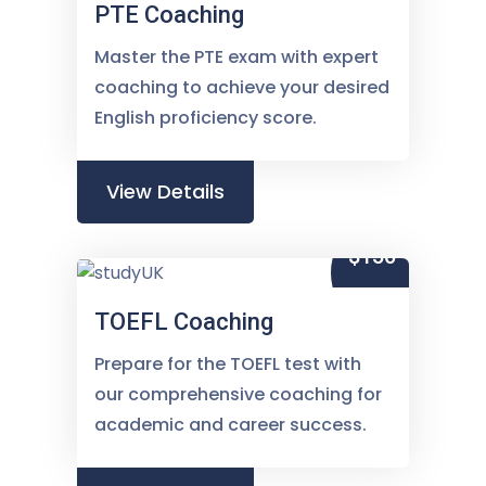
PTE Coaching
Master the PTE exam with expert
coaching to achieve your desired
English proficiency score.
View Details
$150
TOEFL Coaching
Prepare for the TOEFL test with
our comprehensive coaching for
academic and career success.