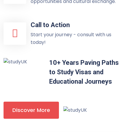
opportunities and cultural exchange.
Call to Action
Start your journey - consult with us
today!
10+ Years Paving Paths
to Study Visas and
Educational Journeys
Discover More