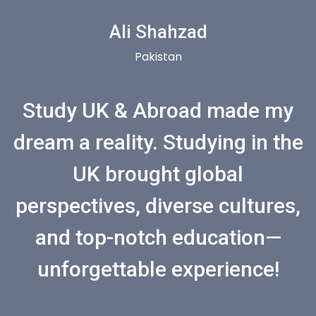
Ali Shahzad
Pakistan
Study UK & Abroad made my
dream a reality. Studying in the
UK brought global
perspectives, diverse cultures,
and top-notch education—
unforgettable experience!