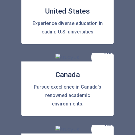
United States
Experience diverse education in
leading U.S. universities.
Canada
Pursue excellence in Canada's
renowned academic
environments.