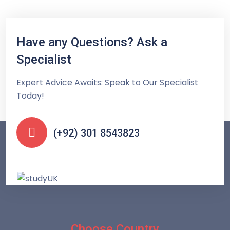
Have any Questions? Ask a
Specialist
Expert Advice Awaits: Speak to Our Specialist
Today!
(+92) 301 8543823
Choose Country