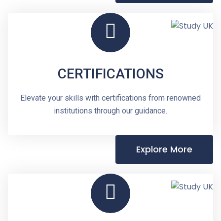
CERTIFICATIONS
Elevate your skills with certifications from renowned
institutions through our guidance.
Explore More