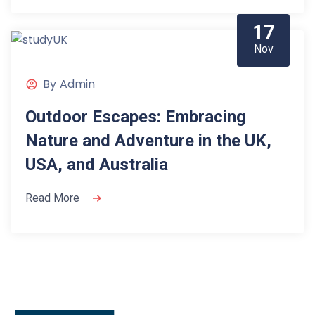
17
Nov
By
Admin
Outdoor Escapes: Embracing
Nature and Adventure in the UK,
USA, and Australia
Read More