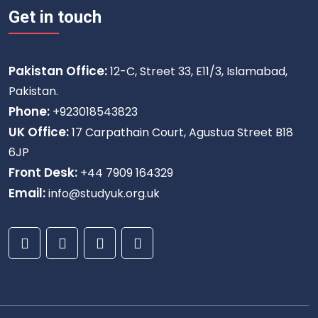
Get in touch
Pakistan Office:
12-C, Street 33, E11/3, Islamabad,
Pakistan.
Phone:
+923018543823
UK Office:
17 Carpathain Court, Agustua Street B18
6JP
Front Desk:
+44 7909 164329
Email:
info@studyuk.org.uk