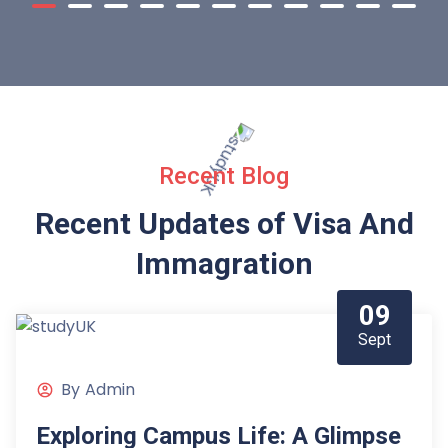
Recent Blog
Recent Updates of Visa
And
Immagration
09
Sept
By
Admin
Exploring Campus Life: A Glimpse