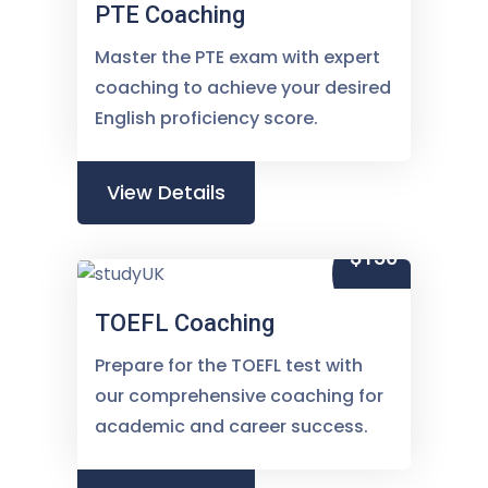
PTE Coaching
Master the PTE exam with expert
coaching to achieve your desired
English proficiency score.
View Details
$150
TOEFL Coaching
Prepare for the TOEFL test with
our comprehensive coaching for
academic and career success.