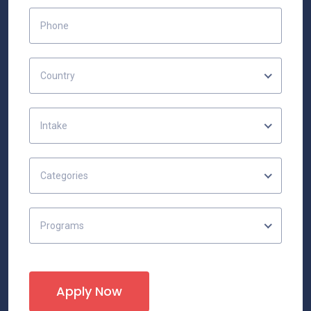
Country
Intake
Categories
Programs
Apply Now