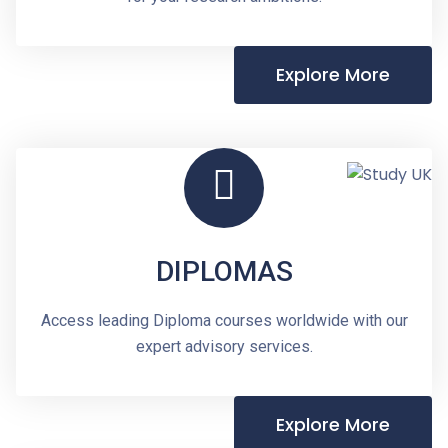
Explore More
DIPLOMAS
Access leading Diploma courses worldwide with our
expert advisory services.
Explore More