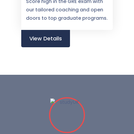
Score high in the GRE exam with
our tailored coaching and open
doors to top graduate programs.
View Details