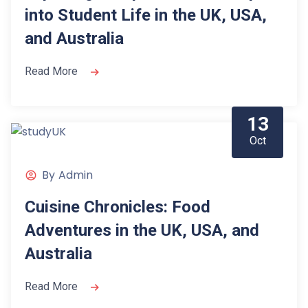
into Student Life in the UK, USA,
and Australia
Read More
13
Oct
By
Admin
Cuisine Chronicles: Food
Adventures in the UK, USA, and
Australia
Read More