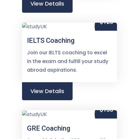
View Details
$120
IELTS Coaching
Join our IELTS coaching to excel
in the exam and fulfill your study
abroad aspirations.
View Details
$150
GRE Coaching