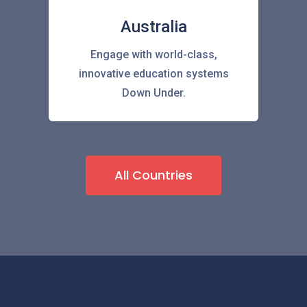
Australia
Engage with world-class,
innovative education systems
Down Under.
All Countries