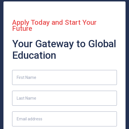
Apply Today and Start Your
Future
Your Gateway to Global
Education