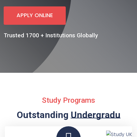
APPLY ONLINE
Trusted 1700 + Institutions Globally
Study Programs
Outstanding
Undergraduate