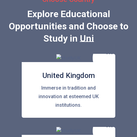
Explore Educational
Opportunities and Choose to
Study in
United State
United Kingdom
Immerse in tradition and
innovation at esteemed UK
institutions.