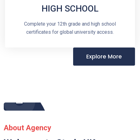
HIGH SCHOOL
Complete your 12th grade and high school
certificates for global university access.
Explore More
About Agency