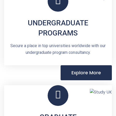
UNDERGRADUATE
PROGRAMS
Secure a place in top universities worldwide with our
undergraduate program consultancy.
Explore More