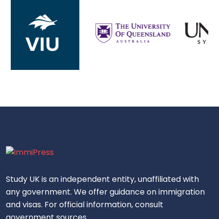
Study UK is an independent entity, unaffiliated with
any government. We offer guidance on immigration
and visas. For official information, consult
government sources.