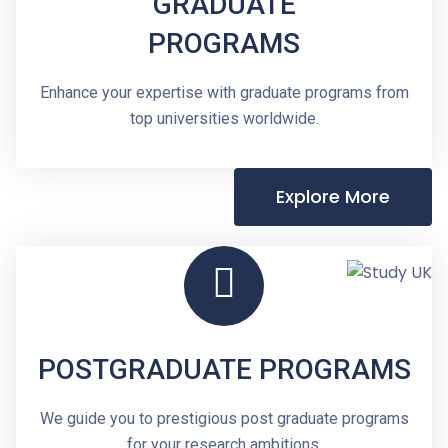
GRADUATE
PROGRAMS
Enhance your expertise with graduate programs from
top universities worldwide.
Explore More
POSTGRADUATE PROGRAMS
We guide you to prestigious post graduate programs
for your research ambitions.