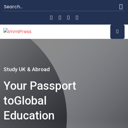
Study UK & Abroad
Your Passport
to
Global
Education