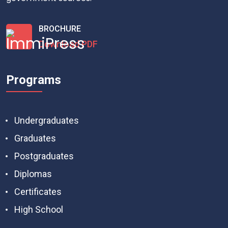
BROCHURE
Download PDF
Programs
Undergraduates
Graduates
Postgraduates
Diplomas
Certificates
High School