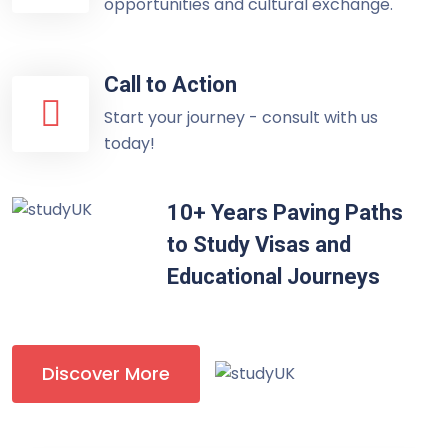
opportunities and cultural exchange.
Call to Action
Start your journey - consult with us
today!
10+ Years Paving Paths
to Study Visas and
Educational Journeys
Discover More