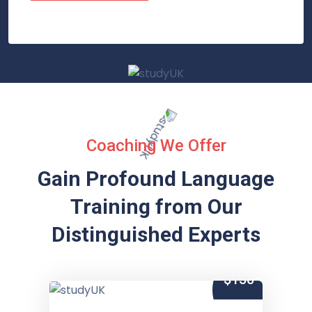
Coaching We Offer
Gain Profound Language
Training from
Our
Distinguished Experts
$150