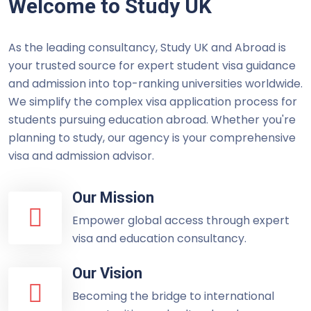
Welcome to Study UK
As the leading consultancy, Study UK and Abroad is
your trusted source for expert student visa guidance
and admission into top-ranking universities worldwide.
We simplify the complex visa application process for
students pursuing education abroad. Whether you're
planning to study, our agency is your comprehensive
visa and admission advisor.
Our Mission
Empower global access through expert
visa and education consultancy.
Our Vision
Becoming the bridge to international