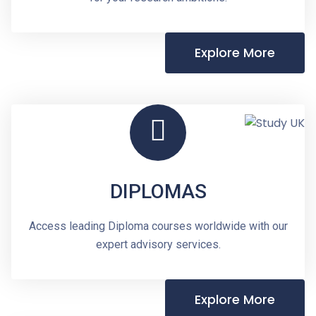
Explore More
DIPLOMAS
Access leading Diploma courses worldwide with our
expert advisory services.
Explore More