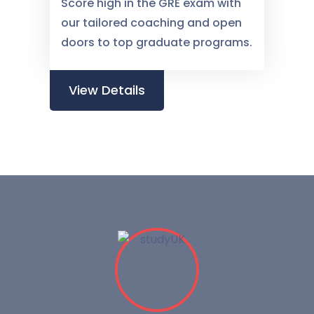
Score high in the GRE exam with
our tailored coaching and open
doors to top graduate programs.
View Details