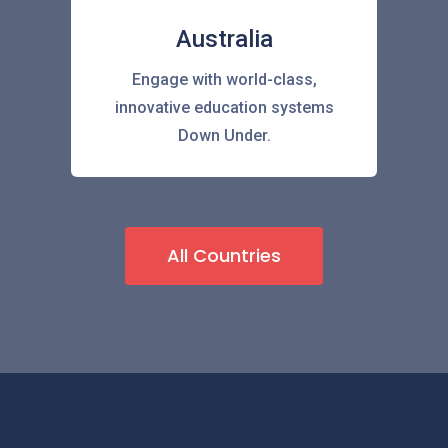
Australia
Engage with world-class,
innovative education systems
Down Under.
All Countries