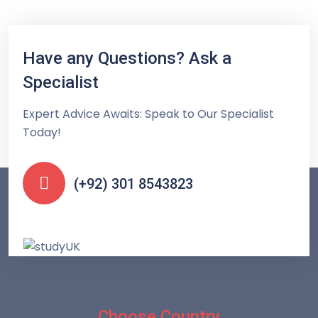
Have any Questions? Ask a
Specialist
Expert Advice Awaits: Speak to Our Specialist
Today!
(+92) 301 8543823
Choose Country