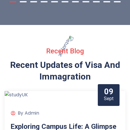
Recent Blog
Recent Updates of Visa
And
Immagration
09
Sept
By
Admin
Exploring Campus Life: A Glimpse