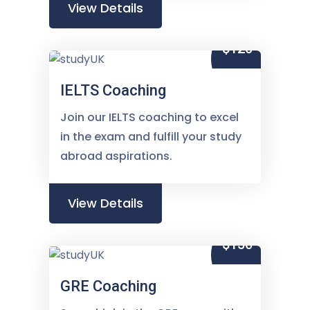
View Details
$120
IELTS Coaching
Join our IELTS coaching to excel
in the exam and fulfill your study
abroad aspirations.
View Details
$150
GRE Coaching