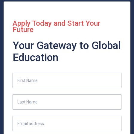
Apply Today and Start Your
Future
Your Gateway to Global
Education