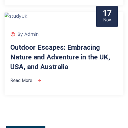
17
Nov
By
Admin
Outdoor Escapes: Embracing
Nature and Adventure in the UK,
USA, and Australia
Read More