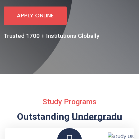
APPLY ONLINE
Trusted 1700 + Institutions Globally
Study Programs
Outstanding
Undergraduate