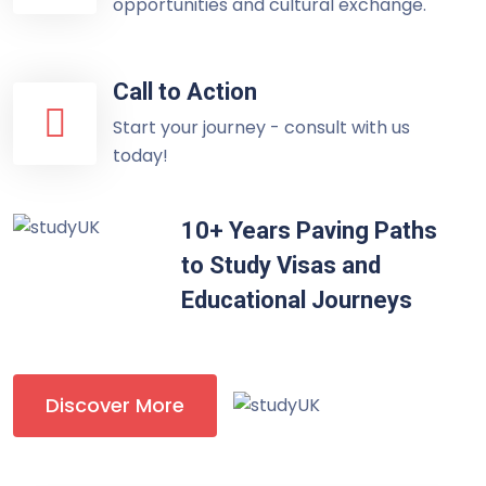
opportunities and cultural exchange.
Call to Action
Start your journey - consult with us
today!
10+ Years Paving Paths
to Study Visas and
Educational Journeys
Discover More