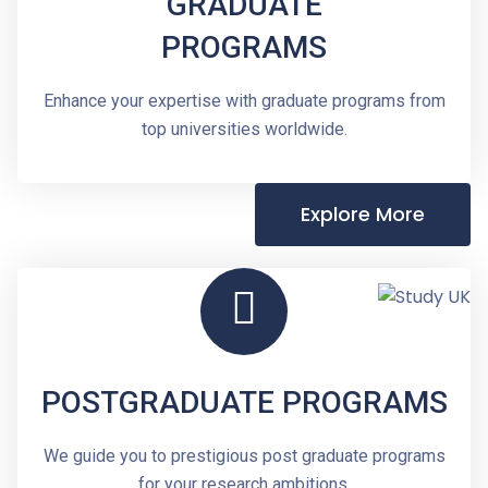
GRADUATE
PROGRAMS
Enhance your expertise with graduate programs from
top universities worldwide.
Explore More
POSTGRADUATE PROGRAMS
We guide you to prestigious post graduate programs
for your research ambitions.