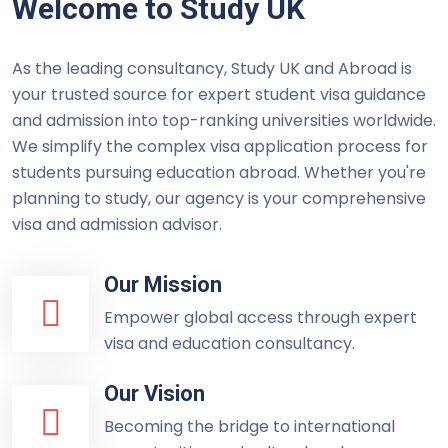
Welcome to Study UK
As the leading consultancy, Study UK and Abroad is
your trusted source for expert student visa guidance
and admission into top-ranking universities worldwide.
We simplify the complex visa application process for
students pursuing education abroad. Whether you're
planning to study, our agency is your comprehensive
visa and admission advisor.
Our Mission
Empower global access through expert
visa and education consultancy.
Our Vision
Becoming the bridge to international