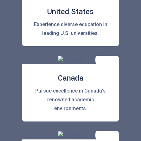
United States
Experience diverse education in
leading U.S. universities.
Canada
Pursue excellence in Canada's
renowned academic
environments.