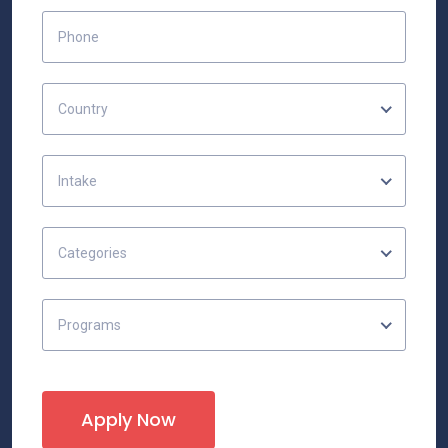
Country
Intake
Categories
Programs
Apply Now