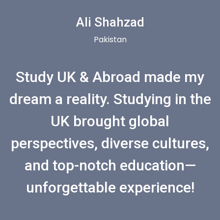
Ali Shahzad
Pakistan
Study UK & Abroad made my
dream a reality. Studying in the
UK brought global
perspectives, diverse cultures,
and top-notch education—
unforgettable experience!