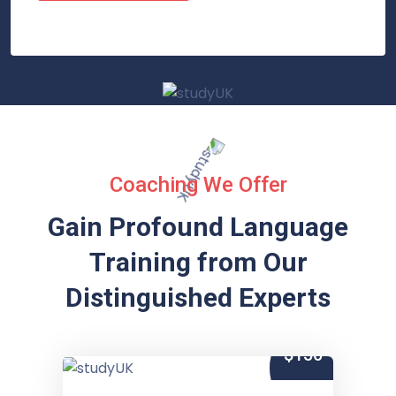
Coaching We Offer
Gain Profound Language
Training from
Our
Distinguished Experts
$150