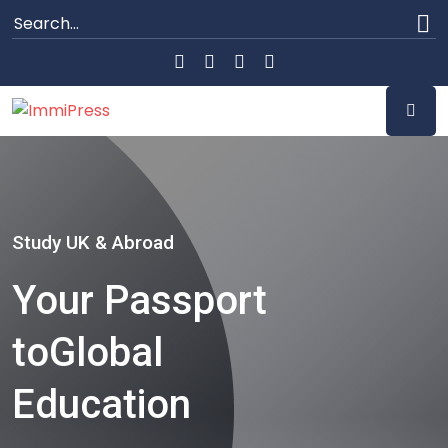
Study UK & Abroad
Your Passport
to
Global
Education