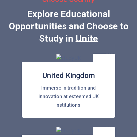
Explore Educational
Opportunities and Choose to
Study in
United Stat
United Kingdom
Immerse in tradition and
innovation at esteemed UK
institutions.