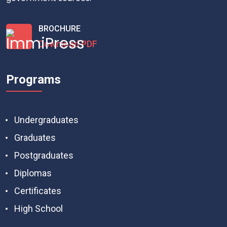
BROCHURE
Download PDF
Programs
Undergraduates
Graduates
Postgraduates
Diplomas
Certificates
High School