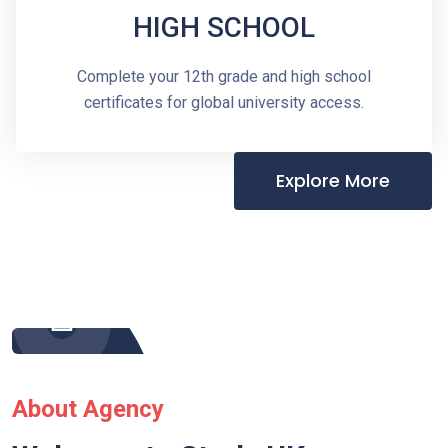
HIGH SCHOOL
Complete your 12th grade and high school
certificates for global university access.
Explore More
About Agency