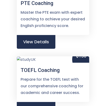
PTE Coaching
Master the PTE exam with expert
coaching to achieve your desired
English proficiency score.
View Details
$150
TOEFL Coaching
Prepare for the TOEFL test with
our comprehensive coaching for
academic and career success.