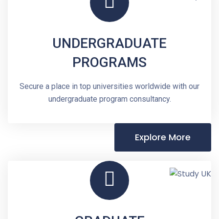
UNDERGRADUATE
PROGRAMS
Secure a place in top universities worldwide with our
undergraduate program consultancy.
Explore More