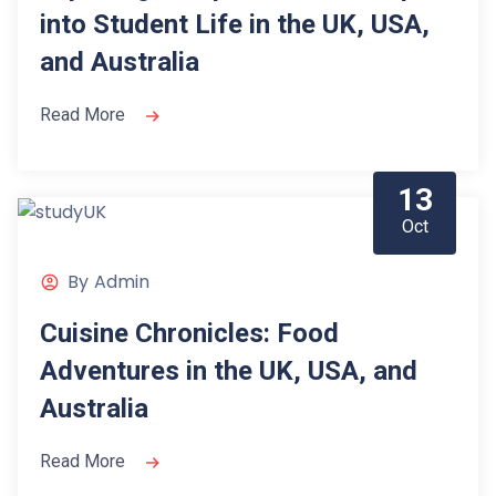
into Student Life in the UK, USA,
and Australia
Read More
13
Oct
By
Admin
Cuisine Chronicles: Food
Adventures in the UK, USA, and
Australia
Read More