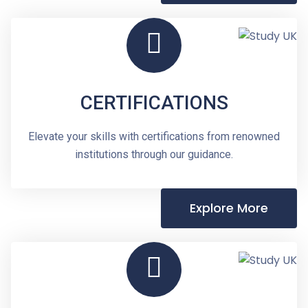
CERTIFICATIONS
Elevate your skills with certifications from renowned
institutions through our guidance.
Explore More