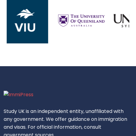
Study UK is an independent entity, unaffiliated with
any government. We offer guidance on immigration
and visas. For official information, consult
government sources.