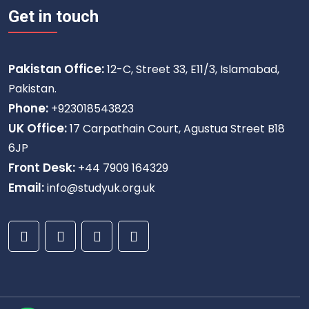
Get in touch
Pakistan Office:
12-C, Street 33, E11/3, Islamabad,
Pakistan.
Phone:
+923018543823
UK Office:
17 Carpathain Court, Agustua Street B18
6JP
Front Desk:
+44 7909 164329
Email:
info@studyuk.org.uk