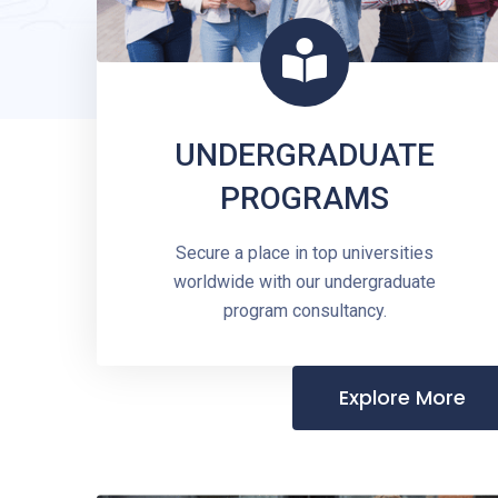
UNDERGRADUATE
PROGRAMS
Secure a place in top universities
worldwide with our undergraduate
program consultancy.
Explore More