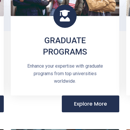
GRADUATE
PROGRAMS
Enhance your expertise with graduate
programs from top universities
worldwide.
Explore More