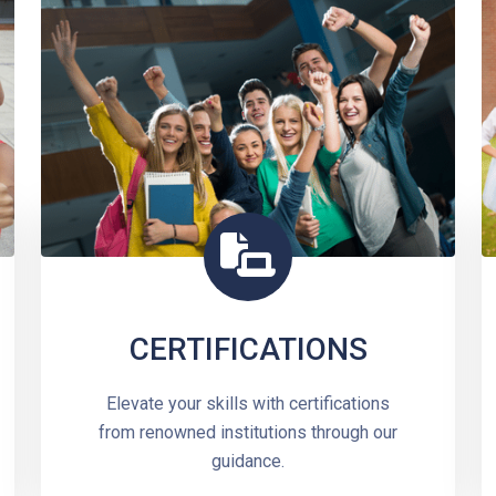
CERTIFICATIONS
Elevate your skills with certifications
from renowned institutions through our
guidance.