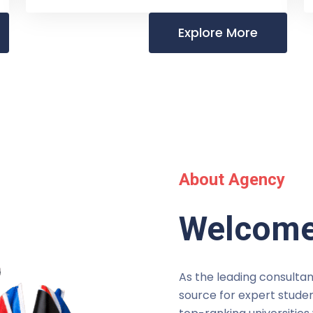
Explore More
About Agency
Welcome
As the leading consultan
source for expert studen