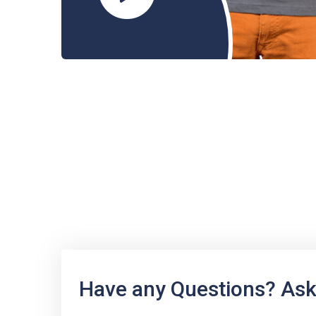
Have any Questions? Ask 