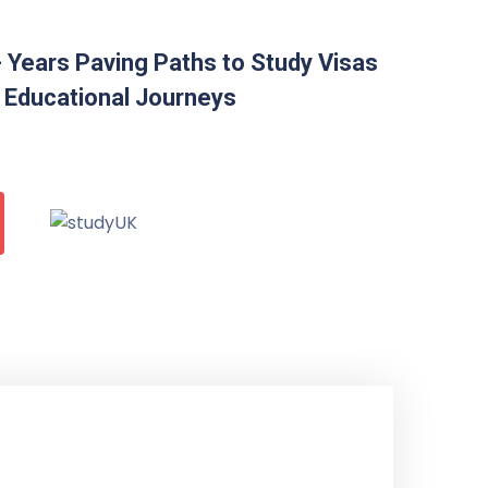
 Years Paving Paths to Study Visas
 Educational Journeys