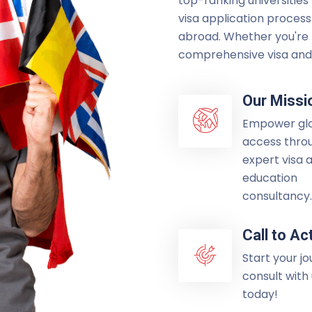
top-ranking universities
visa application process
abroad. Whether you're p
comprehensive visa and 
Our Missi
Empower gl
access thro
expert visa 
education
consultancy.
Call to Ac
Start your j
consult with
today!