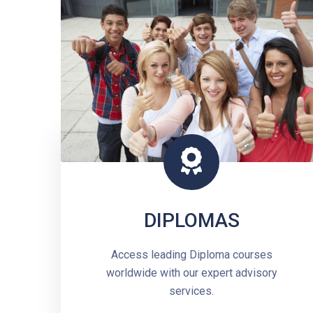
DIPLOMAS
Access leading Diploma courses
worldwide with our expert advisory
services.