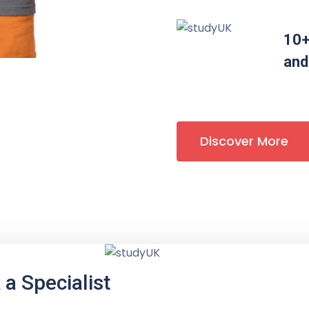
10+
and
Discover More
a Specialist