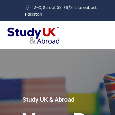
12-C, Street 33, E11/3, Islamabad,
Pakistan
Study UK & Abroad