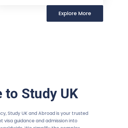
Explore More
 to Study UK
cy, Study UK and Abroad is your trusted
t visa guidance and admission into