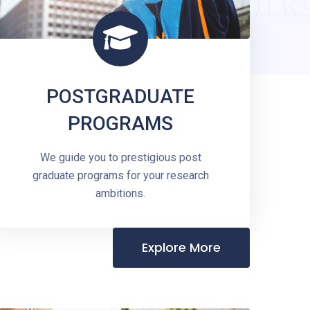
POSTGRADUATE
PROGRAMS
We guide you to prestigious post
graduate programs for your research
ambitions.
Explore More