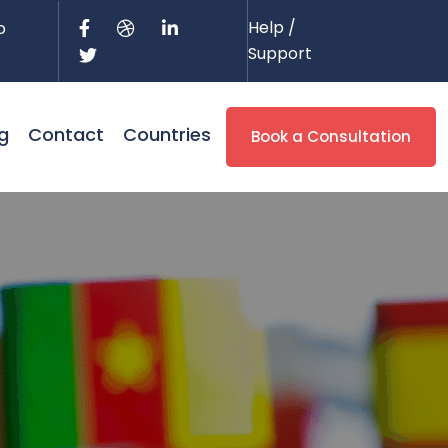
Help /
o
Support
g
Contact
Countries
Book a Consultation