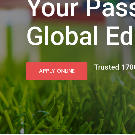
Your Pass
Global Ed
Trusted 1700
APPLY ONLINE