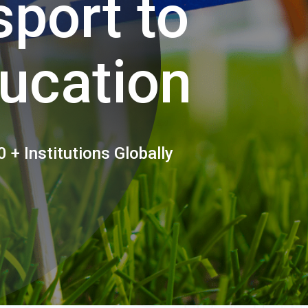
port to
ucation
 + Institutions Globally