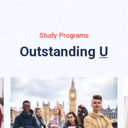
Study Programs
standing
Undergrad