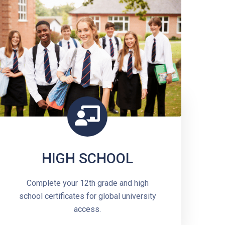
HIGH SCHOOL
Complete your 12th grade and high
school certificates for global university
access.