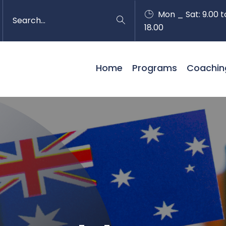
Mon _ Sat: 9.00 t
18.00
Home
Programs
Coachin