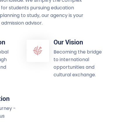
 worldwide. We simplify the complex
 for students pursuing education
lanning to study, our agency is your
admission advisor.
on
Our Vision
obal
Becoming the bridge
ugh
to international
and
opportunities and
cultural exchange.
tion
ourney -
 us