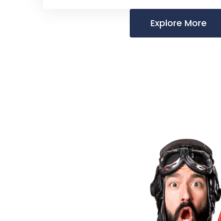
Explore More