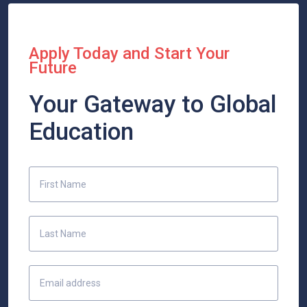
Apply Today and Start Your
Future
Your Gateway to Global
Education