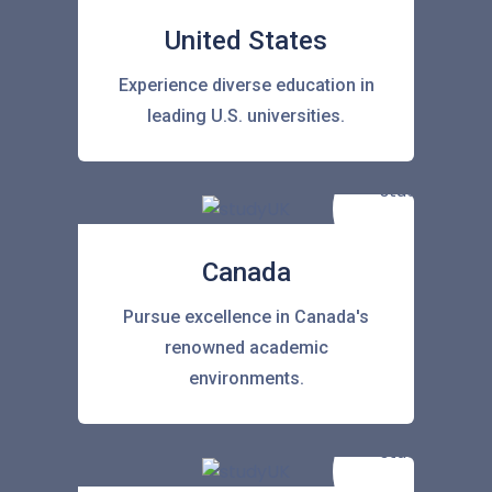
United States
Experience diverse education in
leading U.S. universities.
Canada
Pursue excellence in Canada's
renowned academic
environments.