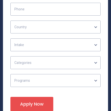
Country
Intake
Categories
Programs
Apply Now