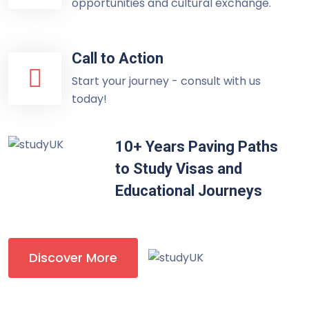
opportunities and cultural exchange.
Call to Action
Start your journey - consult with us
today!
10+ Years Paving Paths
to Study Visas and
Educational Journeys
Discover More