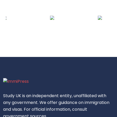
Study UK is an independent entity, unaffiliated with
any government. We offer guidance on immigration
and visas. For official information, consult
government sources.