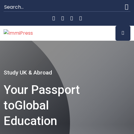
Study UK & Abroad
Your Passport
to
Global
Education