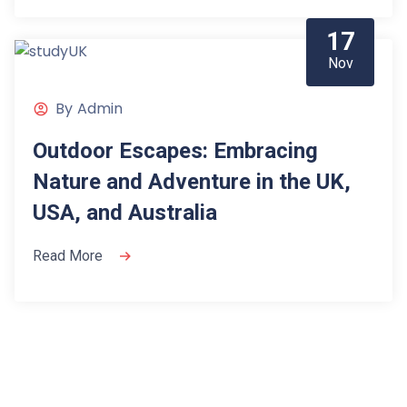
17
Nov
By
Admin
Outdoor Escapes: Embracing
Nature and Adventure in the UK,
USA, and Australia
Read More