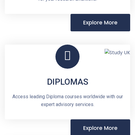
Explore More
DIPLOMAS
Access leading Diploma courses worldwide with our
expert advisory services.
Explore More