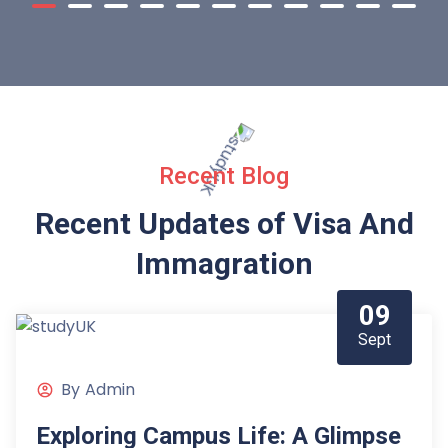
Recent Blog
Recent Updates of Visa
And
Immagration
09
Sept
By
Admin
Exploring Campus Life: A Glimpse