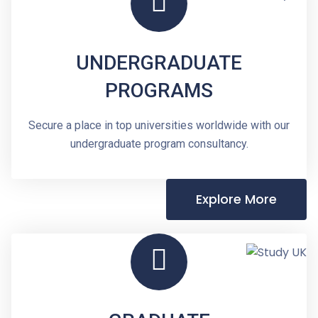
UNDERGRADUATE
PROGRAMS
Secure a place in top universities worldwide with our
undergraduate program consultancy.
Explore More