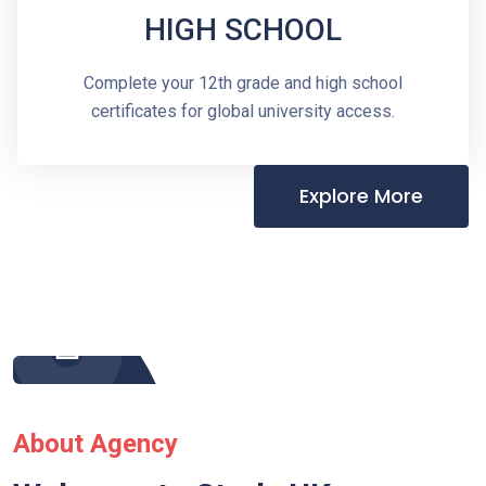
HIGH SCHOOL
Complete your 12th grade and high school
certificates for global university access.
Explore More
About Agency