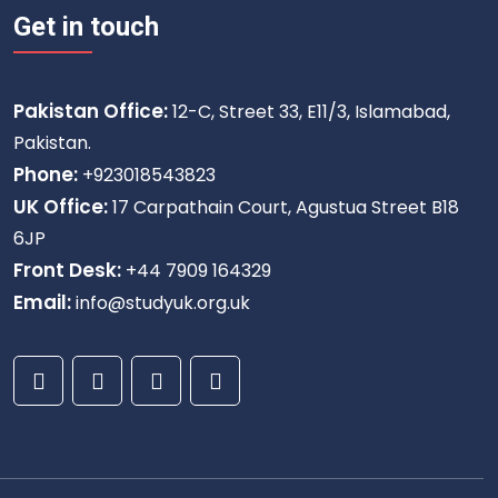
Get in touch
Pakistan Office:
12-C, Street 33, E11/3, Islamabad,
Pakistan.
Phone:
+923018543823
UK Office:
17 Carpathain Court, Agustua Street B18
6JP
Front Desk:
+44 7909 164329
Email:
info@studyuk.org.uk