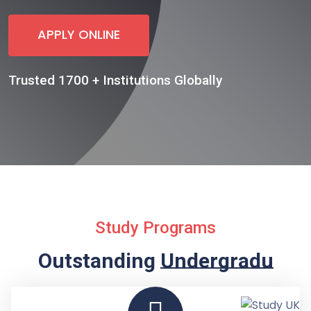
APPLY ONLINE
Trusted 1700 + Institutions Globally
Study Programs
Outstanding
Undergraduate