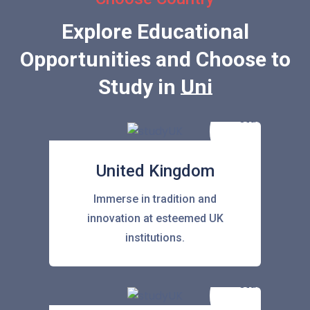
Explore Educational
Opportunities and Choose to
Study in
United Stat
United Kingdom
Immerse in tradition and
innovation at esteemed UK
institutions.