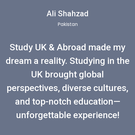
Ali Shahzad
Pakistan
Study UK & Abroad made my
dream a reality. Studying in the
UK brought global
perspectives, diverse cultures,
and top-notch education—
unforgettable experience!