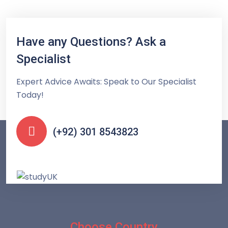
Have any Questions? Ask a
Specialist
Expert Advice Awaits: Speak to Our Specialist
Today!
(+92) 301 8543823
Choose Country