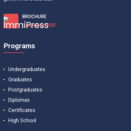
BROCHURE
Download PDF
Programs
Undergraduates
Graduates
Postgraduates
Diplomas
Certificates
High School