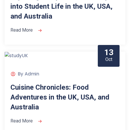
into Student Life in the UK, USA,
and Australia
Read More
13
Oct
By
Admin
Cuisine Chronicles: Food
Adventures in the UK, USA, and
Australia
Read More