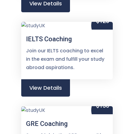
View Details
$120
IELTS Coaching
Join our IELTS coaching to excel
in the exam and fulfill your study
abroad aspirations.
View Details
$150
GRE Coaching