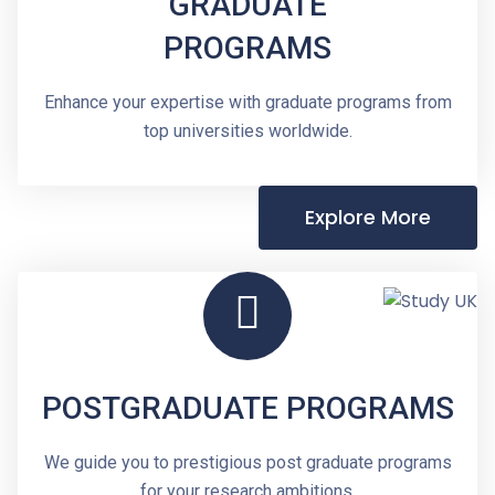
GRADUATE
PROGRAMS
Enhance your expertise with graduate programs from
top universities worldwide.
Explore More
POSTGRADUATE PROGRAMS
We guide you to prestigious post graduate programs
for your research ambitions.