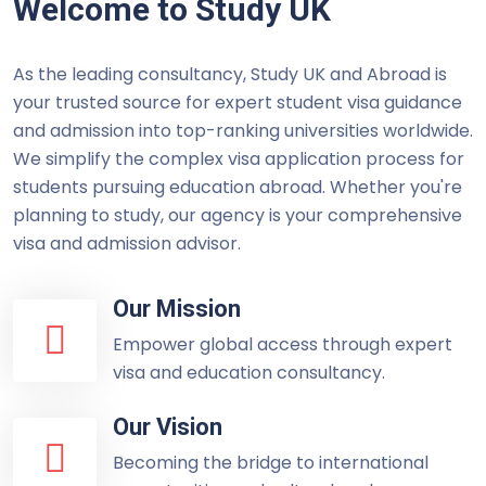
Welcome to Study UK
As the leading consultancy, Study UK and Abroad is
your trusted source for expert student visa guidance
and admission into top-ranking universities worldwide.
We simplify the complex visa application process for
students pursuing education abroad. Whether you're
planning to study, our agency is your comprehensive
visa and admission advisor.
Our Mission
Empower global access through expert
visa and education consultancy.
Our Vision
Becoming the bridge to international