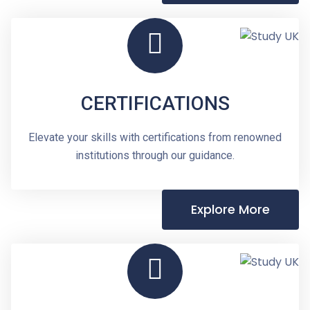
CERTIFICATIONS
Elevate your skills with certifications from renowned
institutions through our guidance.
Explore More