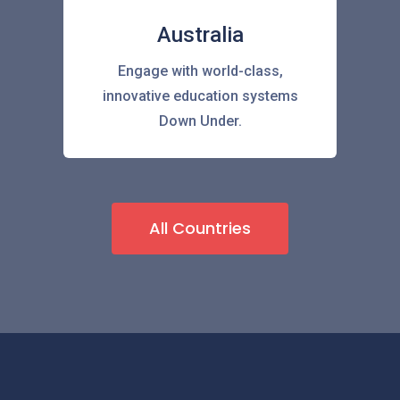
Australia
Engage with world-class,
innovative education systems
Down Under.
All Countries