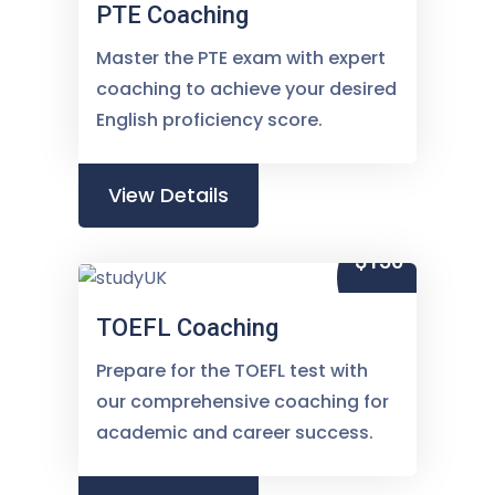
PTE Coaching
Master the PTE exam with expert
coaching to achieve your desired
English proficiency score.
View Details
$150
TOEFL Coaching
Prepare for the TOEFL test with
our comprehensive coaching for
academic and career success.