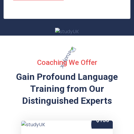
Coaching We Offer
Gain Profound Language
Training from
Our
Distinguished Experts
$150