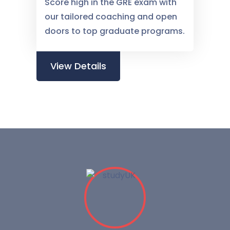
Score high in the GRE exam with
our tailored coaching and open
doors to top graduate programs.
View Details