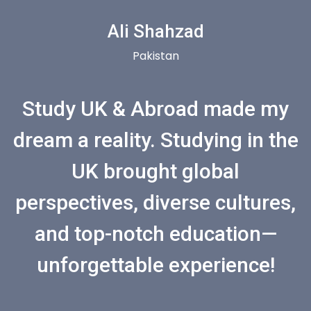
Ali Shahzad
Pakistan
Study UK & Abroad made my
dream a reality. Studying in the
UK brought global
perspectives, diverse cultures,
and top-notch education—
unforgettable experience!