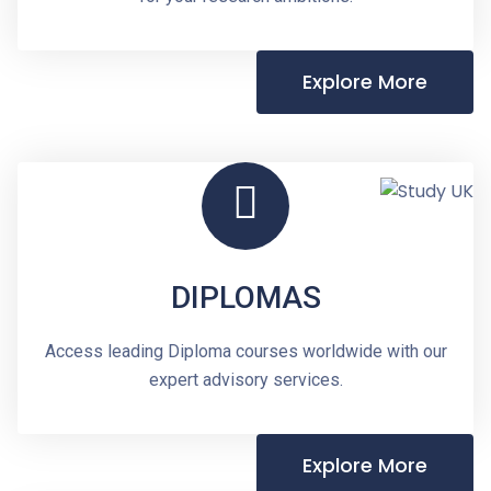
Explore More
DIPLOMAS
Access leading Diploma courses worldwide with our
expert advisory services.
Explore More