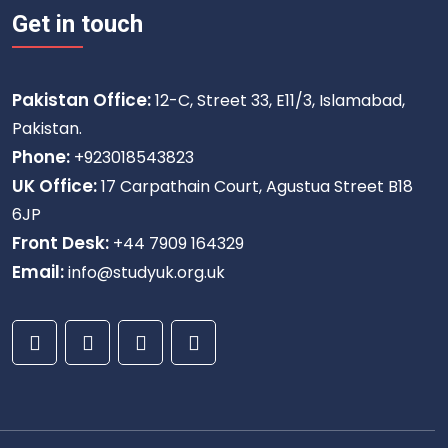
Get in touch
Pakistan Office:
12-C, Street 33, E11/3, Islamabad,
Pakistan.
Phone:
+923018543823
UK Office:
17 Carpathain Court, Agustua Street B18
6JP
Front Desk:
+44 7909 164329
Email:
info@studyuk.org.uk