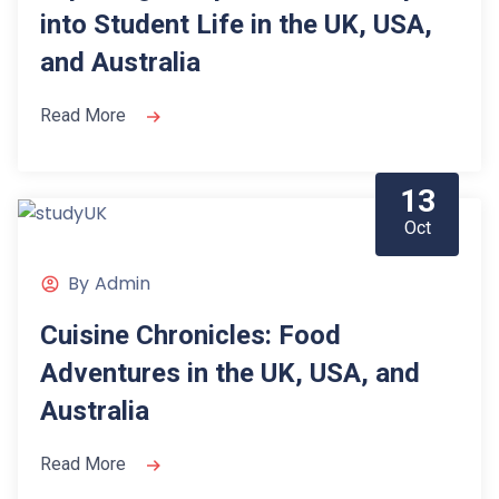
into Student Life in the UK, USA,
and Australia
Read More
13
Oct
By
Admin
Cuisine Chronicles: Food
Adventures in the UK, USA, and
Australia
Read More