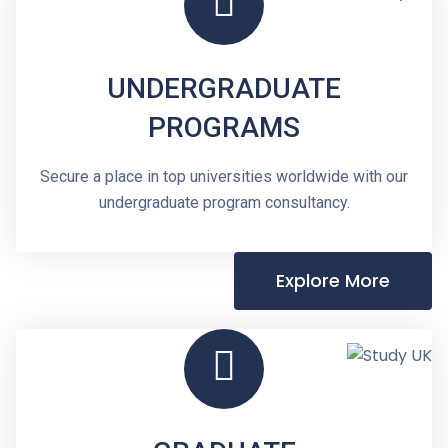
UNDERGRADUATE
PROGRAMS
Secure a place in top universities worldwide with our
undergraduate program consultancy.
Explore More