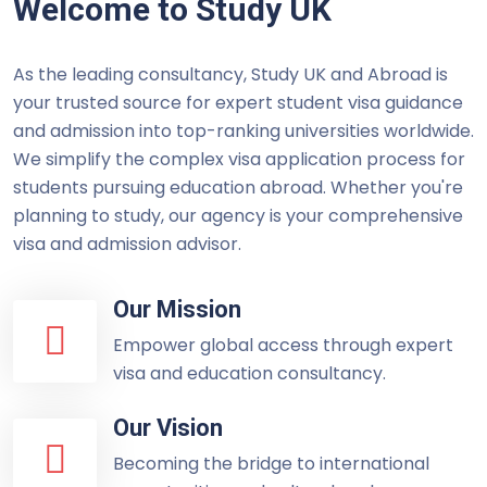
Welcome to Study UK
As the leading consultancy, Study UK and Abroad is
your trusted source for expert student visa guidance
and admission into top-ranking universities worldwide.
We simplify the complex visa application process for
students pursuing education abroad. Whether you're
planning to study, our agency is your comprehensive
visa and admission advisor.
Our Mission
Empower global access through expert
visa and education consultancy.
Our Vision
Becoming the bridge to international