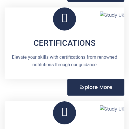
CERTIFICATIONS
Elevate your skills with certifications from renowned
institutions through our guidance.
Explore More