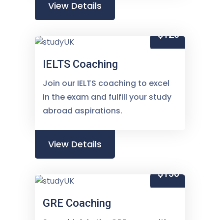
View Details
$120
IELTS Coaching
Join our IELTS coaching to excel
in the exam and fulfill your study
abroad aspirations.
View Details
$150
GRE Coaching