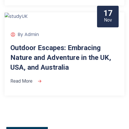
17
Nov
By
Admin
Outdoor Escapes: Embracing
Nature and Adventure in the UK,
USA, and Australia
Read More