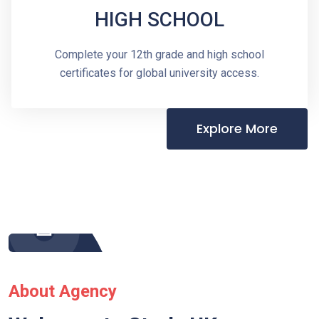
HIGH SCHOOL
Complete your 12th grade and high school
certificates for global university access.
Explore More
About Agency