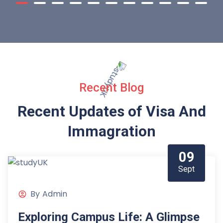
Recent Blog
Recent Updates of Visa
And
Immagration
09
Sept
By
Admin
Exploring Campus Life: A Glimpse