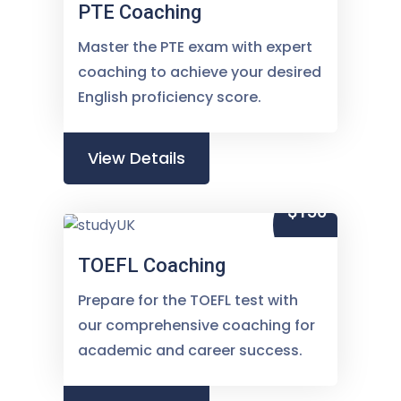
PTE Coaching
Master the PTE exam with expert
coaching to achieve your desired
English proficiency score.
View Details
$150
TOEFL Coaching
Prepare for the TOEFL test with
our comprehensive coaching for
academic and career success.