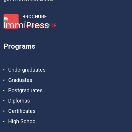
BROCHURE
Download PDF
Programs
Undergraduates
Graduates
Postgraduates
Diplomas
Certificates
High School