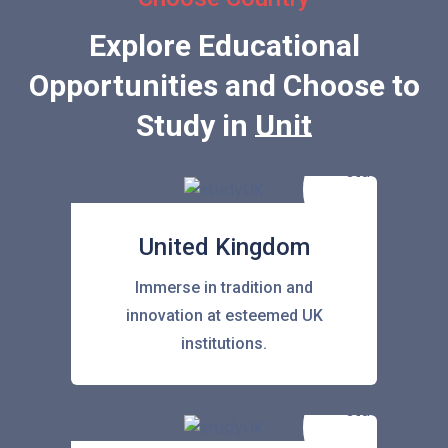
Explore Educational
Opportunities and Choose to
Study in
United Stat
United Kingdom
Immerse in tradition and
innovation at esteemed UK
institutions.