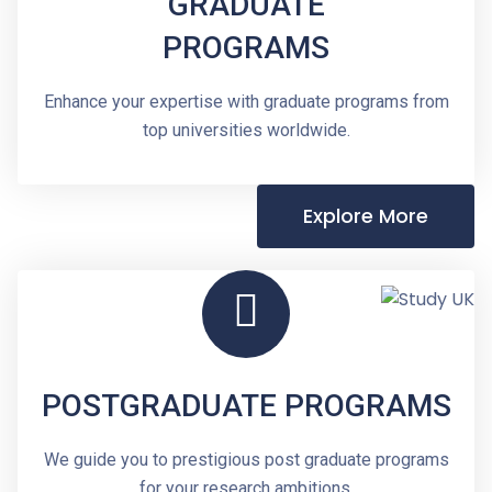
GRADUATE
PROGRAMS
Enhance your expertise with graduate programs from
top universities worldwide.
Explore More
POSTGRADUATE PROGRAMS
We guide you to prestigious post graduate programs
for your research ambitions.