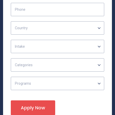
Country
Intake
Categories
Programs
Apply Now