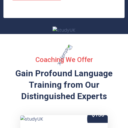
Coaching We Offer
Gain Profound Language
Training from
Our
Distinguished Experts
$150