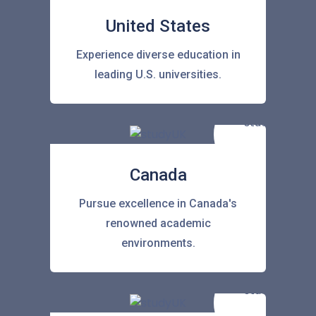
United States
Experience diverse education in
leading U.S. universities.
Canada
Pursue excellence in Canada's
renowned academic
environments.