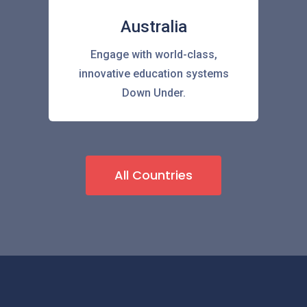
Australia
Engage with world-class,
innovative education systems
Down Under.
All Countries