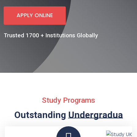
APPLY ONLINE
Trusted 1700 + Institutions Globally
Study Programs
Outstanding
Undergraduate