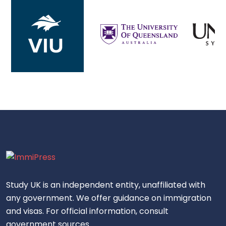
Study UK is an independent entity, unaffiliated with
any government. We offer guidance on immigration
and visas. For official information, consult
government sources.