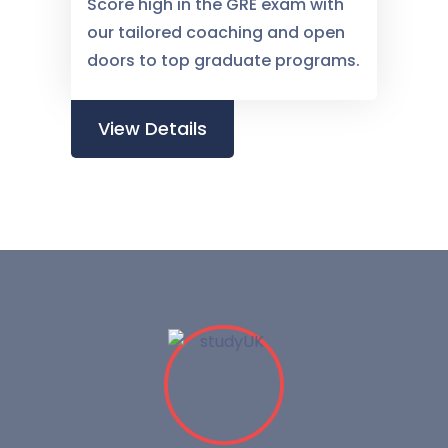
Score high in the GRE exam with
our tailored coaching and open
doors to top graduate programs.
View Details