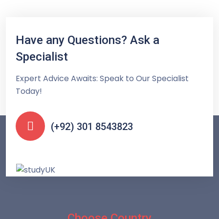
Have any Questions? Ask a
Specialist
Expert Advice Awaits: Speak to Our Specialist
Today!
(+92) 301 8543823
Choose Country