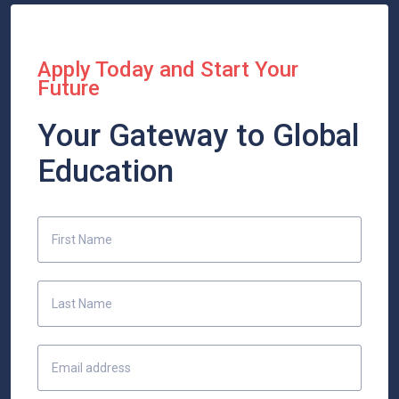
Apply Today and Start Your
Future
Your Gateway to Global
Education