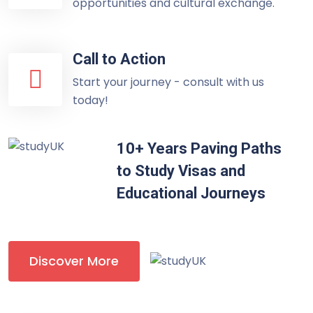
opportunities and cultural exchange.
Call to Action
Start your journey - consult with us
today!
10+ Years Paving Paths
to Study Visas and
Educational Journeys
Discover More