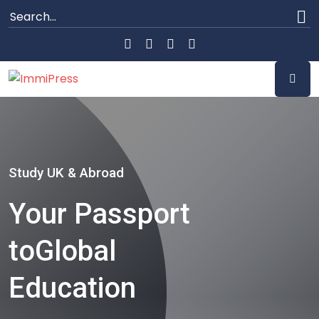
Study UK & Abroad
Your Passport
to
Global
Education