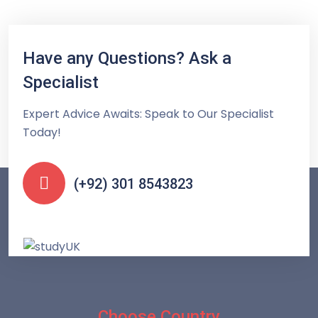
Have any Questions? Ask a
Specialist
Expert Advice Awaits: Speak to Our Specialist
Today!
(+92) 301 8543823
Choose Country