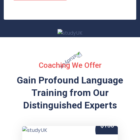
Coaching We Offer
Gain Profound Language
Training from
Our
Distinguished Experts
$150