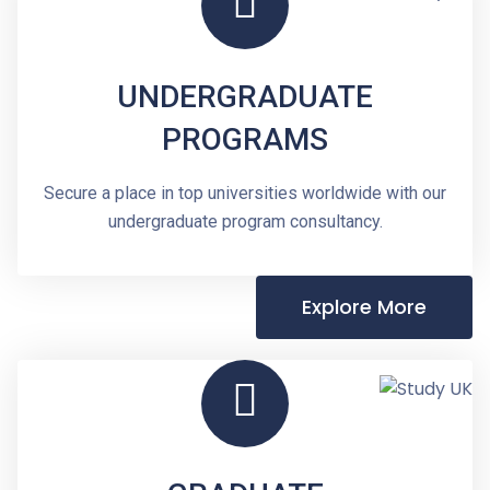
UNDERGRADUATE
PROGRAMS
Secure a place in top universities worldwide with our
undergraduate program consultancy.
Explore More