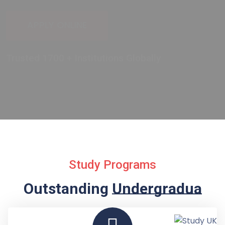
Study Programs
Outstanding
Undergraduate