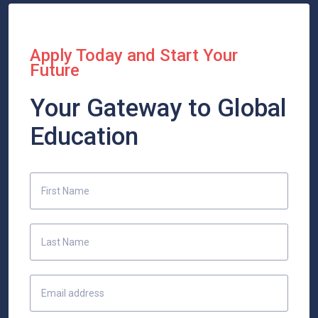
Apply Today and Start Your
Future
Your Gateway to Global
Education