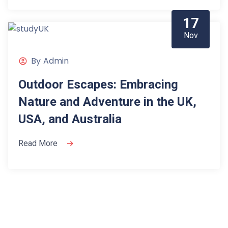
17
Nov
By
Admin
Outdoor Escapes: Embracing
Nature and Adventure in the UK,
USA, and Australia
Read More