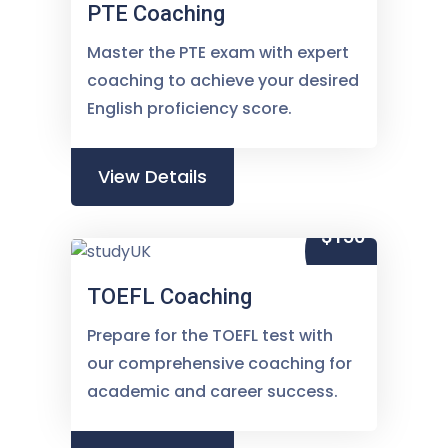
PTE Coaching
Master the PTE exam with expert
coaching to achieve your desired
English proficiency score.
View Details
$150
TOEFL Coaching
Prepare for the TOEFL test with
our comprehensive coaching for
academic and career success.