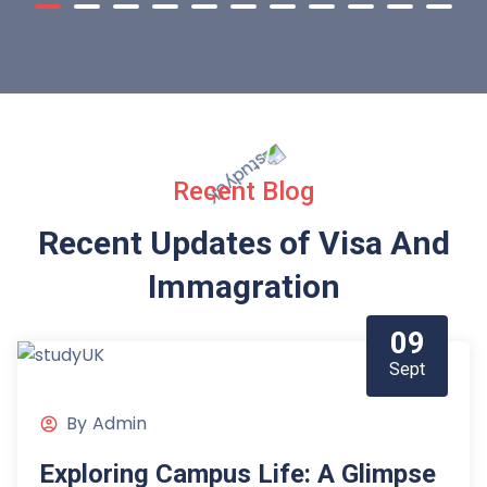
Recent Blog
Recent Updates of Visa
And
Immagration
09
Sept
By
Admin
Exploring Campus Life: A Glimpse