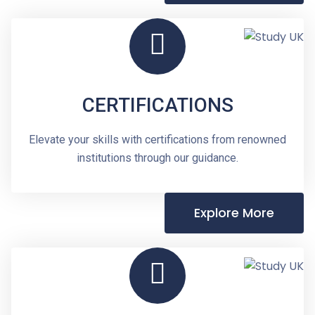
CERTIFICATIONS
Elevate your skills with certifications from renowned
institutions through our guidance.
Explore More