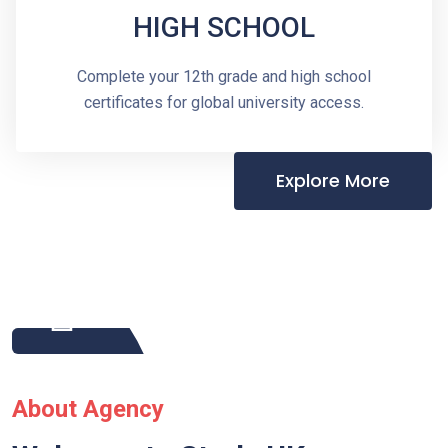
HIGH SCHOOL
Complete your 12th grade and high school
certificates for global university access.
Explore More
About Agency