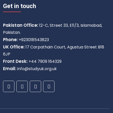
Get in touch
Pakistan Office:
12-C, Street 33, E11/3, Islamabad,
Pakistan.
Phone:
+923018543823
UK Office:
17 Carpathain Court, Agustua Street B18
6JP
Front Desk:
+44 7909 164329
Email:
info@studyuk.org.uk