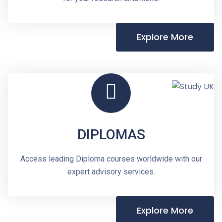
Explore More
DIPLOMAS
Access leading Diploma courses worldwide with our
expert advisory services.
Explore More