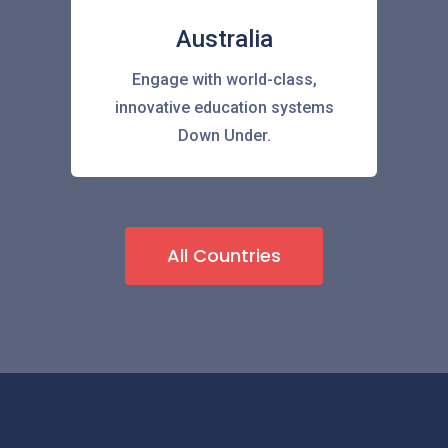
Australia
Engage with world-class,
innovative education systems
Down Under.
All Countries