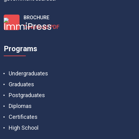
BROCHURE
Download PDF
Programs
Undergraduates
Graduates
Postgraduates
Diplomas
Certificates
High School