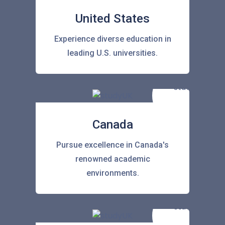
United States
Experience diverse education in
leading U.S. universities.
Canada
Pursue excellence in Canada's
renowned academic
environments.