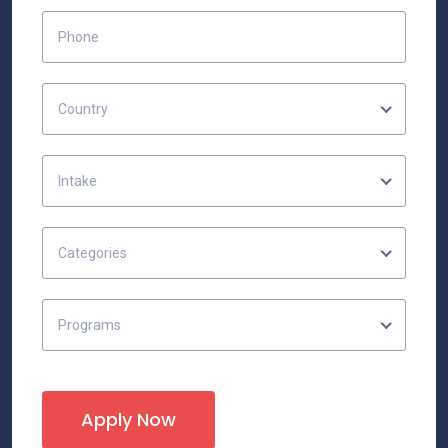
Country
Intake
Categories
Programs
Apply Now