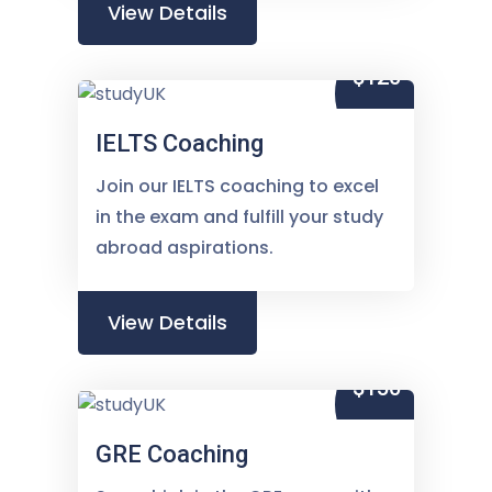
View Details
$120
IELTS Coaching
Join our IELTS coaching to excel
in the exam and fulfill your study
abroad aspirations.
View Details
$150
GRE Coaching