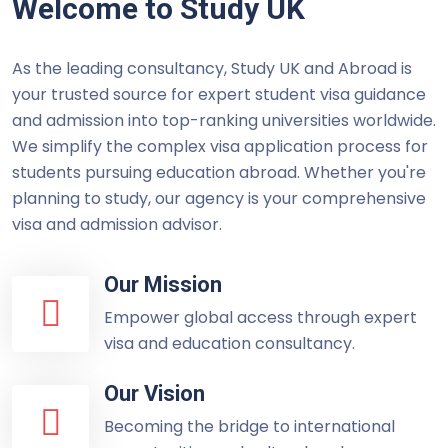
Welcome to Study UK
As the leading consultancy, Study UK and Abroad is
your trusted source for expert student visa guidance
and admission into top-ranking universities worldwide.
We simplify the complex visa application process for
students pursuing education abroad. Whether you're
planning to study, our agency is your comprehensive
visa and admission advisor.
Our Mission
Empower global access through expert
visa and education consultancy.
Our Vision
Becoming the bridge to international