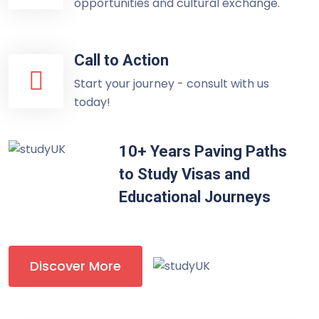
opportunities and cultural exchange.
Call to Action
Start your journey - consult with us
today!
10+ Years Paving Paths
to Study Visas and
Educational Journeys
Discover More