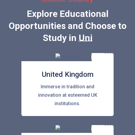
Explore Educational
Opportunities and Choose to
Study in
United Sta
United Kingdom
Immerse in tradition and
innovation at esteemed UK
institutions.