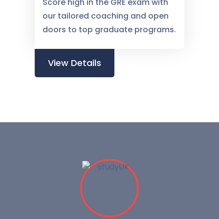
Score high in the GRE exam with
our tailored coaching and open
doors to top graduate programs.
View Details