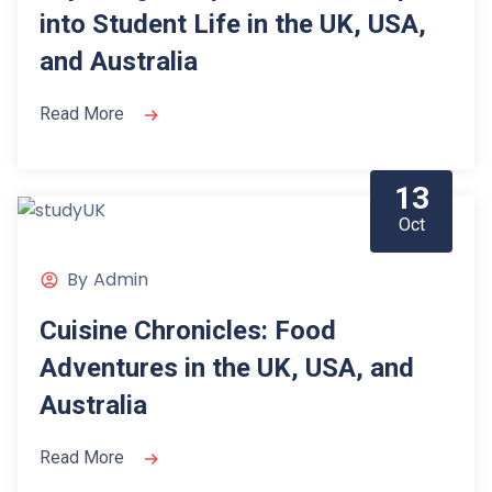
into Student Life in the UK, USA,
and Australia
Read More
13
Oct
By
Admin
Cuisine Chronicles: Food
Adventures in the UK, USA, and
Australia
Read More