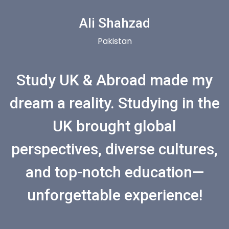
Ali Shahzad
Pakistan
Study UK & Abroad made my
dream a reality. Studying in the
UK brought global
perspectives, diverse cultures,
and top-notch education—
unforgettable experience!