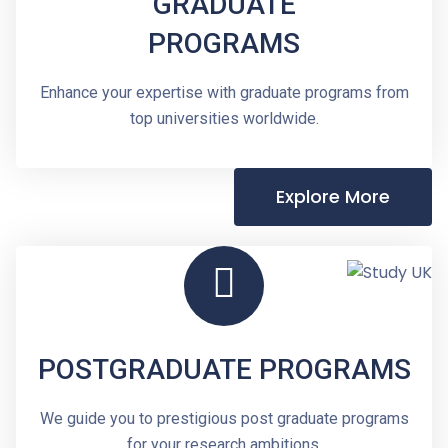
GRADUATE
PROGRAMS
Enhance your expertise with graduate programs from
top universities worldwide.
Explore More
POSTGRADUATE PROGRAMS
We guide you to prestigious post graduate programs
for your research ambitions.