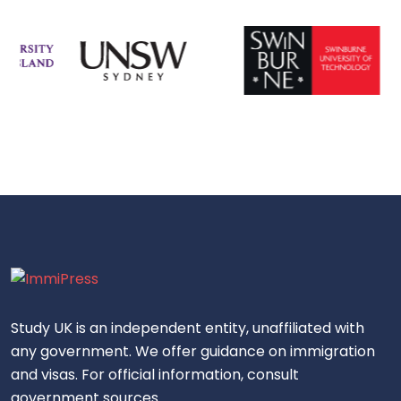
Study UK is an independent entity, unaffiliated with
any government. We offer guidance on immigration
and visas. For official information, consult
government sources.