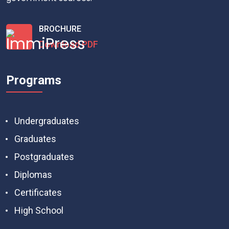
BROCHURE
Download PDF
Programs
Undergraduates
Graduates
Postgraduates
Diplomas
Certificates
High School