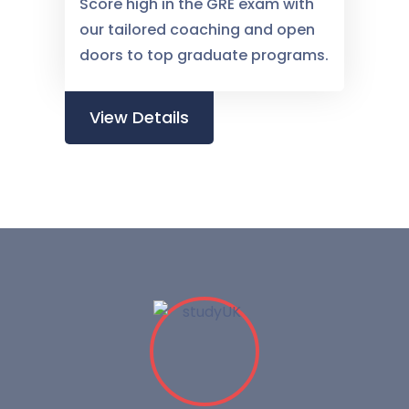
Score high in the GRE exam with
our tailored coaching and open
doors to top graduate programs.
View Details