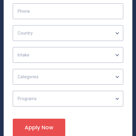
Country
Intake
Categories
Programs
Apply Now