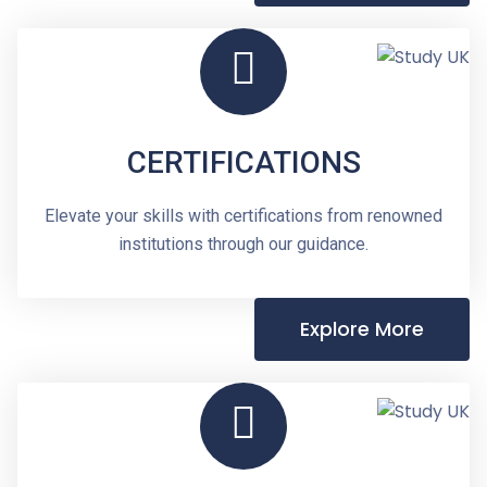
CERTIFICATIONS
Elevate your skills with certifications from renowned
institutions through our guidance.
Explore More