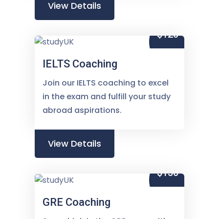
View Details
$120
IELTS Coaching
Join our IELTS coaching to excel
in the exam and fulfill your study
abroad aspirations.
View Details
$150
GRE Coaching