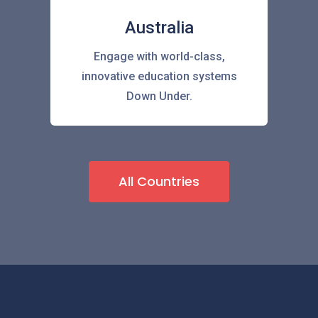
Australia
Engage with world-class,
innovative education systems
Down Under.
All Countries