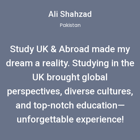
Ali Shahzad
Pakistan
Study UK & Abroad made my
dream a reality. Studying in the
UK brought global
perspectives, diverse cultures,
and top-notch education—
unforgettable experience!