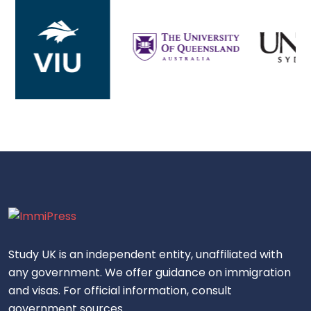
Study UK is an independent entity, unaffiliated with
any government. We offer guidance on immigration
and visas. For official information, consult
government sources.