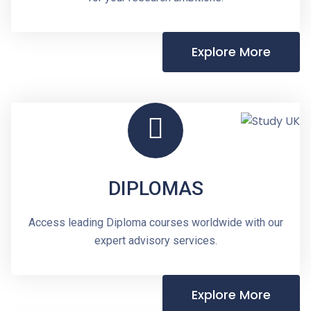
Explore More
DIPLOMAS
Access leading Diploma courses worldwide with our
expert advisory services.
Explore More