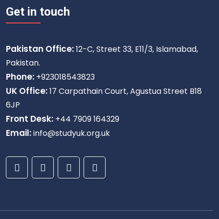
Get in touch
Pakistan Office:
12-C, Street 33, E11/3, Islamabad,
Pakistan.
Phone:
+923018543823
UK Office:
17 Carpathain Court, Agustua Street B18
6JP
Front Desk:
+44 7909 164329
Email:
info@studyuk.org.uk