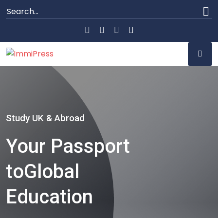
Study UK & Abroad
Your Passport
to
Global
Education