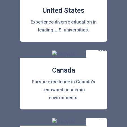
United States
Experience diverse education in
leading U.S. universities.
Canada
Pursue excellence in Canada's
renowned academic
environments.