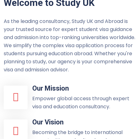
Welcome to Study UK
As the leading consultancy, Study UK and Abroad is
your trusted source for expert student visa guidance
and admission into top-ranking universities worldwide.
We simplify the complex visa application process for
students pursuing education abroad. Whether you're
planning to study, our agency is your comprehensive
visa and admission advisor.
Our Mission
Empower global access through expert
visa and education consultancy.
Our Vision
Becoming the bridge to international