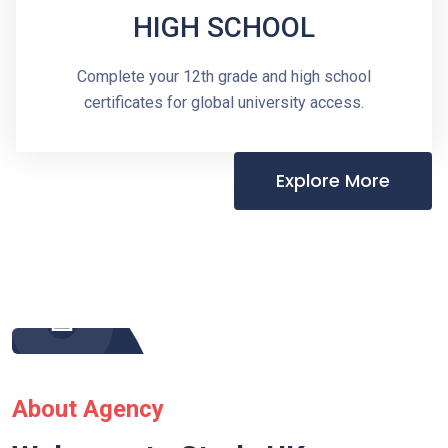
HIGH SCHOOL
Complete your 12th grade and high school
certificates for global university access.
Explore More
About Agency