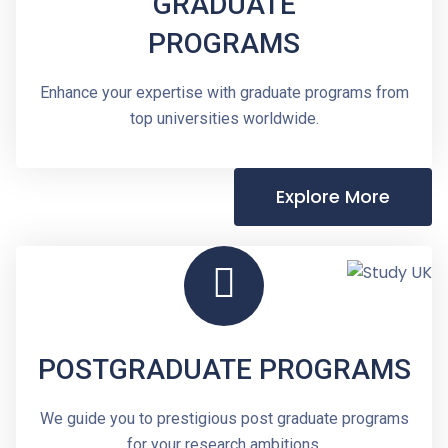
GRADUATE
PROGRAMS
Enhance your expertise with graduate programs from
top universities worldwide.
Explore More
POSTGRADUATE PROGRAMS
We guide you to prestigious post graduate programs
for your research ambitions.