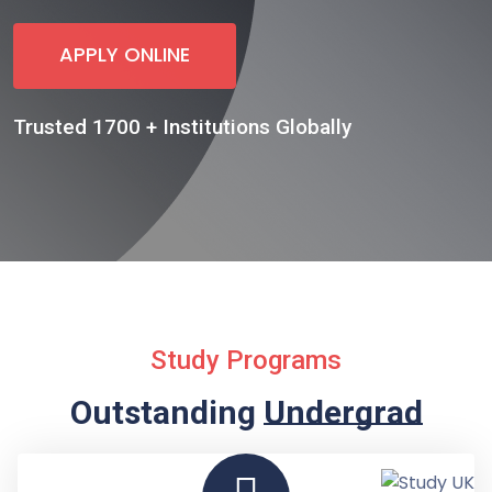
APPLY ONLINE
Trusted 1700 + Institutions Globally
Study Programs
Outstanding
Undergraduate