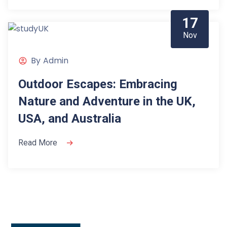
17
Nov
By
Admin
Outdoor Escapes: Embracing
Nature and Adventure in the UK,
USA, and Australia
Read More