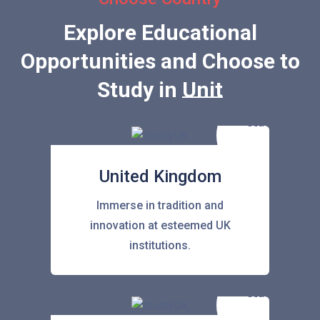
Explore Educational
Opportunities and Choose to
Study in
United Stat
United Kingdom
Immerse in tradition and
innovation at esteemed UK
institutions.