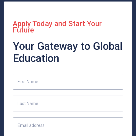
Apply Today and Start Your
Future
Your Gateway to Global
Education