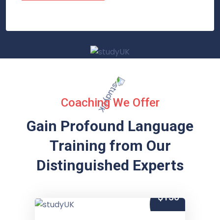
Coaching We Offer
Gain Profound Language
Training from
Our
Distinguished Experts
$150