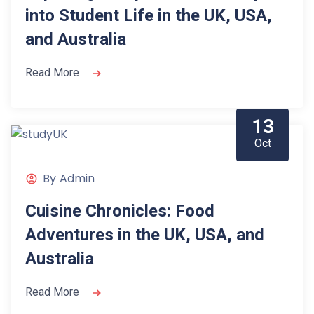
into Student Life in the UK, USA,
and Australia
Read More
13
Oct
By
Admin
Cuisine Chronicles: Food
Adventures in the UK, USA, and
Australia
Read More