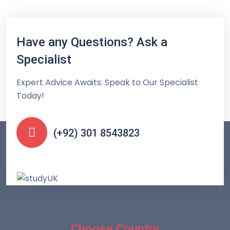
Have any Questions? Ask a
Specialist
Expert Advice Awaits: Speak to Our Specialist
Today!
(+92) 301 8543823
Choose Country