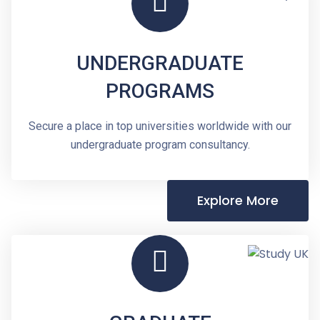
UNDERGRADUATE
PROGRAMS
Secure a place in top universities worldwide with our
undergraduate program consultancy.
Explore More