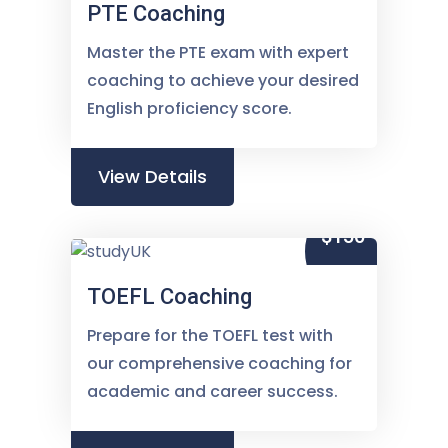
PTE Coaching
Master the PTE exam with expert
coaching to achieve your desired
English proficiency score.
View Details
$150
TOEFL Coaching
Prepare for the TOEFL test with
our comprehensive coaching for
academic and career success.