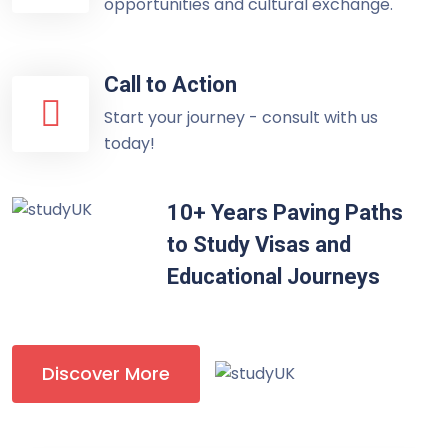
opportunities and cultural exchange.
Call to Action
Start your journey - consult with us
today!
10+ Years Paving Paths
to Study Visas and
Educational Journeys
Discover More