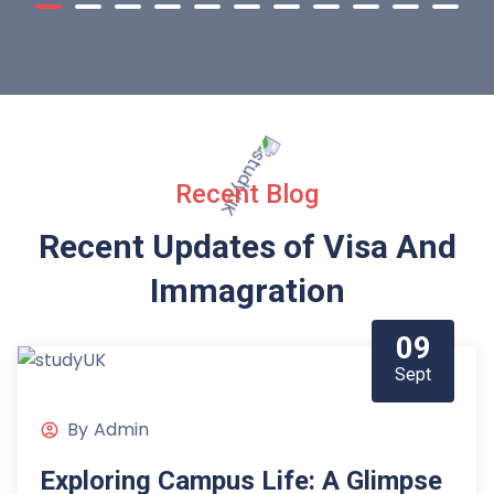
Recent Blog
Recent Updates of Visa
And
Immagration
09
Sept
By
Admin
Exploring Campus Life: A Glimpse