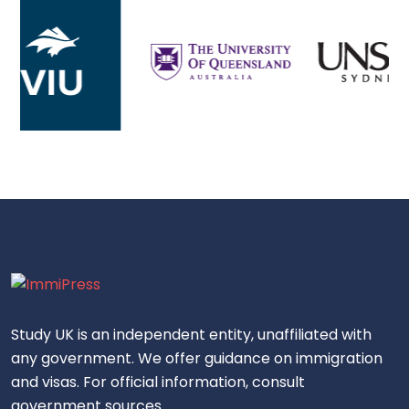
Study UK is an independent entity, unaffiliated with
any government. We offer guidance on immigration
and visas. For official information, consult
government sources.