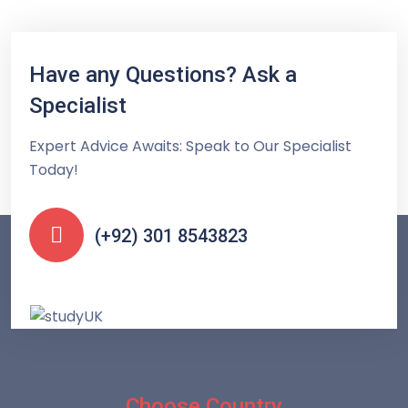
Have any Questions? Ask a
Specialist
Expert Advice Awaits: Speak to Our Specialist
Today!
(+92) 301 8543823
Choose Country