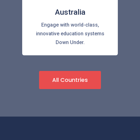
Australia
Engage with world-class,
innovative education systems
Down Under.
All Countries