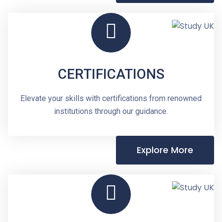
CERTIFICATIONS
Elevate your skills with certifications from renowned
institutions through our guidance.
Explore More