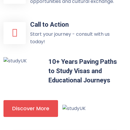
opportunities and cultural exchange.
Call to Action
Start your journey - consult with us
today!
10+ Years Paving Paths
to Study Visas and
Educational Journeys
Discover More