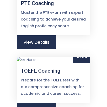
PTE Coaching
Master the PTE exam with expert
coaching to achieve your desired
English proficiency score.
View Details
$150
TOEFL Coaching
Prepare for the TOEFL test with
our comprehensive coaching for
academic and career success.