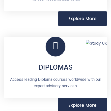
Explore More
DIPLOMAS
Access leading Diploma courses worldwide with our
expert advisory services.
Explore More