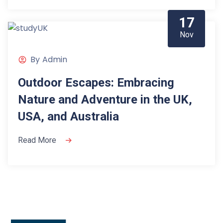
17
Nov
By
Admin
Outdoor Escapes: Embracing
Nature and Adventure in the UK,
USA, and Australia
Read More