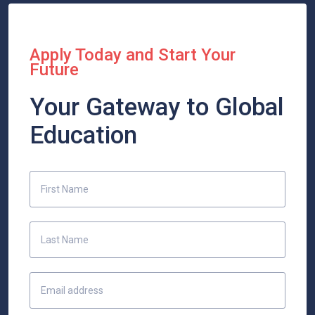
Apply Today and Start Your
Future
Your Gateway to Global
Education