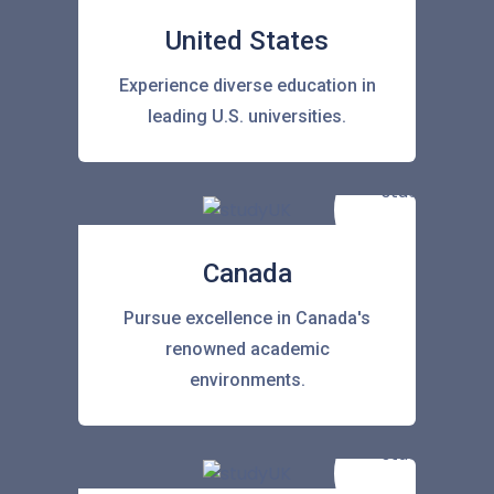
United States
Experience diverse education in
leading U.S. universities.
Canada
Pursue excellence in Canada's
renowned academic
environments.