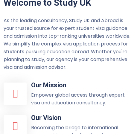
Welcome to Study UK
As the leading consultancy, Study UK and Abroad is
your trusted source for expert student visa guidance
and admission into top-ranking universities worldwide.
We simplify the complex visa application process for
students pursuing education abroad. Whether you're
planning to study, our agency is your comprehensive
visa and admission advisor.
Our Mission
Empower global access through expert
visa and education consultancy.
Our Vision
Becoming the bridge to international