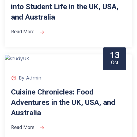
into Student Life in the UK, USA,
and Australia
Read More
13
Oct
By
Admin
Cuisine Chronicles: Food
Adventures in the UK, USA, and
Australia
Read More