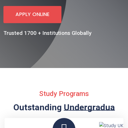
APPLY ONLINE
Trusted 1700 + Institutions Globally
Study Programs
Outstanding
Undergraduate