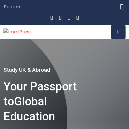
Study UK & Abroad
Your Passport
to
Global
Education