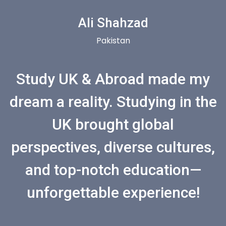
Ali Shahzad
Pakistan
Study UK & Abroad made my
dream a reality. Studying in the
UK brought global
perspectives, diverse cultures,
and top-notch education—
unforgettable experience!