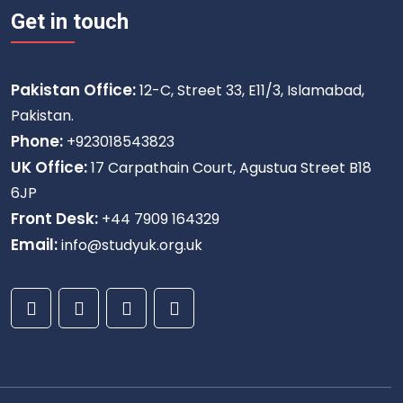
Get in touch
Pakistan Office:
12-C, Street 33, E11/3, Islamabad,
Pakistan.
Phone:
+923018543823
UK Office:
17 Carpathain Court, Agustua Street B18
6JP
Front Desk:
+44 7909 164329
Email:
info@studyuk.org.uk