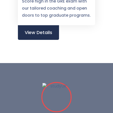
Score high in the GRE exam with
our tailored coaching and open
doors to top graduate programs.
View Details