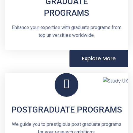
GRADUATE
PROGRAMS
Enhance your expertise with graduate programs from
top universities worldwide.
Explore More
POSTGRADUATE PROGRAMS
We guide you to prestigious post graduate programs
for your research ambitions.