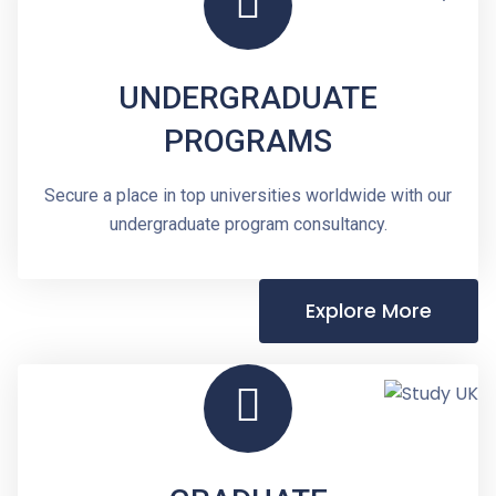
UNDERGRADUATE
PROGRAMS
Secure a place in top universities worldwide with our
undergraduate program consultancy.
Explore More