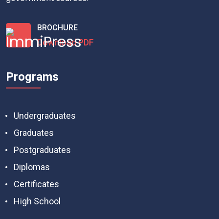
BROCHURE
Download PDF
Programs
Undergraduates
Graduates
Postgraduates
Diplomas
Certificates
High School