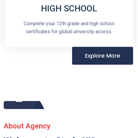
HIGH SCHOOL
Complete your 12th grade and high school
certificates for global university access.
Explore More
About Agency