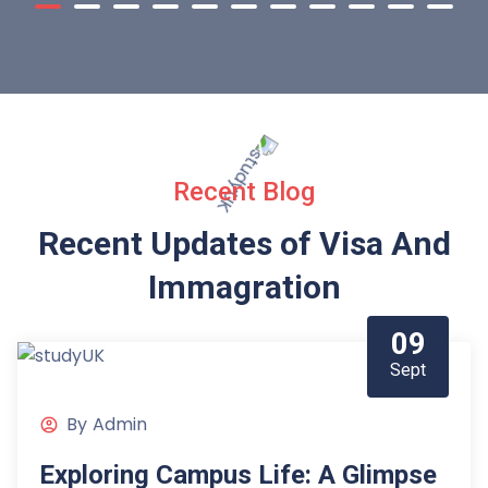
Recent Blog
Recent Updates of Visa
And
Immagration
09
Sept
By
Admin
Exploring Campus Life: A Glimpse