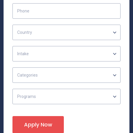
Country
Intake
Categories
Programs
Apply Now