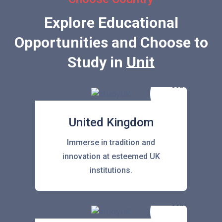
Explore Educational
Opportunities and Choose to
Study in
United Stat
United Kingdom
Immerse in tradition and
innovation at esteemed UK
institutions.