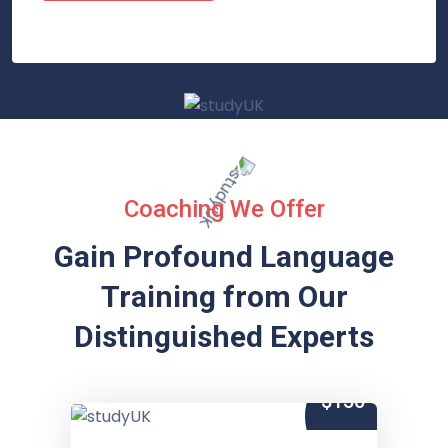
Coaching We Offer
Gain Profound Language
Training from
Our
Distinguished Experts
$150