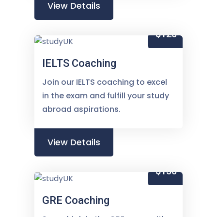
View Details
$120
IELTS Coaching
Join our IELTS coaching to excel
in the exam and fulfill your study
abroad aspirations.
View Details
$150
GRE Coaching