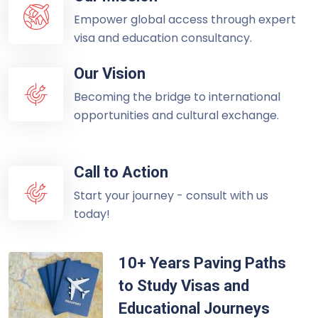
Empower global access through expert
visa and education consultancy.
Our Vision
Becoming the bridge to international
opportunities and cultural exchange.
Call to Action
Start your journey - consult with us
today!
10+ Years Paving Paths
to Study Visas and
Educational Journeys