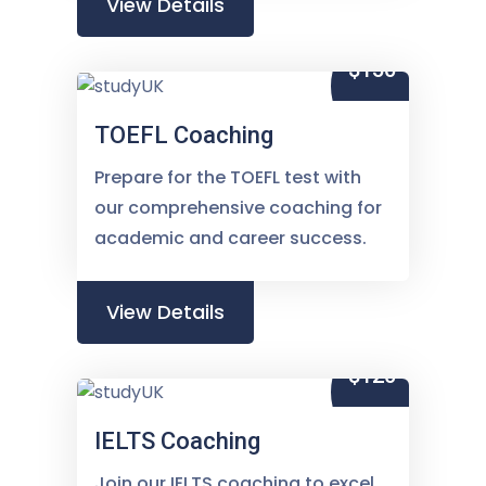
View Details
$150
TOEFL Coaching
Prepare for the TOEFL test with
our comprehensive coaching for
academic and career success.
View Details
$120
IELTS Coaching
Join our IELTS coaching to excel