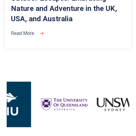
Nature and Adventure in the UK,
USA, and Australia
Read More