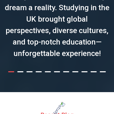
dream a reality. Studying in the
UK brought global
perspectives, diverse cultures,
and top-notch education—
unforgettable experience!