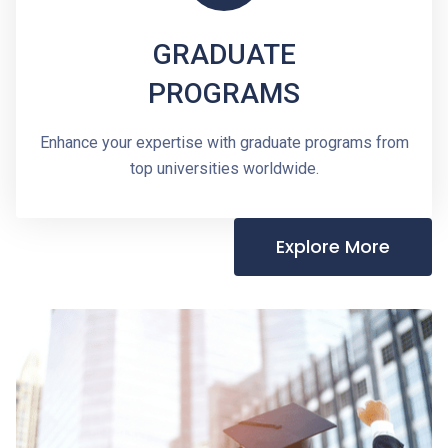
GRADUATE
PROGRAMS
Enhance your expertise with graduate programs from
top universities worldwide.
Explore More