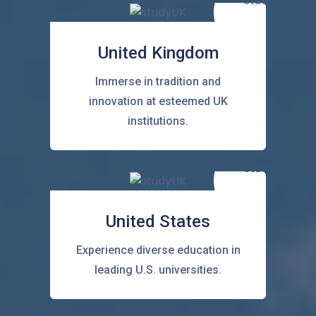
United Kingdom
Immerse in tradition and
innovation at esteemed UK
institutions.
United States
Experience diverse education in
leading U.S. universities.