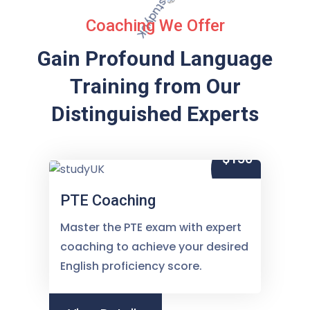
Coaching We Offer
Gain Profound Language
Training from
Our
Distinguished Experts
$150
PTE Coaching
Master the PTE exam with expert
coaching to achieve your desired
English proficiency score.