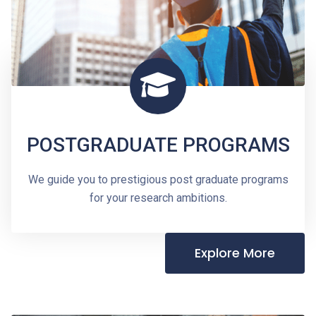
POSTGRADUATE PROGRAMS
We guide you to prestigious post graduate programs
for your research ambitions.
Explore More