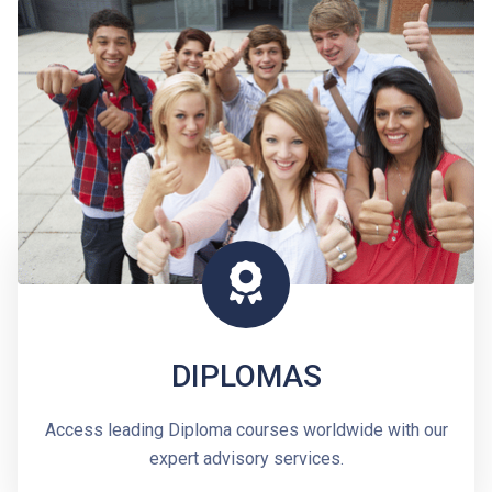
DIPLOMAS
Access leading Diploma courses worldwide with our
expert advisory services.