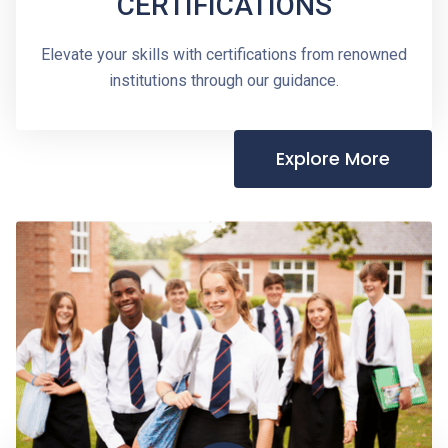
CERTIFICATIONS
Elevate your skills with certifications from renowned
institutions through our guidance.
Explore More