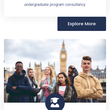
undergraduate program consultancy.
Explore More