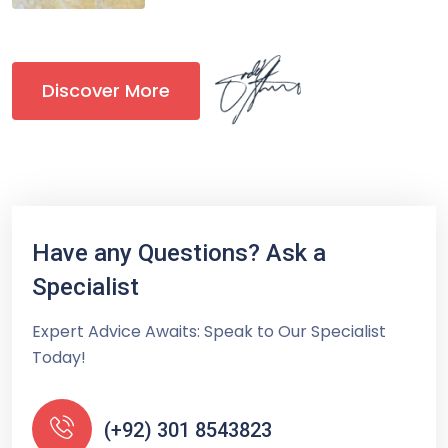
Discover More
Have any Questions? Ask a
Specialist
Expert Advice Awaits: Speak to Our Specialist
Today!
(+92) 301 8543823