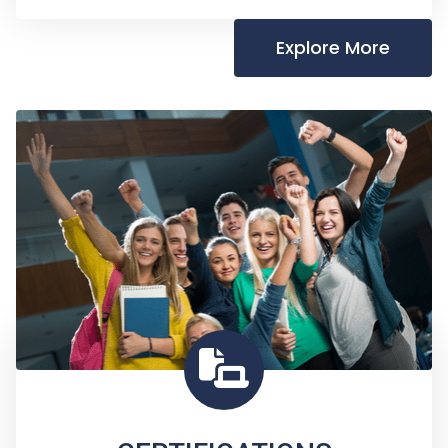
Explore More