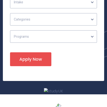
Intake
Categories
Programs
Apply Now