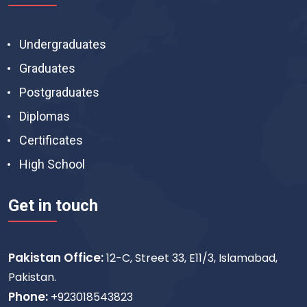
Undergraduates
Graduates
Postgraduates
Diplomas
Certificates
High School
Get in touch
Pakistan Office:
12-C, Street 33, E11/3, Islamabad,
Pakistan.
Phone:
+923018543823