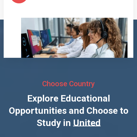
Choose Country
Explore Educational
Opportunities and Choose to
Study in
United States