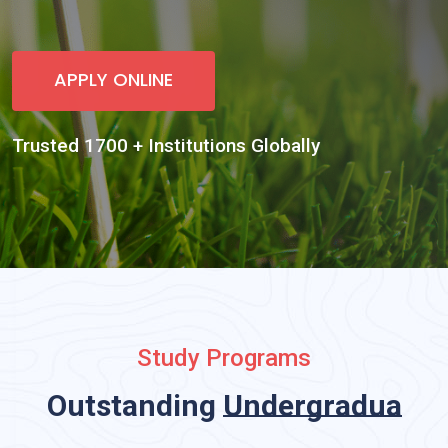
Study Programs
Outstanding
Undergraduate