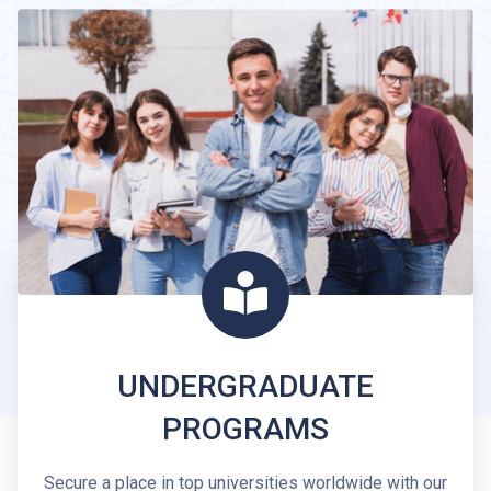
UNDERGRADUATE
PROGRAMS
Secure a place in top universities worldwide with our