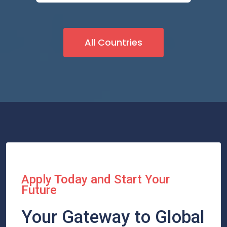
All Countries
Apply Today and Start Your
Future
Your Gateway to Global