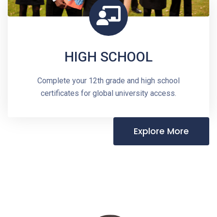
HIGH SCHOOL
Complete your 12th grade and high school
certificates for global university access.
Explore More