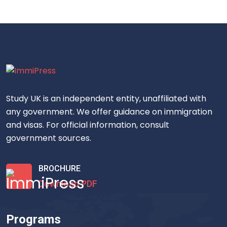
Study UK is an independent entity, unaffiliated with
any government. We offer guidance on immigration
and visas. For official information, consult
government sources.
BROCHURE
Download PDF
Programs