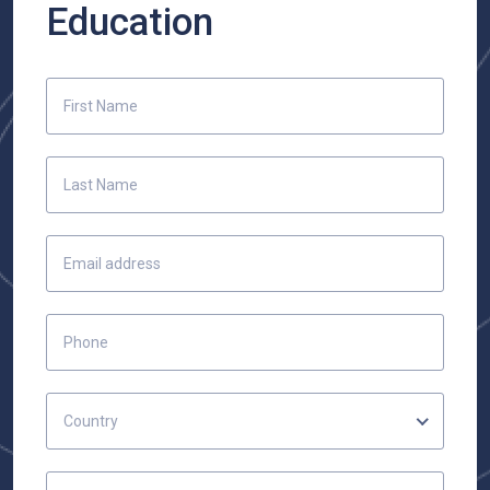
Education
Country