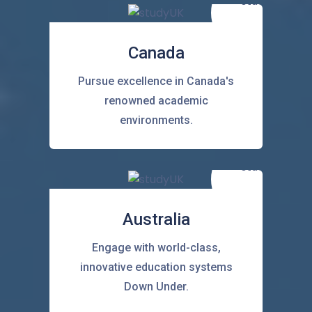
Canada
Pursue excellence in Canada's
renowned academic
environments.
Australia
Engage with world-class,
innovative education systems
Down Under.