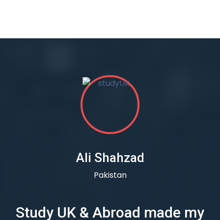
Ali Shahzad
Pakistan
Study UK & Abroad made my