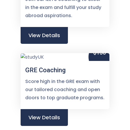
in the exam and fulfill your study
abroad aspirations.
View Details
$150
GRE Coaching
Score high in the GRE exam with
our tailored coaching and open
doors to top graduate programs.
View Details