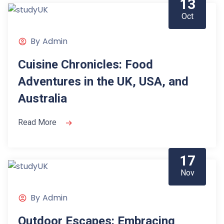
13
Oct
By
Admin
Cuisine Chronicles: Food
Adventures in the UK, USA, and
Australia
Read More
17
Nov
By
Admin
Outdoor Escapes: Embracing