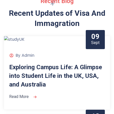
Recent Blog
Recent Updates of Visa
And
Immagration
09
Sept
By
Admin
Exploring Campus Life: A Glimpse
into Student Life in the UK, USA,
and Australia
Read More