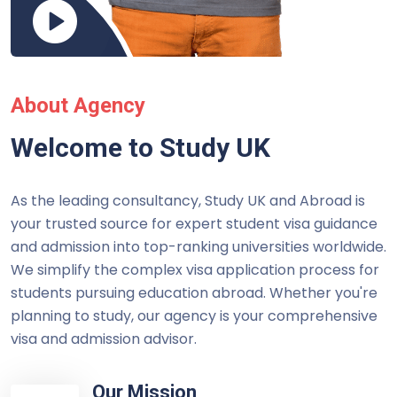
About Agency
Welcome to Study UK
As the leading consultancy, Study UK and Abroad is
your trusted source for expert student visa guidance
and admission into top-ranking universities worldwide.
We simplify the complex visa application process for
students pursuing education abroad. Whether you're
planning to study, our agency is your comprehensive
visa and admission advisor.
Our Mission