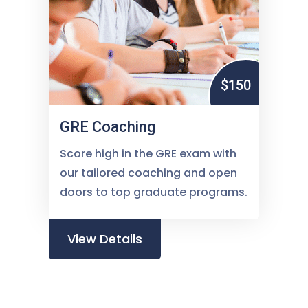
$150
GRE Coaching
Score high in the GRE exam with
our tailored coaching and open
doors to top graduate programs.
View Details