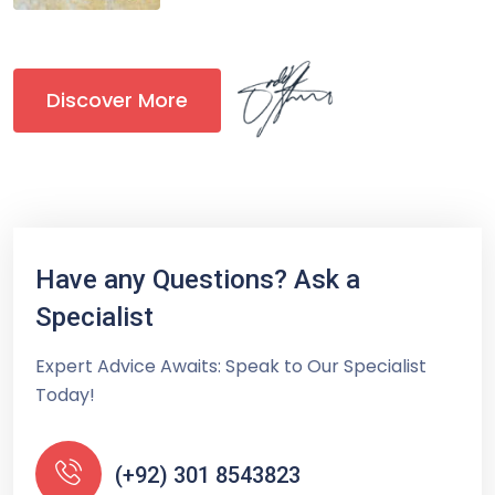
Discover More
Have any Questions? Ask a
Specialist
Expert Advice Awaits: Speak to Our Specialist
Today!
(+92) 301 8543823