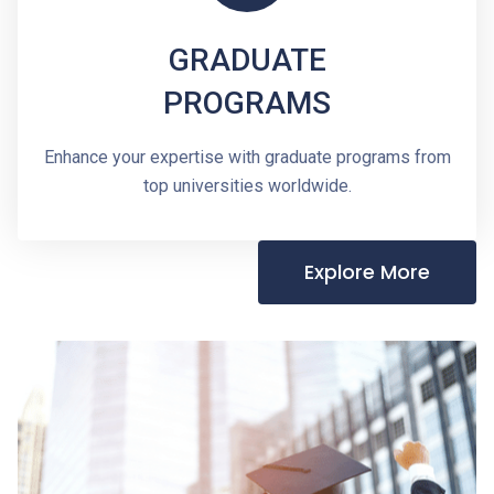
GRADUATE
PROGRAMS
Enhance your expertise with graduate programs from
top universities worldwide.
Explore More