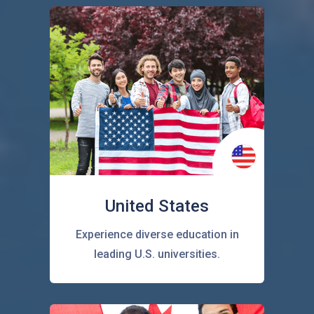
United States
Experience diverse education in
leading U.S. universities.