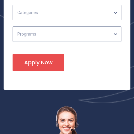
Categories
Programs
Apply Now