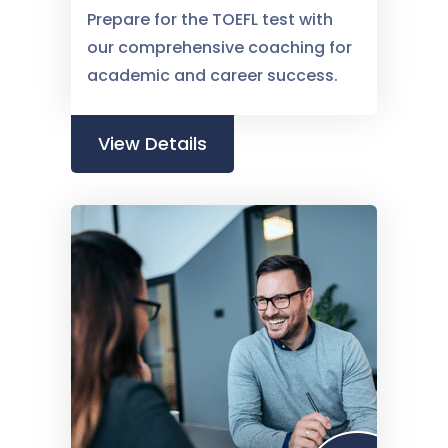
Prepare for the TOEFL test with
our comprehensive coaching for
academic and career success.
View Details