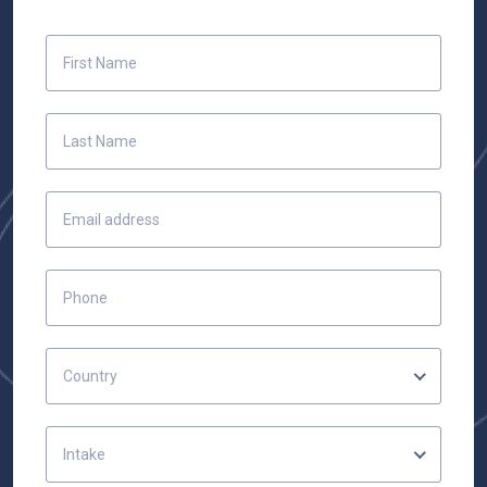
Country
Intake