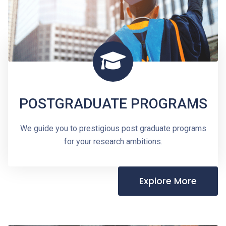
POSTGRADUATE PROGRAMS
We guide you to prestigious post graduate programs
for your research ambitions.
Explore More