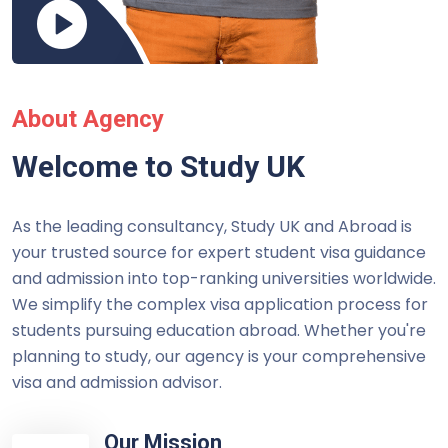
About Agency
Welcome to Study UK
As the leading consultancy, Study UK and Abroad is
your trusted source for expert student visa guidance
and admission into top-ranking universities worldwide.
We simplify the complex visa application process for
students pursuing education abroad. Whether you're
planning to study, our agency is your comprehensive
visa and admission advisor.
Our Mission