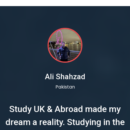
Ali Shahzad
Pakistan
Study UK & Abroad made my
dream a reality. Studying in the