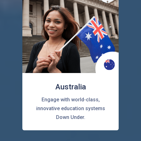
Australia
Engage with world-class,
innovative education systems
Down Under.