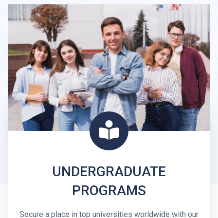
UNDERGRADUATE
PROGRAMS
Secure a place in top universities worldwide with our