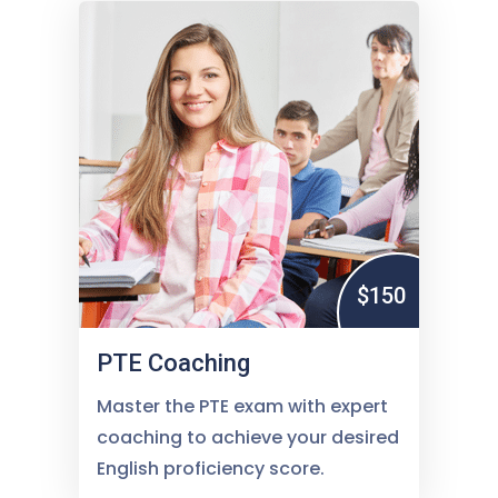
$150
PTE Coaching
Master the PTE exam with expert
coaching to achieve your desired
English proficiency score.