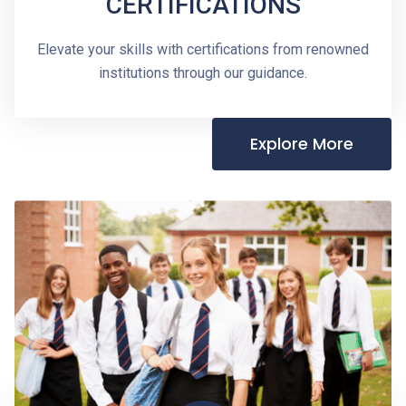
CERTIFICATIONS
Elevate your skills with certifications from renowned
institutions through our guidance.
Explore More