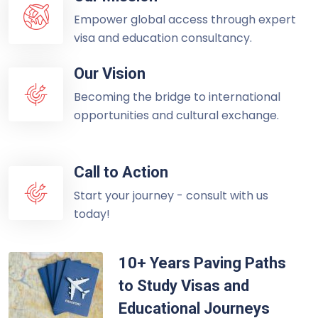
Empower global access through expert
visa and education consultancy.
Our Vision
Becoming the bridge to international
opportunities and cultural exchange.
Call to Action
Start your journey - consult with us
today!
10+ Years Paving Paths
to Study Visas and
Educational Journeys