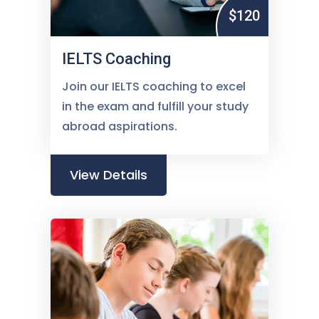
$120
IELTS Coaching
Join our IELTS coaching to excel
in the exam and fulfill your study
abroad aspirations.
View Details