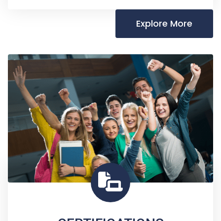
Explore More