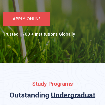
Study Programs
Outstanding
Undergraduate