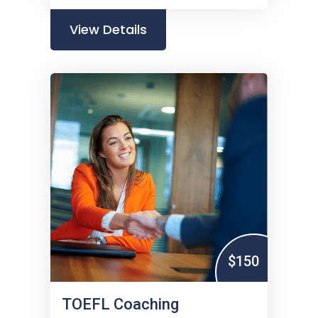
View Details
$150
TOEFL Coaching