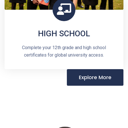
HIGH SCHOOL
Complete your 12th grade and high school
certificates for global university access.
Explore More