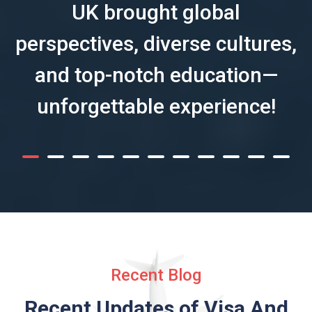
UK brought global
perspectives, diverse cultures,
and top-notch education—
unforgettable experience!
Recent Blog
Recent Updates of Visa
And