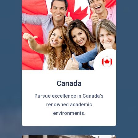
Canada
Pursue excellence in Canada's
renowned academic
environments.