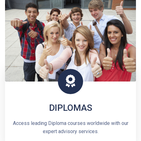
DIPLOMAS
Access leading Diploma courses worldwide with our
expert advisory services.