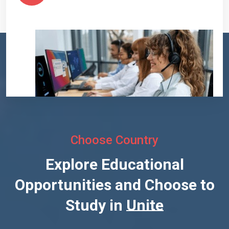
Choose Country
Explore Educational
Opportunities and Choose to
Study in
United States