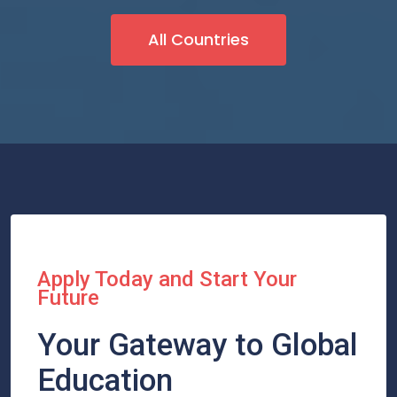
All Countries
Apply Today and Start Your
Future
Your Gateway to Global
Education