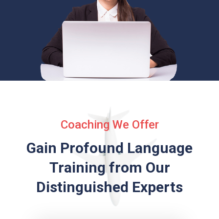
Coaching We Offer
Gain Profound Language
Training from
Our
Distinguished Experts