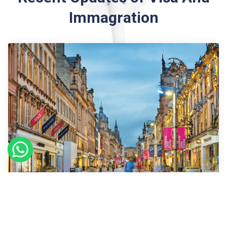
Immagration
09
Sept