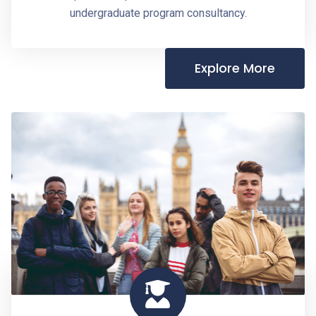
undergraduate program consultancy.
Explore More