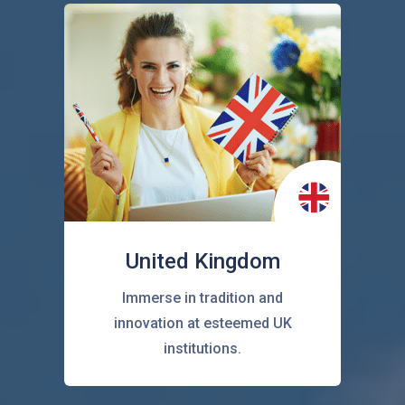
United Kingdom
Immerse in tradition and
innovation at esteemed UK
institutions.