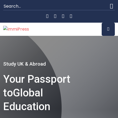
Study UK & Abroad
Your Passport
to
Global
Education