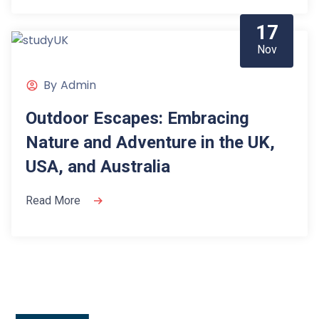
17
Nov
By
Admin
Outdoor Escapes: Embracing
Nature and Adventure in the UK,
USA, and Australia
Read More