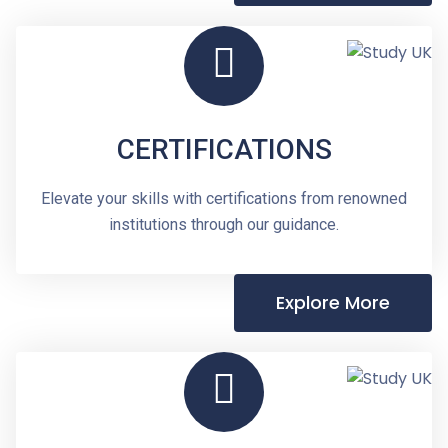
CERTIFICATIONS
Elevate your skills with certifications from renowned
institutions through our guidance.
Explore More