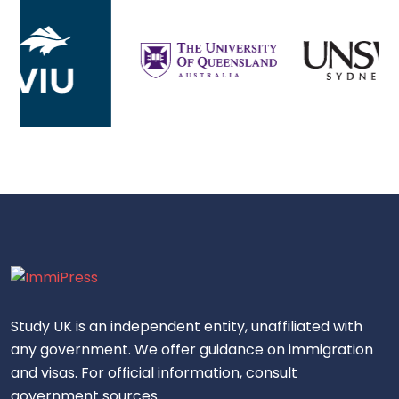
Study UK is an independent entity, unaffiliated with
any government. We offer guidance on immigration
and visas. For official information, consult
government sources.