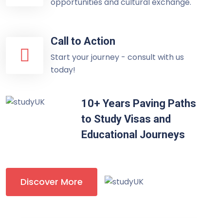
opportunities and cultural exchange.
Call to Action
Start your journey - consult with us
today!
10+ Years Paving Paths
to Study Visas and
Educational Journeys
Discover More