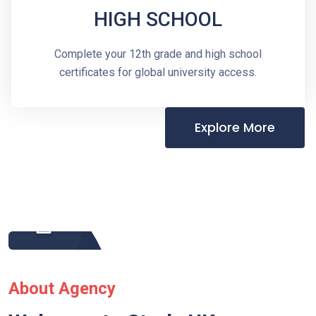
HIGH SCHOOL
Complete your 12th grade and high school
certificates for global university access.
Explore More
About Agency