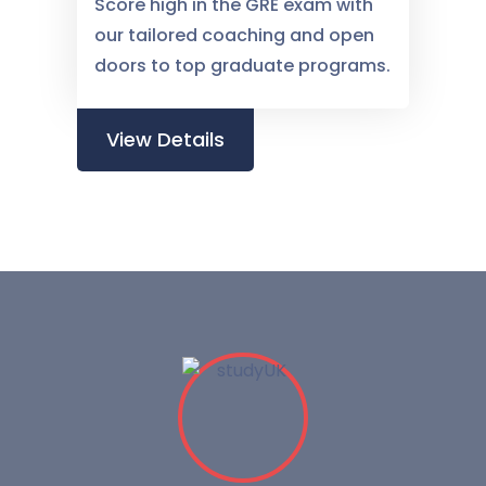
Score high in the GRE exam with
our tailored coaching and open
doors to top graduate programs.
View Details