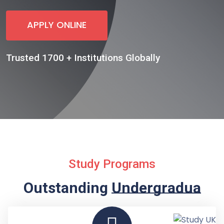
APPLY ONLINE
Trusted 1700 + Institutions Globally
Study Programs
Outstanding
Undergraduate