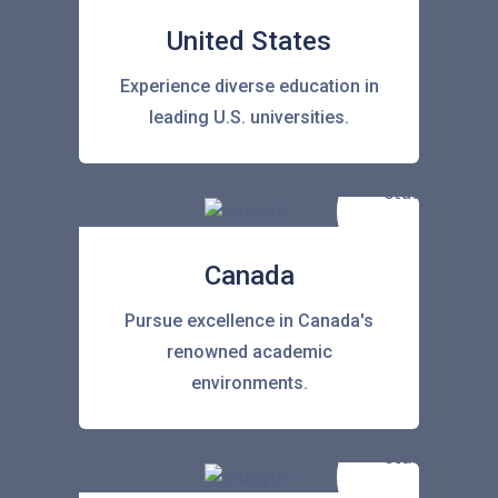
United States
Experience diverse education in
leading U.S. universities.
Canada
Pursue excellence in Canada's
renowned academic
environments.