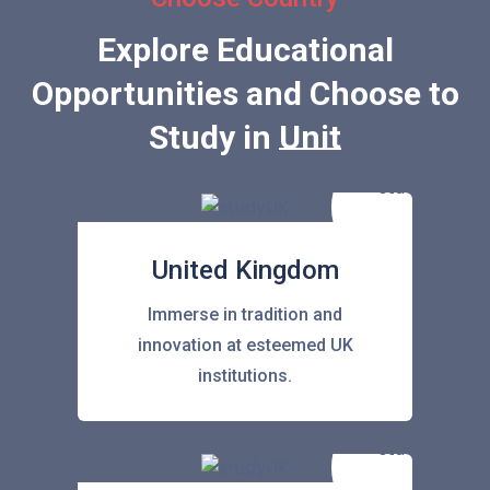
Explore Educational
Opportunities and Choose to
Study in
United State
United Kingdom
Immerse in tradition and
innovation at esteemed UK
institutions.