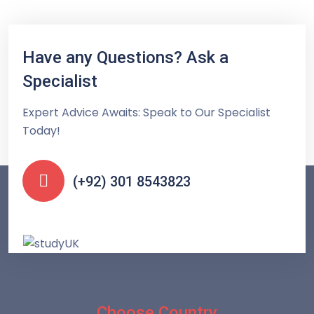
Have any Questions? Ask a
Specialist
Expert Advice Awaits: Speak to Our Specialist
Today!
(+92) 301 8543823
Choose Country