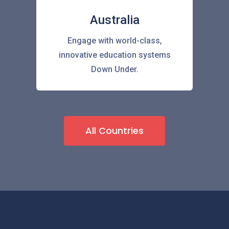
Australia
Engage with world-class,
innovative education systems
Down Under.
All Countries