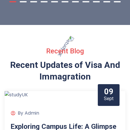
Recent Blog
Recent Updates of Visa
And
Immagration
09
Sept
By
Admin
Exploring Campus Life: A Glimpse