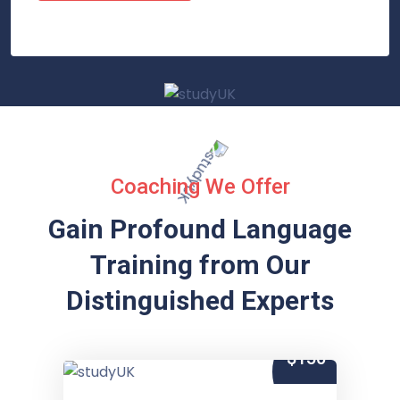
Coaching We Offer
Gain Profound Language
Training from
Our
Distinguished Experts
$150