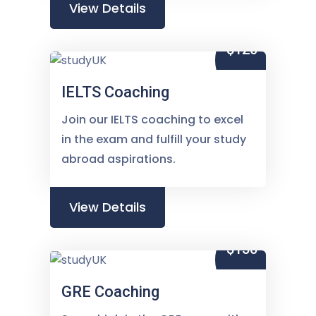
View Details
$120
IELTS Coaching
Join our IELTS coaching to excel
in the exam and fulfill your study
abroad aspirations.
View Details
$150
GRE Coaching