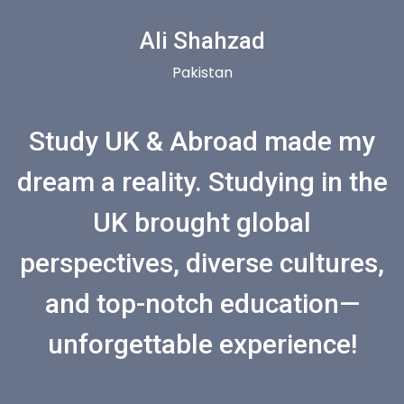
Ali Shahzad
Pakistan
Study UK & Abroad made my
dream a reality. Studying in the
UK brought global
perspectives, diverse cultures,
and top-notch education—
unforgettable experience!