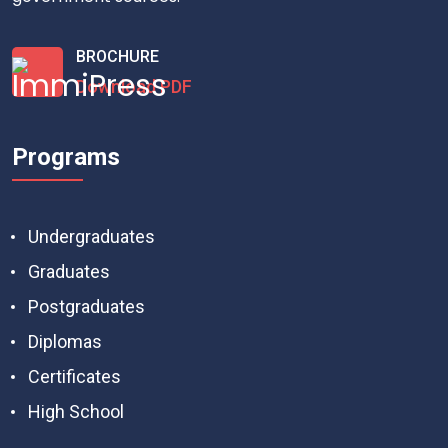
BROCHURE
Download PDF
Programs
Undergraduates
Graduates
Postgraduates
Diplomas
Certificates
High School