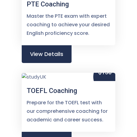
PTE Coaching
Master the PTE exam with expert
coaching to achieve your desired
English proficiency score.
View Details
$150
TOEFL Coaching
Prepare for the TOEFL test with
our comprehensive coaching for
academic and career success.