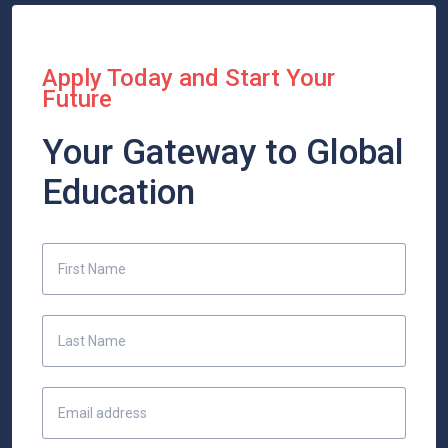
Apply Today and Start Your
Future
Your Gateway to Global
Education