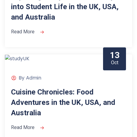
into Student Life in the UK, USA,
and Australia
Read More
13
Oct
By
Admin
Cuisine Chronicles: Food
Adventures in the UK, USA, and
Australia
Read More