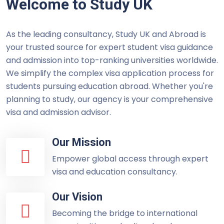
Welcome to Study UK
As the leading consultancy, Study UK and Abroad is
your trusted source for expert student visa guidance
and admission into top-ranking universities worldwide.
We simplify the complex visa application process for
students pursuing education abroad. Whether you're
planning to study, our agency is your comprehensive
visa and admission advisor.
Our Mission
Empower global access through expert
visa and education consultancy.
Our Vision
Becoming the bridge to international