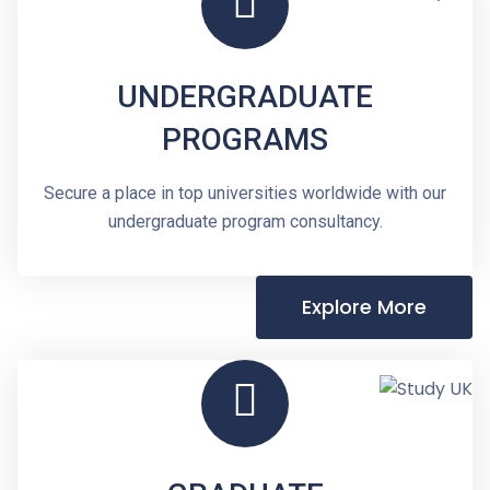
UNDERGRADUATE
PROGRAMS
Secure a place in top universities worldwide with our
undergraduate program consultancy.
Explore More