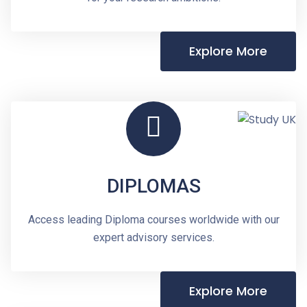
Explore More
DIPLOMAS
Access leading Diploma courses worldwide with our
expert advisory services.
Explore More