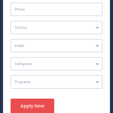
Country
Intake
Categories
Programs
Apply Now