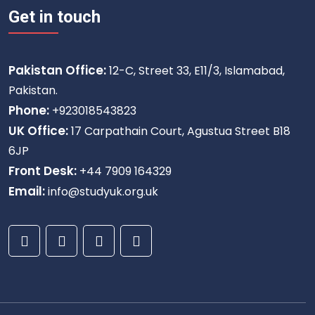
Get in touch
Pakistan Office:
12-C, Street 33, E11/3, Islamabad,
Pakistan.
Phone:
+923018543823
UK Office:
17 Carpathain Court, Agustua Street B18
6JP
Front Desk:
+44 7909 164329
Email:
info@studyuk.org.uk