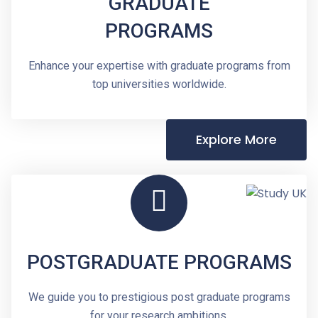
GRADUATE
PROGRAMS
Enhance your expertise with graduate programs from
top universities worldwide.
Explore More
POSTGRADUATE PROGRAMS
We guide you to prestigious post graduate programs
for your research ambitions.