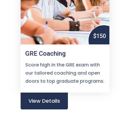
$150
GRE Coaching
Score high in the GRE exam with
our tailored coaching and open
doors to top graduate programs.
View Details