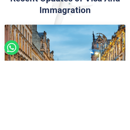
Immagration
09
Sept