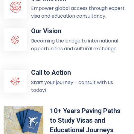
Empower global access through expert
visa and education consultancy.
Our Vision
Becoming the bridge to international
opportunities and cultural exchange.
Call to Action
Start your journey - consult with us
today!
10+ Years Paving Paths
to Study Visas and
Educational Journeys