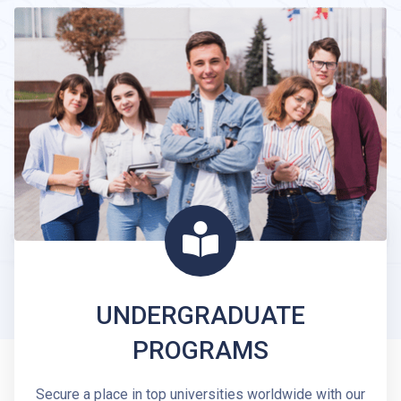
UNDERGRADUATE
PROGRAMS
Secure a place in top universities worldwide with our