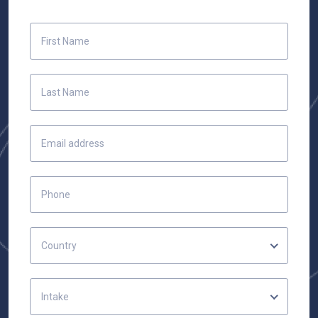
Country
Intake