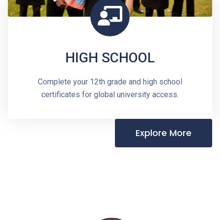
HIGH SCHOOL
Complete your 12th grade and high school
certificates for global university access.
Explore More