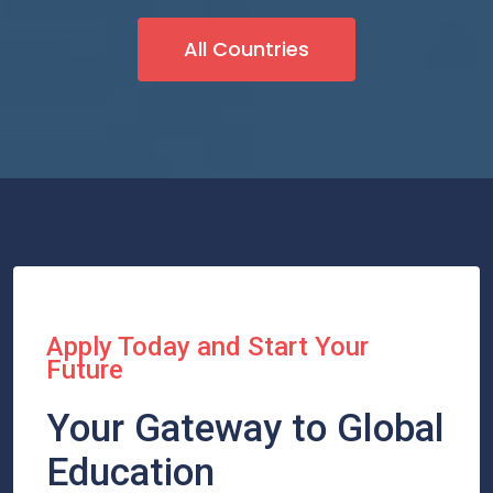
All Countries
Apply Today and Start Your
Future
Your Gateway to Global
Education