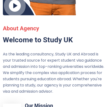
About Agency
Welcome to Study UK
As the leading consultancy, Study UK and Abroad is
your trusted source for expert student visa guidance
and admission into top-ranking universities worldwide.
We simplify the complex visa application process for
students pursuing education abroad. Whether you're
planning to study, our agency is your comprehensive
visa and admission advisor.
Our Mission