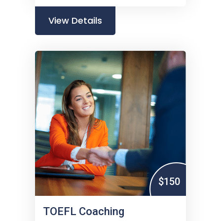
View Details
$150
TOEFL Coaching