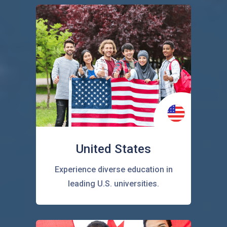
United States
Experience diverse education in
leading U.S. universities.