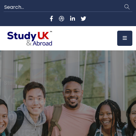
Study UK & Abroad
Your Bridge to
Top Universities
Worldwide