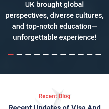
UK brought global
perspectives, diverse cultures,
and top-notch education—
unforgettable experience!
Recent Blog
Recent Updates of Visa
And