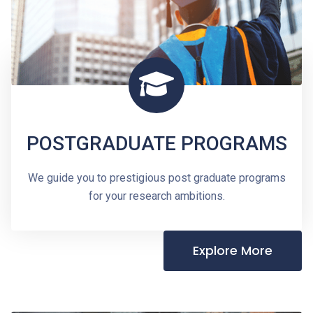
POSTGRADUATE PROGRAMS
We guide you to prestigious post graduate programs
for your research ambitions.
Explore More