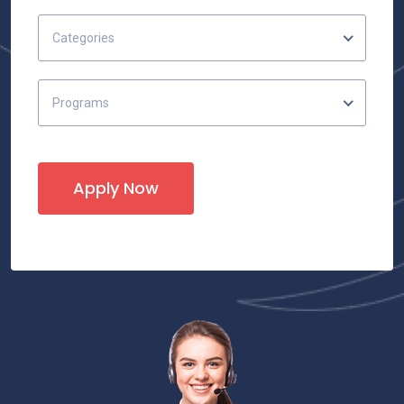
Categories
Programs
Apply Now