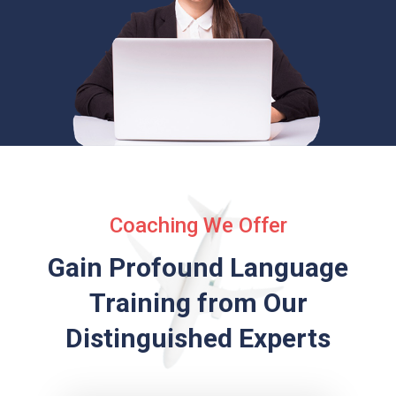
Coaching We Offer
Gain Profound Language
Training from
Our
Distinguished Experts