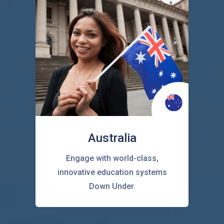
Australia
Engage with world-class,
innovative education systems
Down Under.