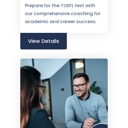
Prepare for the TOEFL test with
our comprehensive coaching for
academic and career success.
View Details