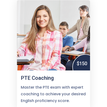
$150
PTE Coaching
Master the PTE exam with expert
coaching to achieve your desired
English proficiency score.