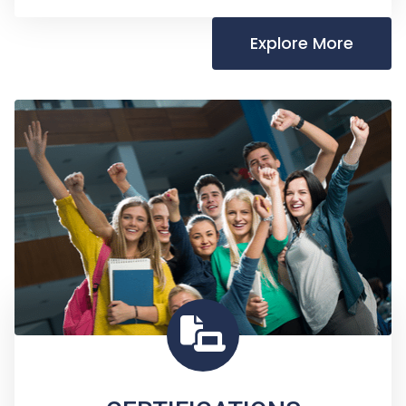
Explore More