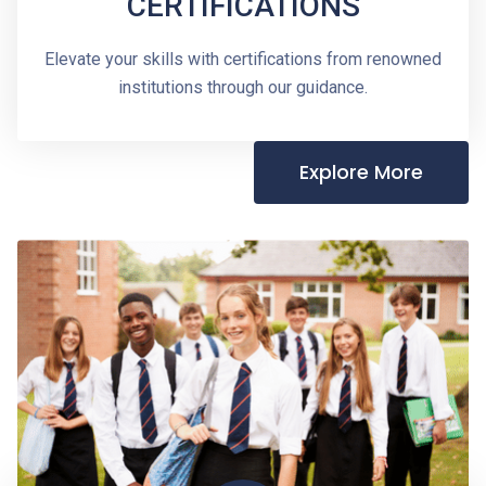
CERTIFICATIONS
Elevate your skills with certifications from renowned
institutions through our guidance.
Explore More