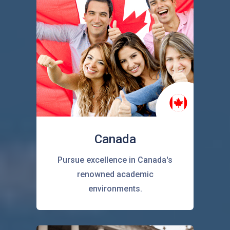
Canada
Pursue excellence in Canada's
renowned academic
environments.