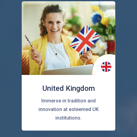
United Kingdom
Immerse in tradition and
innovation at esteemed UK
institutions.