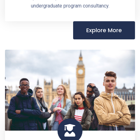
undergraduate program consultancy.
Explore More