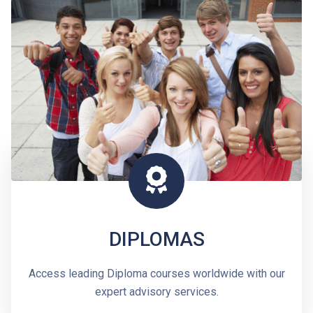
DIPLOMAS
Access leading Diploma courses worldwide with our
expert advisory services.