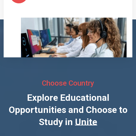
Choose Country
Explore Educational
Opportunities and Choose to
Study in
United States