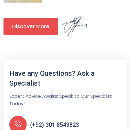
Discover More
Have any Questions? Ask a
Specialist
Expert Advice Awaits: Speak to Our Specialist
Today!
(+92) 301 8543823