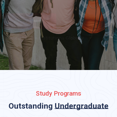
APPLY ONLINE
Trusted 1700 + Institutions Globally
Study Programs
Outstanding
Undergraduat