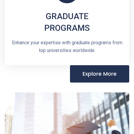
GRADUATE
PROGRAMS
Enhance your expertise with graduate programs from
top universities worldwide.
Explore More