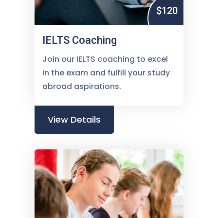
$120
IELTS Coaching
Join our IELTS coaching to excel
in the exam and fulfill your study
abroad aspirations.
View Details