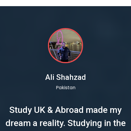
Ali Shahzad
Pakistan
Study UK & Abroad made my
dream a reality. Studying in the