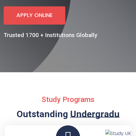
APPLY ONLINE
Trusted 1700 + Institutions Globally
Study Programs
Outstanding
Undergraduate