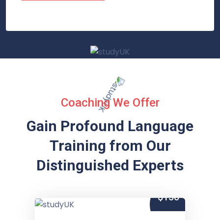
Coaching We Offer
Gain Profound Language
Training from
Our
Distinguished Experts
$150