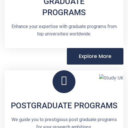
GRADUATE
PROGRAMS
Enhance your expertise with graduate programs from
top universities worldwide.
Explore More
POSTGRADUATE PROGRAMS
We guide you to prestigious post graduate programs
for your research ambitions.