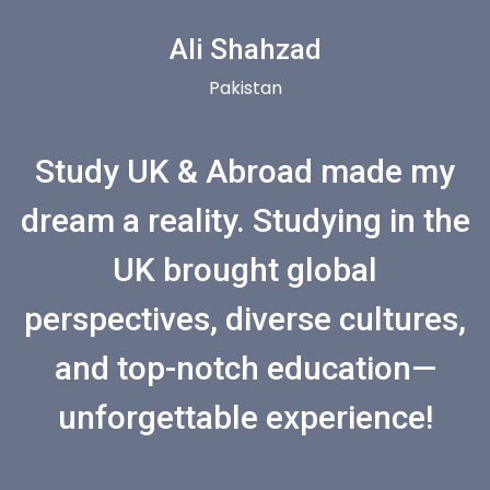
Ali Shahzad
Pakistan
Study UK & Abroad made my
dream a reality. Studying in the
UK brought global
perspectives, diverse cultures,
and top-notch education—
unforgettable experience!