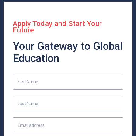
Apply Today and Start Your
Future
Your Gateway to Global
Education