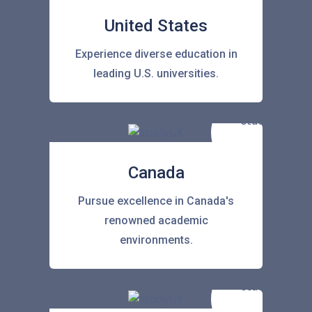
United States
Experience diverse education in
leading U.S. universities.
Canada
Pursue excellence in Canada's
renowned academic
environments.