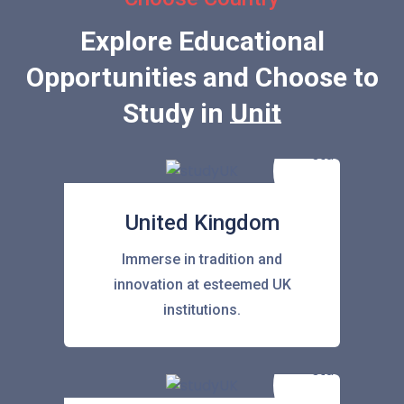
Explore Educational
Opportunities and Choose to
Study in
United Stat
United Kingdom
Immerse in tradition and
innovation at esteemed UK
institutions.