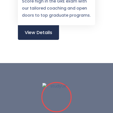
Score high in the GRE exam with
our tailored coaching and open
doors to top graduate programs.
View Details