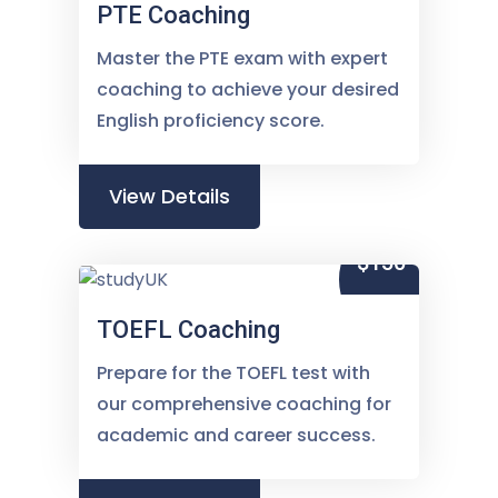
PTE Coaching
Master the PTE exam with expert
coaching to achieve your desired
English proficiency score.
View Details
$150
TOEFL Coaching
Prepare for the TOEFL test with
our comprehensive coaching for
academic and career success.