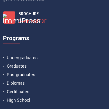
BROCHURE
Download PDF
Programs
Undergraduates
Graduates
Postgraduates
Diplomas
Certificates
High School