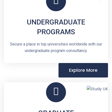
UNDERGRADUATE
PROGRAMS
Secure a place in top universities worldwide with our
undergraduate program consultancy.
Explore More