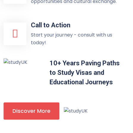
opportunities and cultural exchange.
Call to Action
Start your journey - consult with us
today!
10+ Years Paving Paths
to Study Visas and
Educational Journeys
Discover More