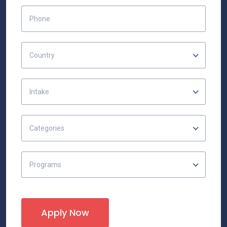
Country
Intake
Categories
Programs
Apply Now