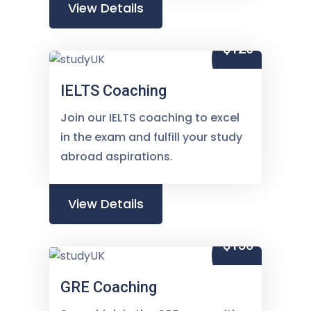
View Details
$120
IELTS Coaching
Join our IELTS coaching to excel
in the exam and fulfill your study
abroad aspirations.
View Details
$150
GRE Coaching