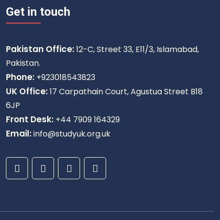
Get in touch
Pakistan Office:
12-C, Street 33, E11/3, Islamabad,
Pakistan.
Phone:
+923018543823
UK Office:
17 Carpathain Court, Agustua Street B18
6JP
Front Desk:
+44 7909 164329
Email:
info@studyuk.org.uk