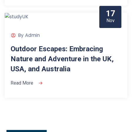
17
Nov
By
Admin
Outdoor Escapes: Embracing
Nature and Adventure in the UK,
USA, and Australia
Read More