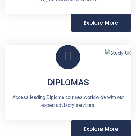
Explore More
DIPLOMAS
Access leading Diploma courses worldwide with our
expert advisory services.
Explore More