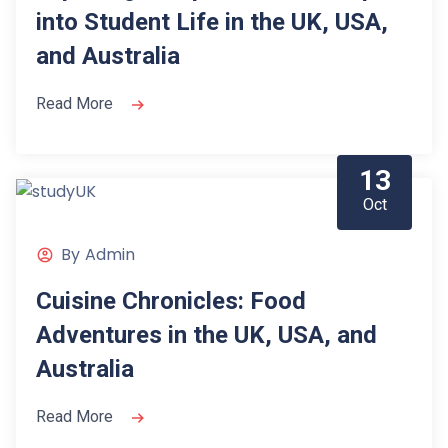
into Student Life in the UK, USA,
and Australia
Read More
13
Oct
By
Admin
Cuisine Chronicles: Food
Adventures in the UK, USA, and
Australia
Read More