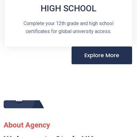
HIGH SCHOOL
Complete your 12th grade and high school
certificates for global university access.
Explore More
About Agency