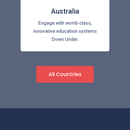
Australia
Engage with world-class,
innovative education systems
Down Under.
All Countries