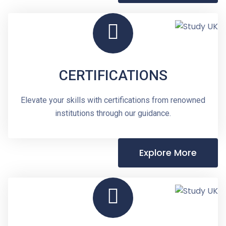
CERTIFICATIONS
Elevate your skills with certifications from renowned
institutions through our guidance.
Explore More