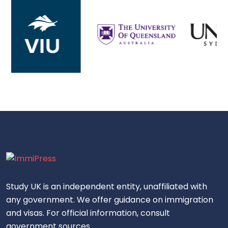
Study UK is an independent entity, unaffiliated with
any government. We offer guidance on immigration
and visas. For official information, consult
government sources.