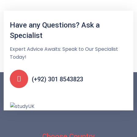
Have any Questions? Ask a
Specialist
Expert Advice Awaits: Speak to Our Specialist
Today!
(+92) 301 8543823
Choose Country