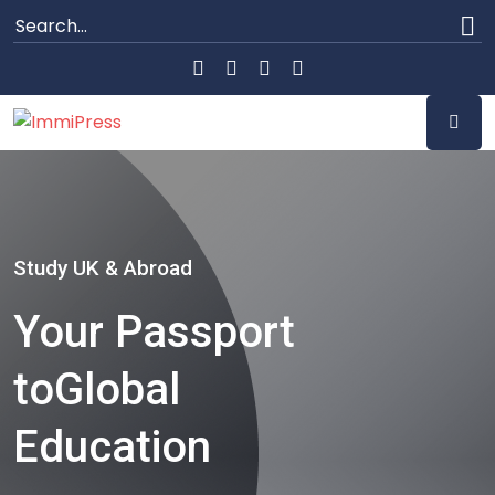
Study UK & Abroad
Your Passport
to
Global
Education