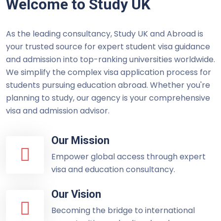
Welcome to Study UK
As the leading consultancy, Study UK and Abroad is
your trusted source for expert student visa guidance
and admission into top-ranking universities worldwide.
We simplify the complex visa application process for
students pursuing education abroad. Whether you're
planning to study, our agency is your comprehensive
visa and admission advisor.
Our Mission
Empower global access through expert
visa and education consultancy.
Our Vision
Becoming the bridge to international