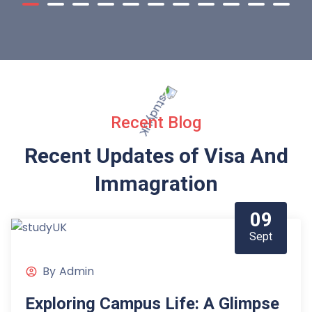
Recent Blog
Recent Updates of Visa
And
Immagration
09
Sept
By
Admin
Exploring Campus Life: A Glimpse