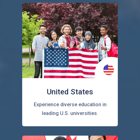
United States
Experience diverse education in
leading U.S. universities.