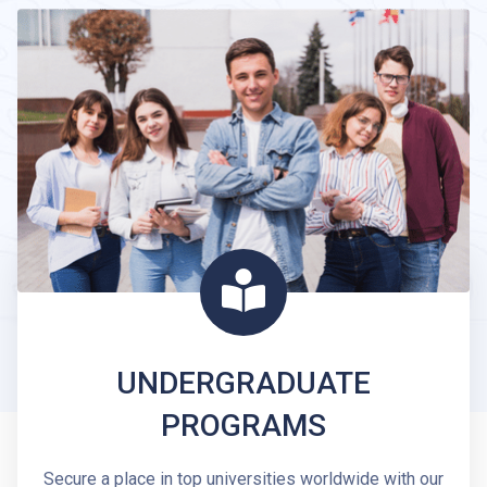
UNDERGRADUATE
PROGRAMS
Secure a place in top universities worldwide with our