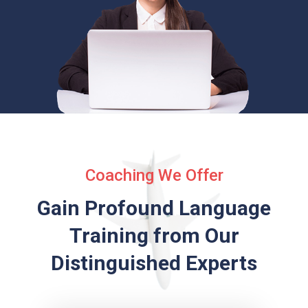
Coaching We Offer
Gain Profound Language
Training from
Our
Distinguished Experts