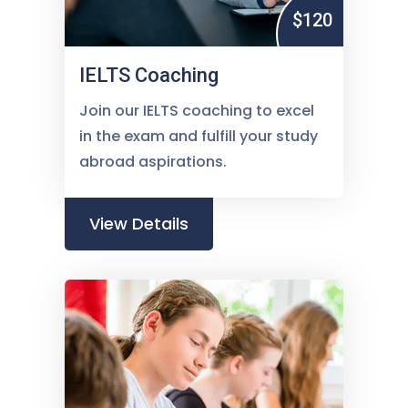
$120
IELTS Coaching
Join our IELTS coaching to excel
in the exam and fulfill your study
abroad aspirations.
View Details