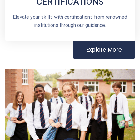
CERTIFICATIONS
Elevate your skills with certifications from renowned
institutions through our guidance.
Explore More