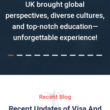
UK brought global
perspectives, diverse cultures,
and top-notch education—
unforgettable experience!
Recent Blog
Recent Updates of Visa
And