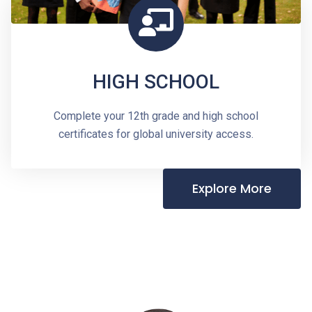
HIGH SCHOOL
Complete your 12th grade and high school
certificates for global university access.
Explore More