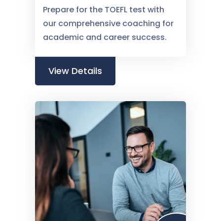
Prepare for the TOEFL test with
our comprehensive coaching for
academic and career success.
View Details