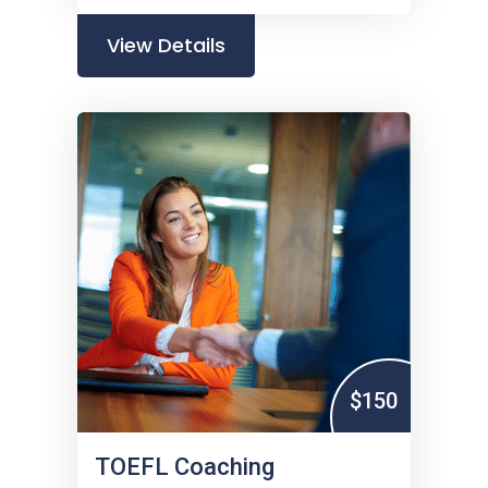
View Details
$150
TOEFL Coaching