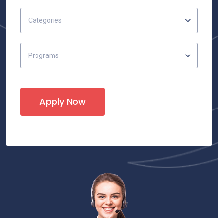
Categories
Programs
Apply Now