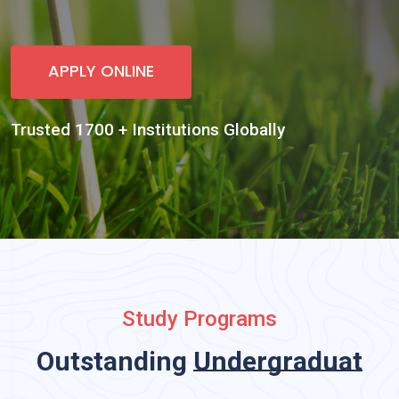
Study Programs
Outstanding
Undergraduate