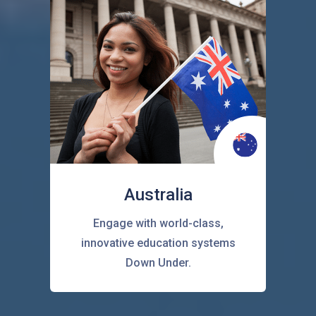
Australia
Engage with world-class,
innovative education systems
Down Under.