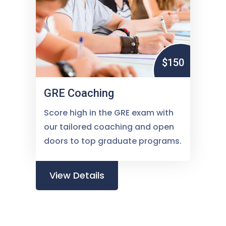
$150
GRE Coaching
Score high in the GRE exam with
our tailored coaching and open
doors to top graduate programs.
View Details