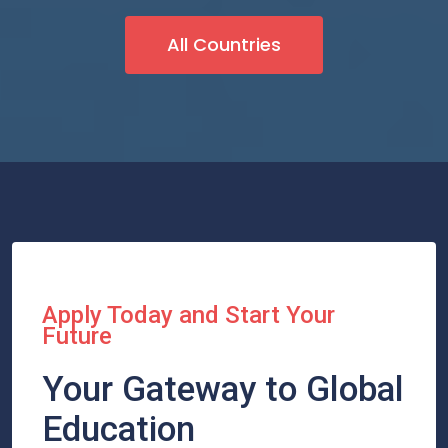
All Countries
Apply Today and Start Your
Future
Your Gateway to Global
Education