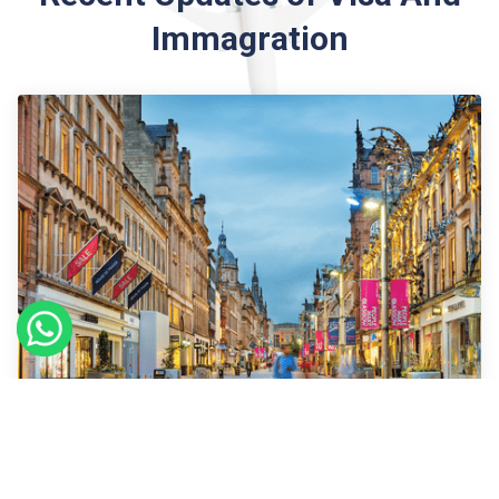
Immagration
09
Sept