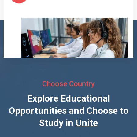
Choose Country
Explore Educational
Opportunities and Choose to
Study in
United States