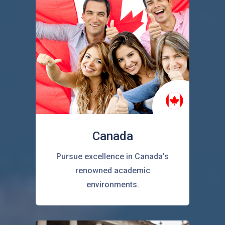
Canada
Pursue excellence in Canada's
renowned academic
environments.