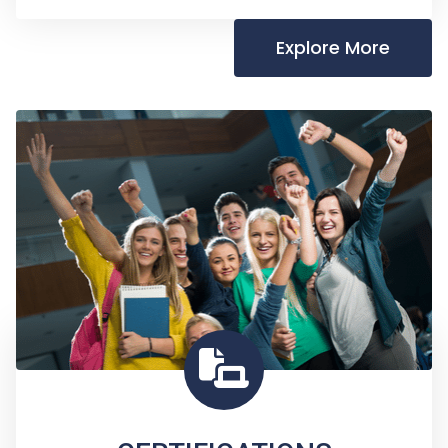
Explore More