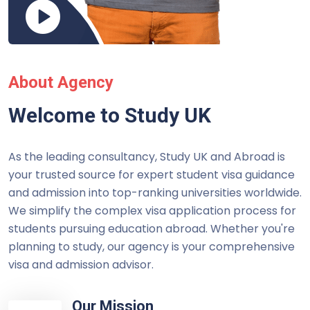
About Agency
Welcome to Study UK
As the leading consultancy, Study UK and Abroad is
your trusted source for expert student visa guidance
and admission into top-ranking universities worldwide.
We simplify the complex visa application process for
students pursuing education abroad. Whether you're
planning to study, our agency is your comprehensive
visa and admission advisor.
Our Mission