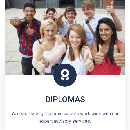
DIPLOMAS
Access leading Diploma courses worldwide with our
expert advisory services.