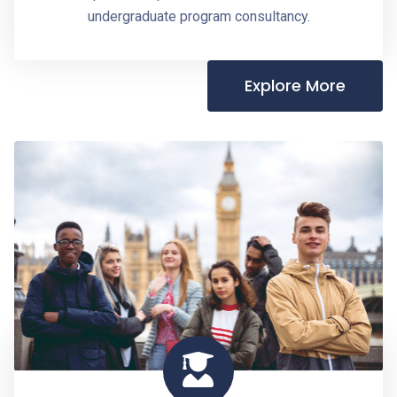
undergraduate program consultancy.
Explore More