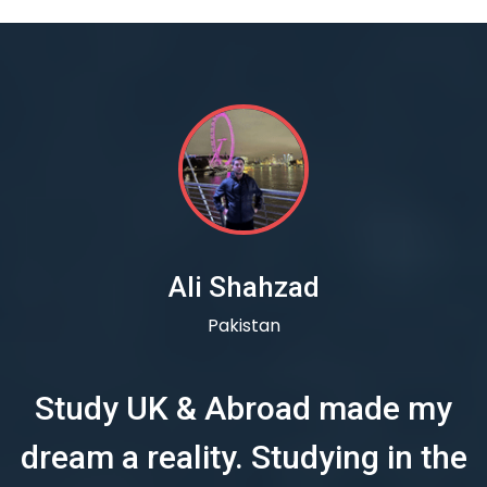
Ali Shahzad
Pakistan
Study UK & Abroad made my
dream a reality. Studying in the