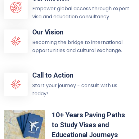
Empower global access through expert
visa and education consultancy.
Our Vision
Becoming the bridge to international
opportunities and cultural exchange.
Call to Action
Start your journey - consult with us
today!
10+ Years Paving Paths
to Study Visas and
Educational Journeys