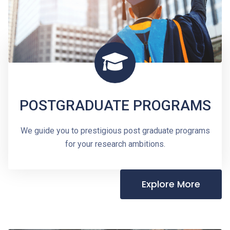
POSTGRADUATE PROGRAMS
We guide you to prestigious post graduate programs
for your research ambitions.
Explore More