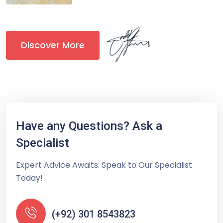
Discover More
Have any Questions? Ask a
Specialist
Expert Advice Awaits: Speak to Our Specialist
Today!
(+92) 301 8543823