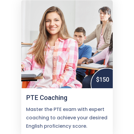
$150
PTE Coaching
Master the PTE exam with expert
coaching to achieve your desired
English proficiency score.