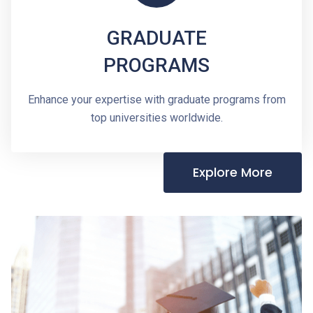
GRADUATE
PROGRAMS
Enhance your expertise with graduate programs from
top universities worldwide.
Explore More