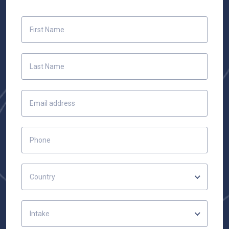
Country
Intake