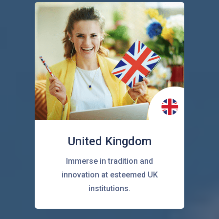
United Kingdom
Immerse in tradition and
innovation at esteemed UK
institutions.