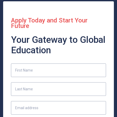
Apply Today and Start Your
Future
Your Gateway to Global
Education