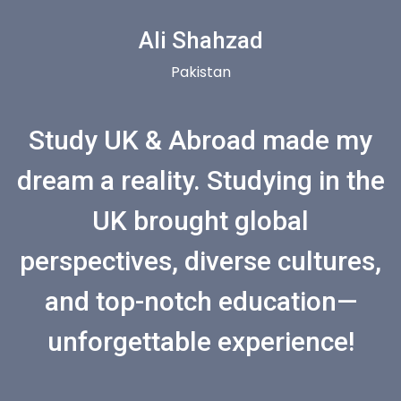
Ali Shahzad
Pakistan
Study UK & Abroad made my
dream a reality. Studying in the
UK brought global
perspectives, diverse cultures,
and top-notch education—
unforgettable experience!