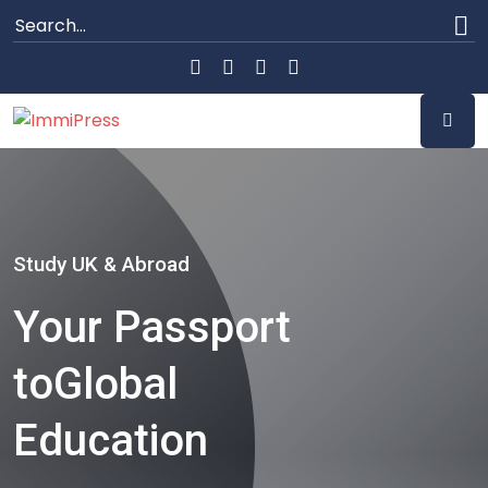
Study UK & Abroad
Your Passport
to
Global
Education