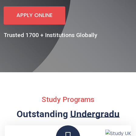
APPLY ONLINE
Trusted 1700 + Institutions Globally
Study Programs
Outstanding
Undergraduate