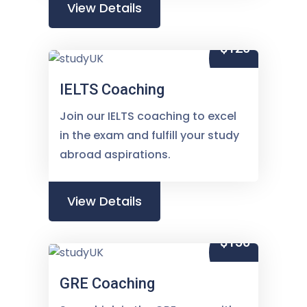
View Details
$120
IELTS Coaching
Join our IELTS coaching to excel
in the exam and fulfill your study
abroad aspirations.
View Details
$150
GRE Coaching