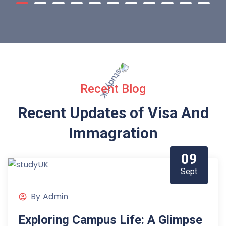
Recent Blog
Recent Updates of Visa
And
Immagration
09
Sept
By
Admin
Exploring Campus Life: A Glimpse