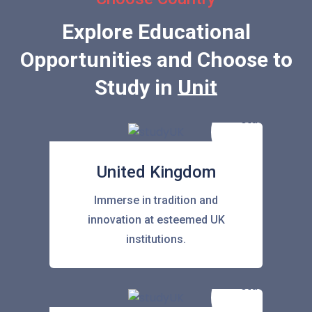
Explore Educational
Opportunities and Choose to
Study in
United Sta
United Kingdom
Immerse in tradition and
innovation at esteemed UK
institutions.