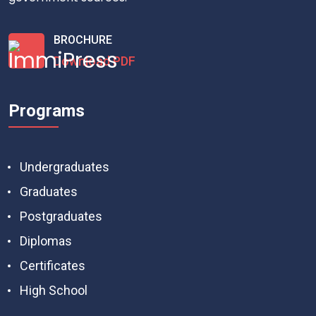
BROCHURE
Download PDF
Programs
Undergraduates
Graduates
Postgraduates
Diplomas
Certificates
High School