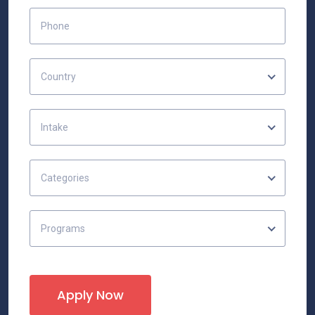
Country
Intake
Categories
Programs
Apply Now