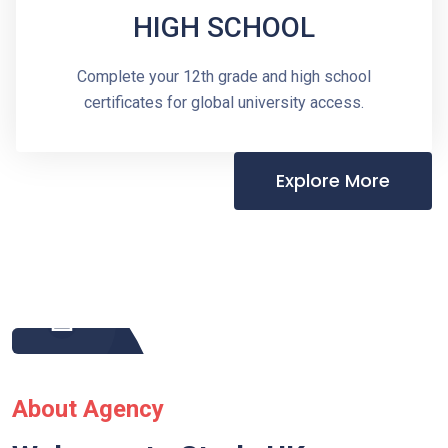
HIGH SCHOOL
Complete your 12th grade and high school
certificates for global university access.
Explore More
About Agency