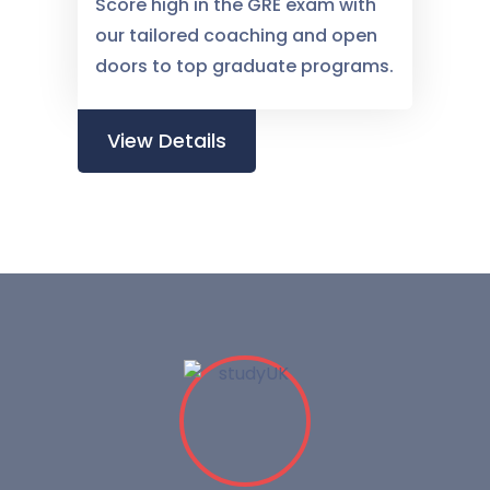
Score high in the GRE exam with
our tailored coaching and open
doors to top graduate programs.
View Details