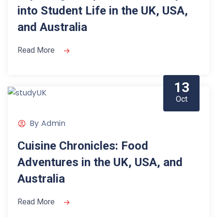
into Student Life in the UK, USA,
and Australia
Read More
13
Oct
By
Admin
Cuisine Chronicles: Food
Adventures in the UK, USA, and
Australia
Read More