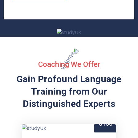
Coaching We Offer
Gain Profound Language
Training from
Our
Distinguished Experts
$150