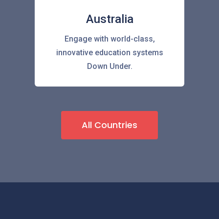
Australia
Engage with world-class,
innovative education systems
Down Under.
All Countries