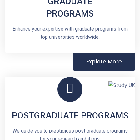
GRADUATE
PROGRAMS
Enhance your expertise with graduate programs from
top universities worldwide.
Explore More
POSTGRADUATE PROGRAMS
We guide you to prestigious post graduate programs
for your research ambitions.