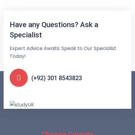
Have any Questions? Ask a
Specialist
Expert Advice Awaits: Speak to Our Specialist
Today!
(+92) 301 8543823
Choose Country