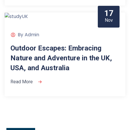
17
Nov
By
Admin
Outdoor Escapes: Embracing
Nature and Adventure in the UK,
USA, and Australia
Read More