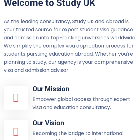
Welcome to Study UK
As the leading consultancy, Study UK and Abroad is
your trusted source for expert student visa guidance
and admission into top-ranking universities worldwide.
We simplify the complex visa application process for
students pursuing education abroad. Whether you're
planning to study, our agency is your comprehensive
visa and admission advisor.
Our Mission
Empower global access through expert
visa and education consultancy.
Our Vision
Becoming the bridge to international