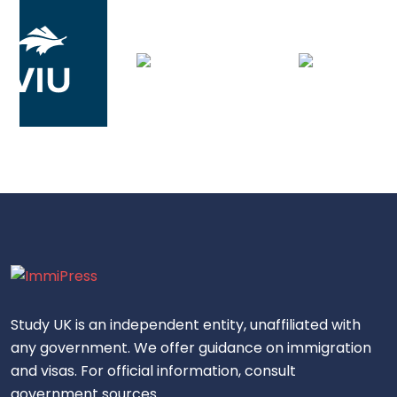
Study UK is an independent entity, unaffiliated with
any government. We offer guidance on immigration
and visas. For official information, consult
government sources.