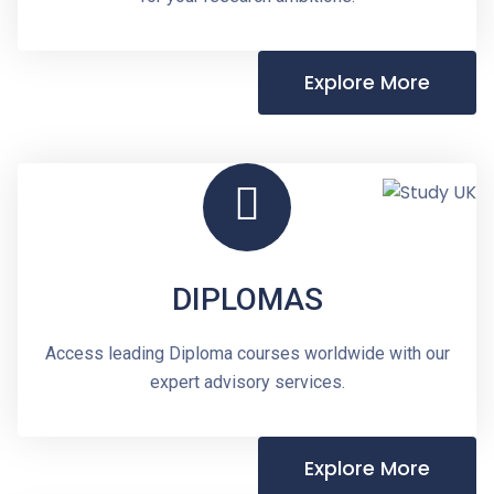
Explore More
DIPLOMAS
Access leading Diploma courses worldwide with our
expert advisory services.
Explore More