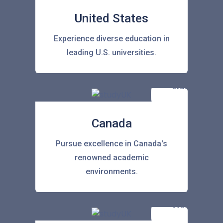
United States
Experience diverse education in
leading U.S. universities.
Canada
Pursue excellence in Canada's
renowned academic
environments.