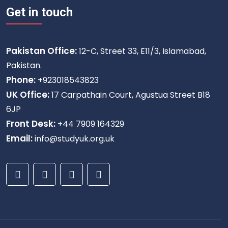
Get in touch
Pakistan Office:
12-C, Street 33, E11/3, Islamabad,
Pakistan.
Phone:
+923018543823
UK Office:
17 Carpathain Court, Agustua Street B18
6JP
Front Desk:
+44 7909 164329
Email:
info@studyuk.org.uk