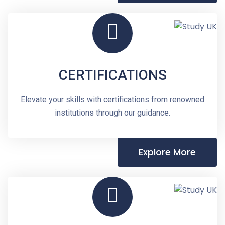
CERTIFICATIONS
Elevate your skills with certifications from renowned
institutions through our guidance.
Explore More