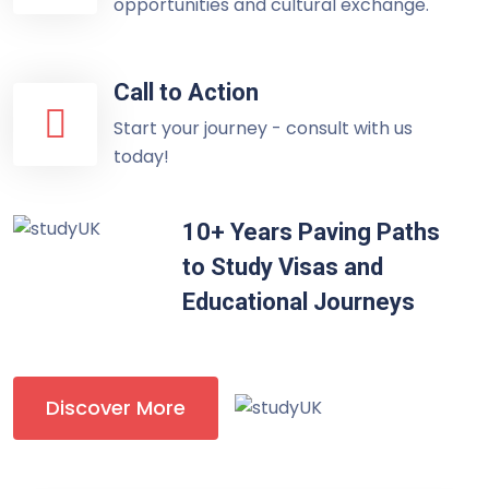
opportunities and cultural exchange.
Call to Action
Start your journey - consult with us
today!
10+ Years Paving Paths
to Study Visas and
Educational Journeys
Discover More