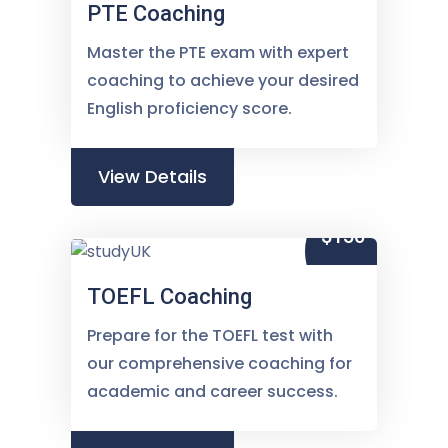
PTE Coaching
Master the PTE exam with expert
coaching to achieve your desired
English proficiency score.
View Details
$150
TOEFL Coaching
Prepare for the TOEFL test with
our comprehensive coaching for
academic and career success.