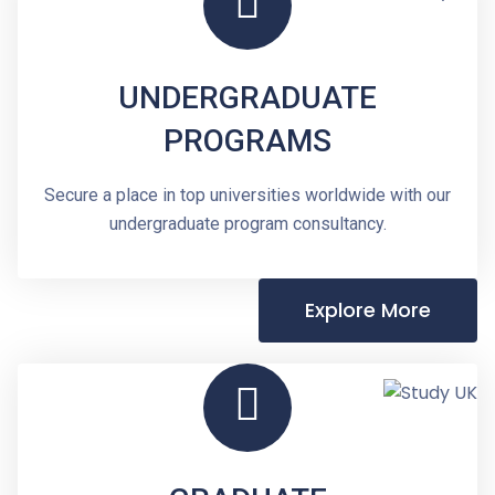
UNDERGRADUATE
PROGRAMS
Secure a place in top universities worldwide with our
undergraduate program consultancy.
Explore More