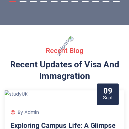
Recent Blog
Recent Updates of Visa
And
Immagration
09
Sept
By
Admin
Exploring Campus Life: A Glimpse