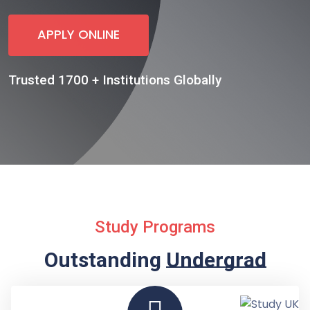
APPLY ONLINE
Trusted 1700 + Institutions Globally
Study Programs
Outstanding
Undergraduate