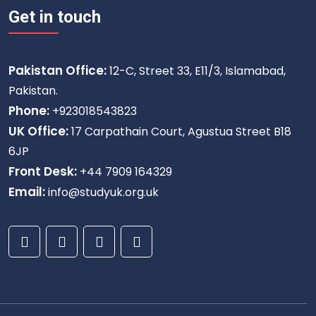
Get in touch
Pakistan Office:
12-C, Street 33, E11/3, Islamabad,
Pakistan.
Phone:
+923018543823
UK Office:
17 Carpathain Court, Agustua Street B18
6JP
Front Desk:
+44 7909 164329
Email:
info@studyuk.org.uk