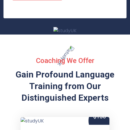
Coaching We Offer
Gain Profound Language
Training from
Our
Distinguished Experts
$150