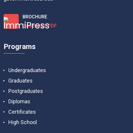
BROCHURE
Download PDF
Programs
Undergraduates
Graduates
Postgraduates
Diplomas
Certificates
High School