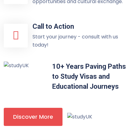
opportunities and cultural exchange.
Call to Action
Start your journey - consult with us
today!
10+ Years Paving Paths
to Study Visas and
Educational Journeys
Discover More