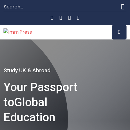
Study UK & Abroad
Your Passport
to
Global
Education