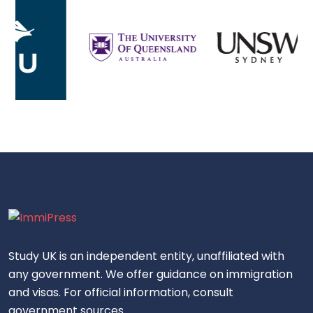
Study UK is an independent entity, unaffiliated with
any government. We offer guidance on immigration
and visas. For official information, consult
government sources.