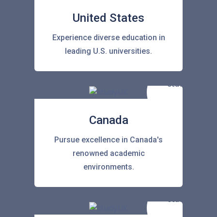
United States
Experience diverse education in
leading U.S. universities.
Canada
Pursue excellence in Canada's
renowned academic
environments.