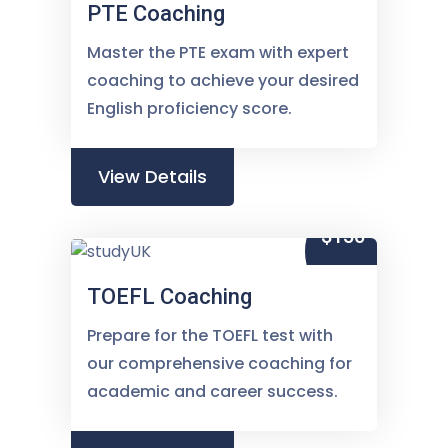
PTE Coaching
Master the PTE exam with expert
coaching to achieve your desired
English proficiency score.
View Details
$150
TOEFL Coaching
Prepare for the TOEFL test with
our comprehensive coaching for
academic and career success.