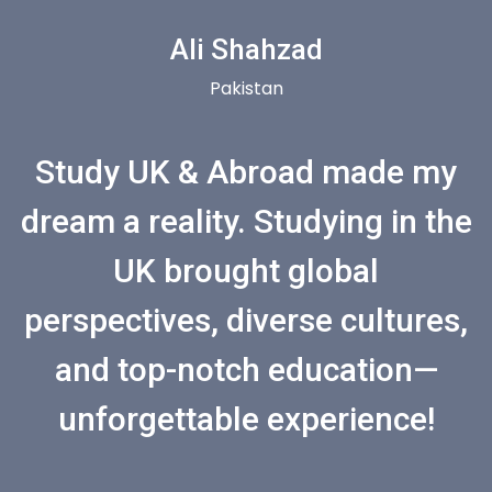
Ali Shahzad
Pakistan
Study UK & Abroad made my
dream a reality. Studying in the
UK brought global
perspectives, diverse cultures,
and top-notch education—
unforgettable experience!