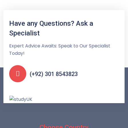
Have any Questions? Ask a
Specialist
Expert Advice Awaits: Speak to Our Specialist
Today!
(+92) 301 8543823
Choose Country