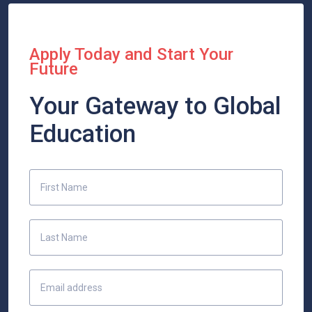
Apply Today and Start Your
Future
Your Gateway to Global
Education