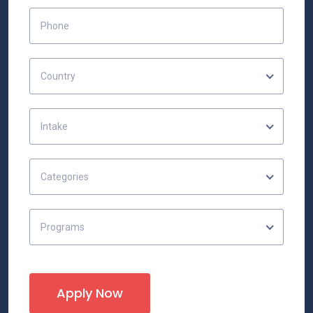
Country
Intake
Categories
Programs
Apply Now