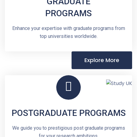
GRADUATE
PROGRAMS
Enhance your expertise with graduate programs from
top universities worldwide.
Explore More
POSTGRADUATE PROGRAMS
We guide you to prestigious post graduate programs
for your research ambitions.