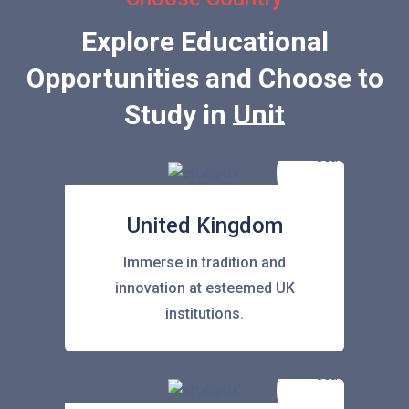
Explore Educational
Opportunities and Choose to
Study in
United States
United Kingdom
Immerse in tradition and
innovation at esteemed UK
institutions.