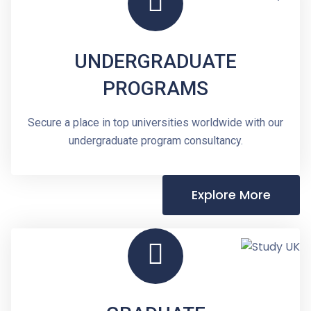
UNDERGRADUATE
PROGRAMS
Secure a place in top universities worldwide with our
undergraduate program consultancy.
Explore More