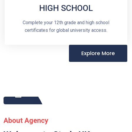
HIGH SCHOOL
Complete your 12th grade and high school
certificates for global university access.
Explore More
About Agency