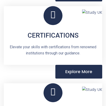
CERTIFICATIONS
Elevate your skills with certifications from renowned
institutions through our guidance.
Explore More