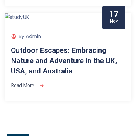
17
Nov
By
Admin
Outdoor Escapes: Embracing
Nature and Adventure in the UK,
USA, and Australia
Read More