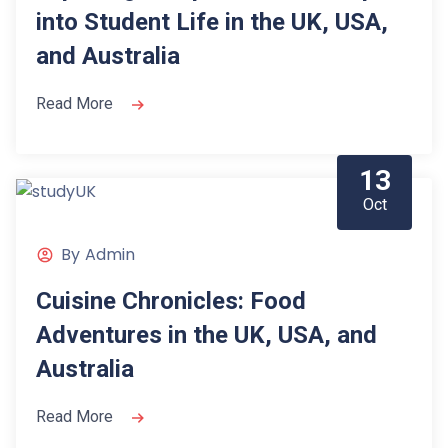
into Student Life in the UK, USA,
and Australia
Read More
13
Oct
By
Admin
Cuisine Chronicles: Food
Adventures in the UK, USA, and
Australia
Read More