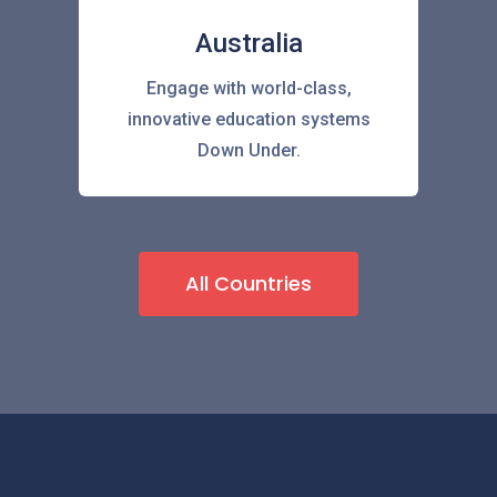
Australia
Engage with world-class,
innovative education systems
Down Under.
All Countries