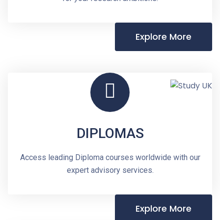
Explore More
DIPLOMAS
Access leading Diploma courses worldwide with our
expert advisory services.
Explore More