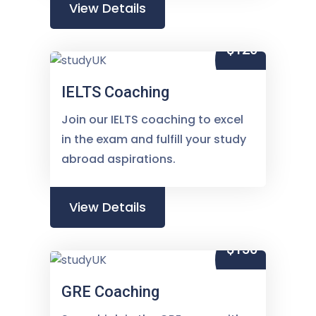
View Details
$120
IELTS Coaching
Join our IELTS coaching to excel
in the exam and fulfill your study
abroad aspirations.
View Details
$150
GRE Coaching