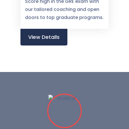
Score high in the GRE exam with
our tailored coaching and open
doors to top graduate programs.
View Details