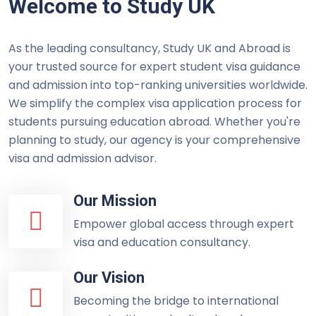
Welcome to Study UK
As the leading consultancy, Study UK and Abroad is
your trusted source for expert student visa guidance
and admission into top-ranking universities worldwide.
We simplify the complex visa application process for
students pursuing education abroad. Whether you're
planning to study, our agency is your comprehensive
visa and admission advisor.
Our Mission
Empower global access through expert
visa and education consultancy.
Our Vision
Becoming the bridge to international