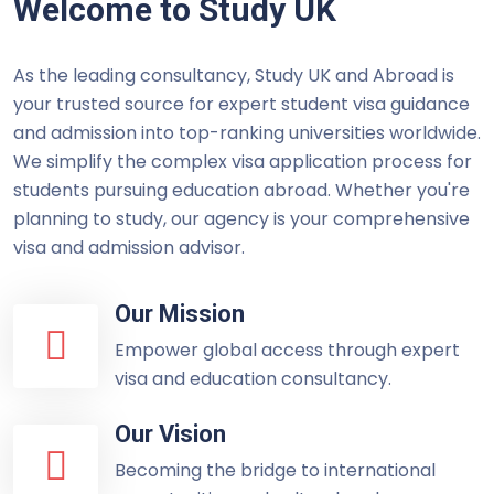
Welcome to Study UK
As the leading consultancy, Study UK and Abroad is
your trusted source for expert student visa guidance
and admission into top-ranking universities worldwide.
We simplify the complex visa application process for
students pursuing education abroad. Whether you're
planning to study, our agency is your comprehensive
visa and admission advisor.
Our Mission
Empower global access through expert
visa and education consultancy.
Our Vision
Becoming the bridge to international