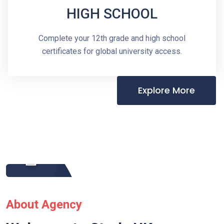
HIGH SCHOOL
Complete your 12th grade and high school
certificates for global university access.
Explore More
About Agency