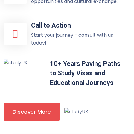
opportunities and cultural exchange.
Call to Action
Start your journey - consult with us
today!
10+ Years Paving Paths
to Study Visas and
Educational Journeys
Discover More