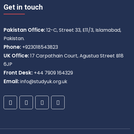
Get in touch
Pakistan Office:
12-C, Street 33, E11/3, Islamabad,
Pakistan.
Phone:
+923018543823
UK Office:
17 Carpathain Court, Agustua Street B18
6JP
Front Desk:
+44 7909 164329
Email:
info@studyuk.org.uk