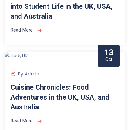
into Student Life in the UK, USA,
and Australia
Read More
13
Oct
By
Admin
Cuisine Chronicles: Food
Adventures in the UK, USA, and
Australia
Read More