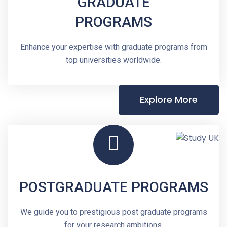
GRADUATE
PROGRAMS
Enhance your expertise with graduate programs from
top universities worldwide.
Explore More
POSTGRADUATE PROGRAMS
We guide you to prestigious post graduate programs
for your research ambitions.