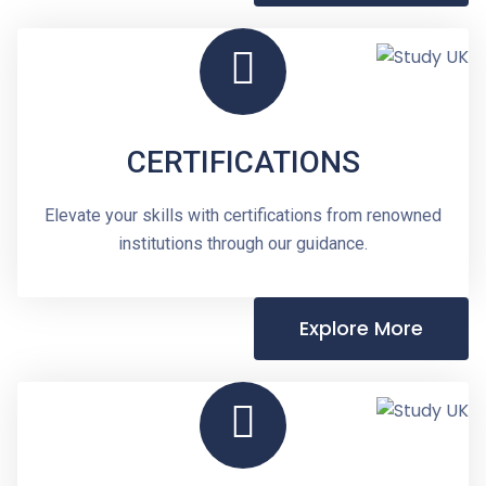
CERTIFICATIONS
Elevate your skills with certifications from renowned
institutions through our guidance.
Explore More