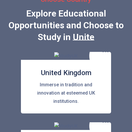
Explore Educational
Opportunities and Choose to
Study in
United States
United Kingdom
Immerse in tradition and
innovation at esteemed UK
institutions.