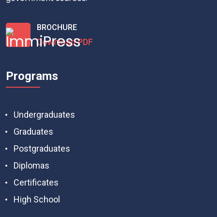
BROCHURE
Download PDF
Programs
Undergraduates
Graduates
Postgraduates
Diplomas
Certificates
High School