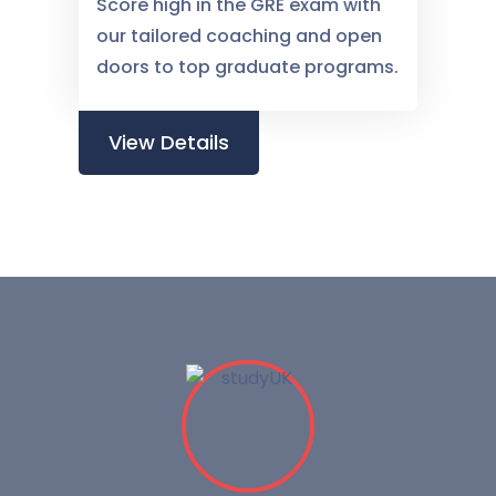
Score high in the GRE exam with
our tailored coaching and open
doors to top graduate programs.
View Details