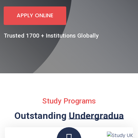
APPLY ONLINE
Trusted 1700 + Institutions Globally
Study Programs
Outstanding
Undergraduate