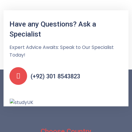
Have any Questions? Ask a
Specialist
Expert Advice Awaits: Speak to Our Specialist
Today!
(+92) 301 8543823
Choose Country