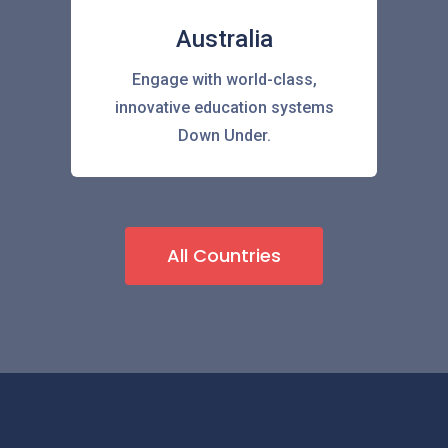
Australia
Engage with world-class,
innovative education systems
Down Under.
All Countries