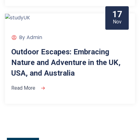
17
Nov
By
Admin
Outdoor Escapes: Embracing
Nature and Adventure in the UK,
USA, and Australia
Read More