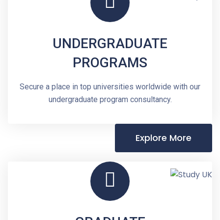
UNDERGRADUATE
PROGRAMS
Secure a place in top universities worldwide with our
undergraduate program consultancy.
Explore More