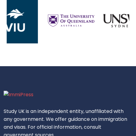
Study UK is an independent entity, unaffiliated with
any government. We offer guidance on immigration
and visas. For official information, consult
government sources.