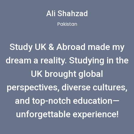
Ali Shahzad
Pakistan
Study UK & Abroad made my
dream a reality. Studying in the
UK brought global
perspectives, diverse cultures,
and top-notch education—
unforgettable experience!