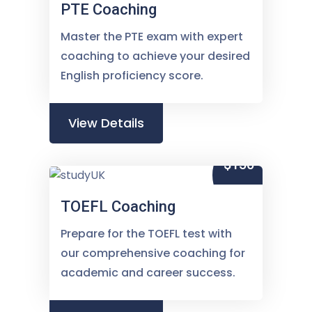
PTE Coaching
Master the PTE exam with expert
coaching to achieve your desired
English proficiency score.
View Details
$150
TOEFL Coaching
Prepare for the TOEFL test with
our comprehensive coaching for
academic and career success.