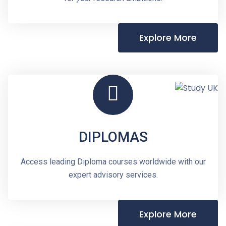
Explore More
DIPLOMAS
Access leading Diploma courses worldwide with our
expert advisory services.
Explore More