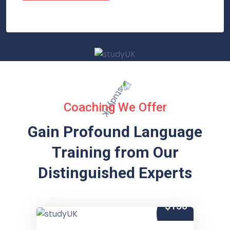
Coaching We Offer
Gain Profound Language
Training from
Our
Distinguished Experts
$150