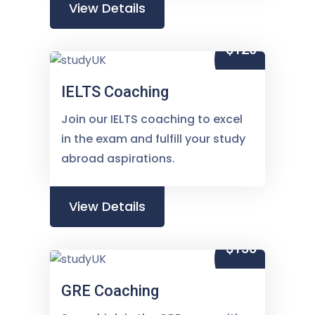
View Details
$120
IELTS Coaching
Join our IELTS coaching to excel
in the exam and fulfill your study
abroad aspirations.
View Details
$150
GRE Coaching