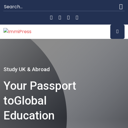
Study UK & Abroad
Your Passport
to
Global
Education