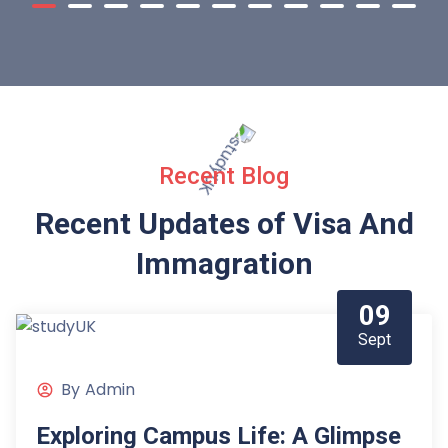
Recent Blog
Recent Updates of Visa
And
Immagration
09
Sept
By
Admin
Exploring Campus Life: A Glimpse