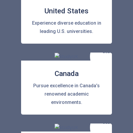
United States
Experience diverse education in
leading U.S. universities.
Canada
Pursue excellence in Canada's
renowned academic
environments.