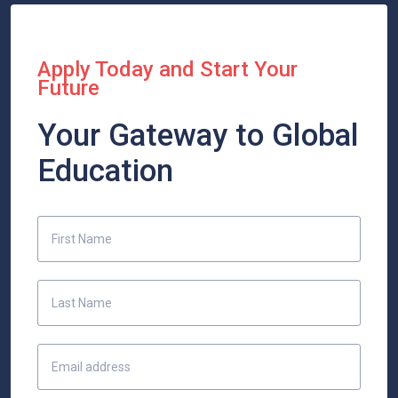
Apply Today and Start Your
Future
Your Gateway to Global
Education