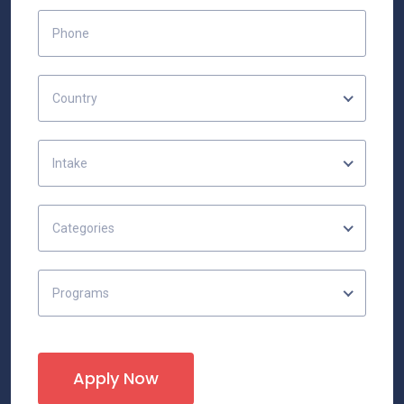
Country
Intake
Categories
Programs
Apply Now