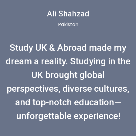
Ali Shahzad
Pakistan
Study UK & Abroad made my
dream a reality. Studying in the
UK brought global
perspectives, diverse cultures,
and top-notch education—
unforgettable experience!