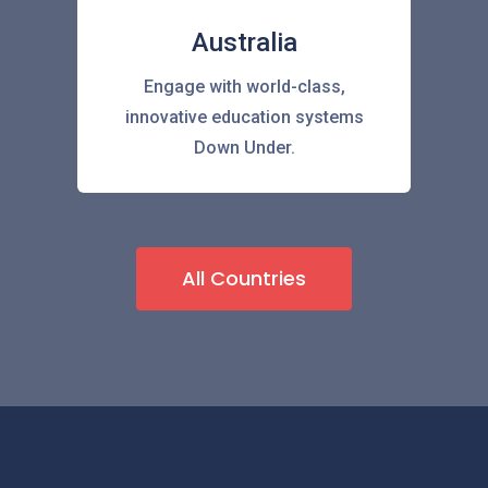
Australia
Engage with world-class,
innovative education systems
Down Under.
All Countries