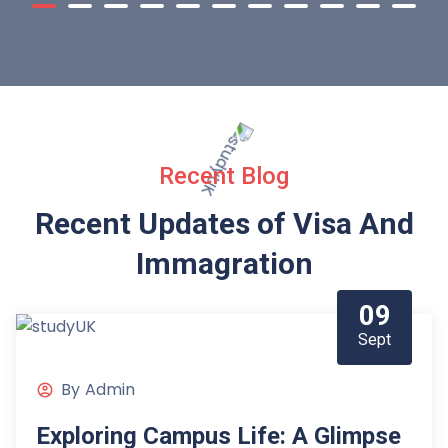
Recent Blog
Recent Updates of Visa
And
Immagration
09
Sept
By
Admin
Exploring Campus Life: A Glimpse