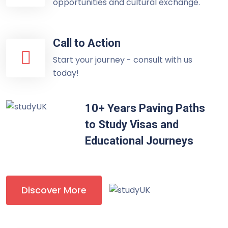
opportunities and cultural exchange.
Call to Action
Start your journey - consult with us
today!
10+ Years Paving Paths
to Study Visas and
Educational Journeys
Discover More