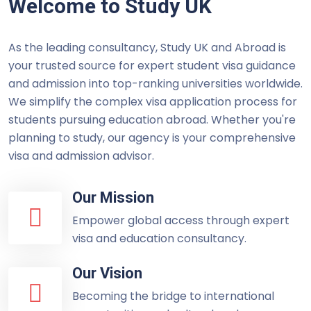
Welcome to Study UK
As the leading consultancy, Study UK and Abroad is
your trusted source for expert student visa guidance
and admission into top-ranking universities worldwide.
We simplify the complex visa application process for
students pursuing education abroad. Whether you're
planning to study, our agency is your comprehensive
visa and admission advisor.
Our Mission
Empower global access through expert
visa and education consultancy.
Our Vision
Becoming the bridge to international