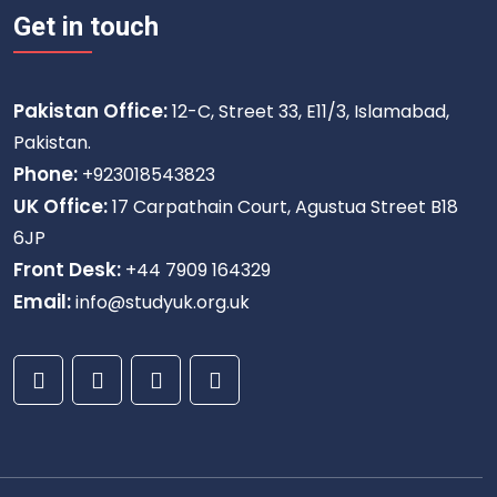
Get in touch
Pakistan Office:
12-C, Street 33, E11/3, Islamabad,
Pakistan.
Phone:
+923018543823
UK Office:
17 Carpathain Court, Agustua Street B18
6JP
Front Desk:
+44 7909 164329
Email:
info@studyuk.org.uk