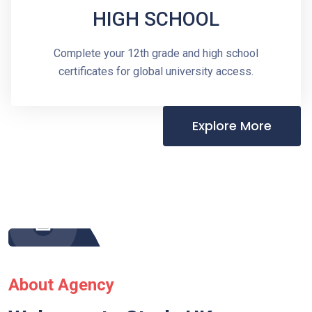
HIGH SCHOOL
Complete your 12th grade and high school
certificates for global university access.
Explore More
About Agency