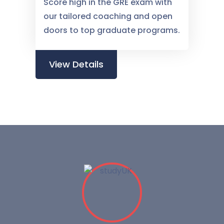
Score high in the GRE exam with
our tailored coaching and open
doors to top graduate programs.
View Details