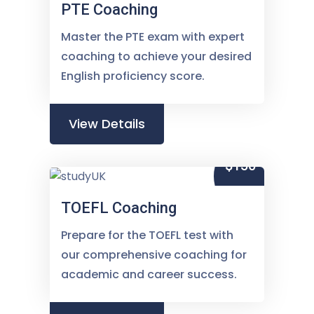
PTE Coaching
Master the PTE exam with expert
coaching to achieve your desired
English proficiency score.
View Details
$150
TOEFL Coaching
Prepare for the TOEFL test with
our comprehensive coaching for
academic and career success.