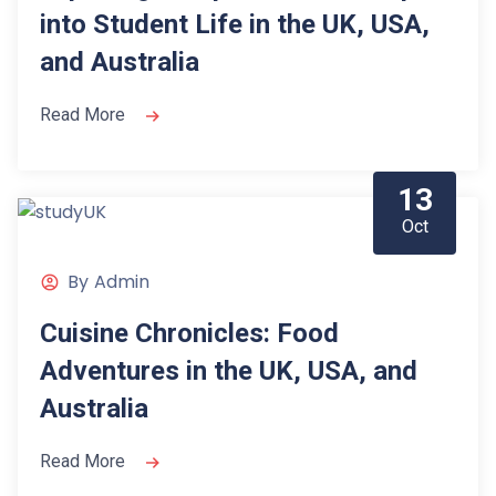
into Student Life in the UK, USA,
and Australia
Read More
13
Oct
By
Admin
Cuisine Chronicles: Food
Adventures in the UK, USA, and
Australia
Read More