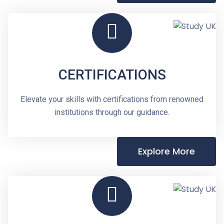
CERTIFICATIONS
Elevate your skills with certifications from renowned
institutions through our guidance.
Explore More