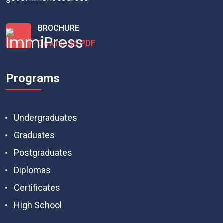
BROCHURE
Download PDF
Programs
Undergraduates
Graduates
Postgraduates
Diplomas
Certificates
High School