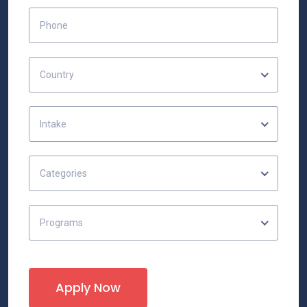
Country
Intake
Categories
Programs
Apply Now