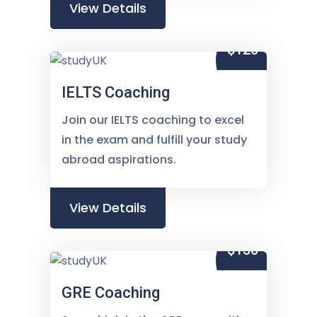
View Details
$120
IELTS Coaching
Join our IELTS coaching to excel
in the exam and fulfill your study
abroad aspirations.
View Details
$150
GRE Coaching