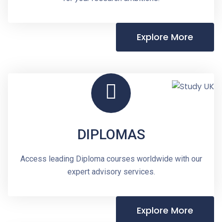
Explore More
DIPLOMAS
Access leading Diploma courses worldwide with our
expert advisory services.
Explore More