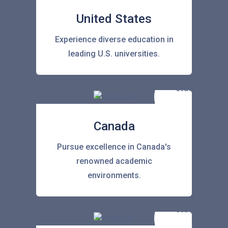
United States
Experience diverse education in
leading U.S. universities.
Canada
Pursue excellence in Canada's
renowned academic
environments.