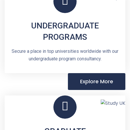
UNDERGRADUATE
PROGRAMS
Secure a place in top universities worldwide with our
undergraduate program consultancy.
Explore More