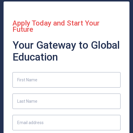
Apply Today and Start Your
Future
Your Gateway to Global
Education