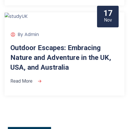
17
Nov
By
Admin
Outdoor Escapes: Embracing
Nature and Adventure in the UK,
USA, and Australia
Read More