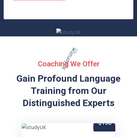
Coaching We Offer
Gain Profound Language
Training from
Our
Distinguished Experts
$150