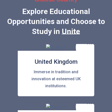
Explore Educational
Opportunities and Choose to
Study in
United States
United Kingdom
Immerse in tradition and
innovation at esteemed UK
institutions.