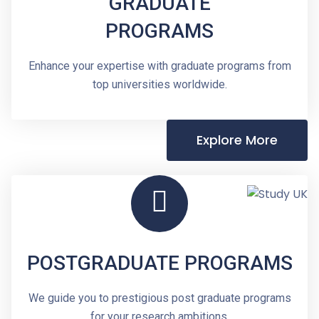
GRADUATE
PROGRAMS
Enhance your expertise with graduate programs from
top universities worldwide.
Explore More
POSTGRADUATE PROGRAMS
We guide you to prestigious post graduate programs
for your research ambitions.