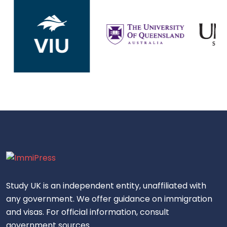
Study UK is an independent entity, unaffiliated with
any government. We offer guidance on immigration
and visas. For official information, consult
government sources.