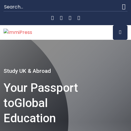
Study UK & Abroad
Your Passport
to
Global
Education