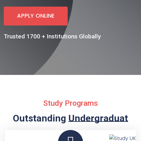
APPLY ONLINE
Trusted 1700 + Institutions Globally
Study Programs
Outstanding
Undergraduate