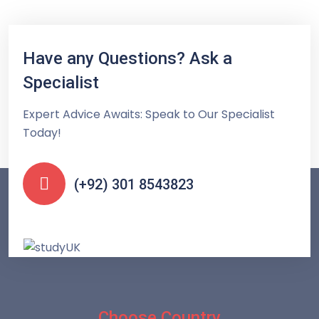
Have any Questions? Ask a
Specialist
Expert Advice Awaits: Speak to Our Specialist
Today!
(+92) 301 8543823
Choose Country