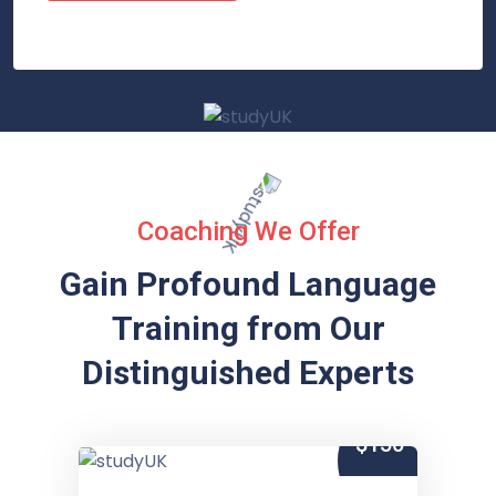
Coaching We Offer
Gain Profound Language
Training from
Our
Distinguished Experts
$150