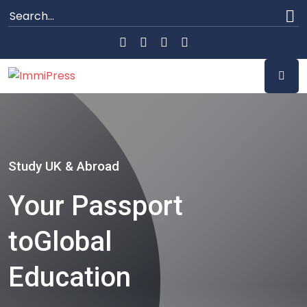
Study UK & Abroad
Your Passport
to
Global
Education