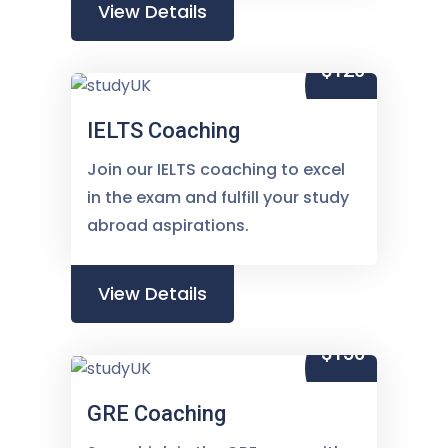
View Details
$120
IELTS Coaching
Join our IELTS coaching to excel
in the exam and fulfill your study
abroad aspirations.
View Details
$150
GRE Coaching