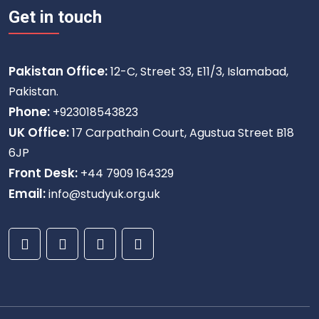
Get in touch
Pakistan Office:
12-C, Street 33, E11/3, Islamabad,
Pakistan.
Phone:
+923018543823
UK Office:
17 Carpathain Court, Agustua Street B18
6JP
Front Desk:
+44 7909 164329
Email:
info@studyuk.org.uk