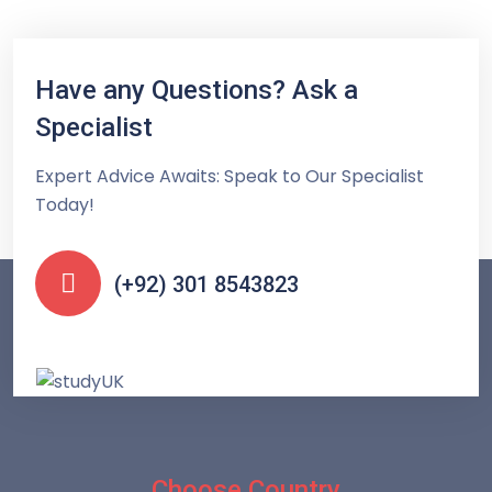
Have any Questions? Ask a
Specialist
Expert Advice Awaits: Speak to Our Specialist
Today!
(+92) 301 8543823
Choose Country