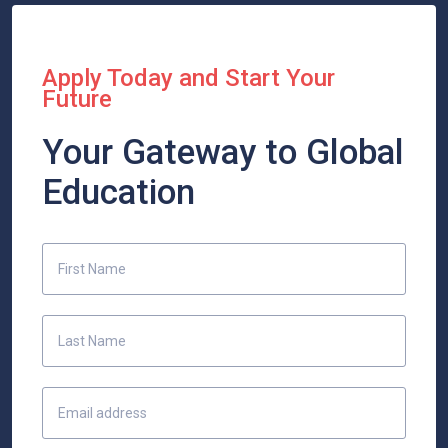
Apply Today and Start Your
Future
Your Gateway to Global
Education