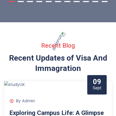
Recent Blog
Recent Updates of Visa
And
Immagration
09
Sept
By
Admin
Exploring Campus Life: A Glimpse