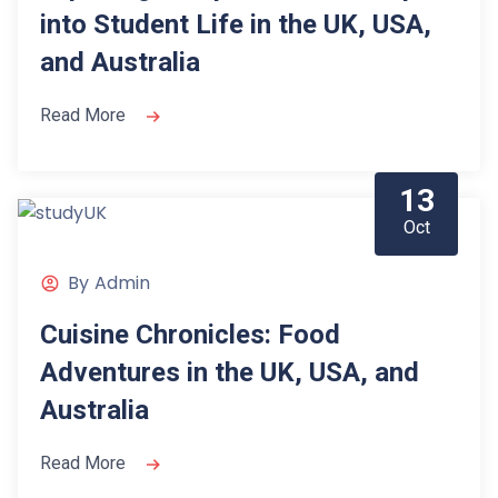
into Student Life in the UK, USA,
and Australia
Read More
13
Oct
By
Admin
Cuisine Chronicles: Food
Adventures in the UK, USA, and
Australia
Read More