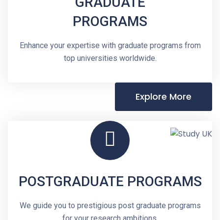
GRADUATE
PROGRAMS
Enhance your expertise with graduate programs from
top universities worldwide.
Explore More
POSTGRADUATE PROGRAMS
We guide you to prestigious post graduate programs
for your research ambitions.