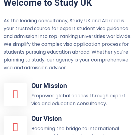
Welcome to Study UK
As the leading consultancy, Study UK and Abroad is
your trusted source for expert student visa guidance
and admission into top-ranking universities worldwide.
We simplify the complex visa application process for
students pursuing education abroad. Whether you're
planning to study, our agency is your comprehensive
visa and admission advisor.
Our Mission
Empower global access through expert
visa and education consultancy.
Our Vision
Becoming the bridge to international