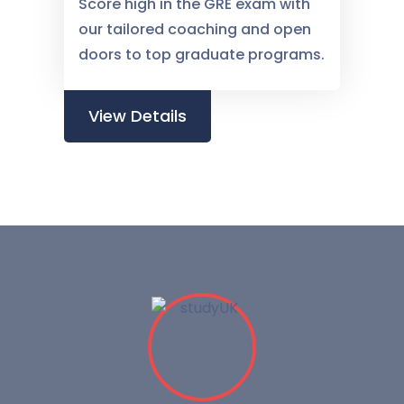
Score high in the GRE exam with
our tailored coaching and open
doors to top graduate programs.
View Details