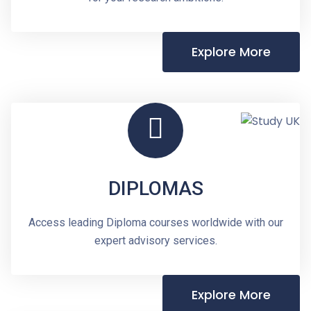
Explore More
DIPLOMAS
Access leading Diploma courses worldwide with our
expert advisory services.
Explore More