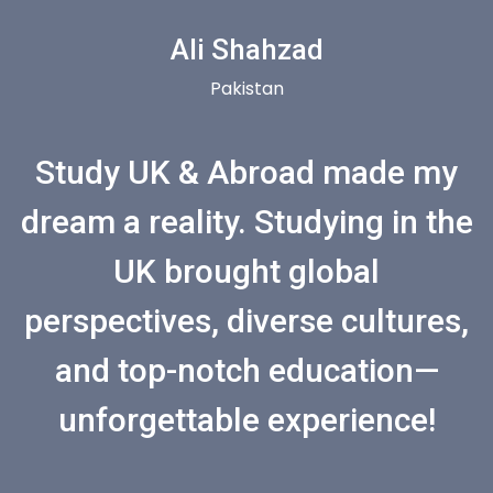
Ali Shahzad
Pakistan
Study UK & Abroad made my
dream a reality. Studying in the
UK brought global
perspectives, diverse cultures,
and top-notch education—
unforgettable experience!