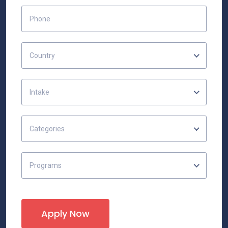
Country
Intake
Categories
Programs
Apply Now