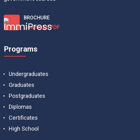
BROCHURE
Download PDF
Programs
Undergraduates
Graduates
Postgraduates
Diplomas
Certificates
High School