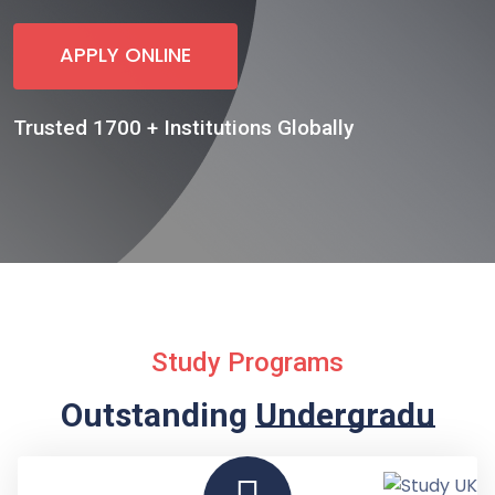
APPLY ONLINE
Trusted 1700 + Institutions Globally
Study Programs
Outstanding
Undergraduate