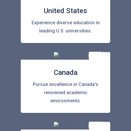
United States
Experience diverse education in
leading U.S. universities.
Canada
Pursue excellence in Canada's
renowned academic
environments.