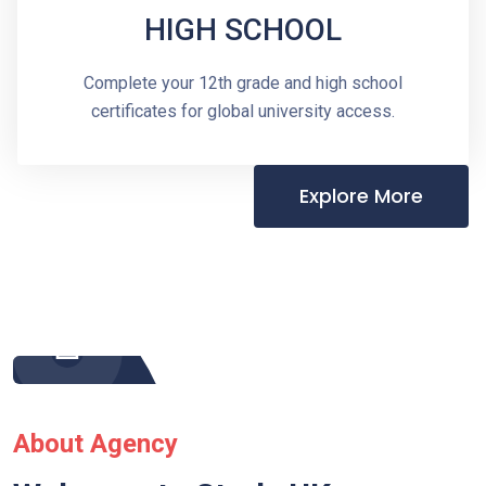
HIGH SCHOOL
Complete your 12th grade and high school
certificates for global university access.
Explore More
About Agency