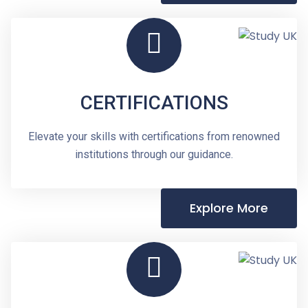
CERTIFICATIONS
Elevate your skills with certifications from renowned
institutions through our guidance.
Explore More