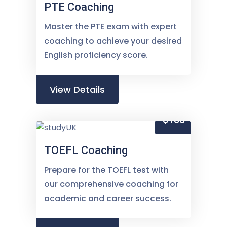
PTE Coaching
Master the PTE exam with expert
coaching to achieve your desired
English proficiency score.
View Details
$150
TOEFL Coaching
Prepare for the TOEFL test with
our comprehensive coaching for
academic and career success.