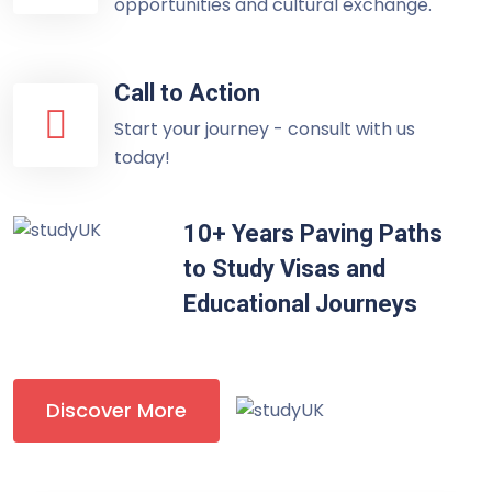
opportunities and cultural exchange.
Call to Action
Start your journey - consult with us
today!
10+ Years Paving Paths
to Study Visas and
Educational Journeys
Discover More