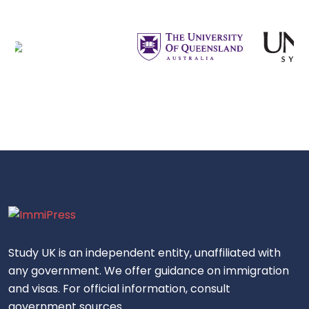
Study UK is an independent entity, unaffiliated with
any government. We offer guidance on immigration
and visas. For official information, consult
government sources.