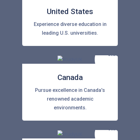
United States
Experience diverse education in
leading U.S. universities.
Canada
Pursue excellence in Canada's
renowned academic
environments.