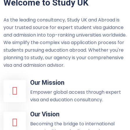
Welcome to Study UK
As the leading consultancy, Study UK and Abroad is
your trusted source for expert student visa guidance
and admission into top-ranking universities worldwide.
We simplify the complex visa application process for
students pursuing education abroad. Whether you're
planning to study, our agency is your comprehensive
visa and admission advisor.
Our Mission
Empower global access through expert
visa and education consultancy.
Our Vision
Becoming the bridge to international