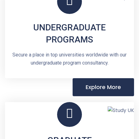
UNDERGRADUATE
PROGRAMS
Secure a place in top universities worldwide with our
undergraduate program consultancy.
Explore More