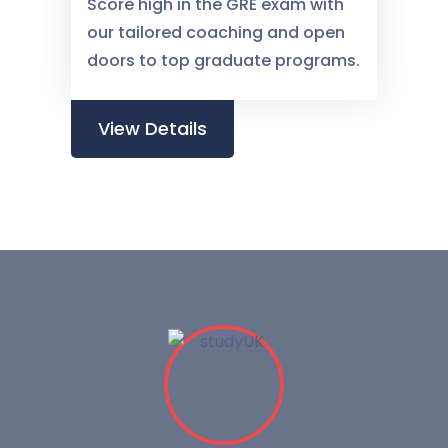
Score high in the GRE exam with
our tailored coaching and open
doors to top graduate programs.
View Details