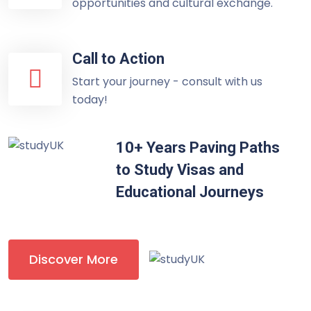
opportunities and cultural exchange.
Call to Action
Start your journey - consult with us
today!
10+ Years Paving Paths
to Study Visas and
Educational Journeys
Discover More