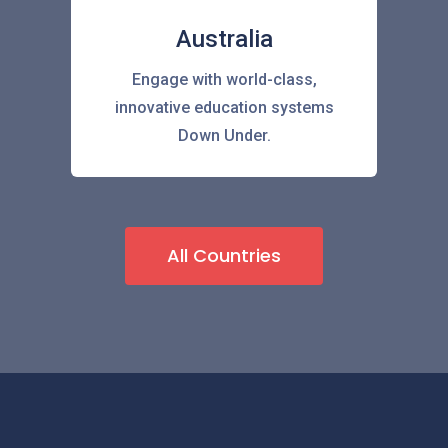
Australia
Engage with world-class,
innovative education systems
Down Under.
All Countries