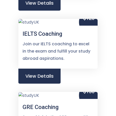
View Details
$120
IELTS Coaching
Join our IELTS coaching to excel
in the exam and fulfill your study
abroad aspirations.
View Details
$150
GRE Coaching