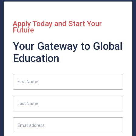
Apply Today and Start Your
Future
Your Gateway to Global
Education