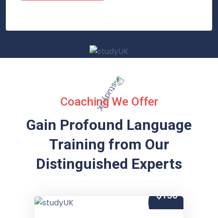
Coaching We Offer
Gain Profound Language
Training from
Our
Distinguished Experts
$150