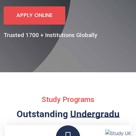
APPLY ONLINE
Trusted 1700 + Institutions Globally
Study Programs
Outstanding
Undergraduate