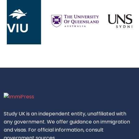
Study UK is an independent entity, unaffiliated with
any government. We offer guidance on immigration
and visas. For official information, consult
government sources.