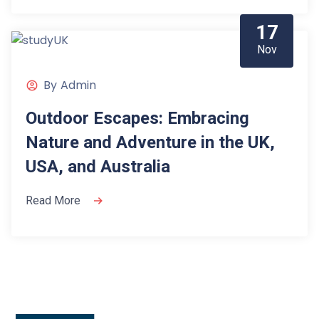
17
Nov
By
Admin
Outdoor Escapes: Embracing
Nature and Adventure in the UK,
USA, and Australia
Read More