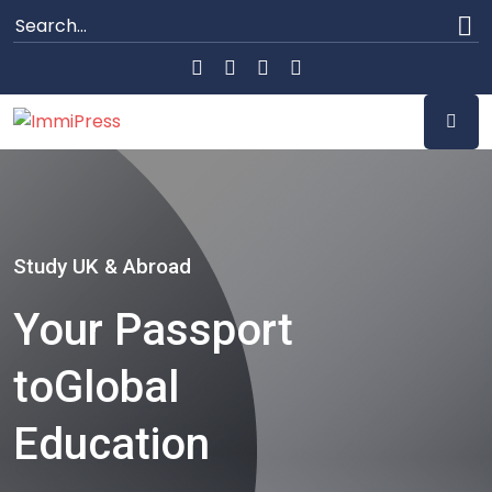
Study UK & Abroad
Your Passport
to
Global
Education