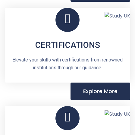
CERTIFICATIONS
Elevate your skills with certifications from renowned
institutions through our guidance.
Explore More