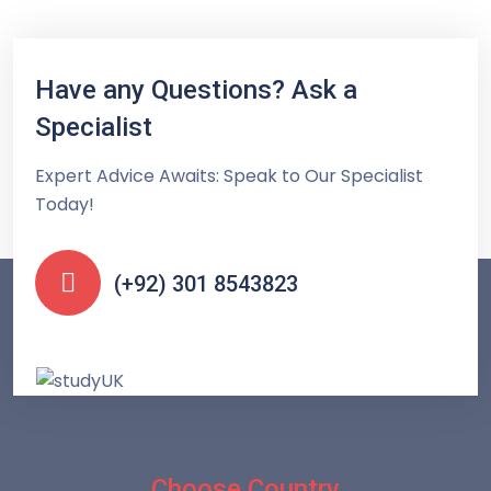
Have any Questions? Ask a
Specialist
Expert Advice Awaits: Speak to Our Specialist
Today!
(+92) 301 8543823
Choose Country