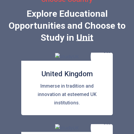
Explore Educational
Opportunities and Choose to
Study in
United State
United Kingdom
Immerse in tradition and
innovation at esteemed UK
institutions.