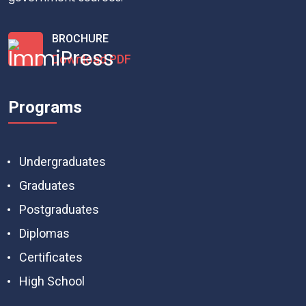
BROCHURE
Download PDF
Programs
Undergraduates
Graduates
Postgraduates
Diplomas
Certificates
High School