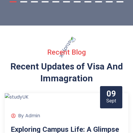
Recent Blog
Recent Updates of Visa
And
Immagration
09
Sept
By
Admin
Exploring Campus Life: A Glimpse