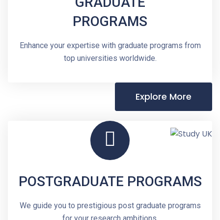
GRADUATE
PROGRAMS
Enhance your expertise with graduate programs from
top universities worldwide.
Explore More
POSTGRADUATE PROGRAMS
We guide you to prestigious post graduate programs
for your research ambitions.