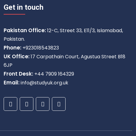
Get in touch
Pakistan Office:
12-C, Street 33, E11/3, Islamabad,
Pakistan.
Phone:
+923018543823
UK Office:
17 Carpathain Court, Agustua Street B18
6JP
Front Desk:
+44 7909 164329
Email:
info@studyuk.org.uk