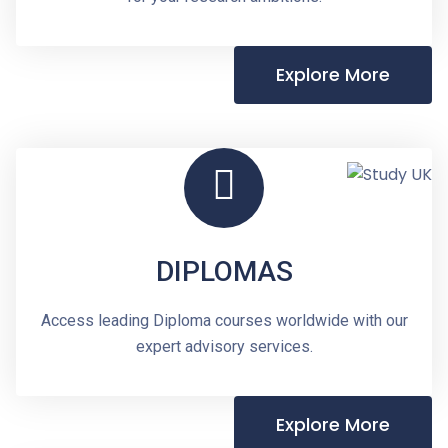
Explore More
DIPLOMAS
Access leading Diploma courses worldwide with our
expert advisory services.
Explore More