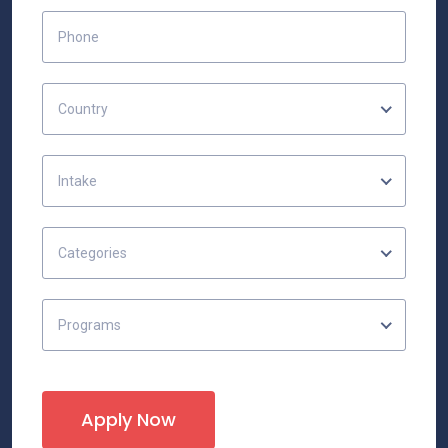
Country
Intake
Categories
Programs
Apply Now