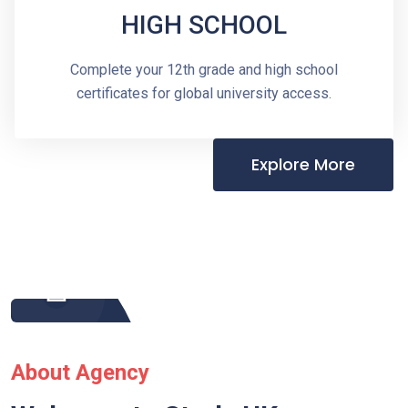
HIGH SCHOOL
Complete your 12th grade and high school
certificates for global university access.
Explore More
About Agency