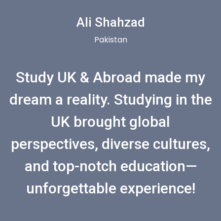
Ali Shahzad
Pakistan
Study UK & Abroad made my
dream a reality. Studying in the
UK brought global
perspectives, diverse cultures,
and top-notch education—
unforgettable experience!