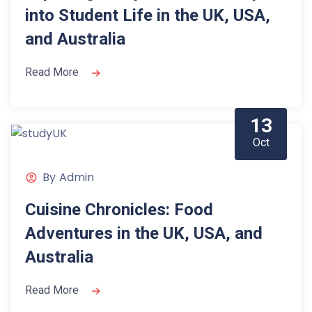
into Student Life in the UK, USA,
and Australia
Read More
13
Oct
By
Admin
Cuisine Chronicles: Food
Adventures in the UK, USA, and
Australia
Read More