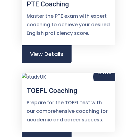
PTE Coaching
Master the PTE exam with expert
coaching to achieve your desired
English proficiency score.
View Details
$150
TOEFL Coaching
Prepare for the TOEFL test with
our comprehensive coaching for
academic and career success.