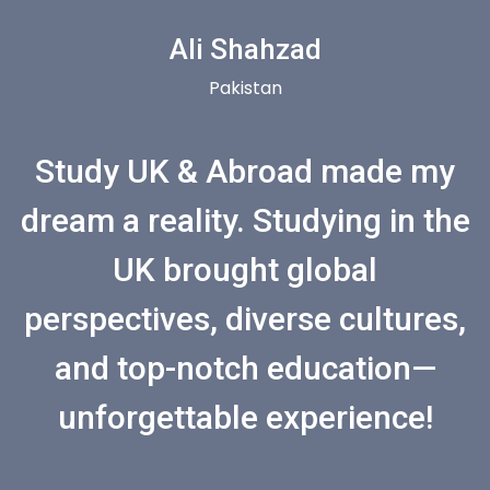
Ali Shahzad
Pakistan
Study UK & Abroad made my
dream a reality. Studying in the
UK brought global
perspectives, diverse cultures,
and top-notch education—
unforgettable experience!