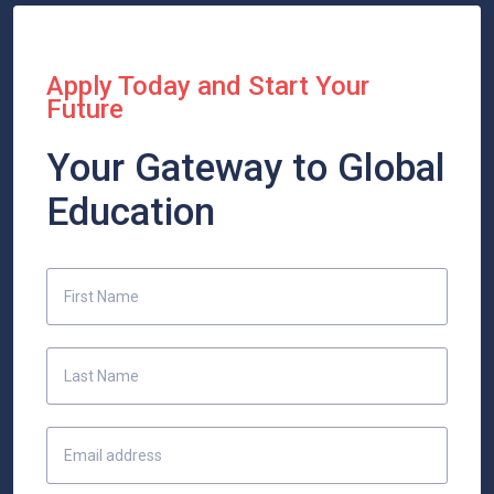
Apply Today and Start Your
Future
Your Gateway to Global
Education