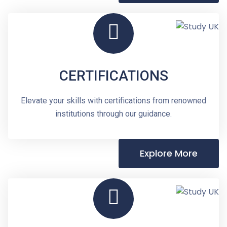
CERTIFICATIONS
Elevate your skills with certifications from renowned
institutions through our guidance.
Explore More