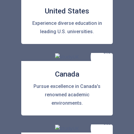
United States
Experience diverse education in
leading U.S. universities.
Canada
Pursue excellence in Canada's
renowned academic
environments.