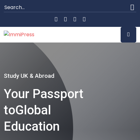
Study UK & Abroad
Your Passport
to
Global
Education