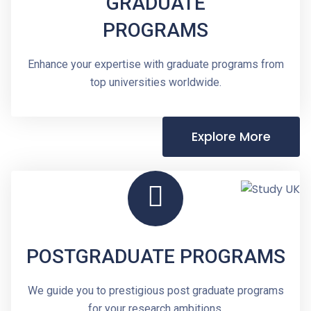
GRADUATE
PROGRAMS
Enhance your expertise with graduate programs from
top universities worldwide.
Explore More
POSTGRADUATE PROGRAMS
We guide you to prestigious post graduate programs
for your research ambitions.