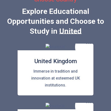
Explore Educational
Opportunities and Choose to
Study in
United State
United Kingdom
Immerse in tradition and
innovation at esteemed UK
institutions.