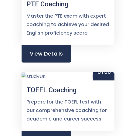
PTE Coaching
Master the PTE exam with expert
coaching to achieve your desired
English proficiency score.
View Details
$150
TOEFL Coaching
Prepare for the TOEFL test with
our comprehensive coaching for
academic and career success.