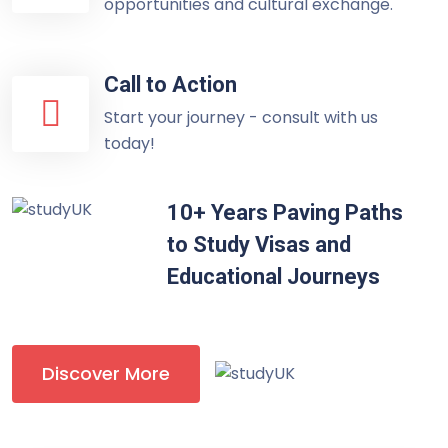
opportunities and cultural exchange.
Call to Action
Start your journey - consult with us
today!
10+ Years Paving Paths
to Study Visas and
Educational Journeys
Discover More