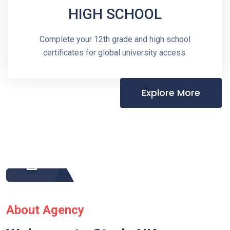
HIGH SCHOOL
Complete your 12th grade and high school
certificates for global university access.
Explore More
About Agency