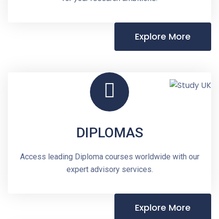
Explore More
DIPLOMAS
Access leading Diploma courses worldwide with our
expert advisory services.
Explore More