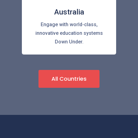
Australia
Engage with world-class,
innovative education systems
Down Under.
All Countries