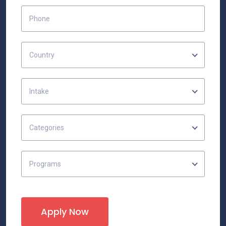
Country
Intake
Categories
Programs
Apply Now