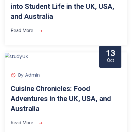
into Student Life in the UK, USA,
and Australia
Read More
13
Oct
By
Admin
Cuisine Chronicles: Food
Adventures in the UK, USA, and
Australia
Read More