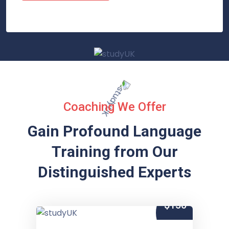
Coaching We Offer
Gain Profound Language
Training from
Our
Distinguished Experts
$150