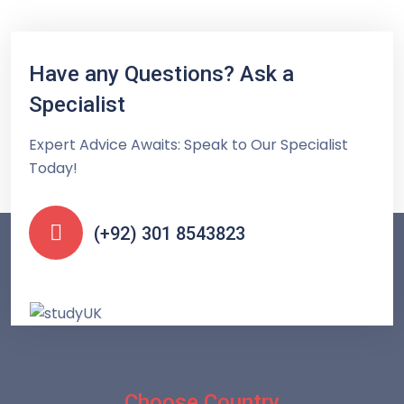
Have any Questions? Ask a
Specialist
Expert Advice Awaits: Speak to Our Specialist
Today!
(+92) 301 8543823
Choose Country