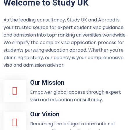
Welcome to Study UK
As the leading consultancy, Study UK and Abroad is
your trusted source for expert student visa guidance
and admission into top-ranking universities worldwide.
We simplify the complex visa application process for
students pursuing education abroad. Whether you're
planning to study, our agency is your comprehensive
visa and admission advisor.
Our Mission
Empower global access through expert
visa and education consultancy.
Our Vision
Becoming the bridge to international