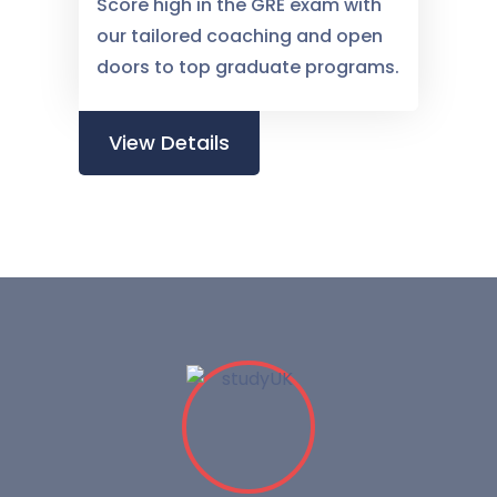
Score high in the GRE exam with
our tailored coaching and open
doors to top graduate programs.
View Details