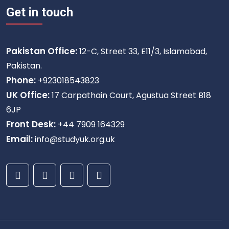
Get in touch
Pakistan Office:
12-C, Street 33, E11/3, Islamabad,
Pakistan.
Phone:
+923018543823
UK Office:
17 Carpathain Court, Agustua Street B18
6JP
Front Desk:
+44 7909 164329
Email:
info@studyuk.org.uk