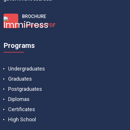
BROCHURE
Download PDF
Programs
Undergraduates
Graduates
Postgraduates
Diplomas
Certificates
High School