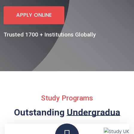
APPLY ONLINE
Trusted 1700 + Institutions Globally
Study Programs
Outstanding
Undergraduate