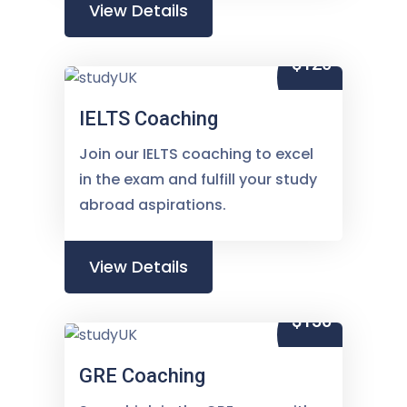
View Details
$120
IELTS Coaching
Join our IELTS coaching to excel
in the exam and fulfill your study
abroad aspirations.
View Details
$150
GRE Coaching