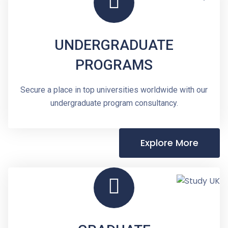
UNDERGRADUATE
PROGRAMS
Secure a place in top universities worldwide with our
undergraduate program consultancy.
Explore More