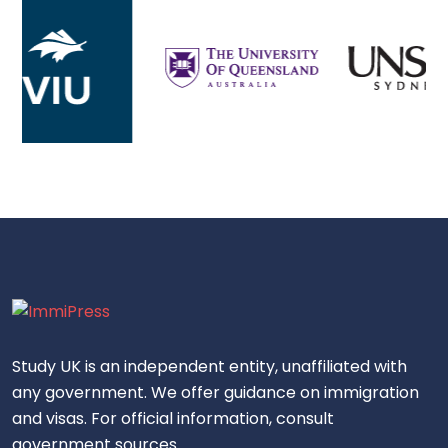
Study UK is an independent entity, unaffiliated with
any government. We offer guidance on immigration
and visas. For official information, consult
government sources.