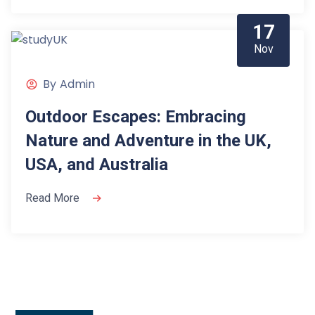
17
Nov
By
Admin
Outdoor Escapes: Embracing
Nature and Adventure in the UK,
USA, and Australia
Read More