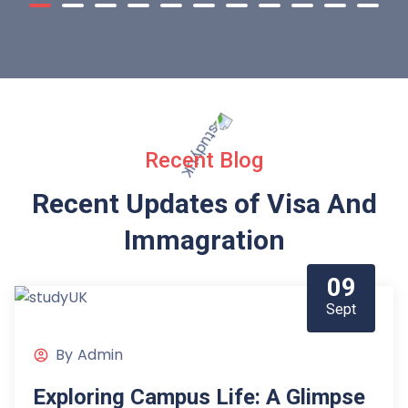
Recent Blog
Recent Updates of Visa
And
Immagration
09
Sept
By
Admin
Exploring Campus Life: A Glimpse