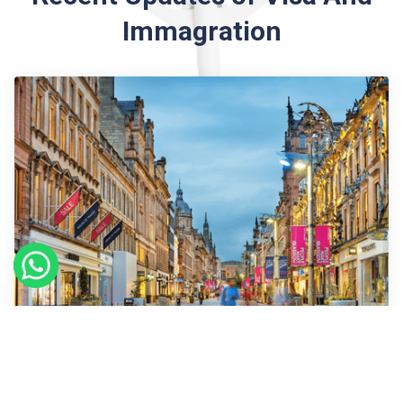
Immagration
09
Sept