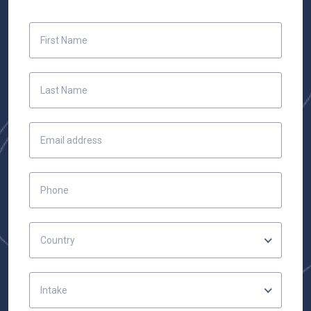
Country
Intake