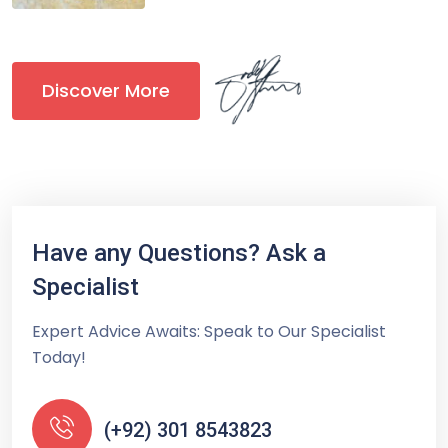
Discover More
Have any Questions? Ask a
Specialist
Expert Advice Awaits: Speak to Our Specialist
Today!
(+92) 301 8543823