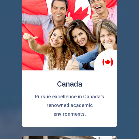
Canada
Pursue excellence in Canada's
renowned academic
environments.