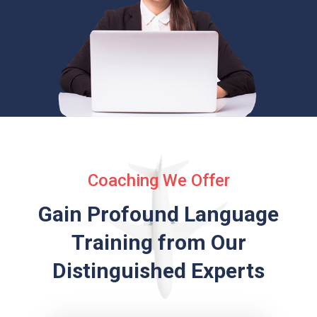
Coaching We Offer
Gain Profound Language
Training from
Our
Distinguished Experts