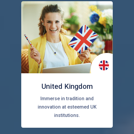
United Kingdom
Immerse in tradition and
innovation at esteemed UK
institutions.