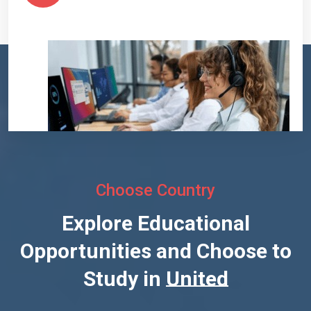
Choose Country
Explore Educational
Opportunities and Choose to
Study in
United States