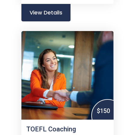
View Details
$150
TOEFL Coaching