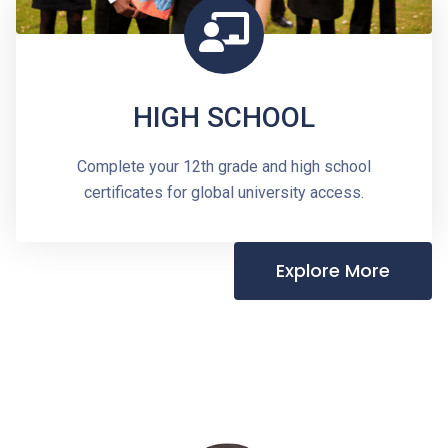
HIGH SCHOOL
Complete your 12th grade and high school
certificates for global university access.
Explore More