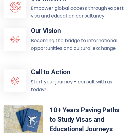
Empower global access through expert
visa and education consultancy.
Our Vision
Becoming the bridge to international
opportunities and cultural exchange.
Call to Action
Start your journey - consult with us
today!
10+ Years Paving Paths
to Study Visas and
Educational Journeys