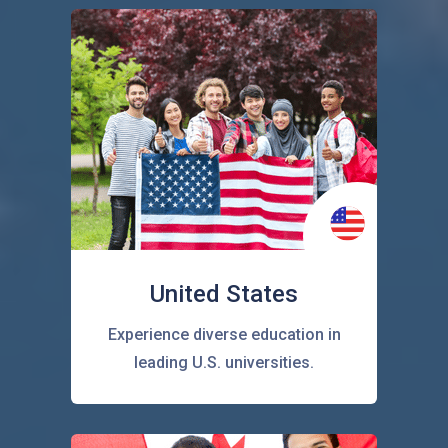
United States
Experience diverse education in
leading U.S. universities.