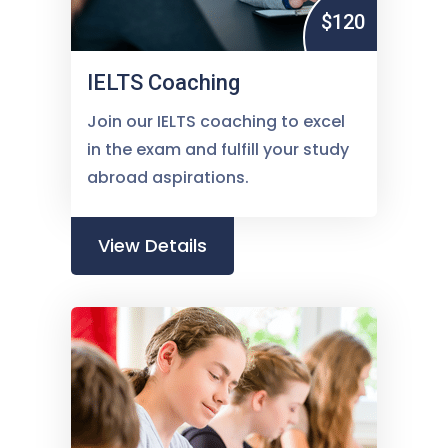
$120
IELTS Coaching
Join our IELTS coaching to excel
in the exam and fulfill your study
abroad aspirations.
View Details