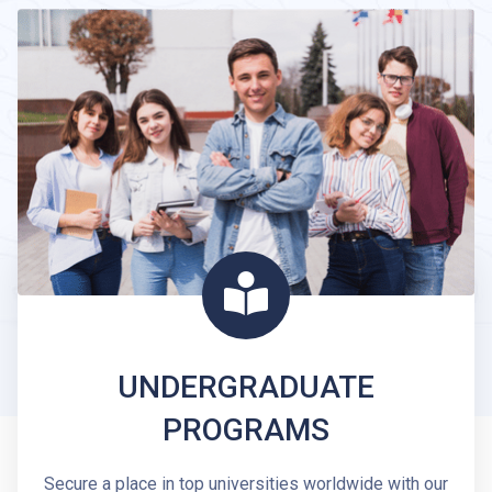
UNDERGRADUATE
PROGRAMS
Secure a place in top universities worldwide with our