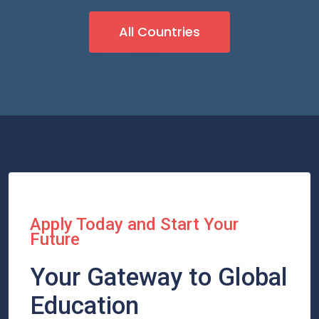
All Countries
Apply Today and Start Your
Future
Your Gateway to Global
Education