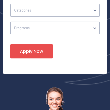
Categories
Programs
Apply Now