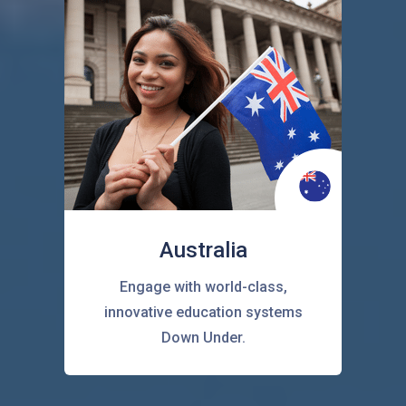
Australia
Engage with world-class,
innovative education systems
Down Under.