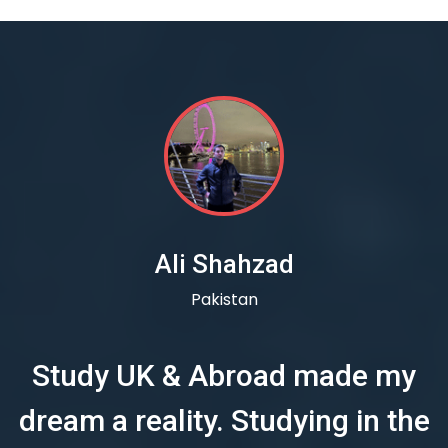
Ali Shahzad
Pakistan
Study UK & Abroad made my
dream a reality. Studying in the