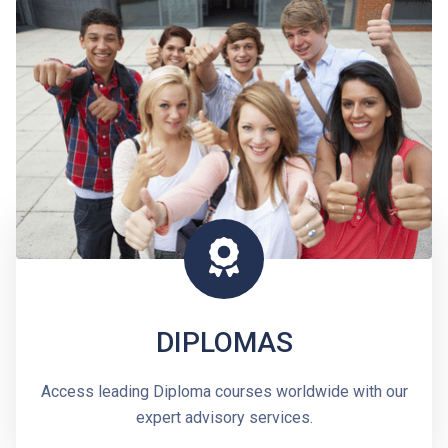
DIPLOMAS
Access leading Diploma courses worldwide with our
expert advisory services.