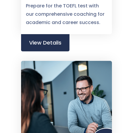
Prepare for the TOEFL test with
our comprehensive coaching for
academic and career success.
View Details