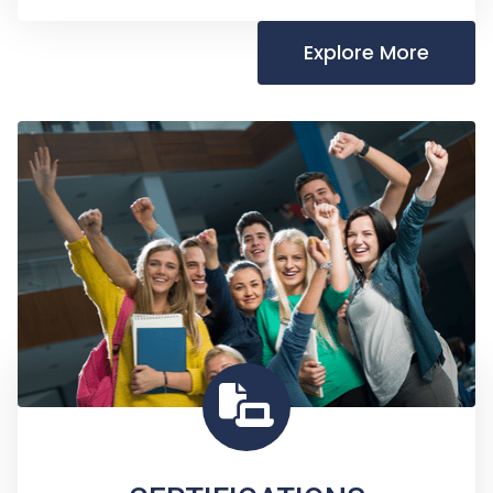
Explore More