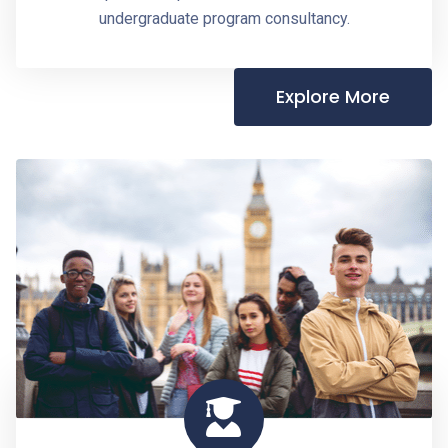
undergraduate program consultancy.
Explore More