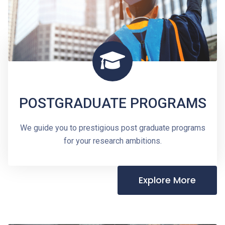
POSTGRADUATE PROGRAMS
We guide you to prestigious post graduate programs
for your research ambitions.
Explore More