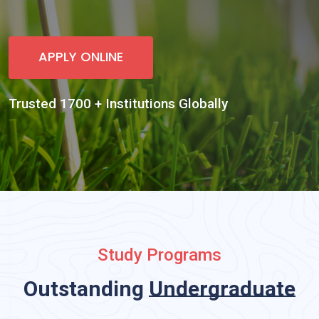
Study Programs
Outstanding
Undergradu