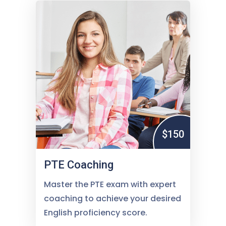
$150
PTE Coaching
Master the PTE exam with expert
coaching to achieve your desired
English proficiency score.