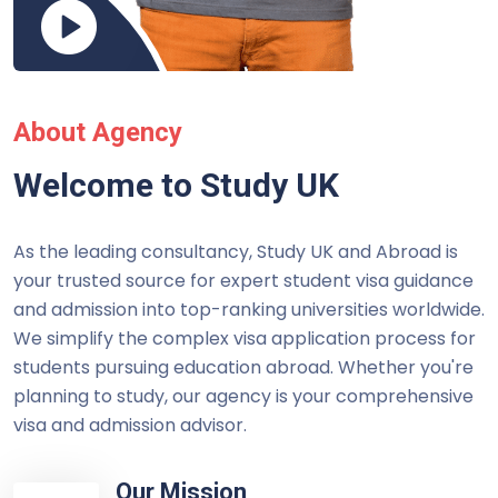
About Agency
Welcome to Study UK
As the leading consultancy, Study UK and Abroad is
your trusted source for expert student visa guidance
and admission into top-ranking universities worldwide.
We simplify the complex visa application process for
students pursuing education abroad. Whether you're
planning to study, our agency is your comprehensive
visa and admission advisor.
Our Mission