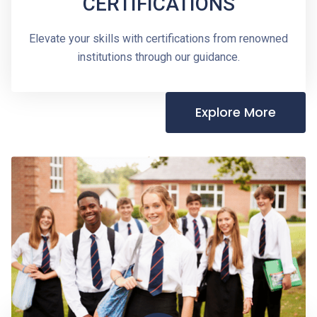
CERTIFICATIONS
Elevate your skills with certifications from renowned
institutions through our guidance.
Explore More