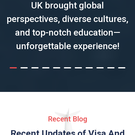
UK brought global
perspectives, diverse cultures,
and top-notch education—
unforgettable experience!
Recent Blog
Recent Updates of Visa
And