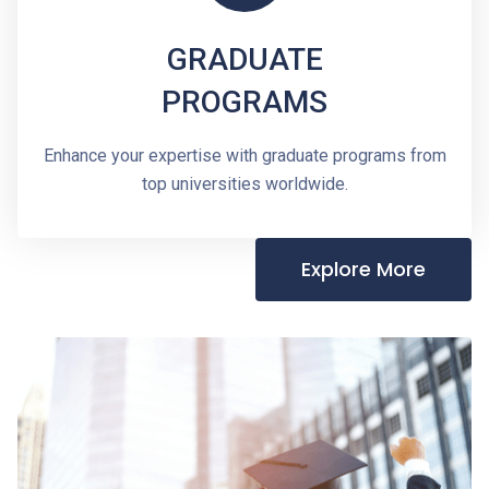
GRADUATE
PROGRAMS
Enhance your expertise with graduate programs from
top universities worldwide.
Explore More