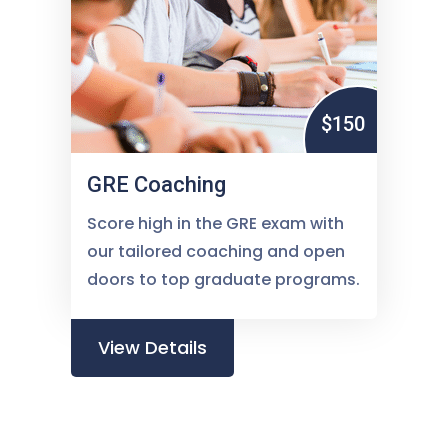
$150
GRE Coaching
Score high in the GRE exam with
our tailored coaching and open
doors to top graduate programs.
View Details