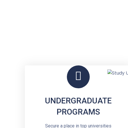
UNDERGRADUATE
PROGRAMS
Secure a place in top universities