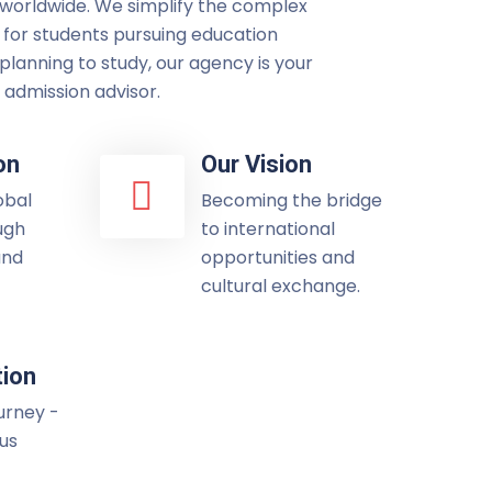
 worldwide. We simplify the complex
 for students pursuing education
lanning to study, our agency is your
admission advisor.
on
Our Vision
obal
Becoming the bridge
ugh
to international
and
opportunities and
cultural exchange.
tion
ourney -
 us