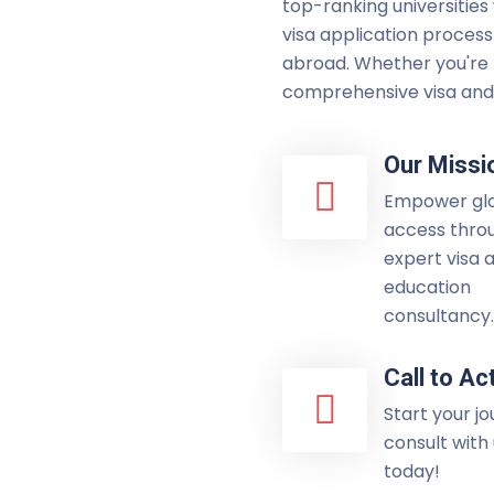
top-ranking universities
visa application process
abroad. Whether you're p
comprehensive visa and 
Our Missi
Empower gl
access thro
expert visa 
education
consultancy.
Call to Ac
Start your j
consult with
today!