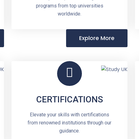
programs from top universities
worldwide.
Explore More
CERTIFICATIONS
Elevate your skills with certifications
from renowned institutions through our
guidance.