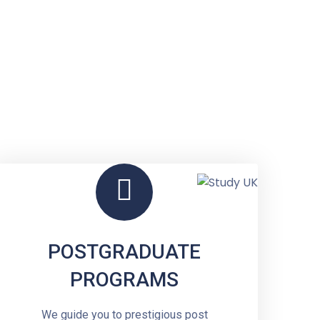
a
POSTGRADUATE
PROGRAMS
We guide you to prestigious post