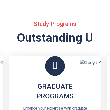
Study Programs
Outstanding
Undergr
GRADUATE
PROGRAMS
Enhance your expertise with graduate