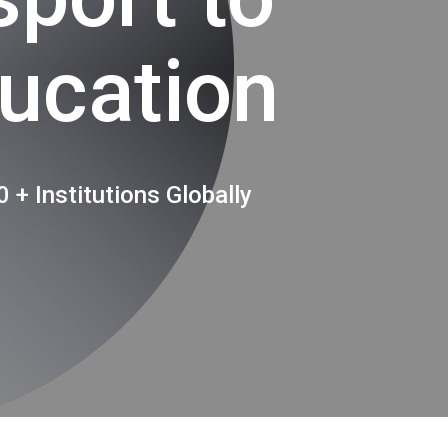
ucation
 + Institutions Globally