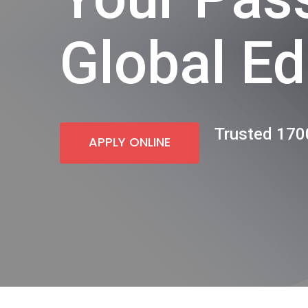
Global Ed
Trusted 1700
APPLY ONLINE