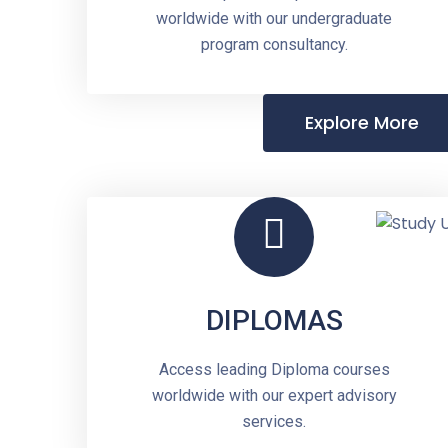
worldwide with our undergraduate
program consultancy.
Explore More
DIPLOMAS
Access leading Diploma courses
worldwide with our expert advisory
services.