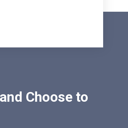
 and Choose to