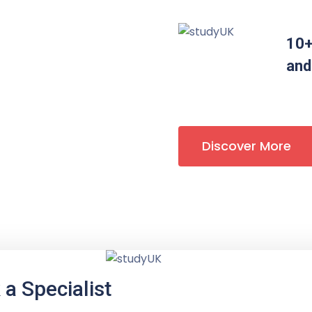
10+
and
Discover More
a Specialist