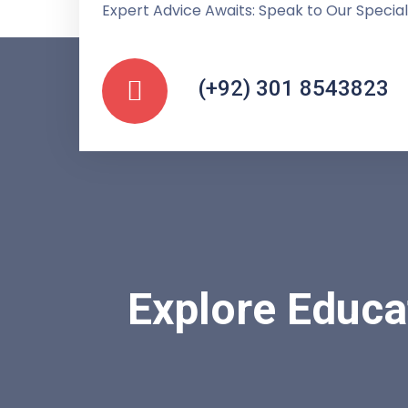
Expert Advice Awaits: Speak to Our Special
(+92) 301 8543823
Explore Educa