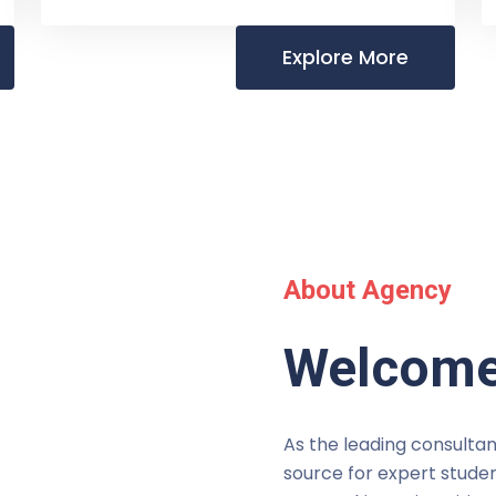
Explore More
About Agency
Welcome
As the leading consultan
source for expert studen