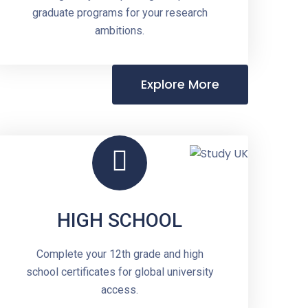
graduate programs for your research
ambitions.
Explore More
HIGH SCHOOL
Complete your 12th grade and high
school certificates for global university
access.