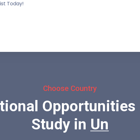
ist Today!
Choose Country
tional Opportunities
Study in
Uni