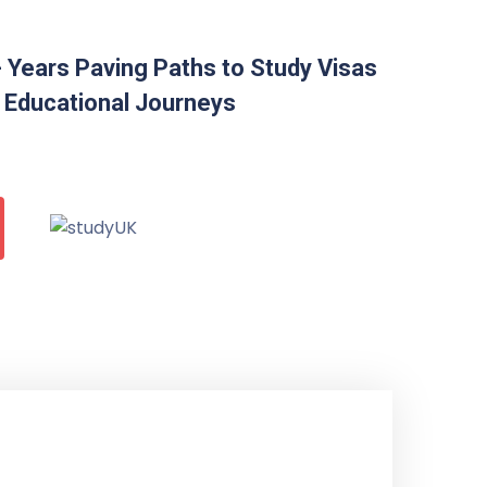
 Years Paving Paths to Study Visas
 Educational Journeys