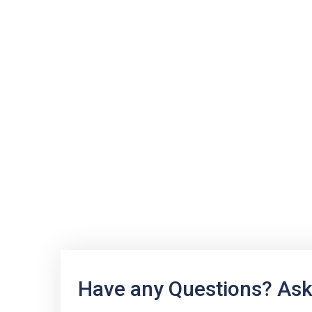
Have any Questions? Ask 