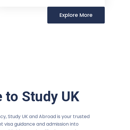
Explore More
 to Study UK
cy, Study UK and Abroad is your trusted
t visa guidance and admission into