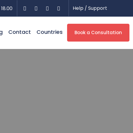
Help / Support
 18.00
g
Contact
Countries
Book a Consultation