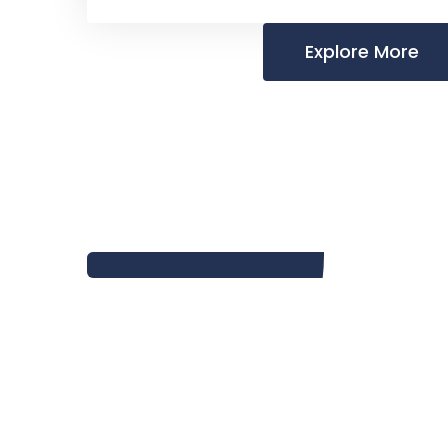
Explore More