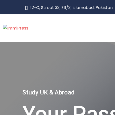
12-C, Street 33, E11/3, Islamabad, Pakistan
Study UK & Abroad
Your Pass