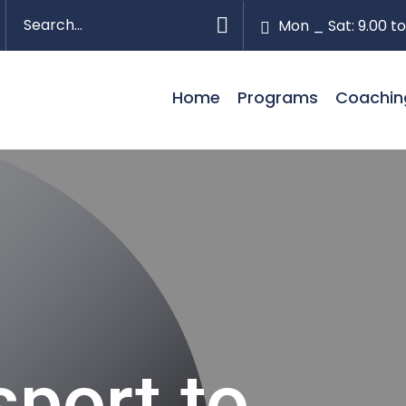
Mon _ Sat: 9.00 to
Home
Programs
Coachin
port to