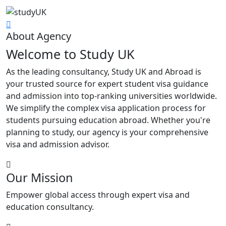
About Agency
Welcome to Study UK
As the leading consultancy, Study UK and Abroad is
your trusted source for expert student visa guidance
and admission into top-ranking universities worldwide.
We simplify the complex visa application process for
students pursuing education abroad. Whether you're
planning to study, our agency is your comprehensive
visa and admission advisor.
Our Mission
Empower global access through expert visa and
education consultancy.