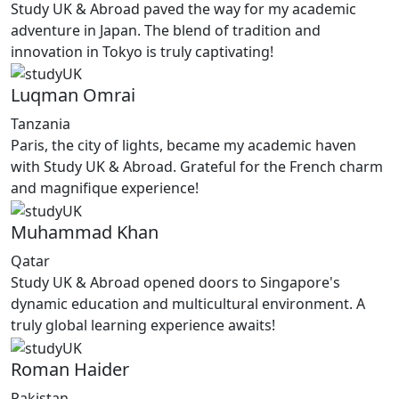
Study UK & Abroad paved the way for my academic
adventure in Japan. The blend of tradition and
innovation in Tokyo is truly captivating!
Luqman Omrai
Tanzania
Paris, the city of lights, became my academic haven
with Study UK & Abroad. Grateful for the French charm
and magnifique experience!
Muhammad Khan
Qatar
Study UK & Abroad opened doors to Singapore's
dynamic education and multicultural environment. A
truly global learning experience awaits!
Roman Haider
Pakistan