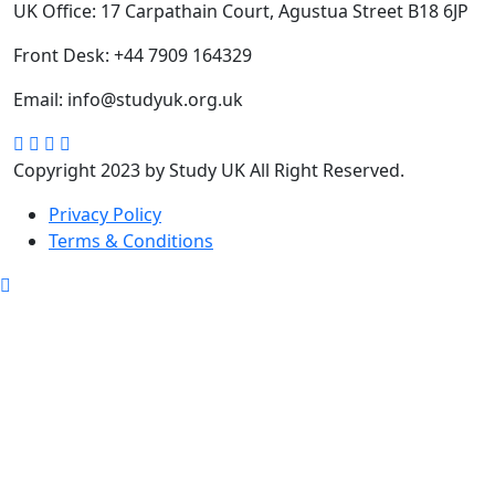
UK Office:
17 Carpathain Court, Agustua Street B18 6JP
Front Desk:
+44 7909 164329
Email:
info@studyuk.org.uk
Copyright 2023 by Study UK All Right Reserved.
Privacy Policy
Terms & Conditions