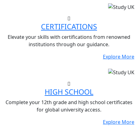
CERTIFICATIONS
Elevate your skills with certifications from renowned
institutions through our guidance.
Explore More
HIGH SCHOOL
Complete your 12th grade and high school certificates
for global university access.
Explore More