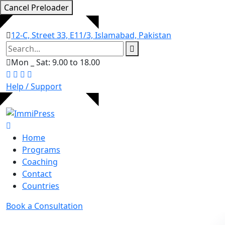
Cancel Preloader
12-C, Street 33, E11/3, Islamabad, Pakistan
Mon _ Sat: 9.00 to 18.00
Help / Support
Home
Programs
Coaching
Contact
Countries
Book a Consultation