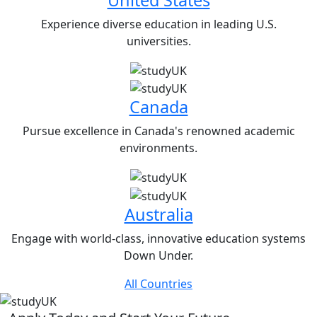
Experience diverse education in leading U.S.
universities.
Canada
Pursue excellence in Canada's renowned academic
environments.
Australia
Engage with world-class, innovative education systems
Down Under.
All Countries