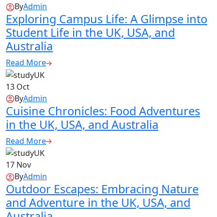
By
Admin
Exploring Campus Life: A Glimpse into
Student Life in the UK, USA, and
Australia
Read More
13
Oct
By
Admin
Cuisine Chronicles: Food Adventures
in the UK, USA, and Australia
Read More
17
Nov
By
Admin
Outdoor Escapes: Embracing Nature
and Adventure in the UK, USA, and
Australia