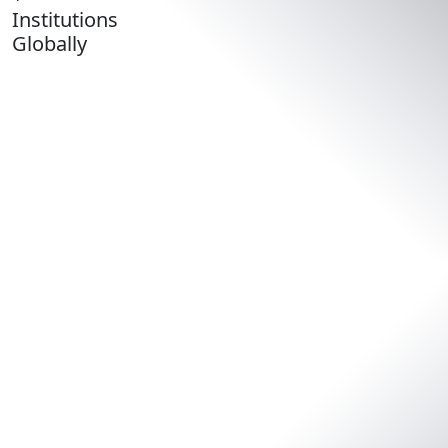
Institutions
Globally