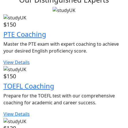
$150
PTE Coaching
Master the PTE exam with expert coaching to achieve
your desired English proficiency score.
View Details
$150
TOEFL Coaching
Prepare for the TOEFL test with our comprehensive
coaching for academic and career success.
View Details