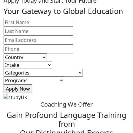
Apply Today and Start Your Future
Your Gateway to Global Education
Apply Now
Coaching We Offer
Gain Profound Language Training
from
Our Distinguished Experts