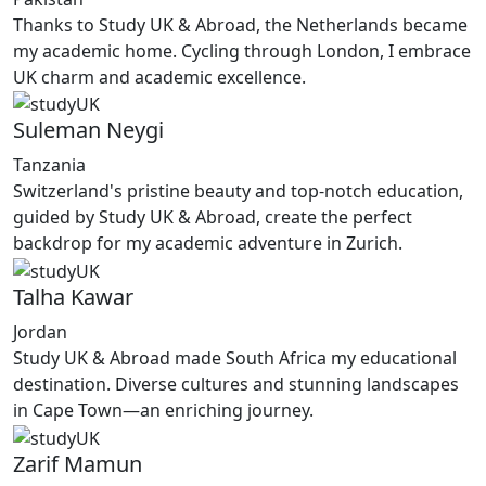
Thanks to Study UK & Abroad, the Netherlands became
my academic home. Cycling through London, I embrace
UK charm and academic excellence.
Suleman Neygi
Tanzania
Switzerland's pristine beauty and top-notch education,
guided by Study UK & Abroad, create the perfect
backdrop for my academic adventure in Zurich.
Talha Kawar
Jordan
Study UK & Abroad made South Africa my educational
destination. Diverse cultures and stunning landscapes
in Cape Town—an enriching journey.
Zarif Mamun