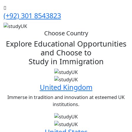
(+92) 301 8543823
Choose Country
Explore Educational Opportunities
and Choose to
Study in
Immigration
United Kingdom
Immerse in tradition and innovation at esteemed UK
institutions.
United States