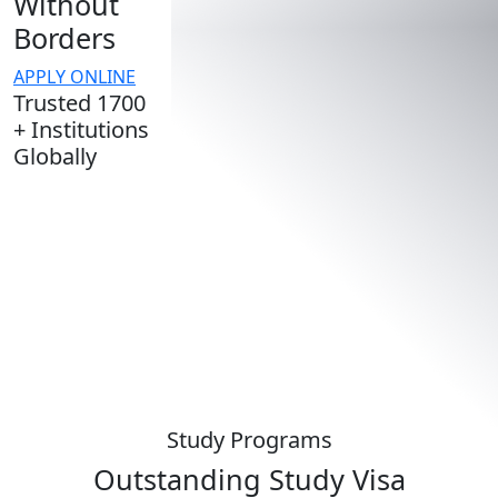
Without
Borders
APPLY ONLINE
Trusted 1700
+ Institutions
Globally
Study Programs
Outstanding
Study Visa