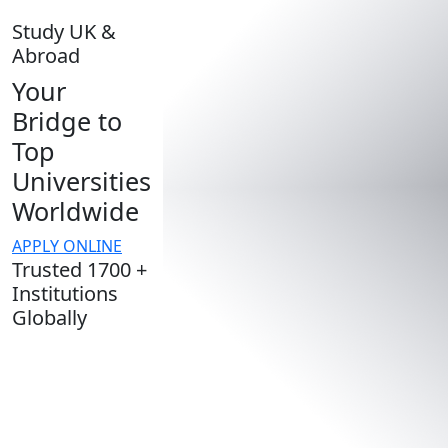
Study UK &
Abroad
Your
Bridge to
Top
Universities
Worldwide
APPLY ONLINE
Trusted 1700 +
Institutions
Globally