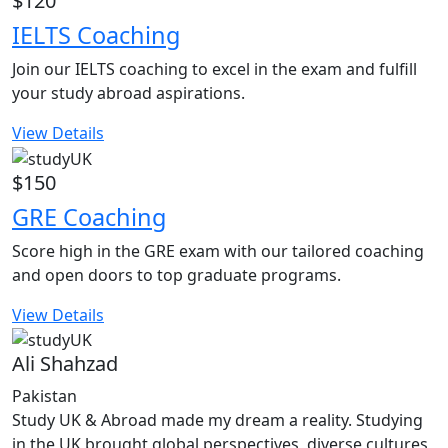
$120
IELTS Coaching
Join our IELTS coaching to excel in the exam and fulfill
your study abroad aspirations.
View Details
$150
GRE Coaching
Score high in the GRE exam with our tailored coaching
and open doors to top graduate programs.
View Details
Ali Shahzad
Pakistan
Study UK & Abroad made my dream a reality. Studying
in the UK brought global perspectives, diverse cultures,