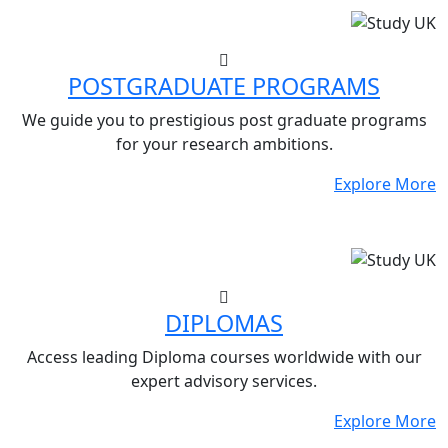
POSTGRADUATE PROGRAMS
We guide you to prestigious post graduate programs
for your research ambitions.
Explore More
DIPLOMAS
Access leading Diploma courses worldwide with our
expert advisory services.
Explore More