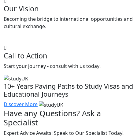
Our Vision
Becoming the bridge to international opportunities and
cultural exchange.
Call to Action
Start your journey - consult with us today!
10+ Years Paving Paths to Study Visas and
Educational Journeys
Discover More
Have any Questions? Ask a
Specialist
Expert Advice Awaits: Speak to Our Specialist Today!