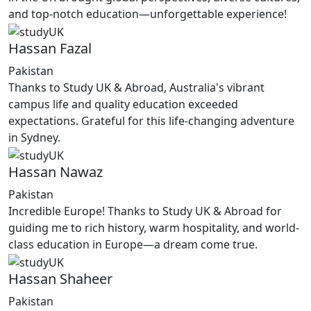
and top-notch education—unforgettable experience!
Hassan Fazal
Pakistan
Thanks to Study UK & Abroad, Australia's vibrant
campus life and quality education exceeded
expectations. Grateful for this life-changing adventure
in Sydney.
Hassan Nawaz
Pakistan
Incredible Europe! Thanks to Study UK & Abroad for
guiding me to rich history, warm hospitality, and world-
class education in Europe—a dream come true.
Hassan Shaheer
Pakistan