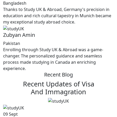
Bangladesh
Thanks to Study UK & Abroad, Germany's precision in
education and rich cultural tapestry in Munich became
my exceptional study abroad choice.
Zubyan Amin
Pakistan
Enrolling through Study UK & Abroad was a game-
changer. The personalized guidance and seamless
process made studying in Canada an enriching
experience.
Recent Blog
Recent Updates of Visa
And Immagration
09
Sept