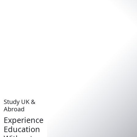
Study UK &
Abroad
Experience
Education