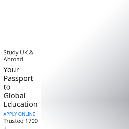
Study UK &
Abroad
Your
Passport
to
Global
Education
APPLY ONLINE
Trusted 1700
+