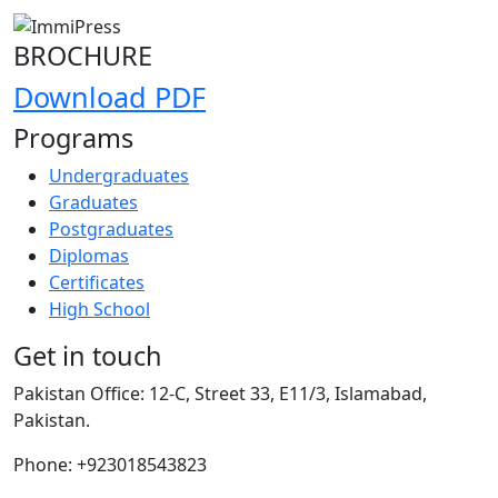
BROCHURE
Download PDF
Programs
Undergraduates
Graduates
Postgraduates
Diplomas
Certificates
High School
Get in touch
Pakistan Office:
12-C, Street 33, E11/3, Islamabad,
Pakistan.
Phone:
+923018543823