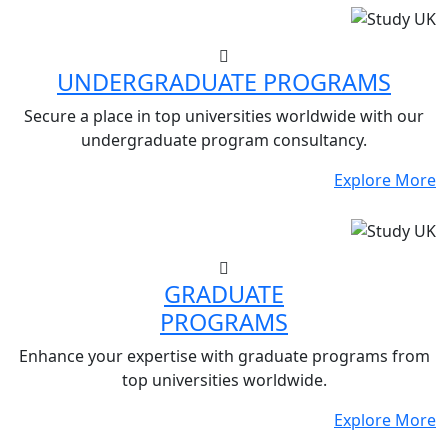
UNDERGRADUATE PROGRAMS
Secure a place in top universities worldwide with our
undergraduate program consultancy.
Explore More
GRADUATE
PROGRAMS
Enhance your expertise with graduate programs from
top universities worldwide.
Explore More