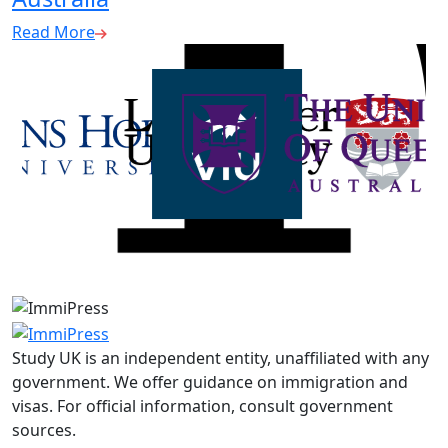
Read More
Study UK is an independent entity, unaffiliated with any
government. We offer guidance on immigration and
visas. For official information, consult government
sources.