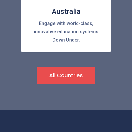
Australia
Engage with world-class,
innovative education systems
Down Under.
All Countries