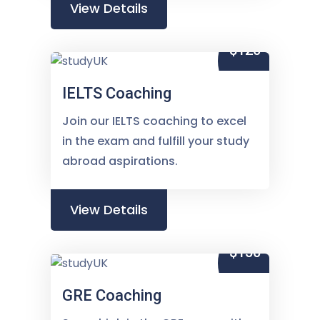
View Details
$120
IELTS Coaching
Join our IELTS coaching to excel
in the exam and fulfill your study
abroad aspirations.
View Details
$150
GRE Coaching