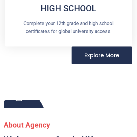
HIGH SCHOOL
Complete your 12th grade and high school
certificates for global university access.
Explore More
About Agency