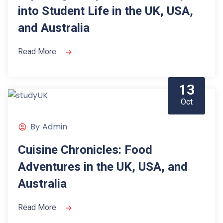
into Student Life in the UK, USA,
and Australia
Read More
13
Oct
By
Admin
Cuisine Chronicles: Food
Adventures in the UK, USA, and
Australia
Read More