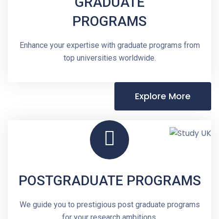
GRADUATE
PROGRAMS
Enhance your expertise with graduate programs from
top universities worldwide.
Explore More
POSTGRADUATE PROGRAMS
We guide you to prestigious post graduate programs
for your research ambitions.