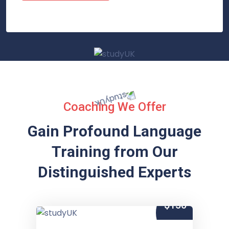
Coaching We Offer
Gain Profound Language
Training from
Our
Distinguished Experts
$150