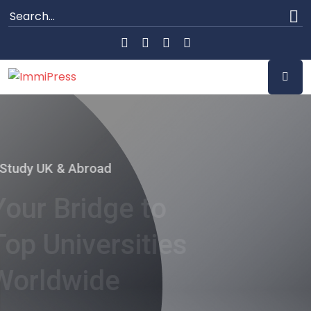
Study UK & Abroad
Your Bridge to
Top Universities
Worldwide