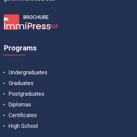
BROCHURE
Download PDF
Programs
Undergraduates
Graduates
Postgraduates
Diplomas
Certificates
High School