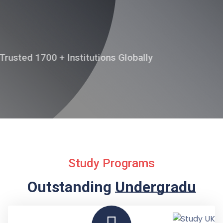
APPLY ONLINE
Trusted 1700 + Institutions Globally
Study Programs
Outstanding
Undergraduate