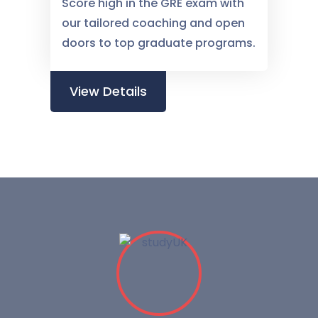
Score high in the GRE exam with
our tailored coaching and open
doors to top graduate programs.
View Details