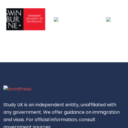
Study UK is an independent entity, unaffiliated with
any government. We offer guidance on immigration
and visas. For official information, consult
government sources.