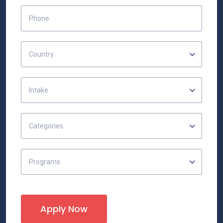
Country
Intake
Categories
Programs
Apply Now