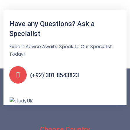
Have any Questions? Ask a
Specialist
Expert Advice Awaits: Speak to Our Specialist
Today!
(+92) 301 8543823
Choose Country