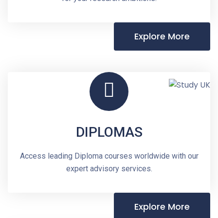
Explore More
DIPLOMAS
Access leading Diploma courses worldwide with our
expert advisory services.
Explore More