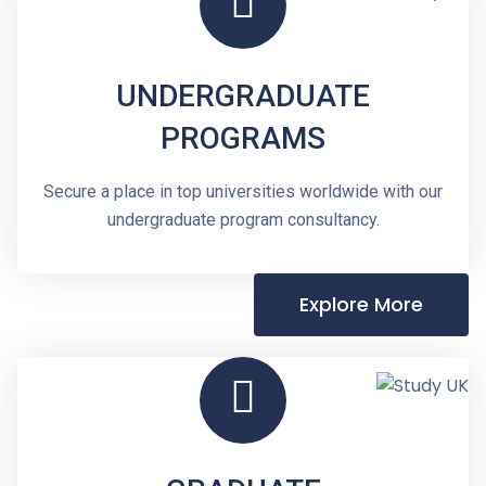
UNDERGRADUATE
PROGRAMS
Secure a place in top universities worldwide with our
undergraduate program consultancy.
Explore More