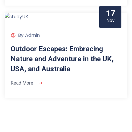
17
Nov
By
Admin
Outdoor Escapes: Embracing
Nature and Adventure in the UK,
USA, and Australia
Read More