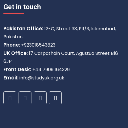
Get in touch
Pakistan Office:
12-C, Street 33, E11/3, Islamabad,
Pakistan.
Phone:
+923018543823
UK Office:
17 Carpathain Court, Agustua Street B18
6JP
Front Desk:
+44 7909 164329
Email:
info@studyuk.org.uk