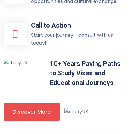
opportunities and cultural exchange.
Call to Action
Start your journey - consult with us
today!
10+ Years Paving Paths
to Study Visas and
Educational Journeys
Discover More