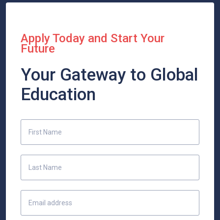
Apply Today and Start Your
Future
Your Gateway to Global
Education