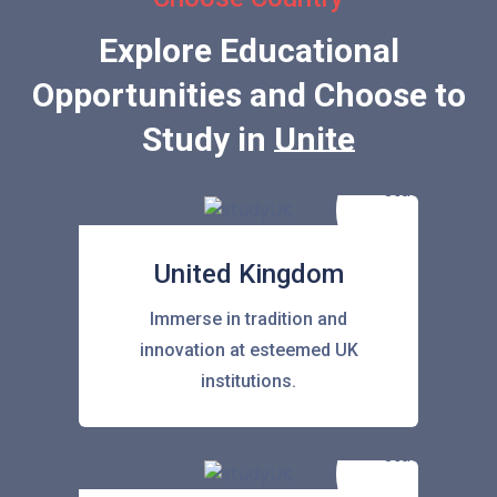
Explore Educational
Opportunities and Choose to
Study in
United State
United Kingdom
Immerse in tradition and
innovation at esteemed UK
institutions.