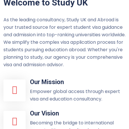
Welcome to Study UK
As the leading consultancy, Study UK and Abroad is
your trusted source for expert student visa guidance
and admission into top-ranking universities worldwide.
We simplify the complex visa application process for
students pursuing education abroad. Whether you're
planning to study, our agency is your comprehensive
visa and admission advisor.
Our Mission
Empower global access through expert
visa and education consultancy.
Our Vision
Becoming the bridge to international