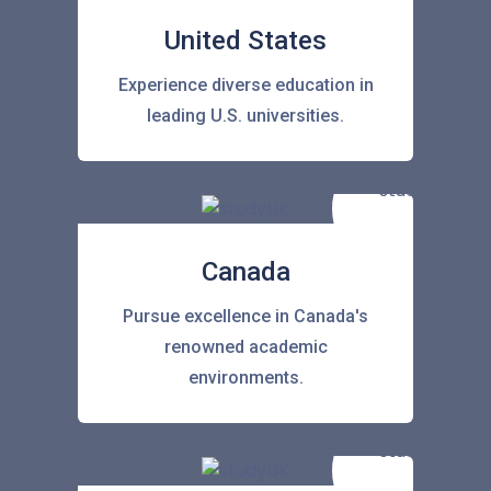
United States
Experience diverse education in
leading U.S. universities.
Canada
Pursue excellence in Canada's
renowned academic
environments.