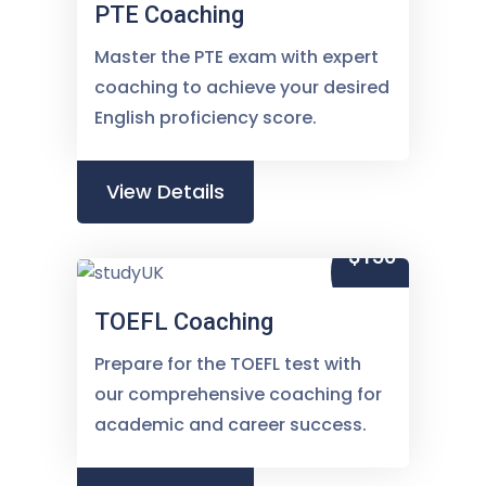
PTE Coaching
Master the PTE exam with expert
coaching to achieve your desired
English proficiency score.
View Details
$150
TOEFL Coaching
Prepare for the TOEFL test with
our comprehensive coaching for
academic and career success.