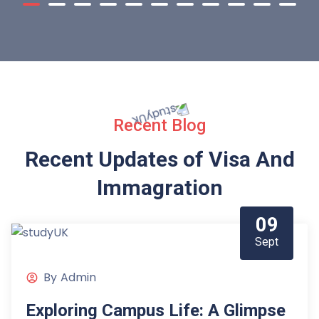
Recent Blog
Recent Updates of Visa
And
Immagration
09
Sept
By
Admin
Exploring Campus Life: A Glimpse