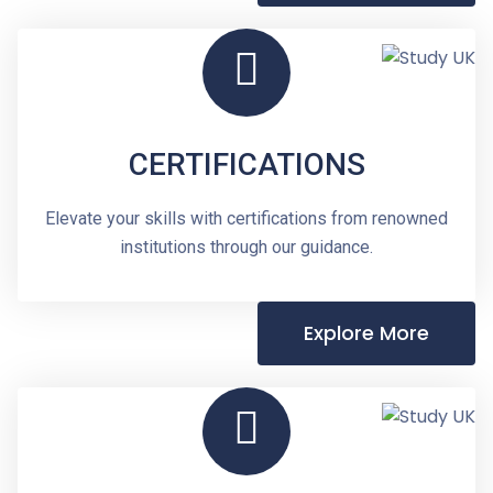
CERTIFICATIONS
Elevate your skills with certifications from renowned
institutions through our guidance.
Explore More