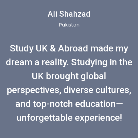
Ali Shahzad
Pakistan
Study UK & Abroad made my
dream a reality. Studying in the
UK brought global
perspectives, diverse cultures,
and top-notch education—
unforgettable experience!