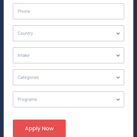
Country
Intake
Categories
Programs
Apply Now