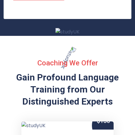
Coaching We Offer
Gain Profound Language
Training from
Our
Distinguished Experts
$150