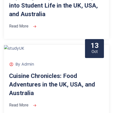
into Student Life in the UK, USA,
and Australia
Read More
13
Oct
By
Admin
Cuisine Chronicles: Food
Adventures in the UK, USA, and
Australia
Read More