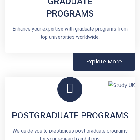
GRADUATE
PROGRAMS
Enhance your expertise with graduate programs from
top universities worldwide.
Explore More
POSTGRADUATE PROGRAMS
We guide you to prestigious post graduate programs
for your research ambitions.