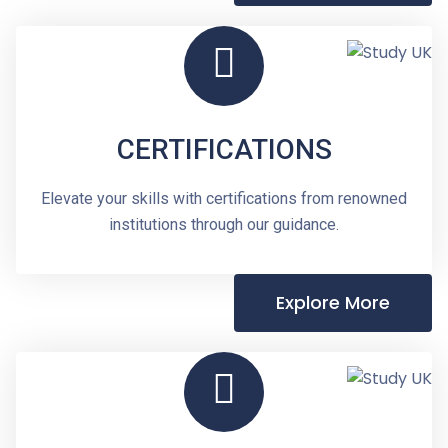
CERTIFICATIONS
Elevate your skills with certifications from renowned
institutions through our guidance.
Explore More