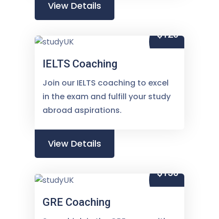
View Details
$120
IELTS Coaching
Join our IELTS coaching to excel
in the exam and fulfill your study
abroad aspirations.
View Details
$150
GRE Coaching