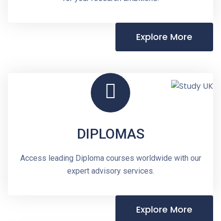
Explore More
DIPLOMAS
Access leading Diploma courses worldwide with our
expert advisory services.
Explore More