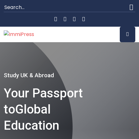
Study UK & Abroad
Your Passport
to
Global
Education