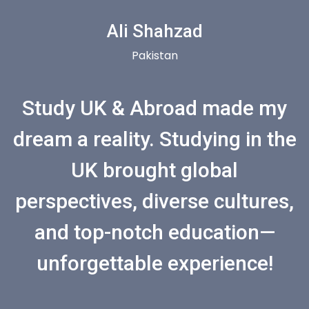
Ali Shahzad
Pakistan
Study UK & Abroad made my
dream a reality. Studying in the
UK brought global
perspectives, diverse cultures,
and top-notch education—
unforgettable experience!