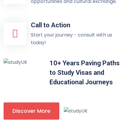
opportunities and cultural exchange.
Call to Action
Start your journey - consult with us
today!
10+ Years Paving Paths
to Study Visas and
Educational Journeys
Discover More