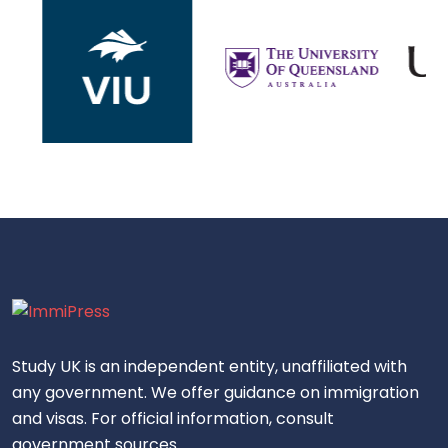
Study UK is an independent entity, unaffiliated with
any government. We offer guidance on immigration
and visas. For official information, consult
government sources.