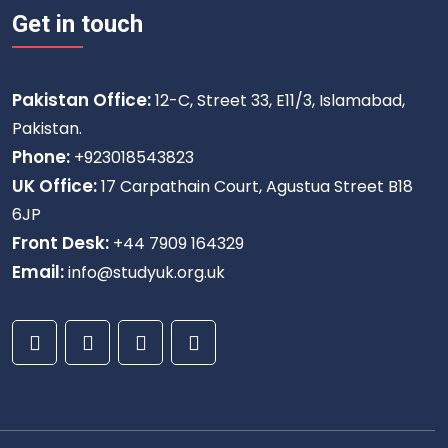
Get in touch
Pakistan Office:
12-C, Street 33, E11/3, Islamabad,
Pakistan.
Phone:
+923018543823
UK Office:
17 Carpathain Court, Agustua Street B18
6JP
Front Desk:
+44 7909 164329
Email:
info@studyuk.org.uk