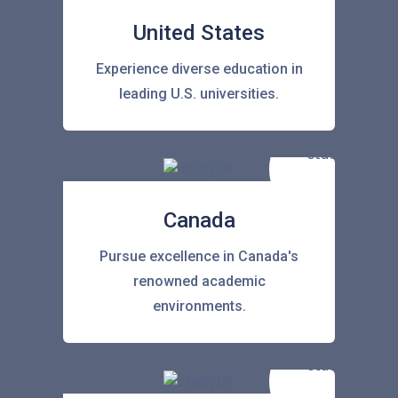
United States
Experience diverse education in
leading U.S. universities.
Canada
Pursue excellence in Canada's
renowned academic
environments.