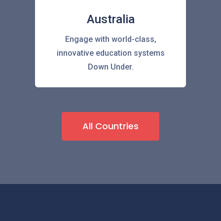
Australia
Engage with world-class,
innovative education systems
Down Under.
All Countries