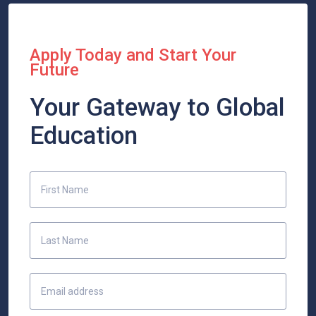
Apply Today and Start Your
Future
Your Gateway to Global
Education