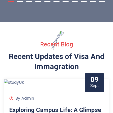
Recent Blog
Recent Updates of Visa
And
Immagration
09
Sept
By
Admin
Exploring Campus Life: A Glimpse