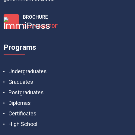
BROCHURE
Download PDF
Programs
Undergraduates
Graduates
Postgraduates
Diplomas
Certificates
High School