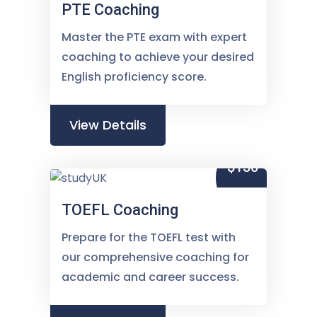
PTE Coaching
Master the PTE exam with expert
coaching to achieve your desired
English proficiency score.
View Details
$150
TOEFL Coaching
Prepare for the TOEFL test with
our comprehensive coaching for
academic and career success.