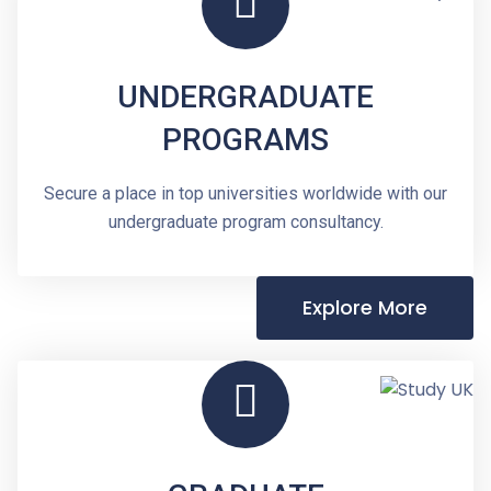
UNDERGRADUATE
PROGRAMS
Secure a place in top universities worldwide with our
undergraduate program consultancy.
Explore More