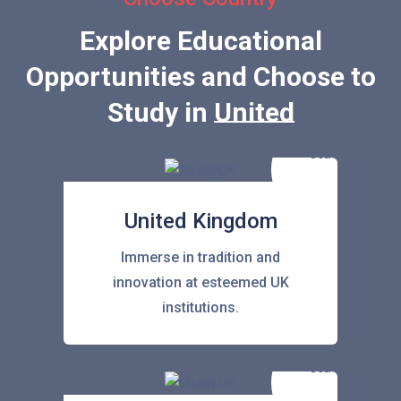
Explore Educational
Opportunities and Choose to
Study in
United States
United Kingdom
Immerse in tradition and
innovation at esteemed UK
institutions.