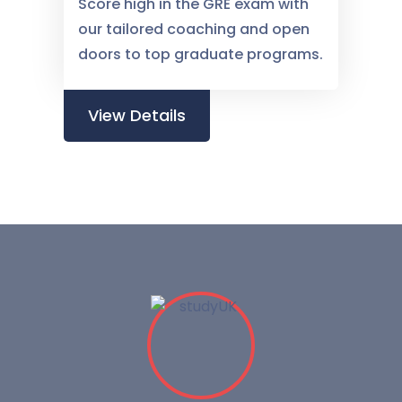
Score high in the GRE exam with
our tailored coaching and open
doors to top graduate programs.
View Details