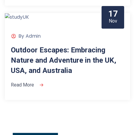
17
Nov
By
Admin
Outdoor Escapes: Embracing
Nature and Adventure in the UK,
USA, and Australia
Read More