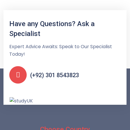
Have any Questions? Ask a
Specialist
Expert Advice Awaits: Speak to Our Specialist
Today!
(+92) 301 8543823
Choose Country