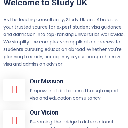
Welcome to Study UK
As the leading consultancy, Study UK and Abroad is
your trusted source for expert student visa guidance
and admission into top-ranking universities worldwide.
We simplify the complex visa application process for
students pursuing education abroad. Whether you're
planning to study, our agency is your comprehensive
visa and admission advisor.
Our Mission
Empower global access through expert
visa and education consultancy.
Our Vision
Becoming the bridge to international