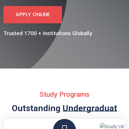
APPLY ONLINE
Trusted 1700 + Institutions Globally
Study Programs
Outstanding
Undergraduate