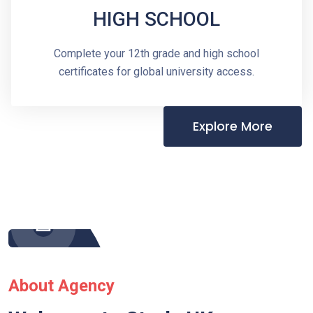
HIGH SCHOOL
Complete your 12th grade and high school
certificates for global university access.
Explore More
About Agency