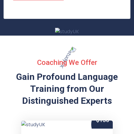
Coaching We Offer
Gain Profound Language
Training from
Our
Distinguished Experts
$150