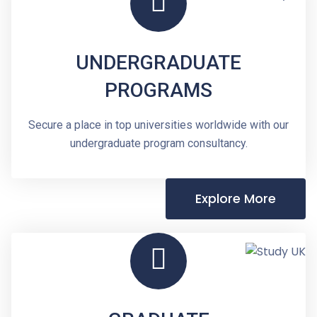
UNDERGRADUATE
PROGRAMS
Secure a place in top universities worldwide with our
undergraduate program consultancy.
Explore More