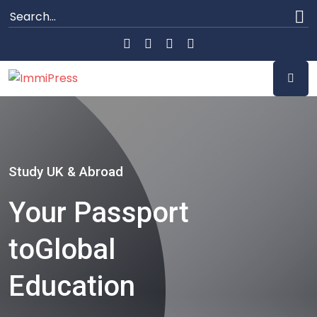
Study UK & Abroad
Your Passport
to
Global
Education