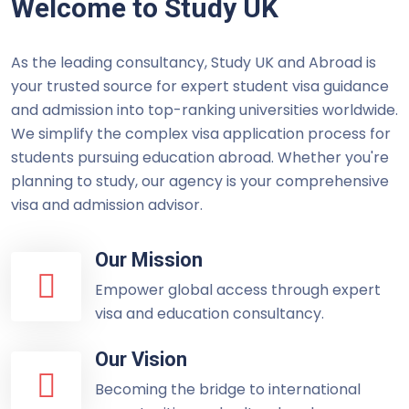
Welcome to Study UK
As the leading consultancy, Study UK and Abroad is
your trusted source for expert student visa guidance
and admission into top-ranking universities worldwide.
We simplify the complex visa application process for
students pursuing education abroad. Whether you're
planning to study, our agency is your comprehensive
visa and admission advisor.
Our Mission
Empower global access through expert
visa and education consultancy.
Our Vision
Becoming the bridge to international