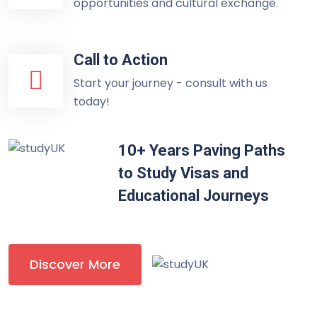
opportunities and cultural exchange.
Call to Action
Start your journey - consult with us
today!
10+ Years Paving Paths
to Study Visas and
Educational Journeys
Discover More