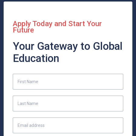
Apply Today and Start Your
Future
Your Gateway to Global
Education