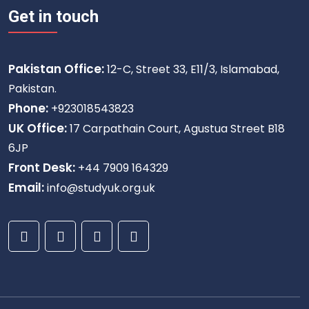
Get in touch
Pakistan Office:
12-C, Street 33, E11/3, Islamabad,
Pakistan.
Phone:
+923018543823
UK Office:
17 Carpathain Court, Agustua Street B18
6JP
Front Desk:
+44 7909 164329
Email:
info@studyuk.org.uk