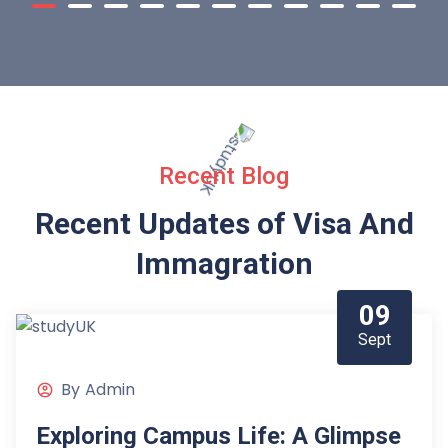
Recent Blog
Recent Updates of Visa
And
Immagration
09
Sept
By
Admin
Exploring Campus Life: A Glimpse