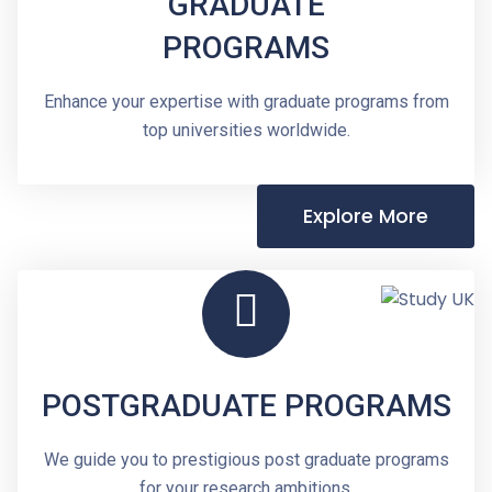
GRADUATE
PROGRAMS
Enhance your expertise with graduate programs from
top universities worldwide.
Explore More
POSTGRADUATE PROGRAMS
We guide you to prestigious post graduate programs
for your research ambitions.