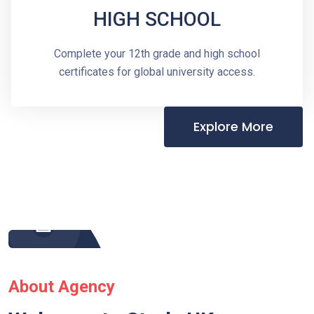
HIGH SCHOOL
Complete your 12th grade and high school
certificates for global university access.
Explore More
About Agency