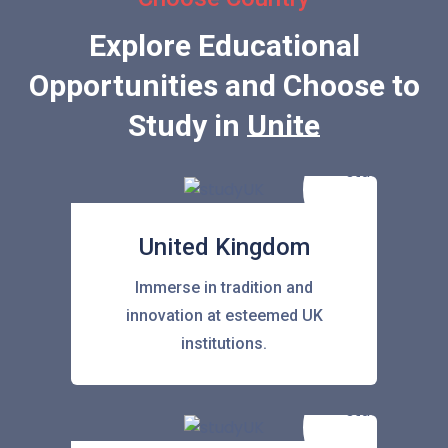
Explore Educational
Opportunities and Choose to
Study in
United State
United Kingdom
Immerse in tradition and
innovation at esteemed UK
institutions.