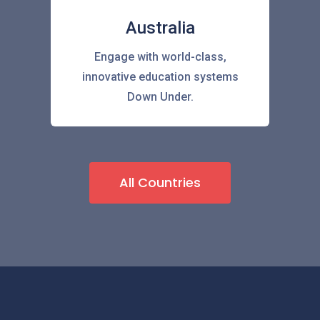
Australia
Engage with world-class,
innovative education systems
Down Under.
All Countries