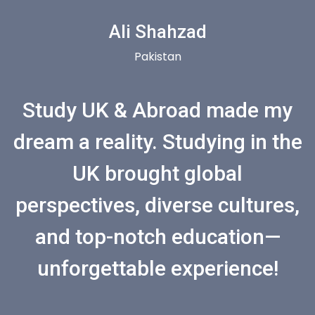
Ali Shahzad
Pakistan
Study UK & Abroad made my
dream a reality. Studying in the
UK brought global
perspectives, diverse cultures,
and top-notch education—
unforgettable experience!