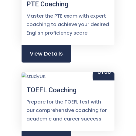
PTE Coaching
Master the PTE exam with expert
coaching to achieve your desired
English proficiency score.
View Details
$150
TOEFL Coaching
Prepare for the TOEFL test with
our comprehensive coaching for
academic and career success.