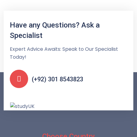
Have any Questions? Ask a
Specialist
Expert Advice Awaits: Speak to Our Specialist
Today!
(+92) 301 8543823
Choose Country