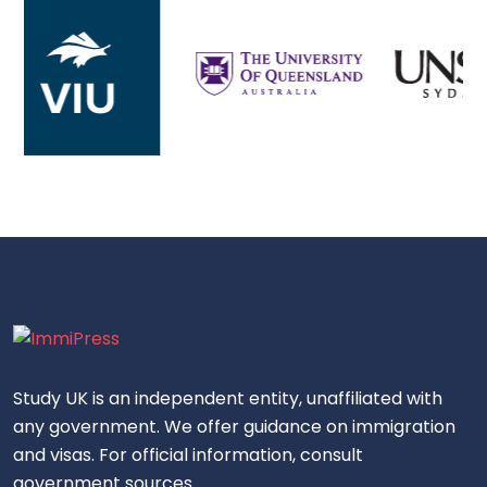
Study UK is an independent entity, unaffiliated with
any government. We offer guidance on immigration
and visas. For official information, consult
government sources.