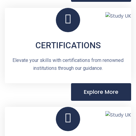
CERTIFICATIONS
Elevate your skills with certifications from renowned
institutions through our guidance.
Explore More