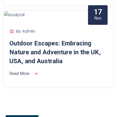
17
Nov
By
Admin
Outdoor Escapes: Embracing
Nature and Adventure in the UK,
USA, and Australia
Read More