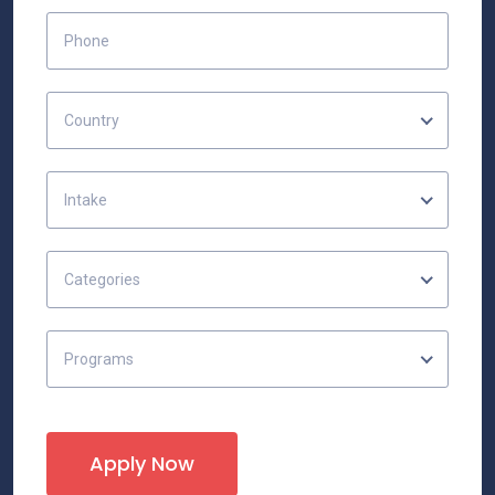
Country
Intake
Categories
Programs
Apply Now