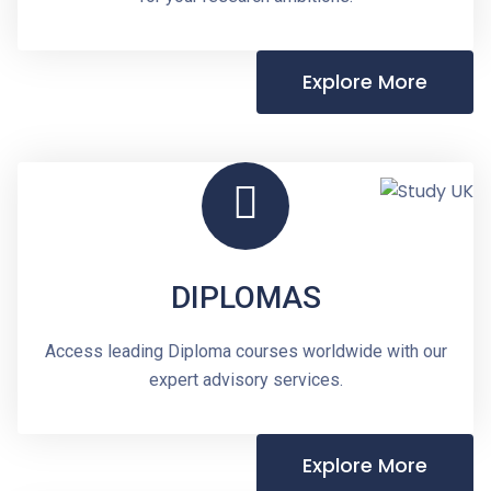
Explore More
DIPLOMAS
Access leading Diploma courses worldwide with our
expert advisory services.
Explore More