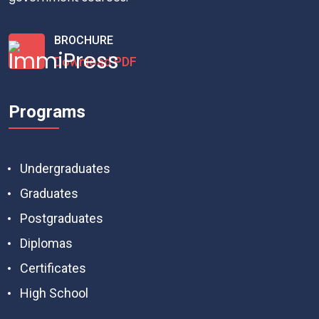
BROCHURE
Download PDF
Programs
Undergraduates
Graduates
Postgraduates
Diplomas
Certificates
High School