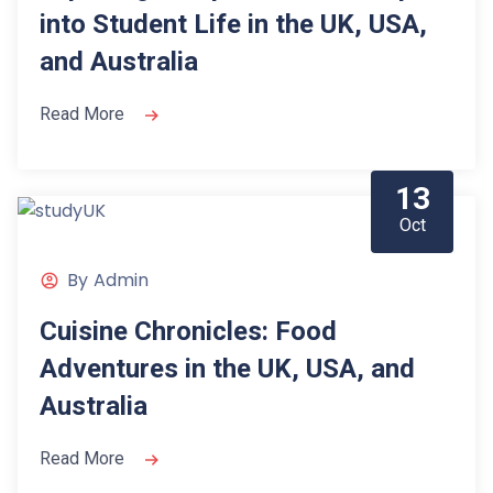
into Student Life in the UK, USA,
and Australia
Read More
13
Oct
By
Admin
Cuisine Chronicles: Food
Adventures in the UK, USA, and
Australia
Read More