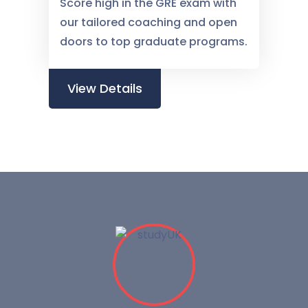
Score high in the GRE exam with
our tailored coaching and open
doors to top graduate programs.
View Details