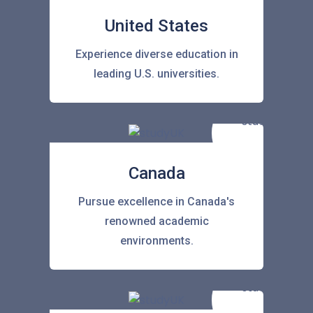
United States
Experience diverse education in
leading U.S. universities.
Canada
Pursue excellence in Canada's
renowned academic
environments.