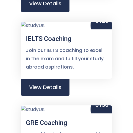
View Details
$120
IELTS Coaching
Join our IELTS coaching to excel
in the exam and fulfill your study
abroad aspirations.
View Details
$150
GRE Coaching