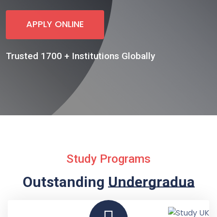
APPLY ONLINE
Trusted 1700 + Institutions Globally
Study Programs
Outstanding
Undergraduate