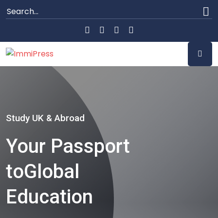
Study UK & Abroad
Your Passport
to
Global
Education