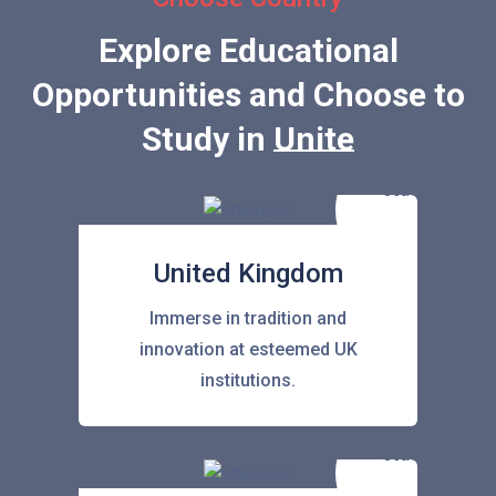
Explore Educational
Opportunities and Choose to
Study in
United Stat
United Kingdom
Immerse in tradition and
innovation at esteemed UK
institutions.