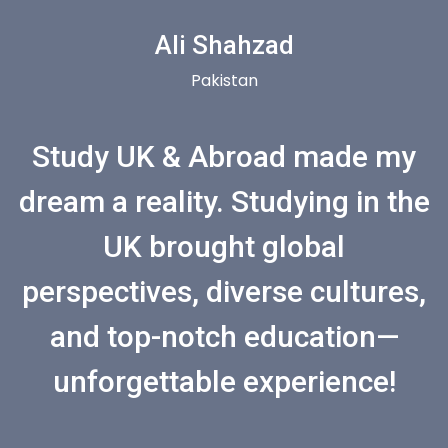
Ali Shahzad
Pakistan
Study UK & Abroad made my
dream a reality. Studying in the
UK brought global
perspectives, diverse cultures,
and top-notch education—
unforgettable experience!