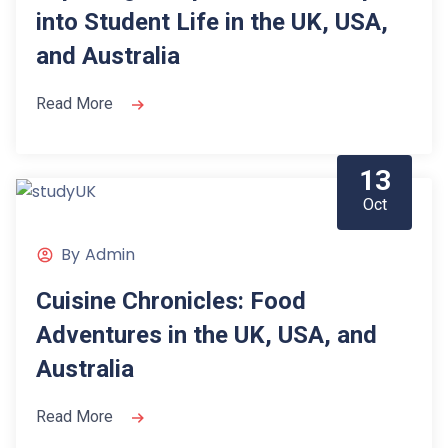
into Student Life in the UK, USA,
and Australia
Read More
13
Oct
By
Admin
Cuisine Chronicles: Food
Adventures in the UK, USA, and
Australia
Read More