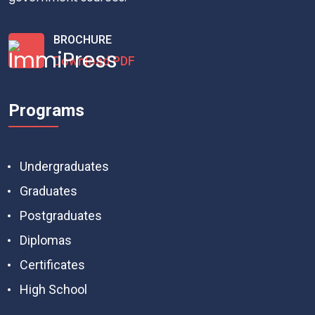
BROCHURE
Download PDF
Programs
Undergraduates
Graduates
Postgraduates
Diplomas
Certificates
High School