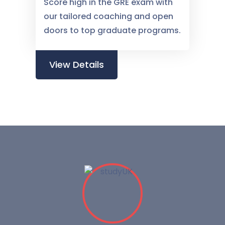
Score high in the GRE exam with
our tailored coaching and open
doors to top graduate programs.
View Details