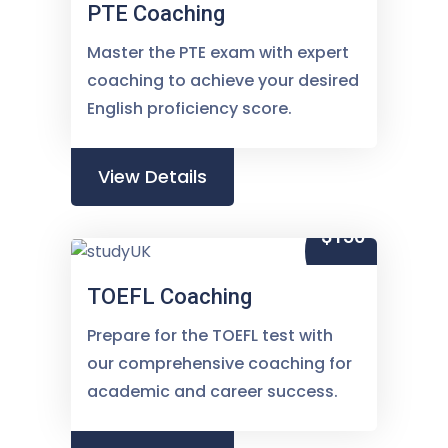
PTE Coaching
Master the PTE exam with expert
coaching to achieve your desired
English proficiency score.
View Details
$150
TOEFL Coaching
Prepare for the TOEFL test with
our comprehensive coaching for
academic and career success.