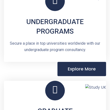
UNDERGRADUATE
PROGRAMS
Secure a place in top universities worldwide with our
undergraduate program consultancy.
Explore More