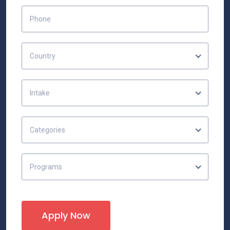
Country
Intake
Categories
Programs
Apply Now