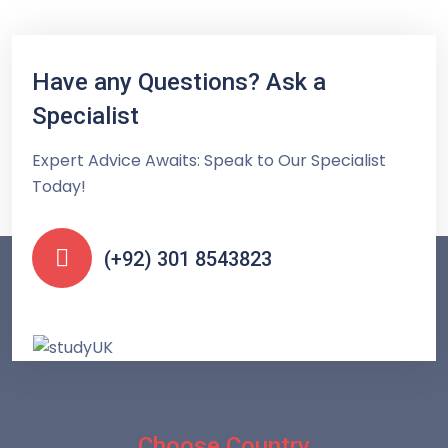
Have any Questions? Ask a
Specialist
Expert Advice Awaits: Speak to Our Specialist
Today!
(+92) 301 8543823
Choose Country