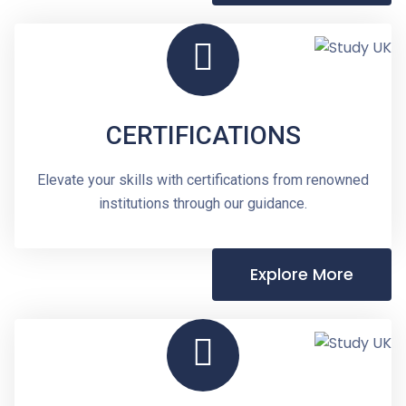
CERTIFICATIONS
Elevate your skills with certifications from renowned
institutions through our guidance.
Explore More