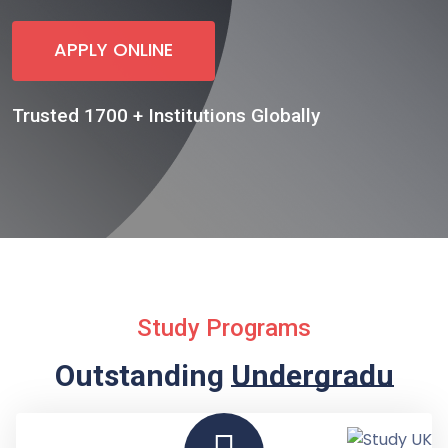
APPLY ONLINE
Trusted 1700 + Institutions Globally
Study Programs
Outstanding
Undergraduate