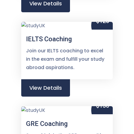
View Details
$120
IELTS Coaching
Join our IELTS coaching to excel
in the exam and fulfill your study
abroad aspirations.
View Details
$150
GRE Coaching