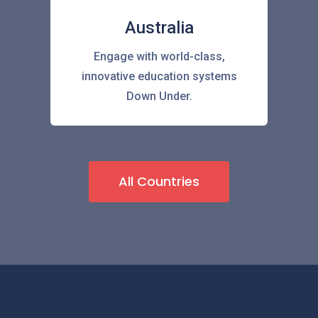
Australia
Engage with world-class,
innovative education systems
Down Under.
All Countries