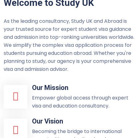
Welcome to Study UK
As the leading consultancy, Study UK and Abroad is
your trusted source for expert student visa guidance
and admission into top-ranking universities worldwide.
We simplify the complex visa application process for
students pursuing education abroad. Whether you're
planning to study, our agency is your comprehensive
visa and admission advisor.
Our Mission
Empower global access through expert
visa and education consultancy.
Our Vision
Becoming the bridge to international