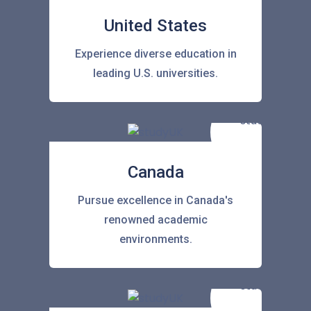
United States
Experience diverse education in
leading U.S. universities.
Canada
Pursue excellence in Canada's
renowned academic
environments.