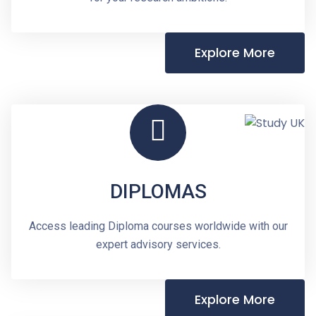
Explore More
DIPLOMAS
Access leading Diploma courses worldwide with our
expert advisory services.
Explore More