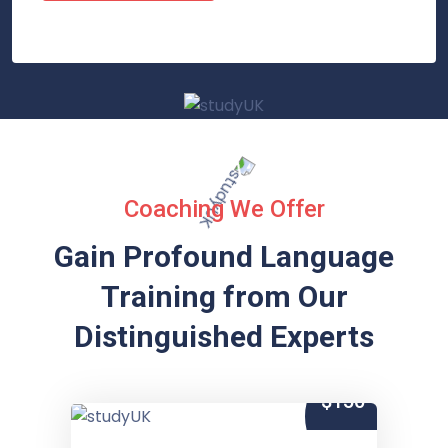
Coaching We Offer
Gain Profound Language
Training from
Our
Distinguished Experts
$150