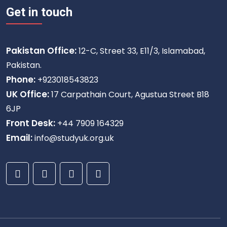
Get in touch
Pakistan Office:
12-C, Street 33, E11/3, Islamabad,
Pakistan.
Phone:
+923018543823
UK Office:
17 Carpathain Court, Agustua Street B18
6JP
Front Desk:
+44 7909 164329
Email:
info@studyuk.org.uk