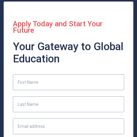
Apply Today and Start Your
Future
Your Gateway to Global
Education