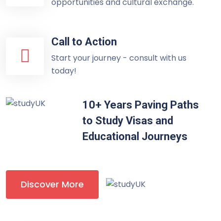
opportunities and cultural exchange.
Call to Action
Start your journey - consult with us
today!
10+ Years Paving Paths
to Study Visas and
Educational Journeys
Discover More