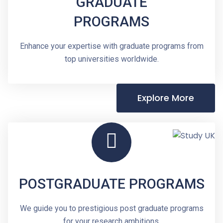
GRADUATE
PROGRAMS
Enhance your expertise with graduate programs from
top universities worldwide.
Explore More
POSTGRADUATE PROGRAMS
We guide you to prestigious post graduate programs
for your research ambitions.