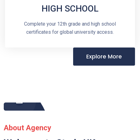
HIGH SCHOOL
Complete your 12th grade and high school
certificates for global university access.
Explore More
About Agency