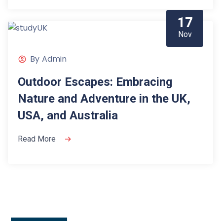
17
Nov
By
Admin
Outdoor Escapes: Embracing
Nature and Adventure in the UK,
USA, and Australia
Read More