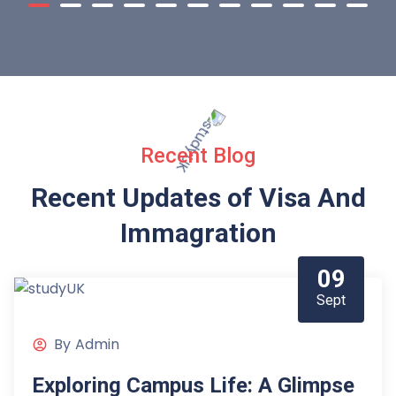
Recent Blog
Recent Updates of Visa
And
Immagration
09
Sept
By
Admin
Exploring Campus Life: A Glimpse