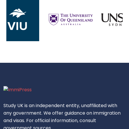
Study UK is an independent entity, unaffiliated with
any government. We offer guidance on immigration
and visas. For official information, consult
government sources.