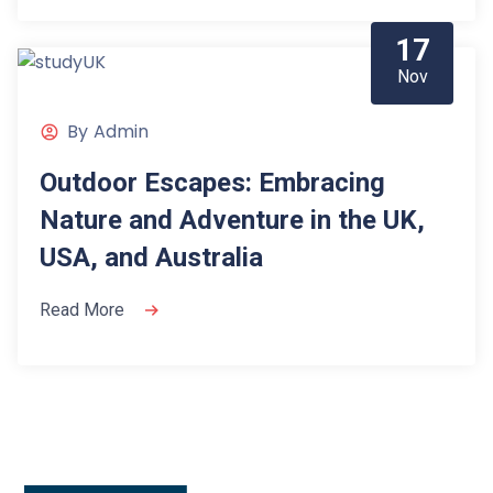
17
Nov
By
Admin
Outdoor Escapes: Embracing
Nature and Adventure in the UK,
USA, and Australia
Read More