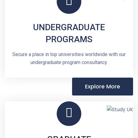
UNDERGRADUATE
PROGRAMS
Secure a place in top universities worldwide with our
undergraduate program consultancy.
Explore More