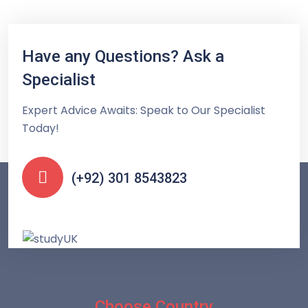
Have any Questions? Ask a
Specialist
Expert Advice Awaits: Speak to Our Specialist
Today!
(+92) 301 8543823
Choose Country