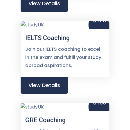
View Details
$120
IELTS Coaching
Join our IELTS coaching to excel
in the exam and fulfill your study
abroad aspirations.
View Details
$150
GRE Coaching