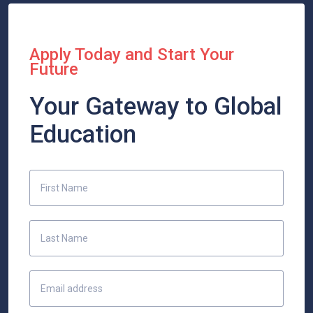
Apply Today and Start Your
Future
Your Gateway to Global
Education