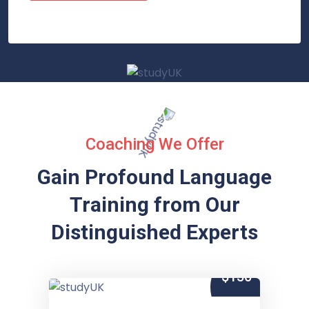
Coaching We Offer
Gain Profound Language
Training from
Our
Distinguished Experts
$150