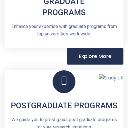
GRADUATE
PROGRAMS
Enhance your expertise with graduate programs from
top universities worldwide.
Explore More
POSTGRADUATE PROGRAMS
We guide you to prestigious post graduate programs
for your research ambitions.