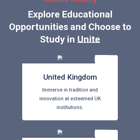
Explore Educational
Opportunities and Choose to
Study in
United State
United Kingdom
Immerse in tradition and
innovation at esteemed UK
institutions.