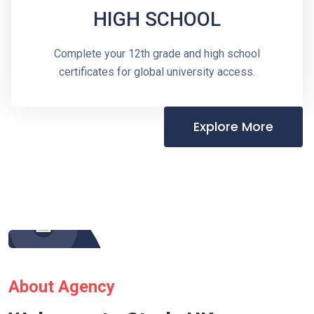
HIGH SCHOOL
Complete your 12th grade and high school
certificates for global university access.
Explore More
About Agency