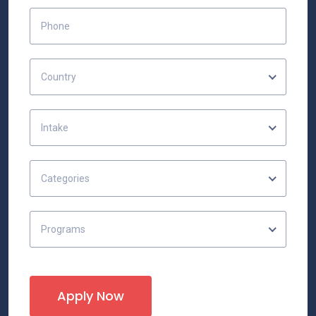
Country
Intake
Categories
Programs
Apply Now