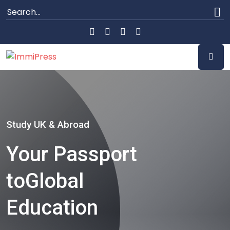
Study UK & Abroad
Your Passport
to
Global
Education