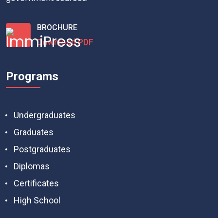
BROCHURE
Download PDF
Programs
Undergraduates
Graduates
Postgraduates
Diplomas
Certificates
High School