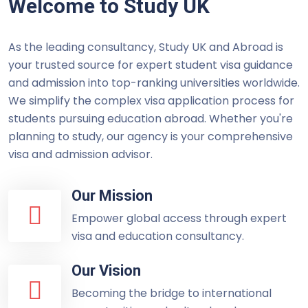
Welcome to Study UK
As the leading consultancy, Study UK and Abroad is
your trusted source for expert student visa guidance
and admission into top-ranking universities worldwide.
We simplify the complex visa application process for
students pursuing education abroad. Whether you're
planning to study, our agency is your comprehensive
visa and admission advisor.
Our Mission
Empower global access through expert
visa and education consultancy.
Our Vision
Becoming the bridge to international