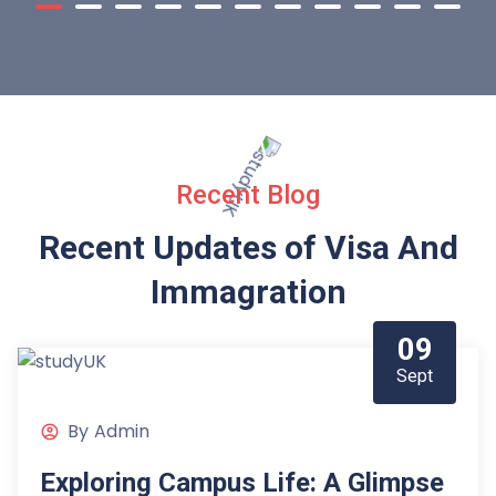
Recent Blog
Recent Updates of Visa
And
Immagration
09
Sept
By
Admin
Exploring Campus Life: A Glimpse