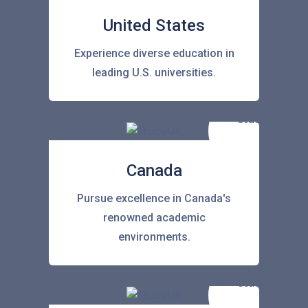
United States
Experience diverse education in
leading U.S. universities.
Canada
Pursue excellence in Canada's
renowned academic
environments.