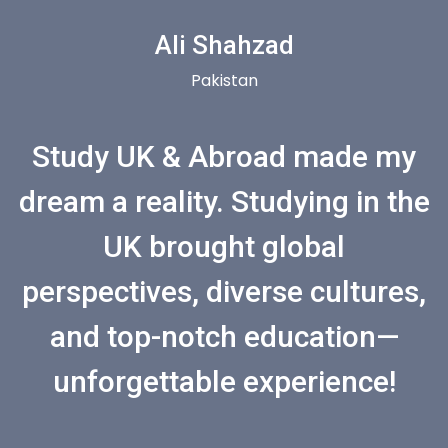
Ali Shahzad
Pakistan
Study UK & Abroad made my
dream a reality. Studying in the
UK brought global
perspectives, diverse cultures,
and top-notch education—
unforgettable experience!