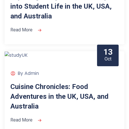
into Student Life in the UK, USA,
and Australia
Read More
13
Oct
By
Admin
Cuisine Chronicles: Food
Adventures in the UK, USA, and
Australia
Read More