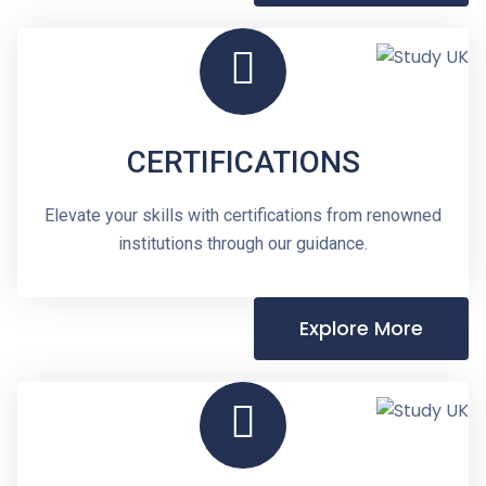
CERTIFICATIONS
Elevate your skills with certifications from renowned
institutions through our guidance.
Explore More