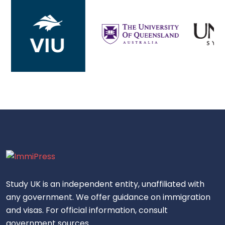
Study UK is an independent entity, unaffiliated with
any government. We offer guidance on immigration
and visas. For official information, consult
government sources.