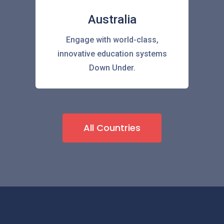
Australia
Engage with world-class,
innovative education systems
Down Under.
All Countries