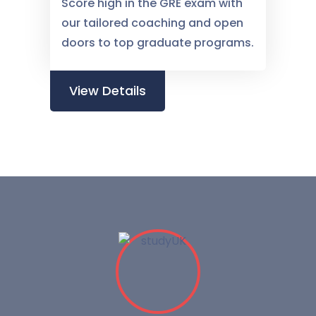
Score high in the GRE exam with
our tailored coaching and open
doors to top graduate programs.
View Details