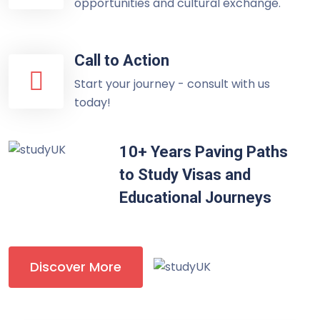
opportunities and cultural exchange.
Call to Action
Start your journey - consult with us
today!
10+ Years Paving Paths
to Study Visas and
Educational Journeys
Discover More