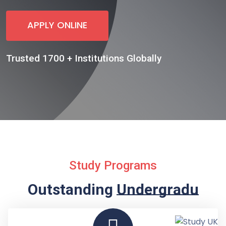
APPLY ONLINE
Trusted 1700 + Institutions Globally
Study Programs
Outstanding
Undergraduate