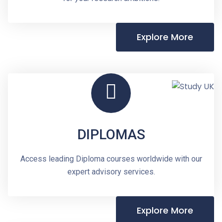
Explore More
DIPLOMAS
Access leading Diploma courses worldwide with our
expert advisory services.
Explore More