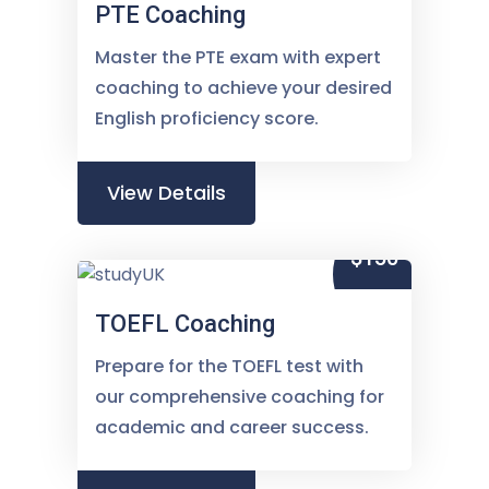
PTE Coaching
Master the PTE exam with expert
coaching to achieve your desired
English proficiency score.
View Details
$150
TOEFL Coaching
Prepare for the TOEFL test with
our comprehensive coaching for
academic and career success.