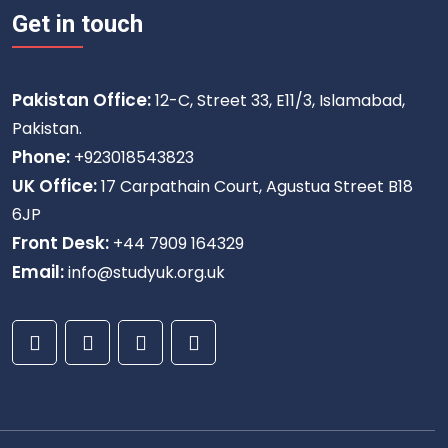
Get in touch
Pakistan Office:
12-C, Street 33, E11/3, Islamabad,
Pakistan.
Phone:
+923018543823
UK Office:
17 Carpathain Court, Agustua Street B18
6JP
Front Desk:
+44 7909 164329
Email:
info@studyuk.org.uk