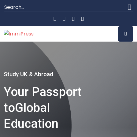
Study UK & Abroad
Your Passport
to
Global
Education