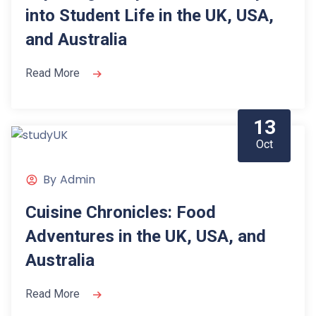
into Student Life in the UK, USA,
and Australia
Read More
13
Oct
By
Admin
Cuisine Chronicles: Food
Adventures in the UK, USA, and
Australia
Read More