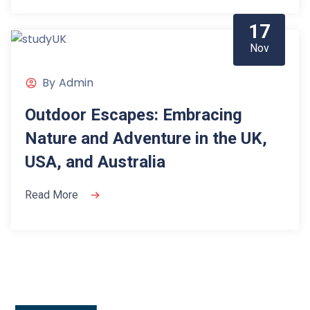
17
Nov
By
Admin
Outdoor Escapes: Embracing
Nature and Adventure in the UK,
USA, and Australia
Read More