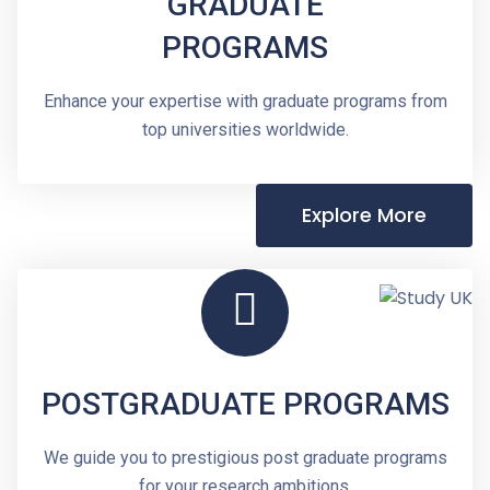
GRADUATE
PROGRAMS
Enhance your expertise with graduate programs from
top universities worldwide.
Explore More
POSTGRADUATE PROGRAMS
We guide you to prestigious post graduate programs
for your research ambitions.