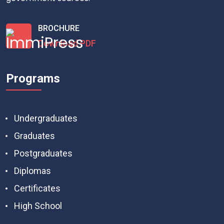
BROCHURE
Download PDF
Programs
Undergraduates
Graduates
Postgraduates
Diplomas
Certificates
High School