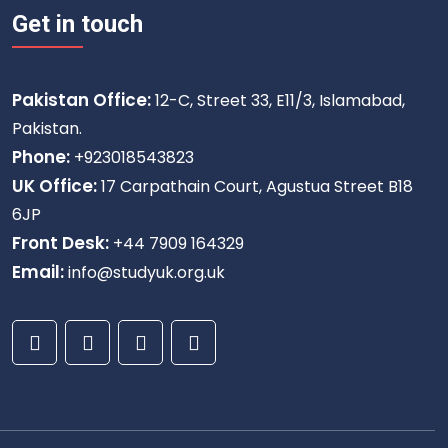
Get in touch
Pakistan Office:
12-C, Street 33, E11/3, Islamabad,
Pakistan.
Phone:
+923018543823
UK Office:
17 Carpathain Court, Agustua Street B18
6JP
Front Desk:
+44 7909 164329
Email:
info@studyuk.org.uk