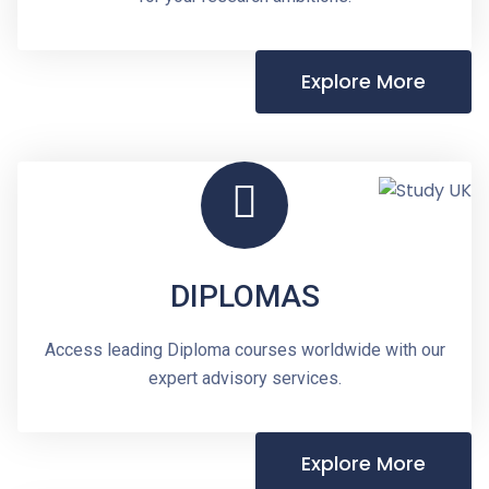
Explore More
DIPLOMAS
Access leading Diploma courses worldwide with our
expert advisory services.
Explore More