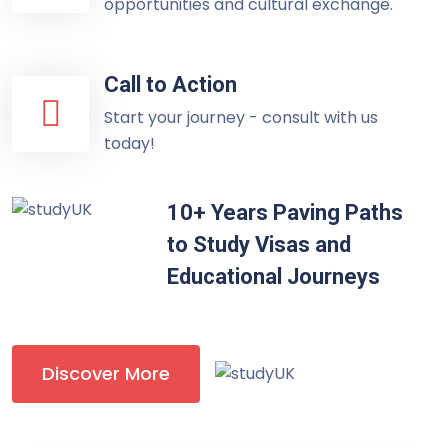
opportunities and cultural exchange.
Call to Action
Start your journey - consult with us
today!
10+ Years Paving Paths
to Study Visas and
Educational Journeys
Discover More