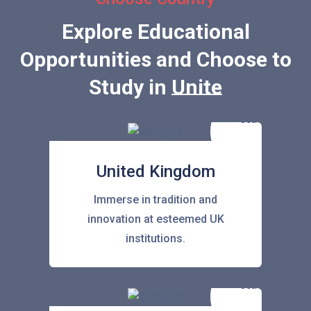
Explore Educational
Opportunities and Choose to
Study in
United State
United Kingdom
Immerse in tradition and
innovation at esteemed UK
institutions.