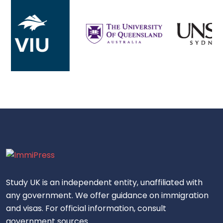
Study UK is an independent entity, unaffiliated with
any government. We offer guidance on immigration
and visas. For official information, consult
government sources.