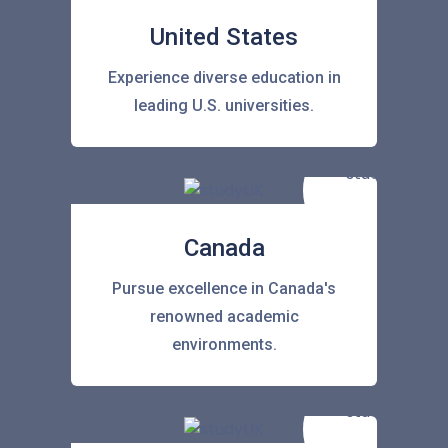
United States
Experience diverse education in
leading U.S. universities.
Canada
Pursue excellence in Canada's
renowned academic
environments.