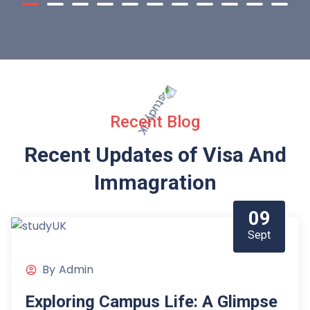
Recent Blog
Recent Updates of Visa
And
Immagration
09
Sept
By
Admin
Exploring Campus Life: A Glimpse