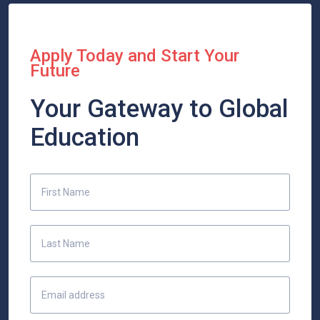
Apply Today and Start Your
Future
Your Gateway to Global
Education