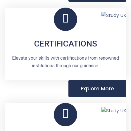
CERTIFICATIONS
Elevate your skills with certifications from renowned
institutions through our guidance.
Explore More