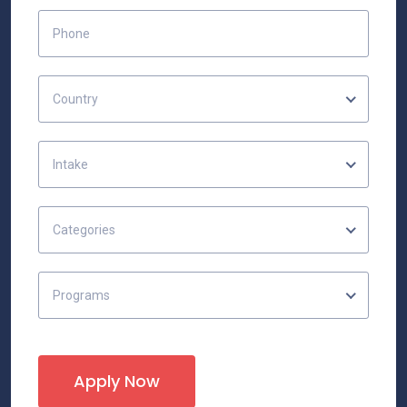
Country
Intake
Categories
Programs
Apply Now