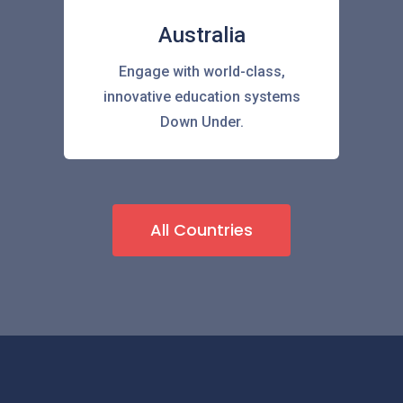
Australia
Engage with world-class,
innovative education systems
Down Under.
All Countries