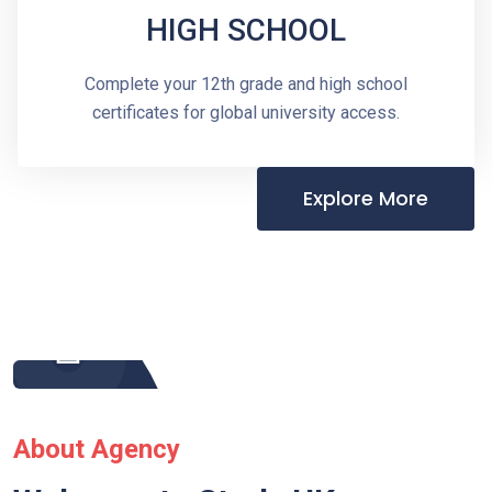
HIGH SCHOOL
Complete your 12th grade and high school
certificates for global university access.
Explore More
About Agency