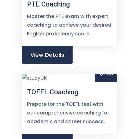
PTE Coaching
Master the PTE exam with expert
coaching to achieve your desired
English proficiency score.
View Details
$150
TOEFL Coaching
Prepare for the TOEFL test with
our comprehensive coaching for
academic and career success.