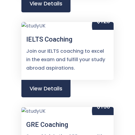
View Details
$120
IELTS Coaching
Join our IELTS coaching to excel
in the exam and fulfill your study
abroad aspirations.
View Details
$150
GRE Coaching