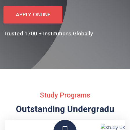
APPLY ONLINE
Trusted 1700 + Institutions Globally
Study Programs
Outstanding
Undergraduate