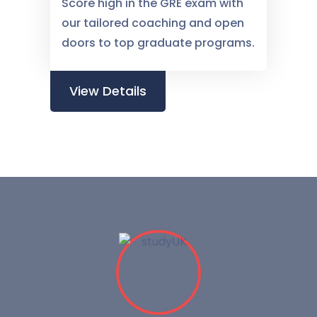
Score high in the GRE exam with
our tailored coaching and open
doors to top graduate programs.
View Details