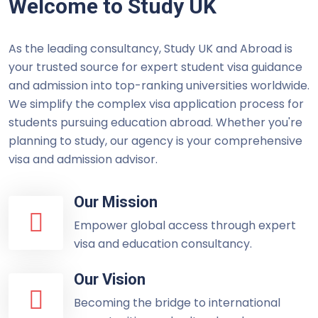
Welcome to Study UK
As the leading consultancy, Study UK and Abroad is
your trusted source for expert student visa guidance
and admission into top-ranking universities worldwide.
We simplify the complex visa application process for
students pursuing education abroad. Whether you're
planning to study, our agency is your comprehensive
visa and admission advisor.
Our Mission
Empower global access through expert
visa and education consultancy.
Our Vision
Becoming the bridge to international