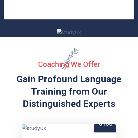
Coaching We Offer
Gain Profound Language
Training from
Our
Distinguished Experts
$150