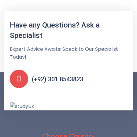
Have any Questions? Ask a
Specialist
Expert Advice Awaits: Speak to Our Specialist
Today!
(+92) 301 8543823
Choose Country