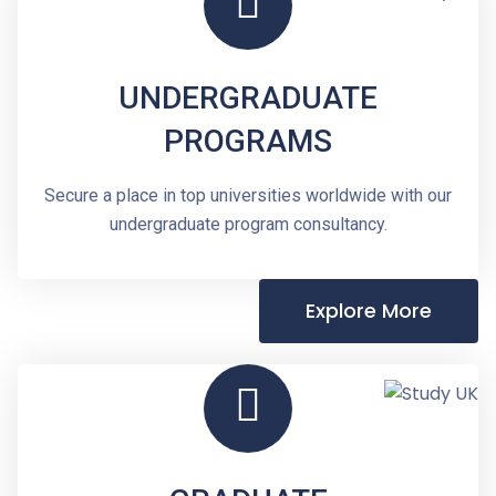
UNDERGRADUATE
PROGRAMS
Secure a place in top universities worldwide with our
undergraduate program consultancy.
Explore More