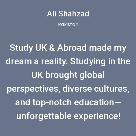
Ali Shahzad
Pakistan
Study UK & Abroad made my
dream a reality. Studying in the
UK brought global
perspectives, diverse cultures,
and top-notch education—
unforgettable experience!