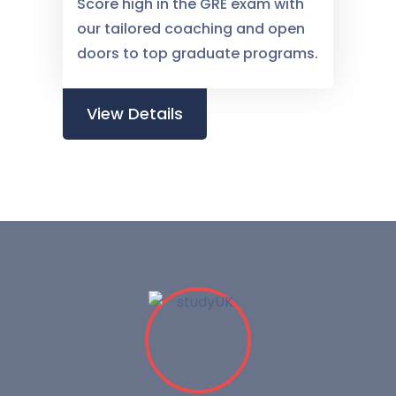
Score high in the GRE exam with
our tailored coaching and open
doors to top graduate programs.
View Details