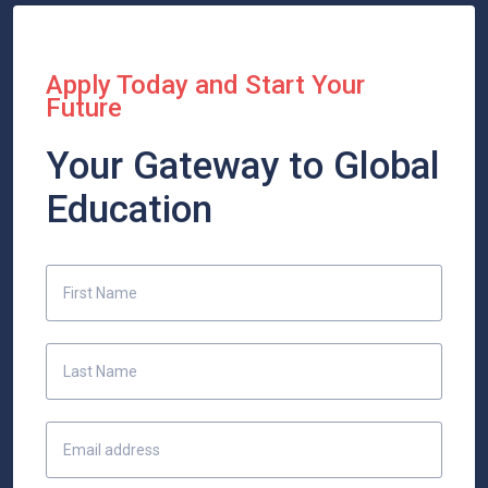
Apply Today and Start Your
Future
Your Gateway to Global
Education