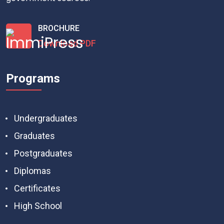
BROCHURE
Download PDF
Programs
Undergraduates
Graduates
Postgraduates
Diplomas
Certificates
High School