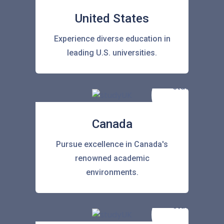
United States
Experience diverse education in
leading U.S. universities.
Canada
Pursue excellence in Canada's
renowned academic
environments.