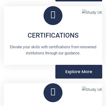
CERTIFICATIONS
Elevate your skills with certifications from renowned
institutions through our guidance.
Explore More