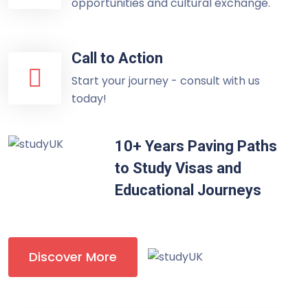
opportunities and cultural exchange.
Call to Action
Start your journey - consult with us
today!
10+ Years Paving Paths
to Study Visas and
Educational Journeys
Discover More