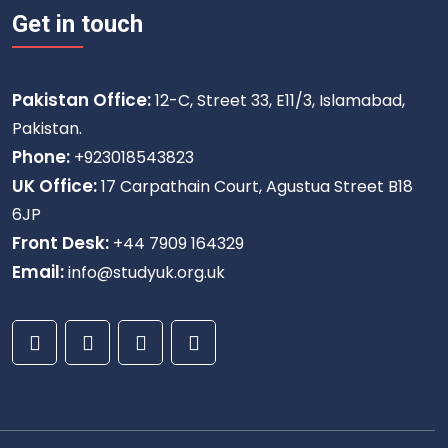
Get in touch
Pakistan Office:
12-C, Street 33, E11/3, Islamabad,
Pakistan.
Phone:
+923018543823
UK Office:
17 Carpathain Court, Agustua Street B18
6JP
Front Desk:
+44 7909 164329
Email:
info@studyuk.org.uk