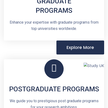
GRADUATE
PROGRAMS
Enhance your expertise with graduate programs from
top universities worldwide.
Explore More
POSTGRADUATE PROGRAMS
We guide you to prestigious post graduate programs
for your research ambitions.