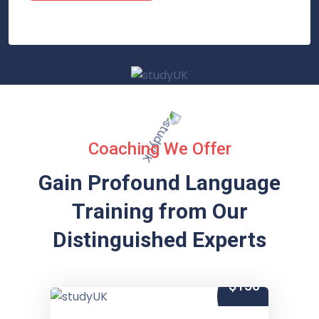
Coaching We Offer
Gain Profound Language
Training from
Our
Distinguished Experts
$150