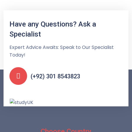
Have any Questions? Ask a
Specialist
Expert Advice Awaits: Speak to Our Specialist
Today!
(+92) 301 8543823
Choose Country