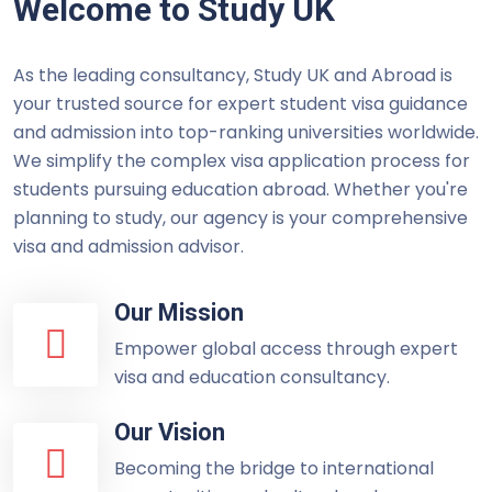
Welcome to Study UK
As the leading consultancy, Study UK and Abroad is
your trusted source for expert student visa guidance
and admission into top-ranking universities worldwide.
We simplify the complex visa application process for
students pursuing education abroad. Whether you're
planning to study, our agency is your comprehensive
visa and admission advisor.
Our Mission
Empower global access through expert
visa and education consultancy.
Our Vision
Becoming the bridge to international