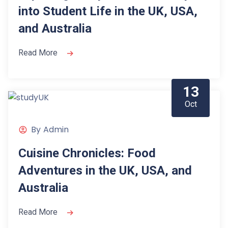
into Student Life in the UK, USA,
and Australia
Read More
13
Oct
By
Admin
Cuisine Chronicles: Food
Adventures in the UK, USA, and
Australia
Read More