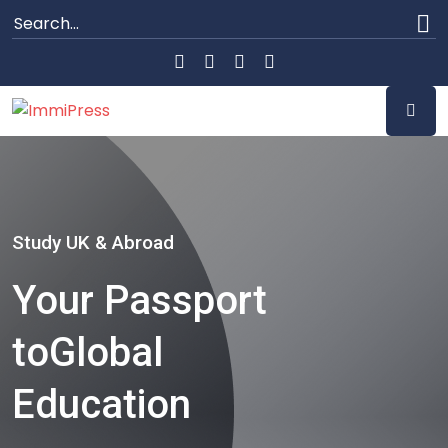
Study UK & Abroad
Your Passport
to
Global
Education