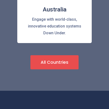
Australia
Engage with world-class,
innovative education systems
Down Under.
All Countries