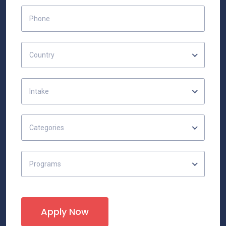
Country
Intake
Categories
Programs
Apply Now