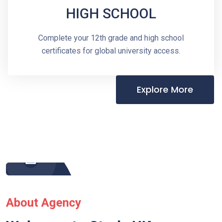
HIGH SCHOOL
Complete your 12th grade and high school
certificates for global university access.
Explore More
About Agency