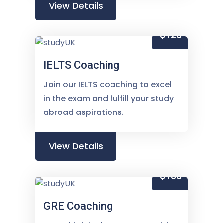
View Details
$120
IELTS Coaching
Join our IELTS coaching to excel
in the exam and fulfill your study
abroad aspirations.
View Details
$150
GRE Coaching