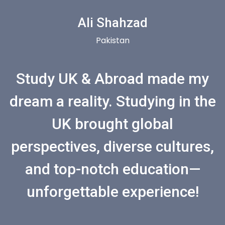
Ali Shahzad
Pakistan
Study UK & Abroad made my
dream a reality. Studying in the
UK brought global
perspectives, diverse cultures,
and top-notch education—
unforgettable experience!