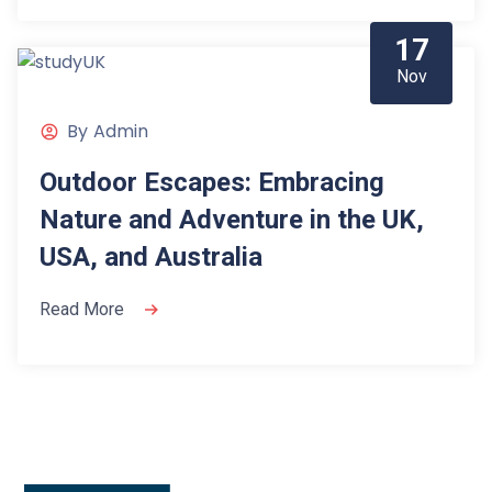
17
Nov
By
Admin
Outdoor Escapes: Embracing
Nature and Adventure in the UK,
USA, and Australia
Read More