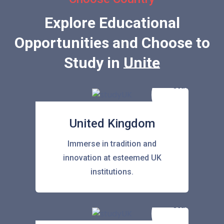
Explore Educational
Opportunities and Choose to
Study in
United State
United Kingdom
Immerse in tradition and
innovation at esteemed UK
institutions.