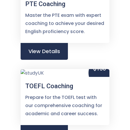
PTE Coaching
Master the PTE exam with expert
coaching to achieve your desired
English proficiency score.
View Details
$150
TOEFL Coaching
Prepare for the TOEFL test with
our comprehensive coaching for
academic and career success.