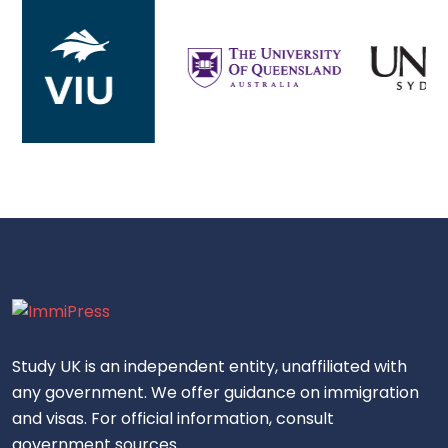
Study UK is an independent entity, unaffiliated with
any government. We offer guidance on immigration
and visas. For official information, consult
government sources.