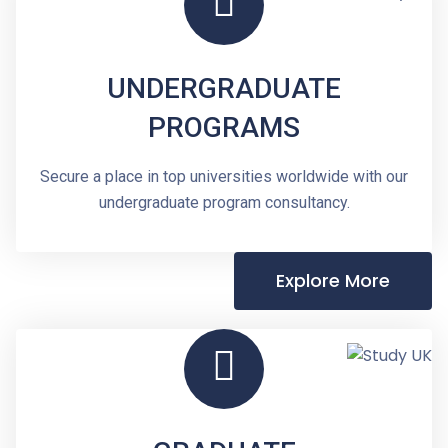
UNDERGRADUATE
PROGRAMS
Secure a place in top universities worldwide with our
undergraduate program consultancy.
Explore More