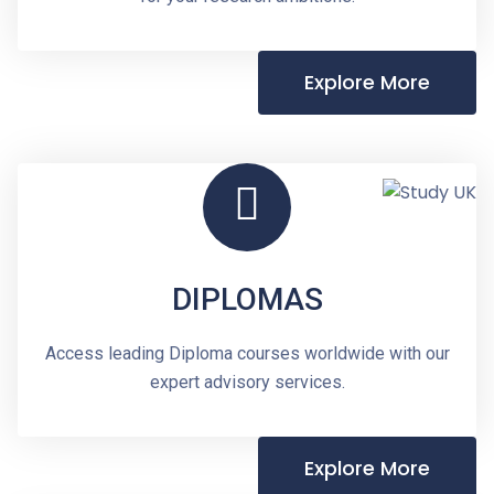
Explore More
DIPLOMAS
Access leading Diploma courses worldwide with our
expert advisory services.
Explore More