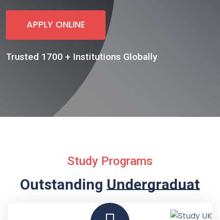
APPLY ONLINE
Trusted 1700 + Institutions Globally
Study Programs
Outstanding
Undergraduate