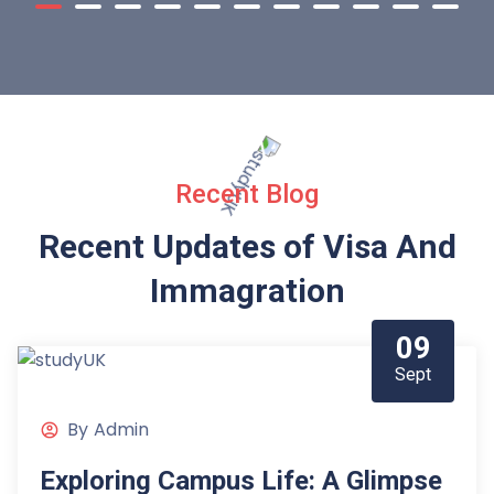
Recent Blog
Recent Updates of Visa
And
Immagration
09
Sept
By
Admin
Exploring Campus Life: A Glimpse