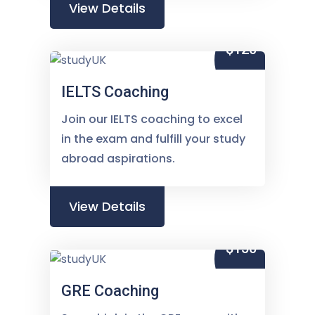
View Details
$120
IELTS Coaching
Join our IELTS coaching to excel
in the exam and fulfill your study
abroad aspirations.
View Details
$150
GRE Coaching