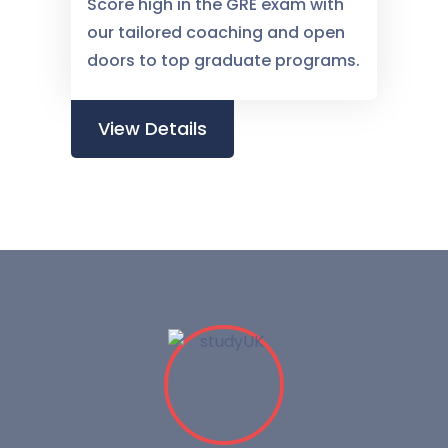
Score high in the GRE exam with
our tailored coaching and open
doors to top graduate programs.
View Details