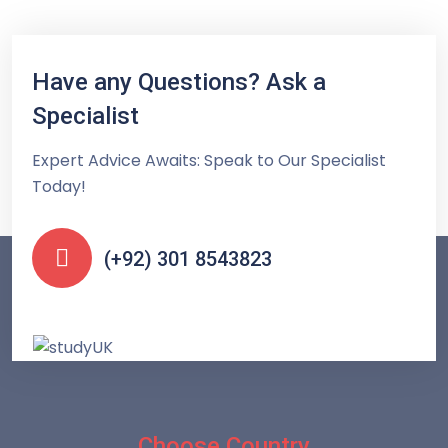
Have any Questions? Ask a
Specialist
Expert Advice Awaits: Speak to Our Specialist
Today!
(+92) 301 8543823
Choose Country