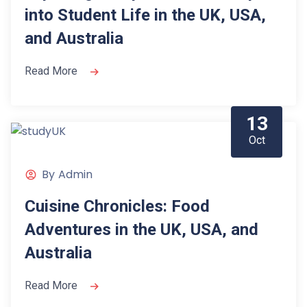
into Student Life in the UK, USA,
and Australia
Read More
13
Oct
By
Admin
Cuisine Chronicles: Food
Adventures in the UK, USA, and
Australia
Read More