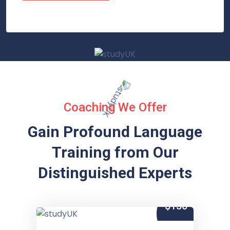
Coaching We Offer
Gain Profound Language
Training from
Our
Distinguished Experts
$150