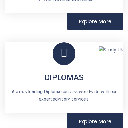
Explore More
DIPLOMAS
Access leading Diploma courses worldwide with our
expert advisory services.
Explore More