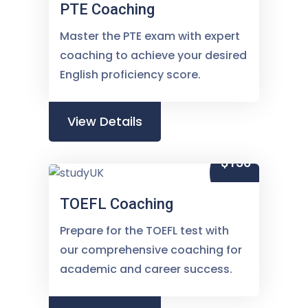
PTE Coaching
Master the PTE exam with expert
coaching to achieve your desired
English proficiency score.
View Details
$150
TOEFL Coaching
Prepare for the TOEFL test with
our comprehensive coaching for
academic and career success.