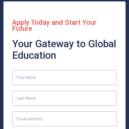
Apply Today and Start Your
Future
Your Gateway to Global
Education