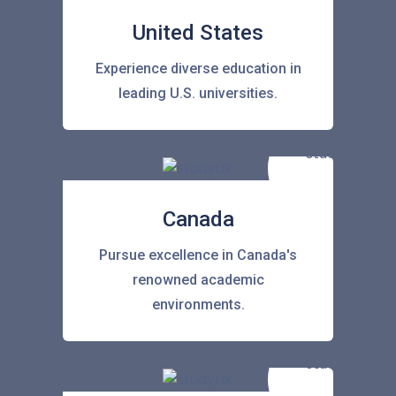
United States
Experience diverse education in
leading U.S. universities.
Canada
Pursue excellence in Canada's
renowned academic
environments.