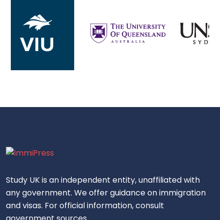
Study UK is an independent entity, unaffiliated with
any government. We offer guidance on immigration
and visas. For official information, consult
government sources.