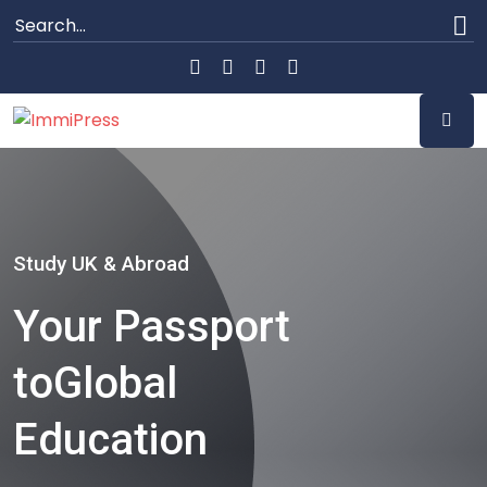
Study UK & Abroad
Your Passport
to
Global
Education