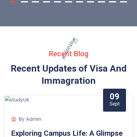
Recent Blog
Recent Updates of Visa
And
Immagration
09
Sept
By
Admin
Exploring Campus Life: A Glimpse