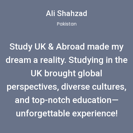
Ali Shahzad
Pakistan
Study UK & Abroad made my
dream a reality. Studying in the
UK brought global
perspectives, diverse cultures,
and top-notch education—
unforgettable experience!