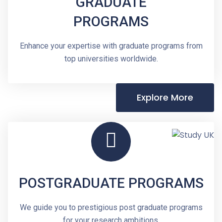
GRADUATE
PROGRAMS
Enhance your expertise with graduate programs from
top universities worldwide.
Explore More
POSTGRADUATE PROGRAMS
We guide you to prestigious post graduate programs
for your research ambitions.