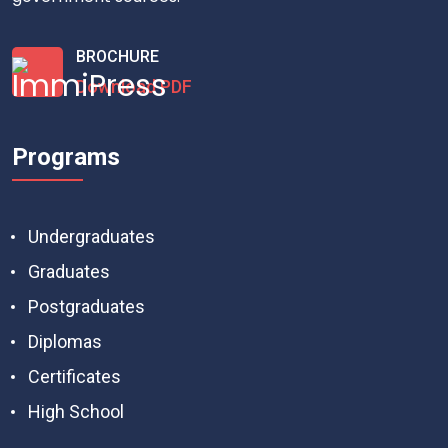
BROCHURE
Download PDF
Programs
Undergraduates
Graduates
Postgraduates
Diplomas
Certificates
High School