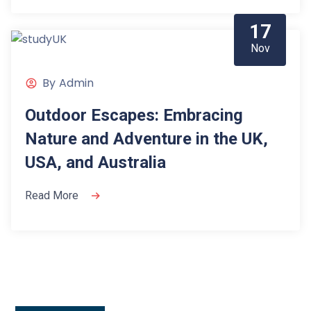
17
Nov
By
Admin
Outdoor Escapes: Embracing
Nature and Adventure in the UK,
USA, and Australia
Read More