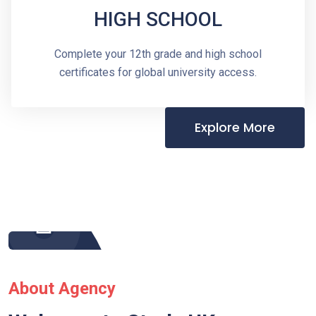
HIGH SCHOOL
Complete your 12th grade and high school
certificates for global university access.
Explore More
About Agency