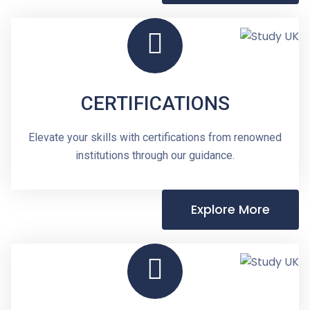
CERTIFICATIONS
Elevate your skills with certifications from renowned
institutions through our guidance.
Explore More