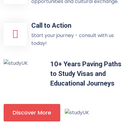
opportunities and cultural exchange.
Call to Action
Start your journey - consult with us
today!
10+ Years Paving Paths
to Study Visas and
Educational Journeys
Discover More