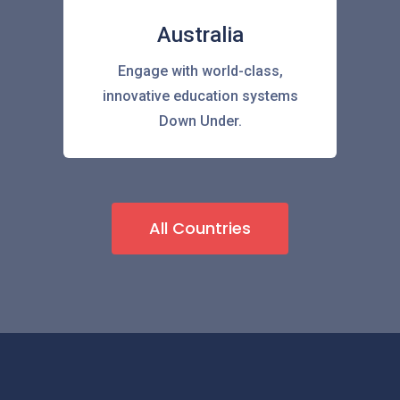
Australia
Engage with world-class,
innovative education systems
Down Under.
All Countries