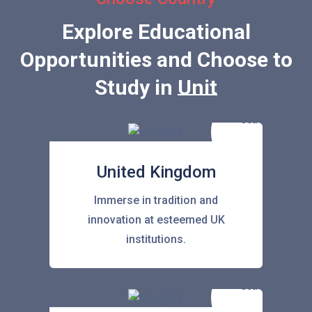
Explore Educational
Opportunities and Choose to
Study in
United Stat
United Kingdom
Immerse in tradition and
innovation at esteemed UK
institutions.