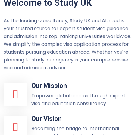
Welcome to Study UK
As the leading consultancy, Study UK and Abroad is
your trusted source for expert student visa guidance
and admission into top-ranking universities worldwide.
We simplify the complex visa application process for
students pursuing education abroad. Whether you're
planning to study, our agency is your comprehensive
visa and admission advisor.
Our Mission
Empower global access through expert
visa and education consultancy.
Our Vision
Becoming the bridge to international