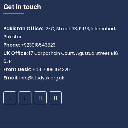
Get in touch
Pakistan Office:
12-C, Street 33, E11/3, Islamabad,
Pakistan.
Phone:
+923018543823
UK Office:
17 Carpathain Court, Agustua Street B18
6JP
Front Desk:
+44 7909 164329
Email:
info@studyuk.org.uk