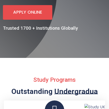
APPLY ONLINE
Trusted 1700 + Institutions Globally
Study Programs
Outstanding
Undergraduate