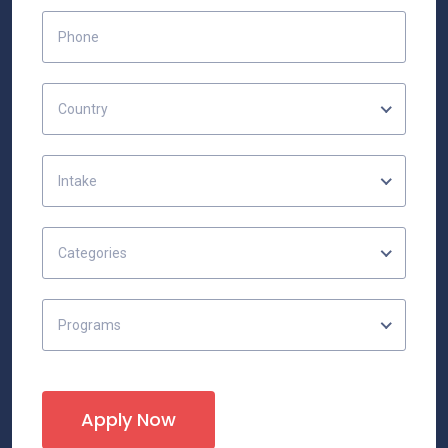
Country
Intake
Categories
Programs
Apply Now