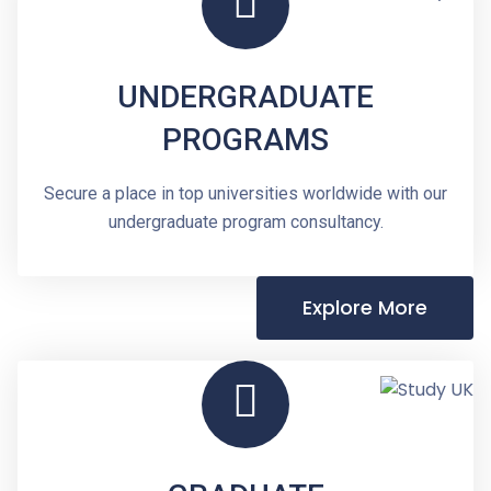
UNDERGRADUATE
PROGRAMS
Secure a place in top universities worldwide with our
undergraduate program consultancy.
Explore More