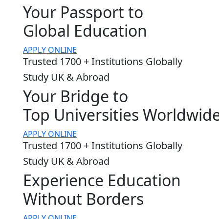
Your Passport to
Global Education
APPLY ONLINE
Trusted 1700 + Institutions Globally
Study UK & Abroad
Your Bridge to
Top Universities Worldwid
APPLY ONLINE
Trusted 1700 + Institutions Globally
Study UK & Abroad
Experience Education
Without Borders
APPLY ONLINE