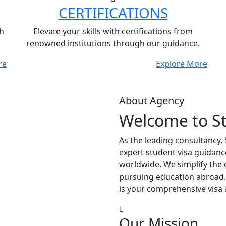
CERTIFICATIONS
h
Elevate your skills with certifications from
renowned institutions through our guidance.
re
Explore More
About Agency
Welcome to S
As the leading consultancy,
expert student visa guidanc
worldwide. We simplify the 
pursuing education abroad.
is your comprehensive visa 
Our Mission