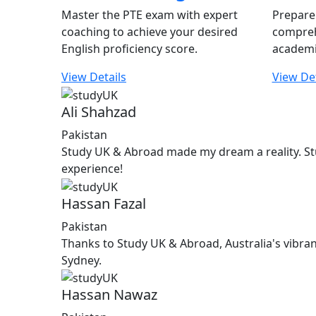
Master the PTE exam with expert
Prepare 
coaching to achieve your desired
compreh
English proficiency score.
academi
View Details
View Det
Ali Shahzad
Pakistan
Study UK & Abroad made my dream a reality. St
experience!
Hassan Fazal
Pakistan
Thanks to Study UK & Abroad, Australia's vibran
Sydney.
Hassan Nawaz