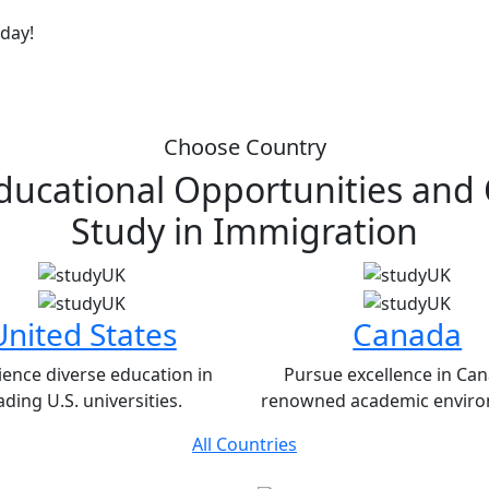
oday!
Choose Country
ducational Opportunities and
Study in
Immigration
United States
Canada
ience diverse education in
Pursue excellence in Can
ading U.S. universities.
renowned academic enviro
All Countries