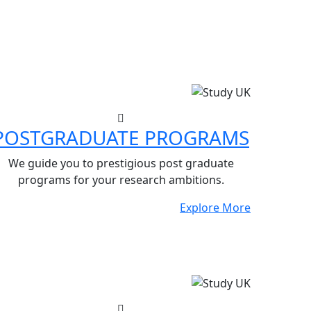
POSTGRADUATE PROGRAMS
We guide you to prestigious post graduate
programs for your research ambitions.
Explore More