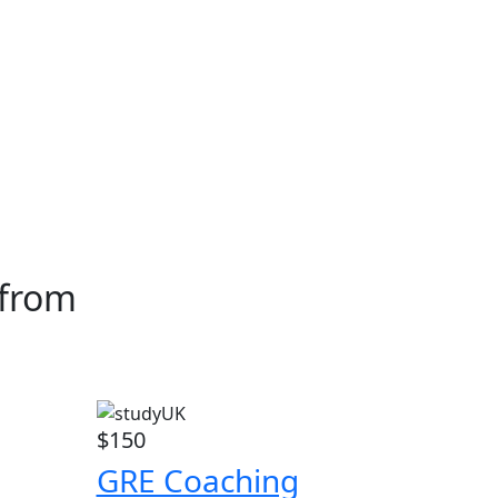
 from
$150
GRE Coaching