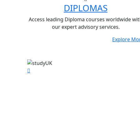
DIPLOMAS
Access leading Diploma courses worldwide wit
our expert advisory services.
Explore Mo