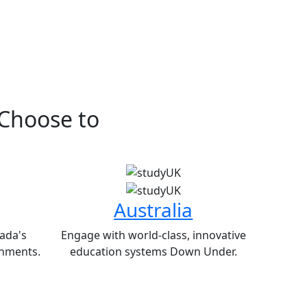
 Choose to
Australia
ada's
Engage with world-class, innovative
nments.
education systems Down Under.