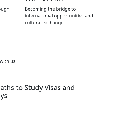
ough
Becoming the bridge to
international opportunities and
cultural exchange.
 with us
aths to Study Visas and
eys