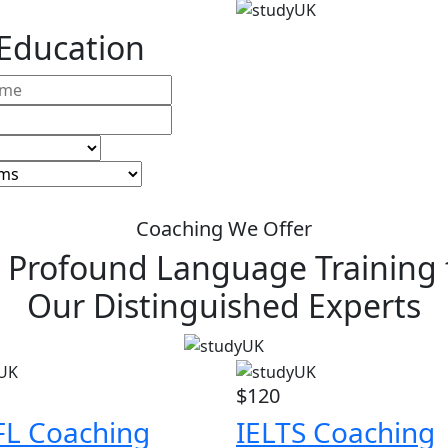
 Education
Coaching We Offer
 Profound Language Training
Our Distinguished Experts
$120
L Coaching
IELTS Coaching