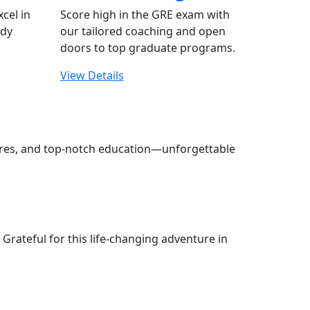
xcel in
Score high in the GRE exam with
udy
our tailored coaching and open
doors to top graduate programs.
View Details
tures, and top-notch education—unforgettable
Grateful for this life-changing adventure in