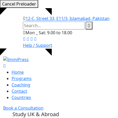
Cancel Preloader
12-C, Street 33, E11/3, Islamabad, Pakistan
Mon _ Sat: 9.00 to 18.00
Help / Support
Home
Programs
Coaching
Contact
Countries
Book a Consultation
Study UK & Abroad