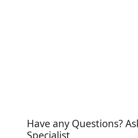
Have any Questions? As
Specialist