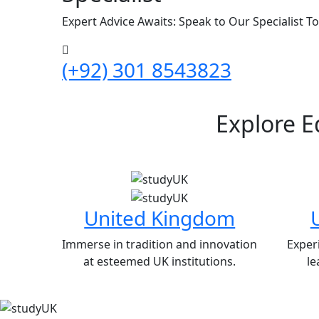
Expert Advice Awaits: Speak to Our Specialist T
(+92) 301 8543823
Explore E
United Kingdom
Immerse in tradition and innovation
Exper
at esteemed UK institutions.
le