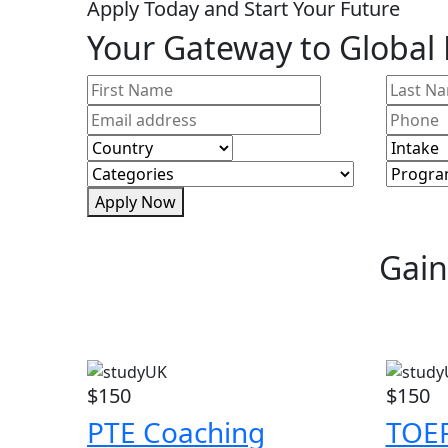
Apply Today and Start Your Future
Your Gateway to Global
Apply Now
Gain
$150
$150
PTE Coaching
TOEF