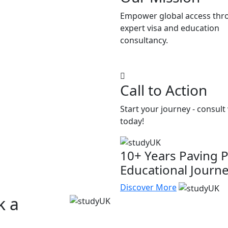
Empower global access thr
expert visa and education
consultancy.
Call to Action
Start your journey - consult
today!
10+ Years Paving P
Educational Journ
Discover More
k a