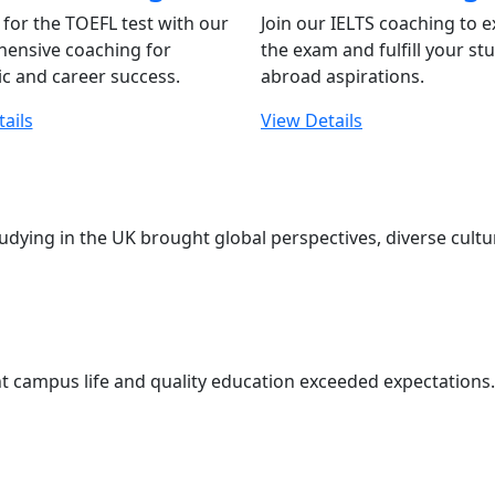
for the TOEFL test with our
Join our IELTS coaching to e
ensive coaching for
the exam and fulfill your st
c and career success.
abroad aspirations.
ails
View Details
udying in the UK brought global perspectives, diverse cul
t campus life and quality education exceeded expectations. 