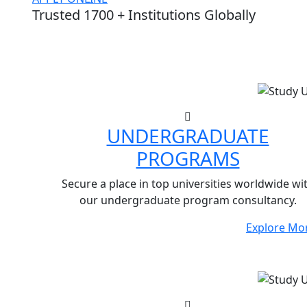
Trusted 1700 + Institutions Globally
UNDERGRADUATE
PROGRAMS
Secure a place in top universities worldwide wi
our undergraduate program consultancy.
Explore Mo