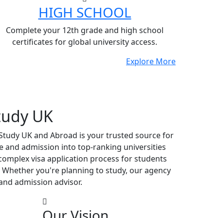
HIGH SCHOOL
Complete your 12th grade and high school
certificates for global university access.
Explore More
tudy UK
 Study UK and Abroad is your trusted source for
e and admission into top-ranking universities
complex visa application process for students
 Whether you're planning to study, our agency
and admission advisor.
Our Vision