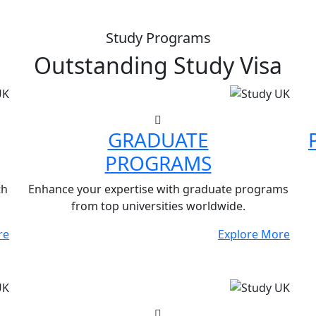
Study Programs
Outstanding
Study Visa
GRADUATE
PROGRAMS
th
Enhance your expertise with graduate programs
from top universities worldwide.
re
Explore More