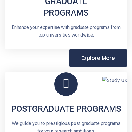
GRADUATE
PROGRAMS
Enhance your expertise with graduate programs from
top universities worldwide.
Explore More
POSTGRADUATE PROGRAMS
We guide you to prestigious post graduate programs
for your research ambitions.