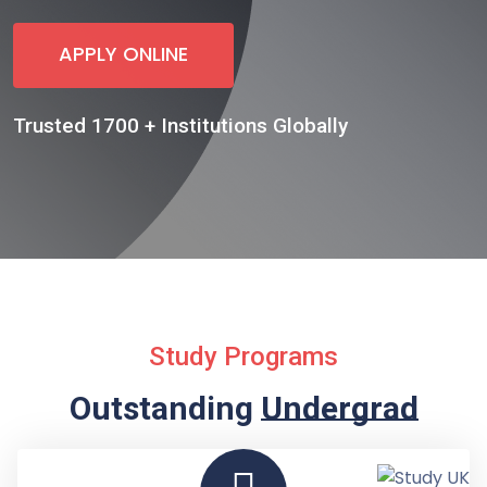
APPLY ONLINE
Trusted 1700 + Institutions Globally
Study Programs
Outstanding
Undergraduate