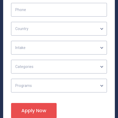
Country
Intake
Categories
Programs
Apply Now