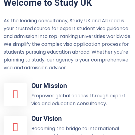
Welcome to Study UK
As the leading consultancy, Study UK and Abroad is
your trusted source for expert student visa guidance
and admission into top-ranking universities worldwide.
We simplify the complex visa application process for
students pursuing education abroad. Whether you're
planning to study, our agency is your comprehensive
visa and admission advisor.
Our Mission
Empower global access through expert
visa and education consultancy.
Our Vision
Becoming the bridge to international