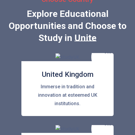
Explore Educational
Opportunities and Choose to
Study in
United State
United Kingdom
Immerse in tradition and
innovation at esteemed UK
institutions.