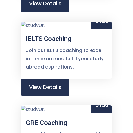
View Details
$120
IELTS Coaching
Join our IELTS coaching to excel
in the exam and fulfill your study
abroad aspirations.
View Details
$150
GRE Coaching