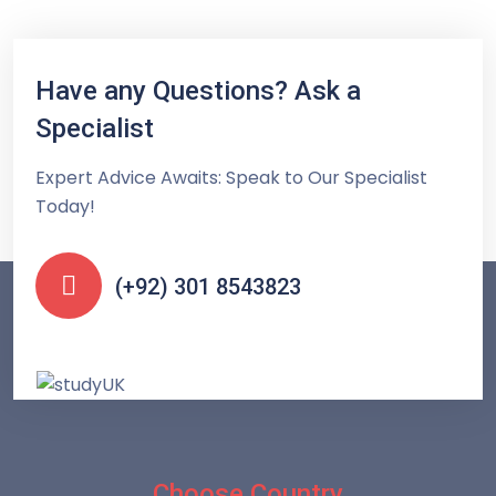
Have any Questions? Ask a
Specialist
Expert Advice Awaits: Speak to Our Specialist
Today!
(+92) 301 8543823
Choose Country