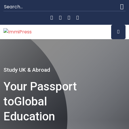
Study UK & Abroad
Your Passport
to
Global
Education