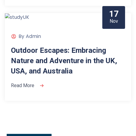
17
Nov
By
Admin
Outdoor Escapes: Embracing
Nature and Adventure in the UK,
USA, and Australia
Read More