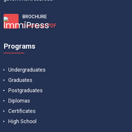
BROCHURE
Download PDF
Programs
Undergraduates
Graduates
Postgraduates
Diplomas
Certificates
High School