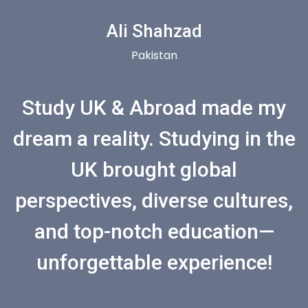
Ali Shahzad
Pakistan
Study UK & Abroad made my
dream a reality. Studying in the
UK brought global
perspectives, diverse cultures,
and top-notch education—
unforgettable experience!