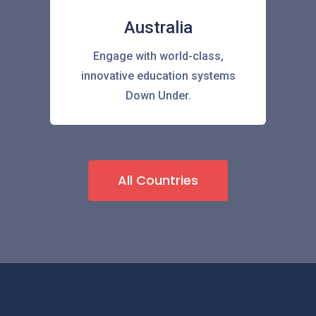
Australia
Engage with world-class,
innovative education systems
Down Under.
All Countries