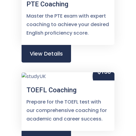
PTE Coaching
Master the PTE exam with expert
coaching to achieve your desired
English proficiency score.
View Details
$150
TOEFL Coaching
Prepare for the TOEFL test with
our comprehensive coaching for
academic and career success.