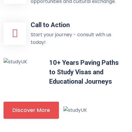
opportunities and cultural exchange.
Call to Action
Start your journey - consult with us
today!
10+ Years Paving Paths
to Study Visas and
Educational Journeys
Discover More