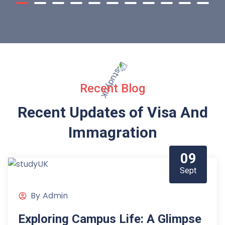
Recent Blog
Recent Updates of Visa
And
Immagration
09
Sept
By
Admin
Exploring Campus Life: A Glimpse