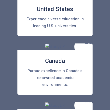
United States
Experience diverse education in
leading U.S. universities.
Canada
Pursue excellence in Canada's
renowned academic
environments.