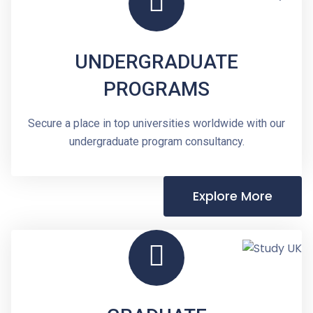
UNDERGRADUATE
PROGRAMS
Secure a place in top universities worldwide with our
undergraduate program consultancy.
Explore More