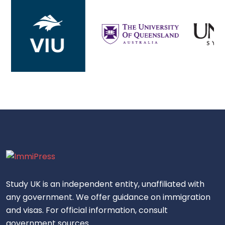
Study UK is an independent entity, unaffiliated with
any government. We offer guidance on immigration
and visas. For official information, consult
government sources.