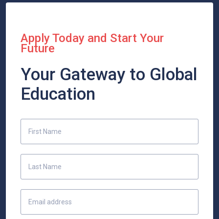
Apply Today and Start Your
Future
Your Gateway to Global
Education