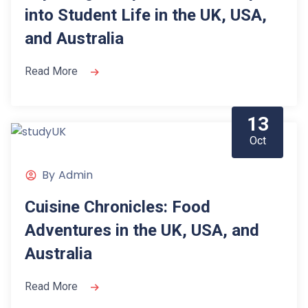
into Student Life in the UK, USA,
and Australia
Read More
13
Oct
By
Admin
Cuisine Chronicles: Food
Adventures in the UK, USA, and
Australia
Read More