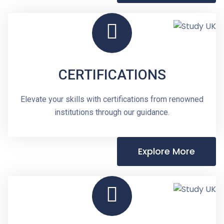
CERTIFICATIONS
Elevate your skills with certifications from renowned
institutions through our guidance.
Explore More