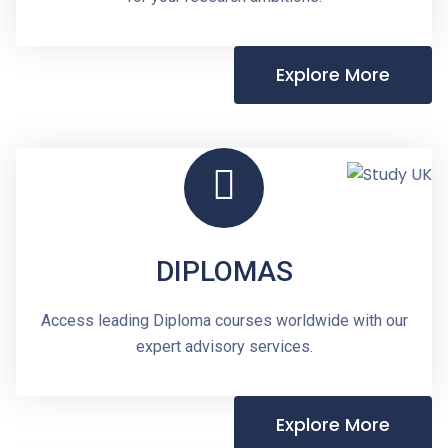
Explore More
DIPLOMAS
Access leading Diploma courses worldwide with our
expert advisory services.
Explore More