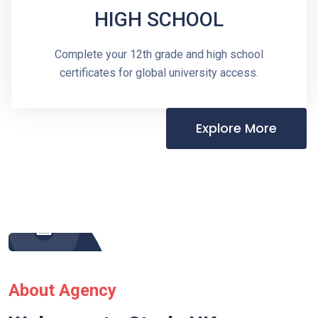
HIGH SCHOOL
Complete your 12th grade and high school
certificates for global university access.
Explore More
About Agency