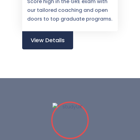
Score high in the GRE exam with
our tailored coaching and open
doors to top graduate programs.
View Details