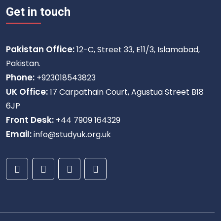
Get in touch
Pakistan Office:
12-C, Street 33, E11/3, Islamabad,
Pakistan.
Phone:
+923018543823
UK Office:
17 Carpathain Court, Agustua Street B18
6JP
Front Desk:
+44 7909 164329
Email:
info@studyuk.org.uk