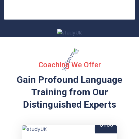
Coaching We Offer
Gain Profound Language
Training from
Our
Distinguished Experts
$150