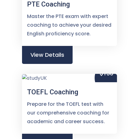
PTE Coaching
Master the PTE exam with expert
coaching to achieve your desired
English proficiency score.
View Details
$150
TOEFL Coaching
Prepare for the TOEFL test with
our comprehensive coaching for
academic and career success.