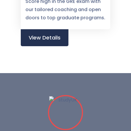
Score high in the GRE exam with
our tailored coaching and open
doors to top graduate programs.
View Details