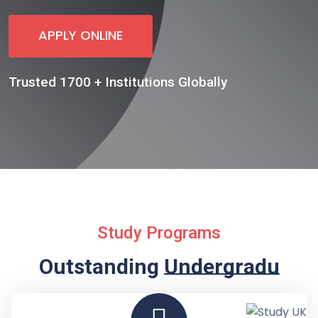
APPLY ONLINE
Trusted 1700 + Institutions Globally
Study Programs
Outstanding
Undergraduate