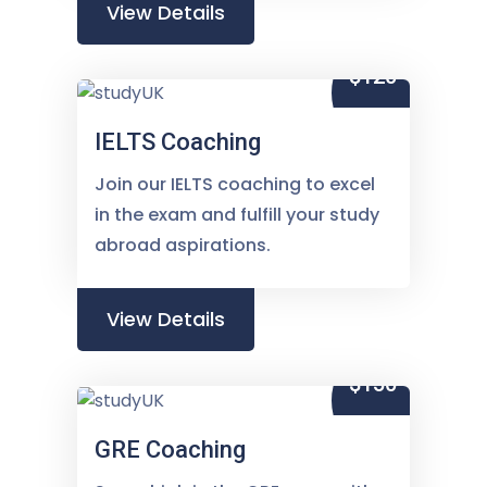
View Details
$120
IELTS Coaching
Join our IELTS coaching to excel
in the exam and fulfill your study
abroad aspirations.
View Details
$150
GRE Coaching