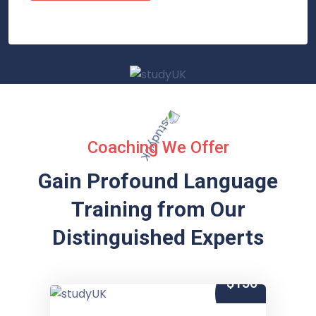
Coaching We Offer
Gain Profound Language
Training from
Our
Distinguished Experts
$150