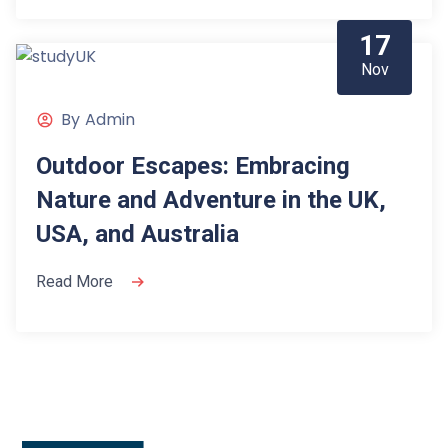
17
Nov
By
Admin
Outdoor Escapes: Embracing
Nature and Adventure in the UK,
USA, and Australia
Read More