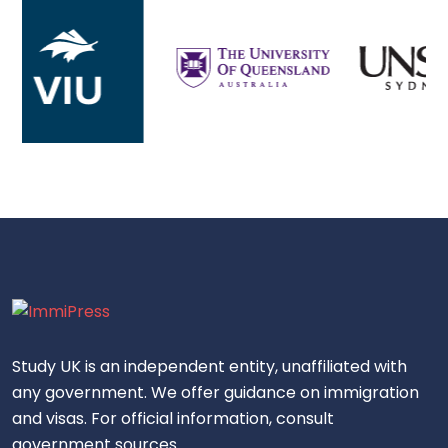
Study UK is an independent entity, unaffiliated with
any government. We offer guidance on immigration
and visas. For official information, consult
government sources.