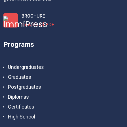
BROCHURE
Download PDF
Programs
Undergraduates
Graduates
Postgraduates
Diplomas
Certificates
High School