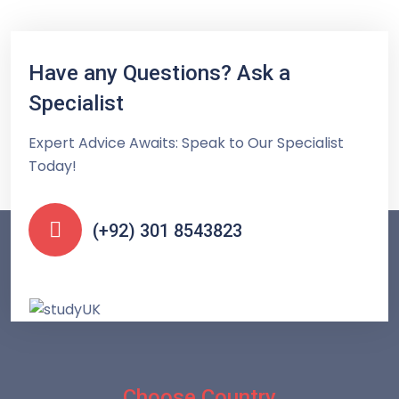
Have any Questions? Ask a
Specialist
Expert Advice Awaits: Speak to Our Specialist
Today!
(+92) 301 8543823
Choose Country