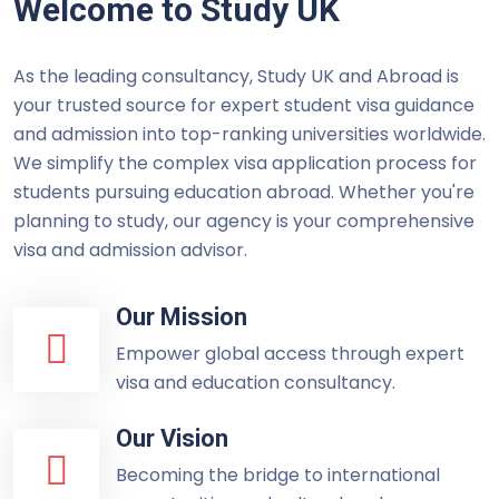
Welcome to Study UK
As the leading consultancy, Study UK and Abroad is
your trusted source for expert student visa guidance
and admission into top-ranking universities worldwide.
We simplify the complex visa application process for
students pursuing education abroad. Whether you're
planning to study, our agency is your comprehensive
visa and admission advisor.
Our Mission
Empower global access through expert
visa and education consultancy.
Our Vision
Becoming the bridge to international