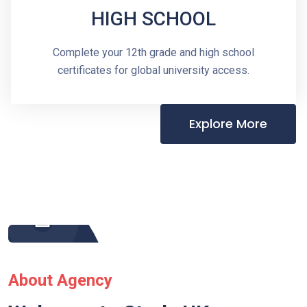
HIGH SCHOOL
Complete your 12th grade and high school
certificates for global university access.
Explore More
About Agency