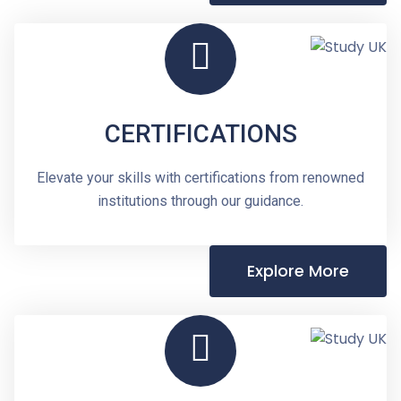
CERTIFICATIONS
Elevate your skills with certifications from renowned
institutions through our guidance.
Explore More