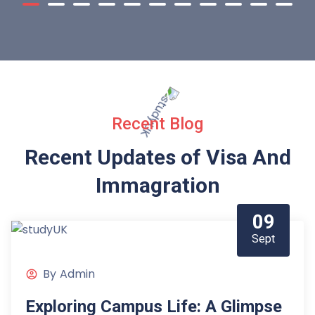
Recent Blog
Recent Updates of Visa
And
Immagration
09
Sept
By
Admin
Exploring Campus Life: A Glimpse