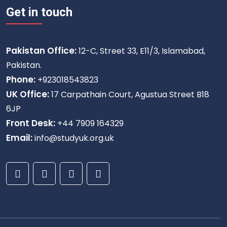
Get in touch
Pakistan Office:
12-C, Street 33, E11/3, Islamabad,
Pakistan.
Phone:
+923018543823
UK Office:
17 Carpathain Court, Agustua Street B18
6JP
Front Desk:
+44 7909 164329
Email:
info@studyuk.org.uk