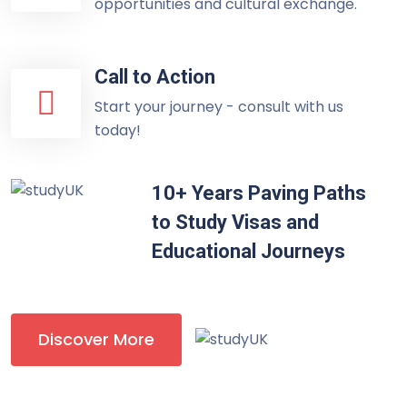
opportunities and cultural exchange.
Call to Action
Start your journey - consult with us
today!
10+ Years Paving Paths
to Study Visas and
Educational Journeys
Discover More