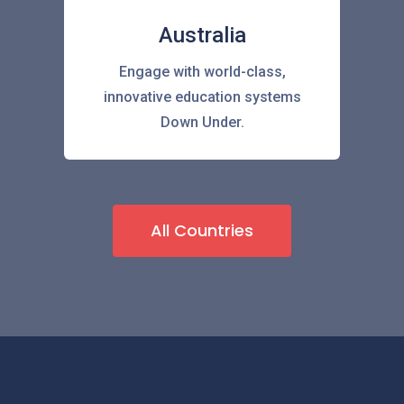
Australia
Engage with world-class,
innovative education systems
Down Under.
All Countries