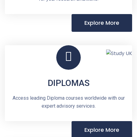
Explore More
DIPLOMAS
Access leading Diploma courses worldwide with our
expert advisory services.
Explore More