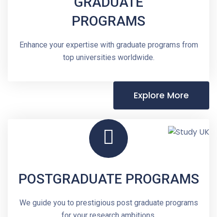
GRADUATE
PROGRAMS
Enhance your expertise with graduate programs from
top universities worldwide.
Explore More
POSTGRADUATE PROGRAMS
We guide you to prestigious post graduate programs
for your research ambitions.