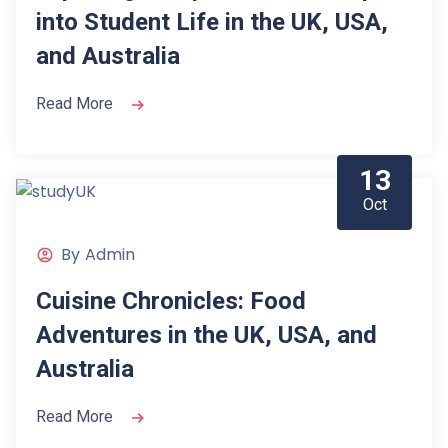
into Student Life in the UK, USA,
and Australia
Read More
13
Oct
By
Admin
Cuisine Chronicles: Food
Adventures in the UK, USA, and
Australia
Read More