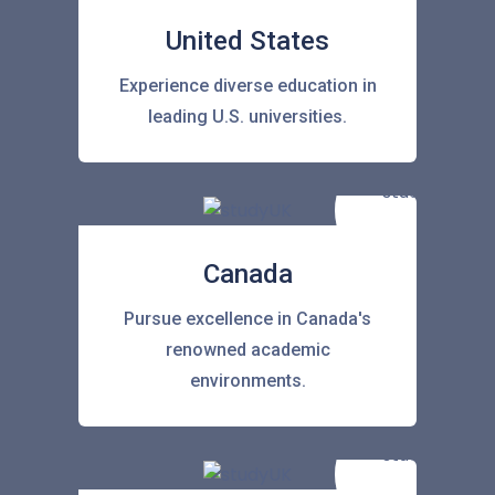
United States
Experience diverse education in
leading U.S. universities.
Canada
Pursue excellence in Canada's
renowned academic
environments.