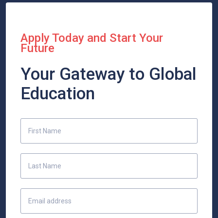
Apply Today and Start Your
Future
Your Gateway to Global
Education