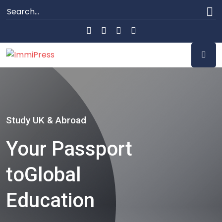
Study UK & Abroad
Your Passport
to
Global
Education