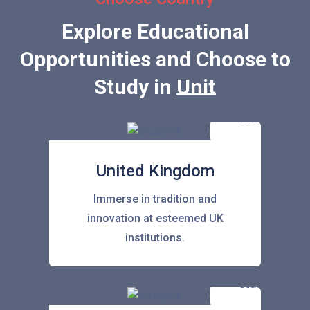
Explore Educational
Opportunities and Choose to
Study in
United Sta
United Kingdom
Immerse in tradition and
innovation at esteemed UK
institutions.