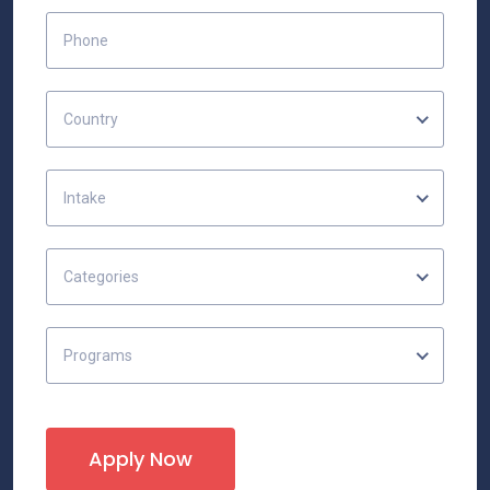
Country
Intake
Categories
Programs
Apply Now