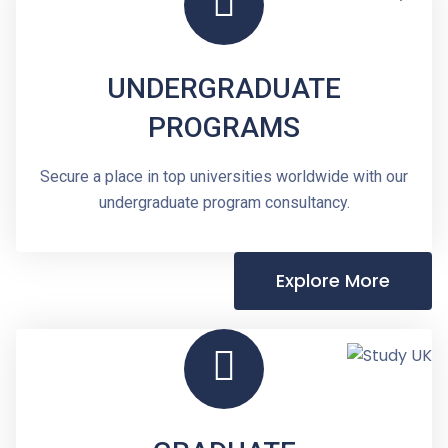
UNDERGRADUATE
PROGRAMS
Secure a place in top universities worldwide with our
undergraduate program consultancy.
Explore More