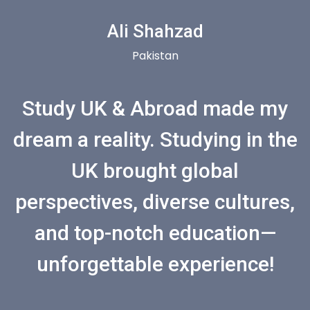
Ali Shahzad
Pakistan
Study UK & Abroad made my
dream a reality. Studying in the
UK brought global
perspectives, diverse cultures,
and top-notch education—
unforgettable experience!