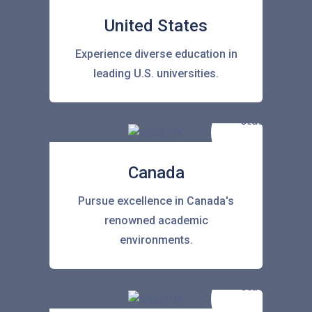
United States
Experience diverse education in
leading U.S. universities.
Canada
Pursue excellence in Canada's
renowned academic
environments.