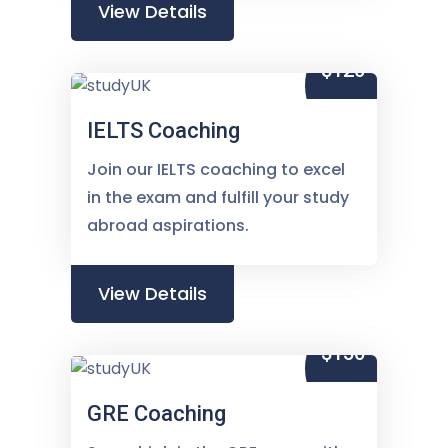
View Details
$120
IELTS Coaching
Join our IELTS coaching to excel
in the exam and fulfill your study
abroad aspirations.
View Details
$150
GRE Coaching