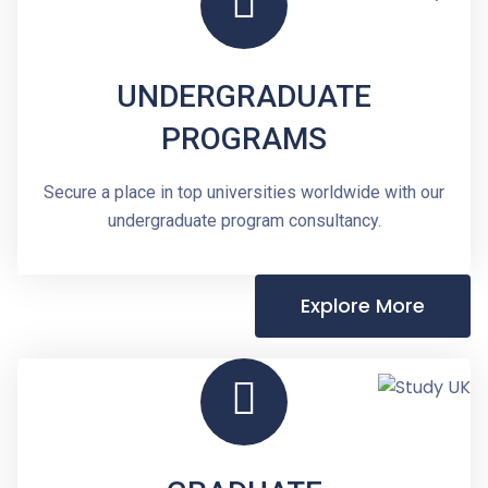
UNDERGRADUATE
PROGRAMS
Secure a place in top universities worldwide with our
undergraduate program consultancy.
Explore More