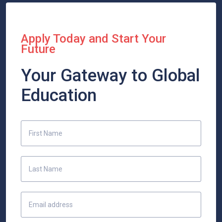
Apply Today and Start Your
Future
Your Gateway to Global
Education