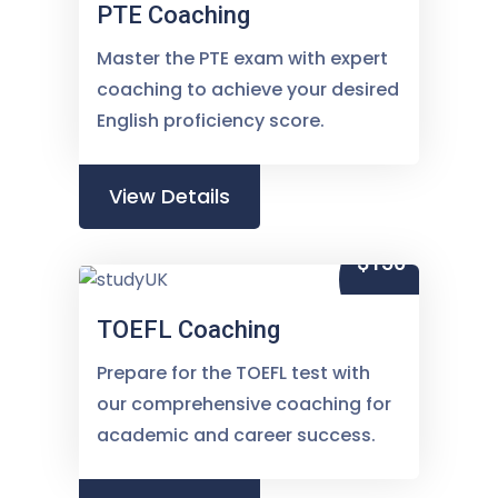
PTE Coaching
Master the PTE exam with expert
coaching to achieve your desired
English proficiency score.
View Details
$150
TOEFL Coaching
Prepare for the TOEFL test with
our comprehensive coaching for
academic and career success.