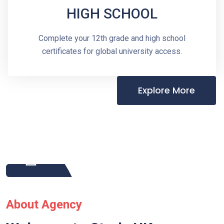
HIGH SCHOOL
Complete your 12th grade and high school
certificates for global university access.
Explore More
About Agency