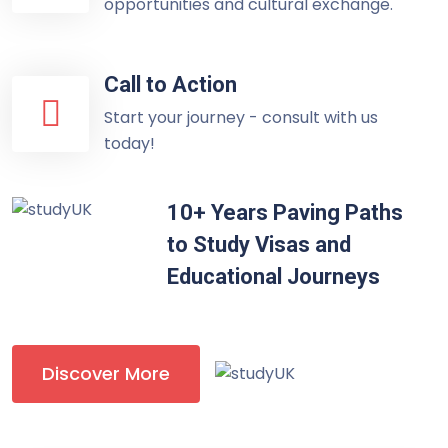
opportunities and cultural exchange.
Call to Action
Start your journey - consult with us
today!
10+ Years Paving Paths
to Study Visas and
Educational Journeys
Discover More