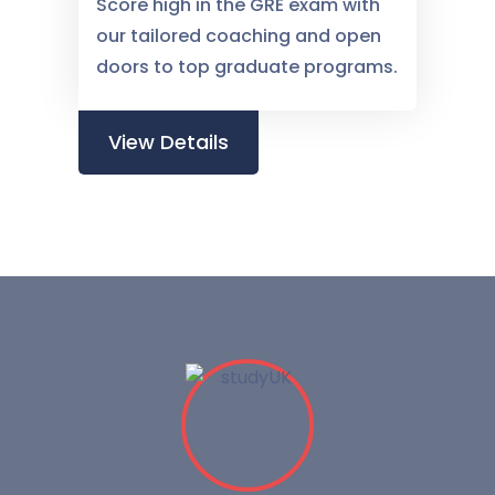
Score high in the GRE exam with
our tailored coaching and open
doors to top graduate programs.
View Details