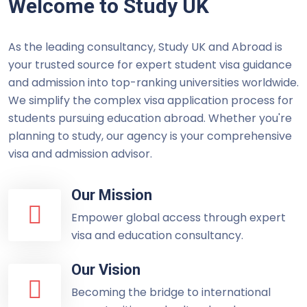
Welcome to Study UK
As the leading consultancy, Study UK and Abroad is
your trusted source for expert student visa guidance
and admission into top-ranking universities worldwide.
We simplify the complex visa application process for
students pursuing education abroad. Whether you're
planning to study, our agency is your comprehensive
visa and admission advisor.
Our Mission
Empower global access through expert
visa and education consultancy.
Our Vision
Becoming the bridge to international