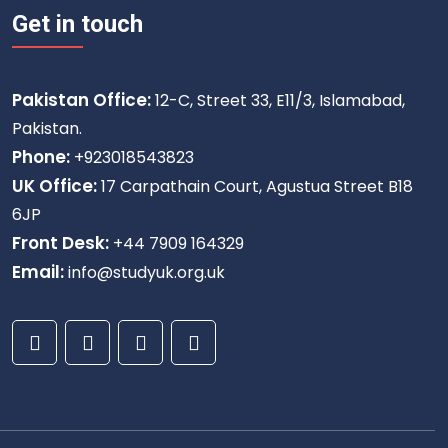
Get in touch
Pakistan Office:
12-C, Street 33, E11/3, Islamabad,
Pakistan.
Phone:
+923018543823
UK Office:
17 Carpathain Court, Agustua Street B18
6JP
Front Desk:
+44 7909 164329
Email:
info@studyuk.org.uk