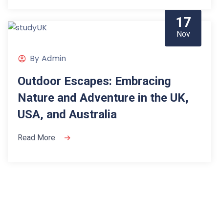
17
Nov
By
Admin
Outdoor Escapes: Embracing
Nature and Adventure in the UK,
USA, and Australia
Read More