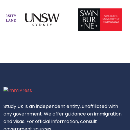
Study UK is an independent entity, unaffiliated with
any government. We offer guidance on immigration
and visas. For official information, consult
government sources.