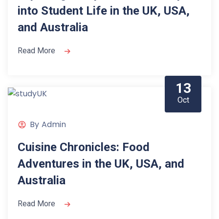
into Student Life in the UK, USA,
and Australia
Read More
13
Oct
By
Admin
Cuisine Chronicles: Food
Adventures in the UK, USA, and
Australia
Read More