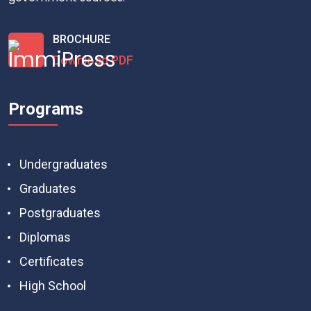
BROCHURE
Download PDF
Programs
Undergraduates
Graduates
Postgraduates
Diplomas
Certificates
High School