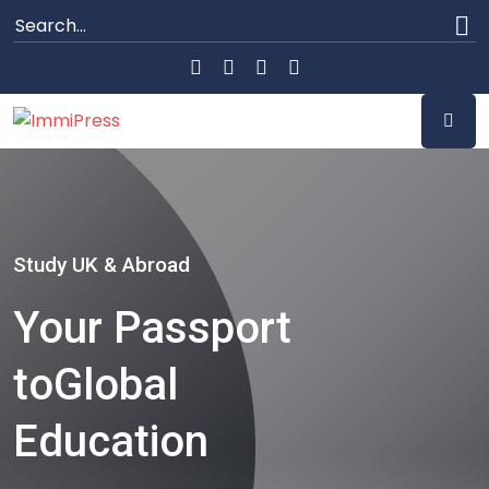
Study UK & Abroad
Your Passport
to
Global
Education