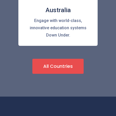
Australia
Engage with world-class,
innovative education systems
Down Under.
All Countries