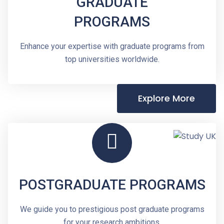
GRADUATE
PROGRAMS
Enhance your expertise with graduate programs from
top universities worldwide.
Explore More
POSTGRADUATE PROGRAMS
We guide you to prestigious post graduate programs
for your research ambitions.