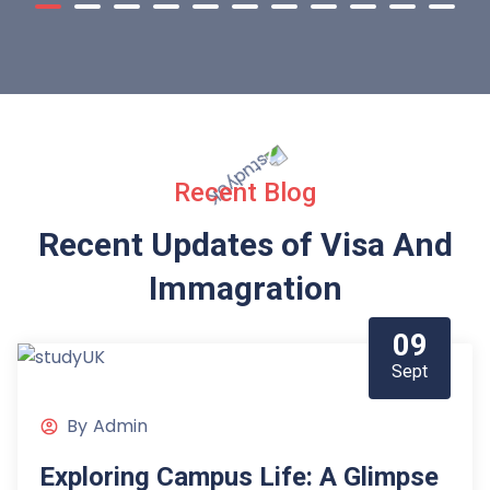
Recent Blog
Recent Updates of Visa
And
Immagration
09
Sept
By
Admin
Exploring Campus Life: A Glimpse