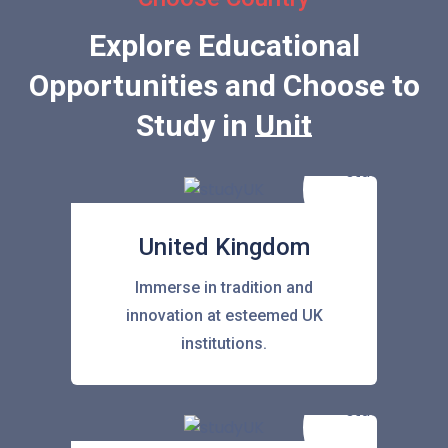
Explore Educational
Opportunities and Choose to
Study in
United State
United Kingdom
Immerse in tradition and
innovation at esteemed UK
institutions.