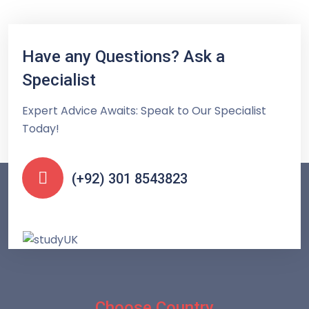
Have any Questions? Ask a
Specialist
Expert Advice Awaits: Speak to Our Specialist
Today!
(+92) 301 8543823
Choose Country