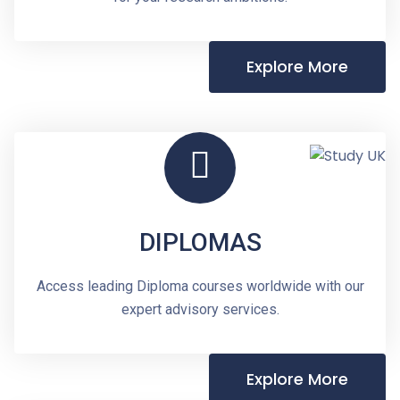
Explore More
DIPLOMAS
Access leading Diploma courses worldwide with our
expert advisory services.
Explore More