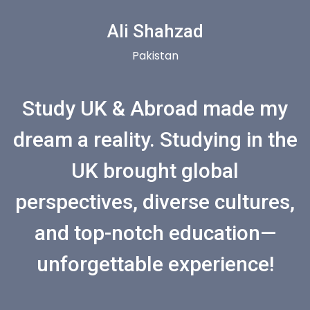
Ali Shahzad
Pakistan
Study UK & Abroad made my
dream a reality. Studying in the
UK brought global
perspectives, diverse cultures,
and top-notch education—
unforgettable experience!