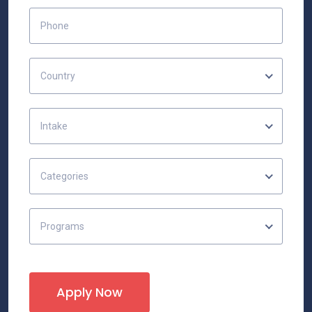
Country
Intake
Categories
Programs
Apply Now