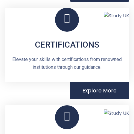
CERTIFICATIONS
Elevate your skills with certifications from renowned
institutions through our guidance.
Explore More