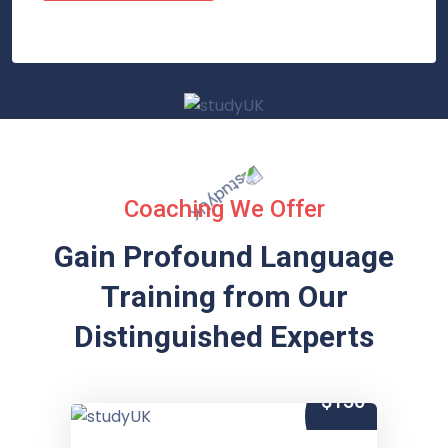
Coaching We Offer
Gain Profound Language
Training from
Our
Distinguished Experts
$150