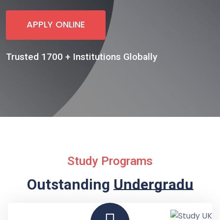
APPLY ONLINE
Trusted 1700 + Institutions Globally
Study Programs
Outstanding
Undergraduate