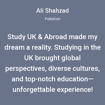
Ali Shahzad
Pakistan
Study UK & Abroad made my
dream a reality. Studying in the
UK brought global
perspectives, diverse cultures,
and top-notch education—
unforgettable experience!