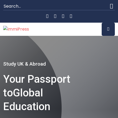
Study UK & Abroad
Your Passport
to
Global
Education