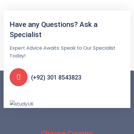
Have any Questions? Ask a
Specialist
Expert Advice Awaits: Speak to Our Specialist
Today!
(+92) 301 8543823
Choose Country