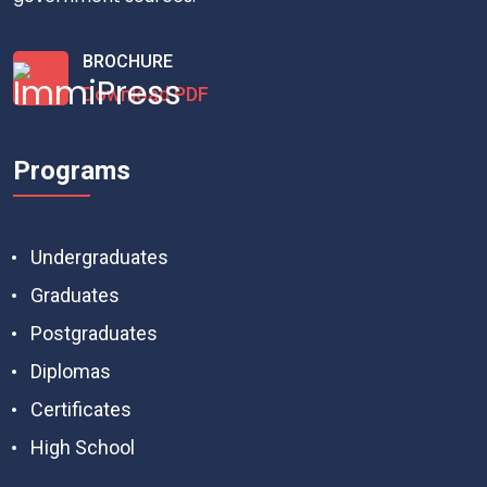
BROCHURE
Download PDF
Programs
Undergraduates
Graduates
Postgraduates
Diplomas
Certificates
High School