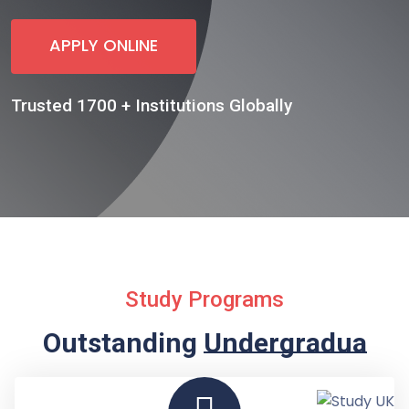
APPLY ONLINE
Trusted 1700 + Institutions Globally
Study Programs
Outstanding
Undergraduate