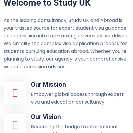
Welcome to Study UK
As the leading consultancy, Study UK and Abroad is
your trusted source for expert student visa guidance
and admission into top-ranking universities worldwide.
We simplify the complex visa application process for
students pursuing education abroad. Whether you're
planning to study, our agency is your comprehensive
visa and admission advisor.
Our Mission
Empower global access through expert
visa and education consultancy.
Our Vision
Becoming the bridge to international