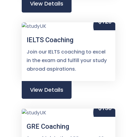
View Details
$120
IELTS Coaching
Join our IELTS coaching to excel
in the exam and fulfill your study
abroad aspirations.
View Details
$150
GRE Coaching