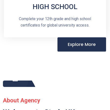
HIGH SCHOOL
Complete your 12th grade and high school
certificates for global university access.
Explore More
About Agency