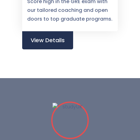
Score high in the GRE exam with
our tailored coaching and open
doors to top graduate programs.
View Details