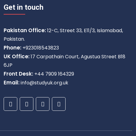
Get in touch
Pakistan Office:
12-C, Street 33, E11/3, Islamabad,
Pakistan.
Phone:
+923018543823
UK Office:
17 Carpathain Court, Agustua Street B18
6JP
Front Desk:
+44 7909 164329
Email:
info@studyuk.org.uk