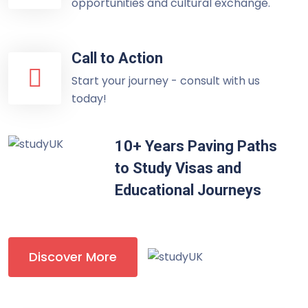
opportunities and cultural exchange.
Call to Action
Start your journey - consult with us
today!
10+ Years Paving Paths
to Study Visas and
Educational Journeys
Discover More