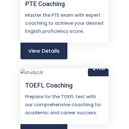
PTE Coaching
Master the PTE exam with expert
coaching to achieve your desired
English proficiency score.
View Details
$150
TOEFL Coaching
Prepare for the TOEFL test with
our comprehensive coaching for
academic and career success.