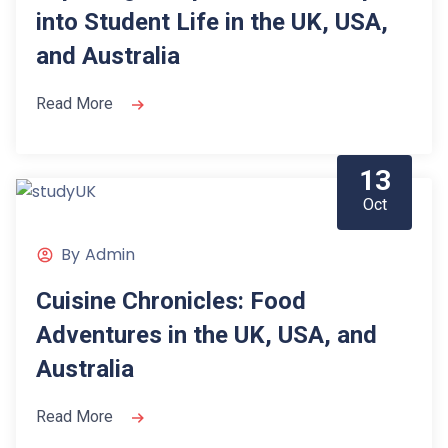
into Student Life in the UK, USA,
and Australia
Read More
13
Oct
By
Admin
Cuisine Chronicles: Food
Adventures in the UK, USA, and
Australia
Read More