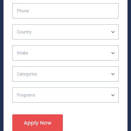
Country
Intake
Categories
Programs
Apply Now