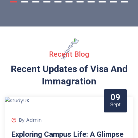
Recent Blog
Recent Updates of Visa
And
Immagration
09
Sept
By
Admin
Exploring Campus Life: A Glimpse