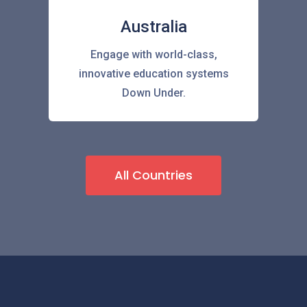
Australia
Engage with world-class,
innovative education systems
Down Under.
All Countries