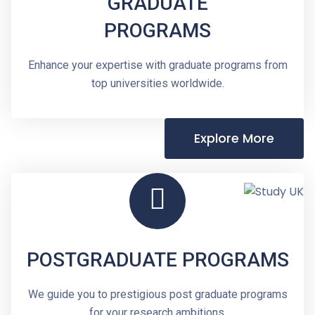
GRADUATE
PROGRAMS
Enhance your expertise with graduate programs from
top universities worldwide.
Explore More
POSTGRADUATE PROGRAMS
We guide you to prestigious post graduate programs
for your research ambitions.