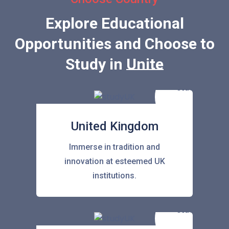
Explore Educational
Opportunities and Choose to
Study in
United Stat
United Kingdom
Immerse in tradition and
innovation at esteemed UK
institutions.