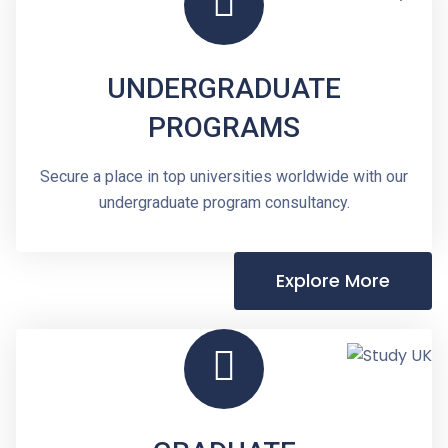
UNDERGRADUATE
PROGRAMS
Secure a place in top universities worldwide with our
undergraduate program consultancy.
Explore More