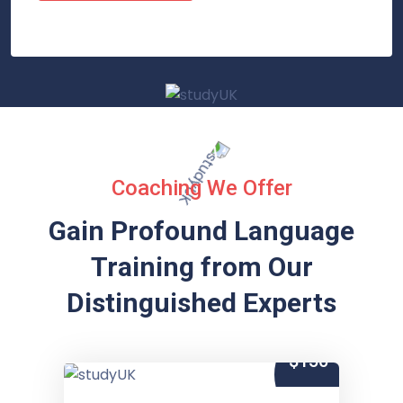
Coaching We Offer
Gain Profound Language
Training from
Our
Distinguished Experts
$150