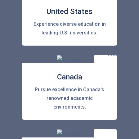
United States
Experience diverse education in
leading U.S. universities.
Canada
Pursue excellence in Canada's
renowned academic
environments.