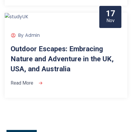
17
Nov
By
Admin
Outdoor Escapes: Embracing
Nature and Adventure in the UK,
USA, and Australia
Read More