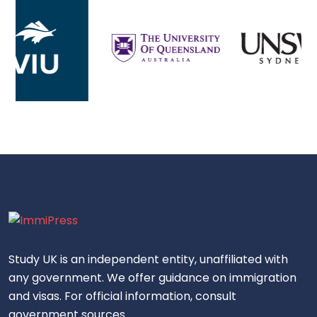
Study UK is an independent entity, unaffiliated with
any government. We offer guidance on immigration
and visas. For official information, consult
government sources.