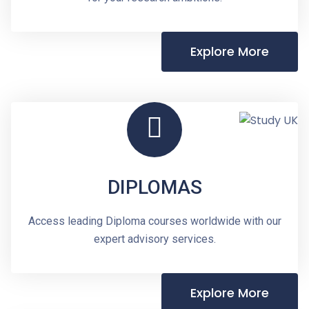
Explore More
DIPLOMAS
Access leading Diploma courses worldwide with our
expert advisory services.
Explore More