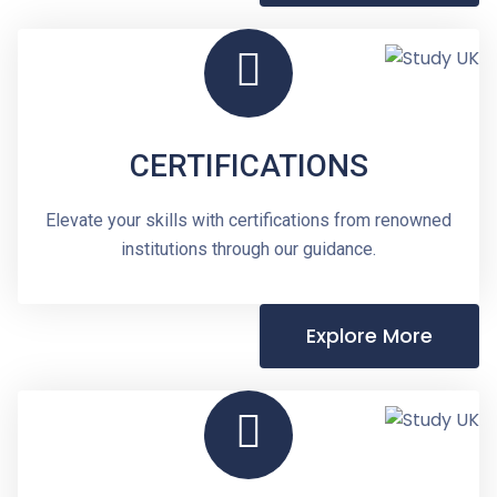
CERTIFICATIONS
Elevate your skills with certifications from renowned
institutions through our guidance.
Explore More