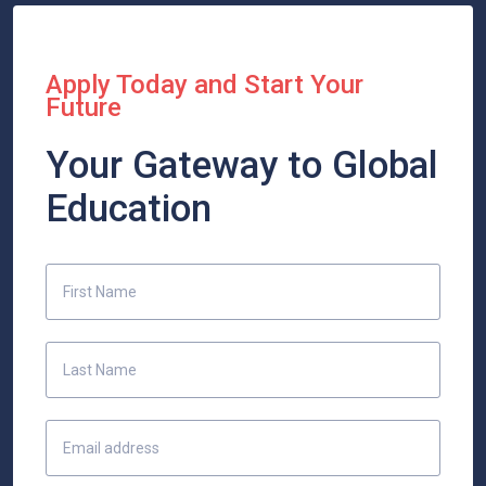
Apply Today and Start Your
Future
Your Gateway to Global
Education