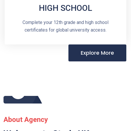
HIGH SCHOOL
Complete your 12th grade and high school
certificates for global university access.
Explore More
About Agency