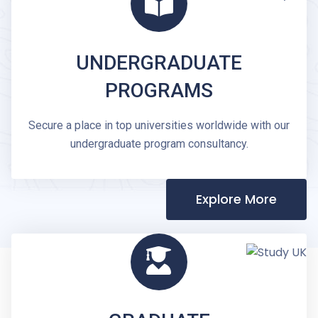
UNDERGRADUATE
PROGRAMS
Secure a place in top universities worldwide with our
undergraduate program consultancy.
Explore More