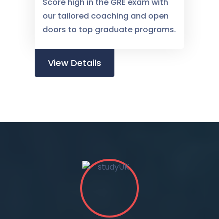
Score high in the GRE exam with
our tailored coaching and open
doors to top graduate programs.
View Details