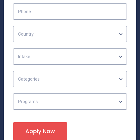
Country
Intake
Categories
Programs
Apply Now