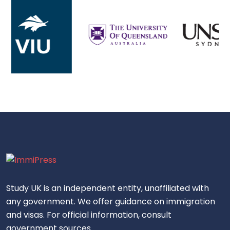
Study UK is an independent entity, unaffiliated with
any government. We offer guidance on immigration
and visas. For official information, consult
government sources.