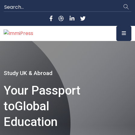
Study UK & Abroad
Your Passport
to
Global
Education