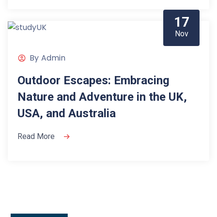
17
Nov
By
Admin
Outdoor Escapes: Embracing
Nature and Adventure in the UK,
USA, and Australia
Read More