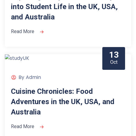
into Student Life in the UK, USA,
and Australia
Read More
13
Oct
By
Admin
Cuisine Chronicles: Food
Adventures in the UK, USA, and
Australia
Read More