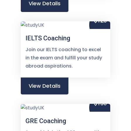
View Details
$120
IELTS Coaching
Join our IELTS coaching to excel
in the exam and fulfill your study
abroad aspirations.
View Details
$150
GRE Coaching