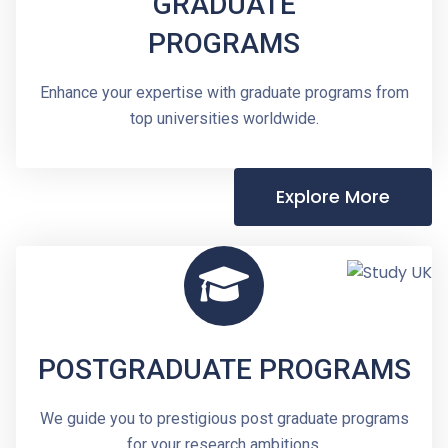
GRADUATE
PROGRAMS
Enhance your expertise with graduate programs from
top universities worldwide.
Explore More
POSTGRADUATE PROGRAMS
We guide you to prestigious post graduate programs
for your research ambitions.