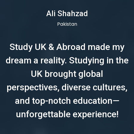
Ali Shahzad
Pakistan
Study UK & Abroad made my
dream a reality. Studying in the
UK brought global
perspectives, diverse cultures,
and top-notch education—
unforgettable experience!