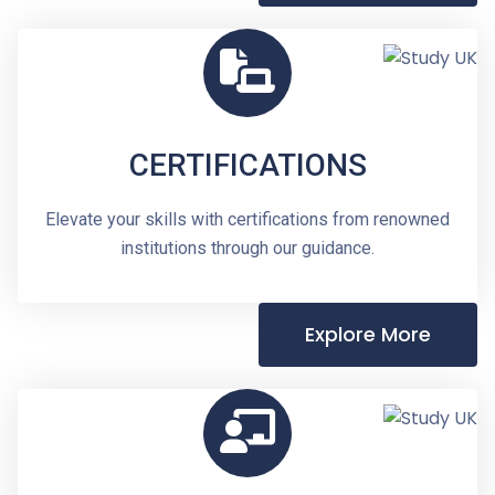
CERTIFICATIONS
Elevate your skills with certifications from renowned
institutions through our guidance.
Explore More