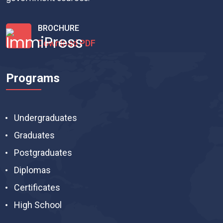
BROCHURE
Download PDF
Programs
Undergraduates
Graduates
Postgraduates
Diplomas
Certificates
High School