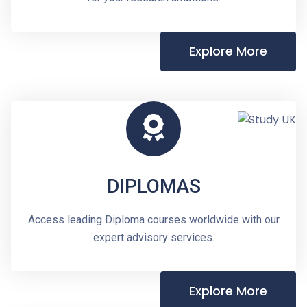
Explore More
DIPLOMAS
Access leading Diploma courses worldwide with our
expert advisory services.
Explore More