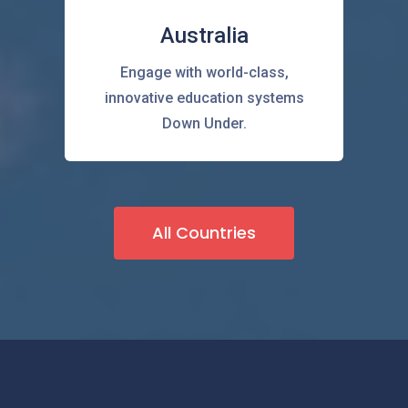
Australia
Engage with world-class,
innovative education systems
Down Under.
All Countries