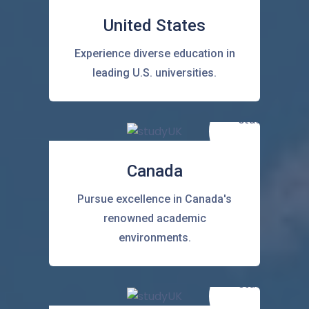
United States
Experience diverse education in
leading U.S. universities.
Canada
Pursue excellence in Canada's
renowned academic
environments.