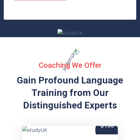
Coaching We Offer
Gain Profound Language
Training from
Our
Distinguished Experts
$150