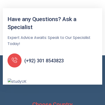
Have any Questions? Ask a
Specialist
Expert Advice Awaits: Speak to Our Specialist
Today!
(+92) 301 8543823
Choose Country