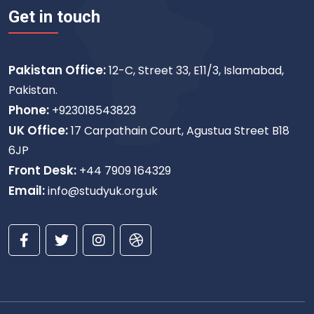
Get in touch
Pakistan Office:
12-C, Street 33, E11/3, Islamabad,
Pakistan.
Phone:
+923018543823
UK Office:
17 Carpathain Court, Agustua Street B18
6JP
Front Desk:
+44 7909 164329
Email:
info@studyuk.org.uk