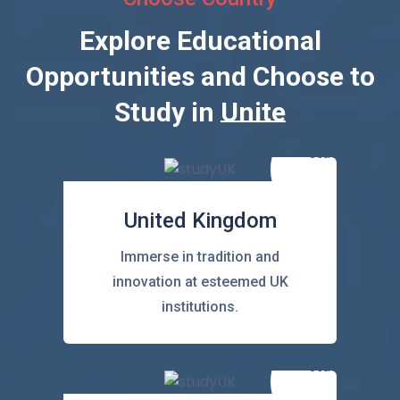
Explore Educational
Opportunities and Choose to
Study in
United State
United Kingdom
Immerse in tradition and
innovation at esteemed UK
institutions.