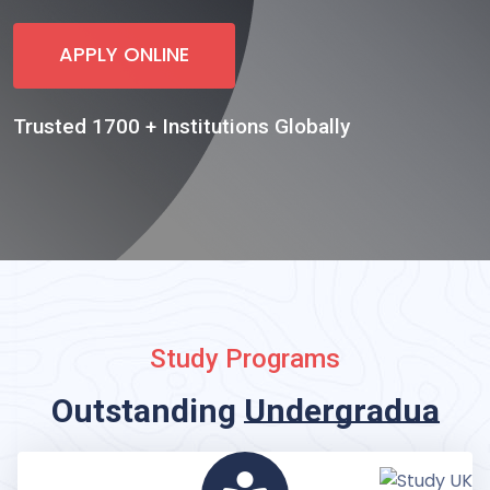
APPLY ONLINE
Trusted 1700 + Institutions Globally
Study Programs
Outstanding
Undergraduate