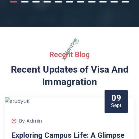
Recent Blog
Recent Updates of Visa
And
Immagration
09
Sept
By
Admin
Exploring Campus Life: A Glimpse