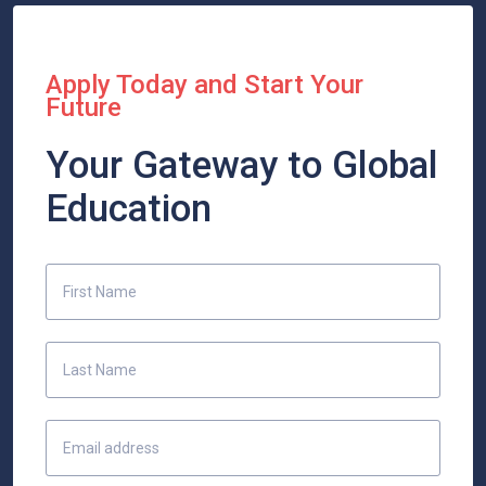
Apply Today and Start Your
Future
Your Gateway to Global
Education