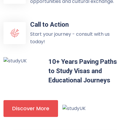
opportunities and cultural exchange.
Call to Action
Start your journey - consult with us
today!
10+ Years Paving Paths
to Study Visas and
Educational Journeys
Discover More