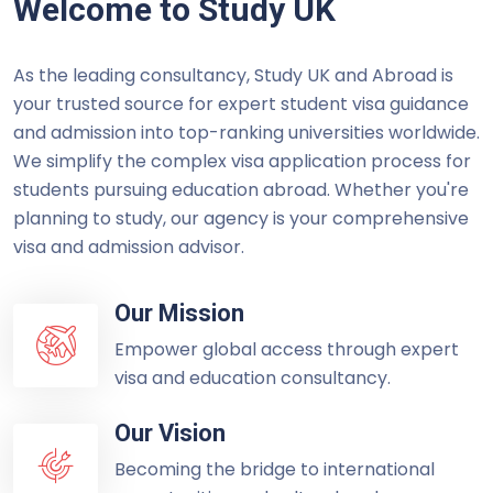
Welcome to Study UK
As the leading consultancy, Study UK and Abroad is
your trusted source for expert student visa guidance
and admission into top-ranking universities worldwide.
We simplify the complex visa application process for
students pursuing education abroad. Whether you're
planning to study, our agency is your comprehensive
visa and admission advisor.
Our Mission
Empower global access through expert
visa and education consultancy.
Our Vision
Becoming the bridge to international