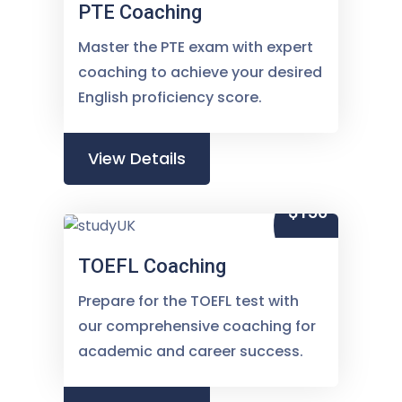
PTE Coaching
Master the PTE exam with expert
coaching to achieve your desired
English proficiency score.
View Details
$150
TOEFL Coaching
Prepare for the TOEFL test with
our comprehensive coaching for
academic and career success.