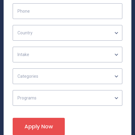
Country
Intake
Categories
Programs
Apply Now