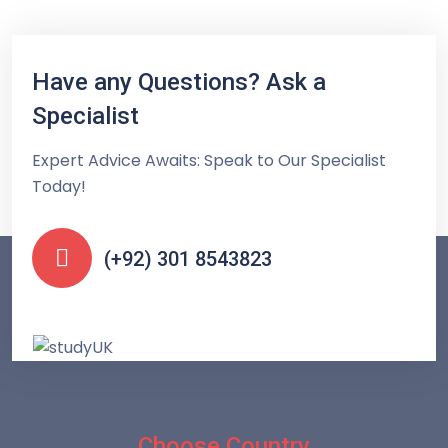
Have any Questions? Ask a
Specialist
Expert Advice Awaits: Speak to Our Specialist
Today!
(+92) 301 8543823
Choose Country