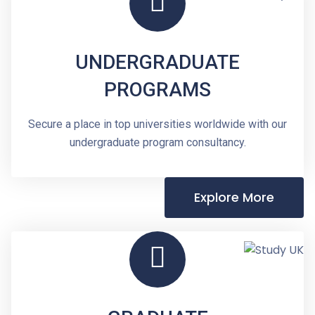
UNDERGRADUATE
PROGRAMS
Secure a place in top universities worldwide with our
undergraduate program consultancy.
Explore More