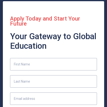
Apply Today and Start Your
Future
Your Gateway to Global
Education