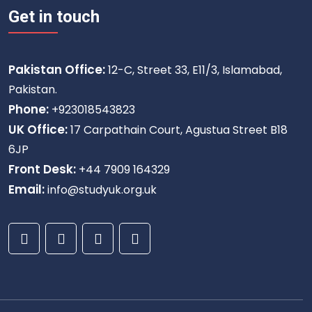
Get in touch
Pakistan Office:
12-C, Street 33, E11/3, Islamabad,
Pakistan.
Phone:
+923018543823
UK Office:
17 Carpathain Court, Agustua Street B18
6JP
Front Desk:
+44 7909 164329
Email:
info@studyuk.org.uk