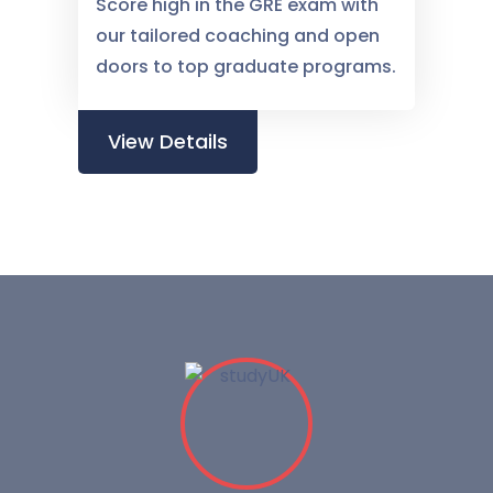
Score high in the GRE exam with
our tailored coaching and open
doors to top graduate programs.
View Details