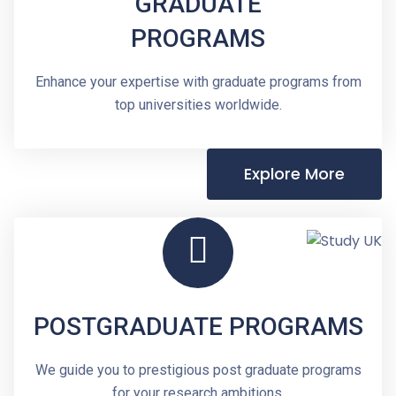
GRADUATE
PROGRAMS
Enhance your expertise with graduate programs from
top universities worldwide.
Explore More
POSTGRADUATE PROGRAMS
We guide you to prestigious post graduate programs
for your research ambitions.