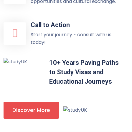
opportunities and cultural exchange.
Call to Action
Start your journey - consult with us
today!
10+ Years Paving Paths
to Study Visas and
Educational Journeys
Discover More