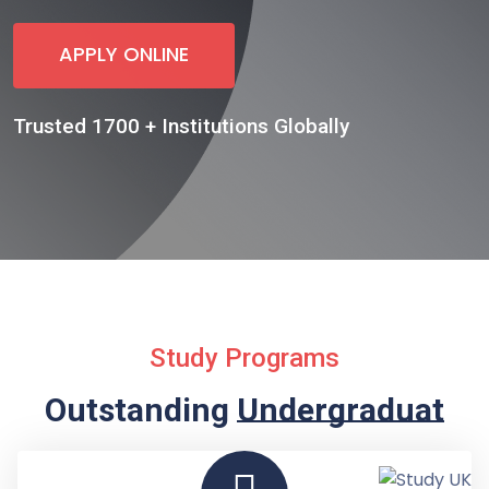
APPLY ONLINE
Trusted 1700 + Institutions Globally
Study Programs
Outstanding
Undergraduate