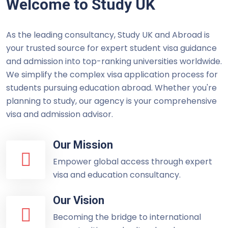
Welcome to Study UK
As the leading consultancy, Study UK and Abroad is
your trusted source for expert student visa guidance
and admission into top-ranking universities worldwide.
We simplify the complex visa application process for
students pursuing education abroad. Whether you're
planning to study, our agency is your comprehensive
visa and admission advisor.
Our Mission
Empower global access through expert
visa and education consultancy.
Our Vision
Becoming the bridge to international