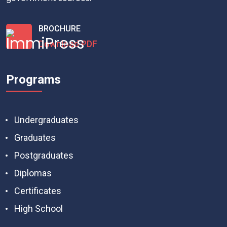
BROCHURE
Download PDF
Programs
Undergraduates
Graduates
Postgraduates
Diplomas
Certificates
High School