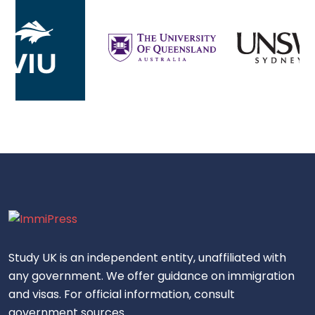
Study UK is an independent entity, unaffiliated with
any government. We offer guidance on immigration
and visas. For official information, consult
government sources.