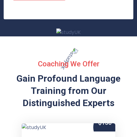
Coaching We Offer
Gain Profound Language
Training from
Our
Distinguished Experts
$150