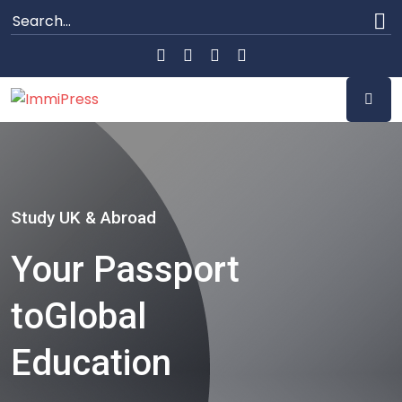
Study UK & Abroad
Your Passport
to
Global
Education