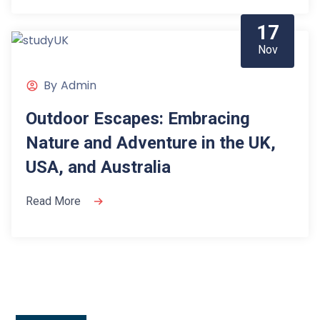
17
Nov
By
Admin
Outdoor Escapes: Embracing
Nature and Adventure in the UK,
USA, and Australia
Read More