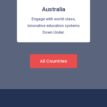
Australia
Engage with world-class,
innovative education systems
Down Under.
All Countries