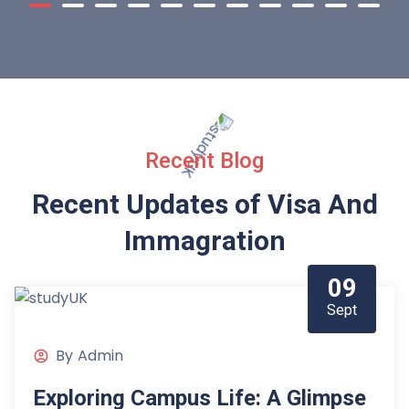
Recent Blog
Recent Updates of Visa
And
Immagration
09
Sept
By
Admin
Exploring Campus Life: A Glimpse