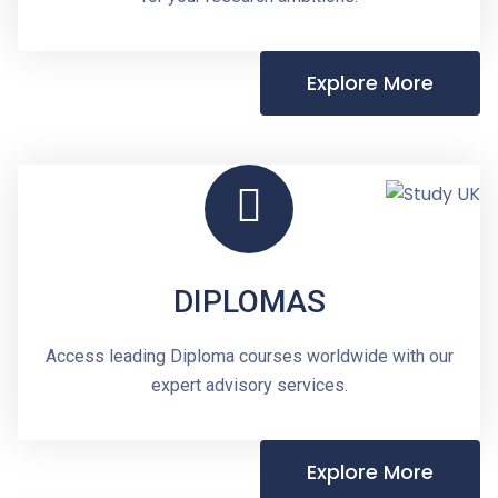
Explore More
DIPLOMAS
Access leading Diploma courses worldwide with our
expert advisory services.
Explore More