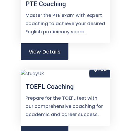
PTE Coaching
Master the PTE exam with expert
coaching to achieve your desired
English proficiency score.
View Details
$150
TOEFL Coaching
Prepare for the TOEFL test with
our comprehensive coaching for
academic and career success.