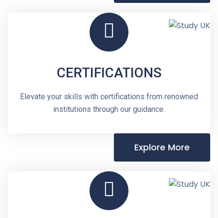
CERTIFICATIONS
Elevate your skills with certifications from renowned
institutions through our guidance.
Explore More