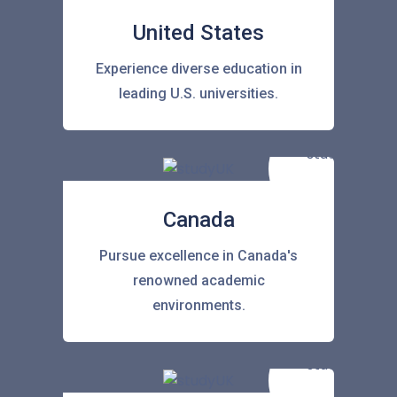
United States
Experience diverse education in
leading U.S. universities.
Canada
Pursue excellence in Canada's
renowned academic
environments.