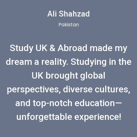
Ali Shahzad
Pakistan
Study UK & Abroad made my
dream a reality. Studying in the
UK brought global
perspectives, diverse cultures,
and top-notch education—
unforgettable experience!