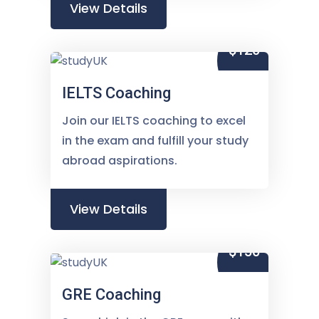
View Details
$120
IELTS Coaching
Join our IELTS coaching to excel
in the exam and fulfill your study
abroad aspirations.
View Details
$150
GRE Coaching