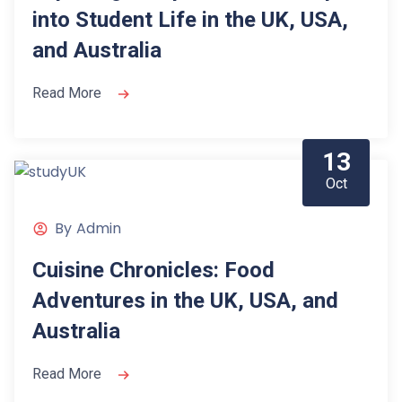
into Student Life in the UK, USA,
and Australia
Read More
13
Oct
By
Admin
Cuisine Chronicles: Food
Adventures in the UK, USA, and
Australia
Read More