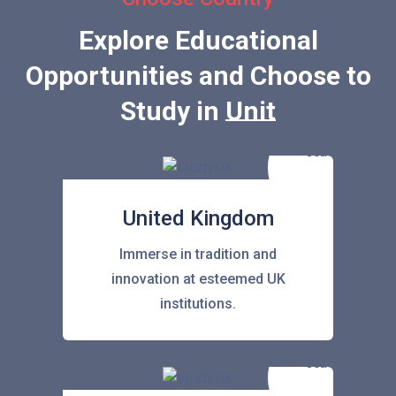
Explore Educational
Opportunities and Choose to
Study in
United Stat
United Kingdom
Immerse in tradition and
innovation at esteemed UK
institutions.