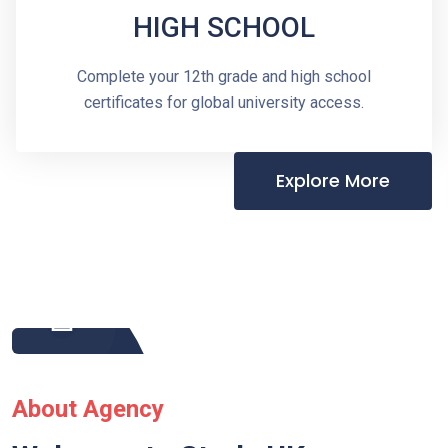
HIGH SCHOOL
Complete your 12th grade and high school
certificates for global university access.
Explore More
About Agency