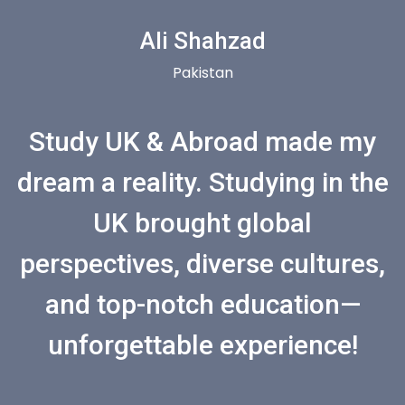
Ali Shahzad
Pakistan
Study UK & Abroad made my
dream a reality. Studying in the
UK brought global
perspectives, diverse cultures,
and top-notch education—
unforgettable experience!