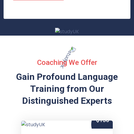
Coaching We Offer
Gain Profound Language
Training from
Our
Distinguished Experts
$150