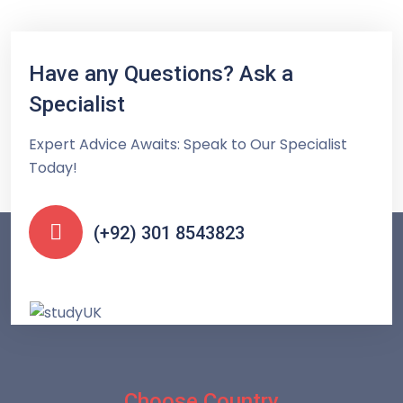
Have any Questions? Ask a
Specialist
Expert Advice Awaits: Speak to Our Specialist
Today!
(+92) 301 8543823
Choose Country