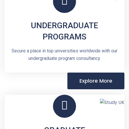
UNDERGRADUATE
PROGRAMS
Secure a place in top universities worldwide with our
undergraduate program consultancy.
Explore More