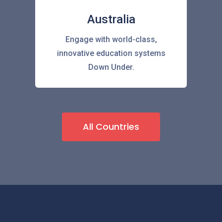
Australia
Engage with world-class,
innovative education systems
Down Under.
All Countries