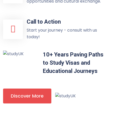
opportunities and cultural exchange.
Call to Action
Start your journey - consult with us
today!
10+ Years Paving Paths
to Study Visas and
Educational Journeys
Discover More