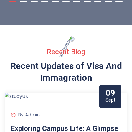
Recent Blog
Recent Updates of Visa
And
Immagration
09
Sept
By
Admin
Exploring Campus Life: A Glimpse