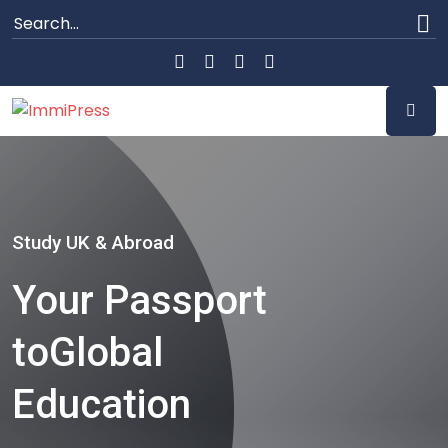
Study UK & Abroad
Your Passport
to
Global
Education