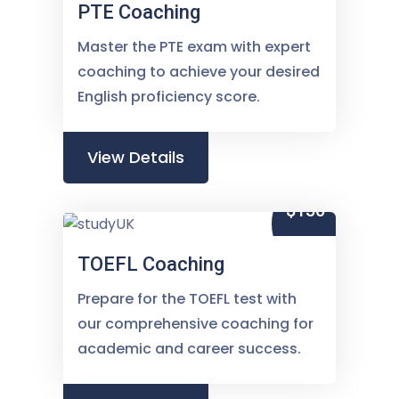
PTE Coaching
Master the PTE exam with expert
coaching to achieve your desired
English proficiency score.
View Details
$150
TOEFL Coaching
Prepare for the TOEFL test with
our comprehensive coaching for
academic and career success.