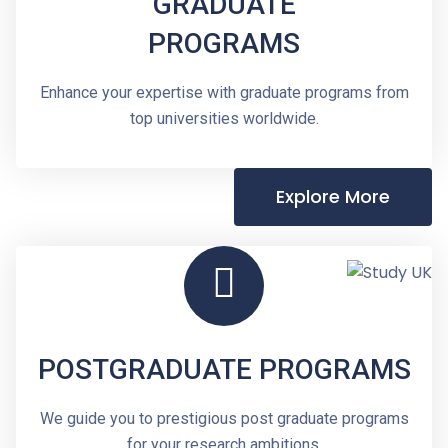
GRADUATE
PROGRAMS
Enhance your expertise with graduate programs from
top universities worldwide.
Explore More
POSTGRADUATE PROGRAMS
We guide you to prestigious post graduate programs
for your research ambitions.