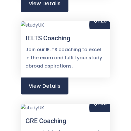
View Details
$120
IELTS Coaching
Join our IELTS coaching to excel
in the exam and fulfill your study
abroad aspirations.
View Details
$150
GRE Coaching