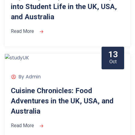
into Student Life in the UK, USA,
and Australia
Read More
13
Oct
By
Admin
Cuisine Chronicles: Food
Adventures in the UK, USA, and
Australia
Read More