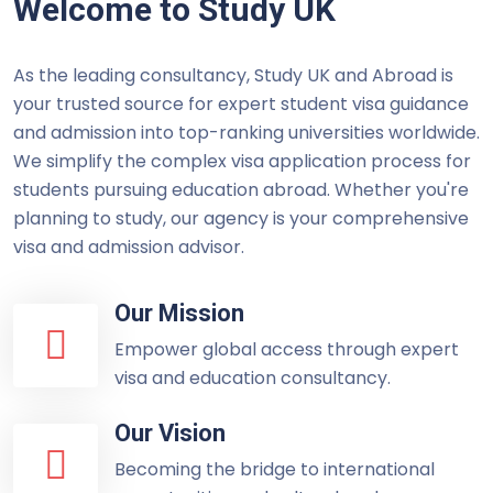
Welcome to Study UK
As the leading consultancy, Study UK and Abroad is
your trusted source for expert student visa guidance
and admission into top-ranking universities worldwide.
We simplify the complex visa application process for
students pursuing education abroad. Whether you're
planning to study, our agency is your comprehensive
visa and admission advisor.
Our Mission
Empower global access through expert
visa and education consultancy.
Our Vision
Becoming the bridge to international