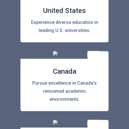
United States
Experience diverse education in
leading U.S. universities.
Canada
Pursue excellence in Canada's
renowned academic
environments.