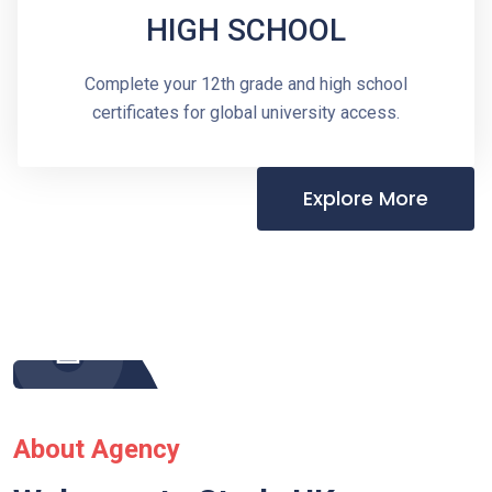
HIGH SCHOOL
Complete your 12th grade and high school
certificates for global university access.
Explore More
About Agency