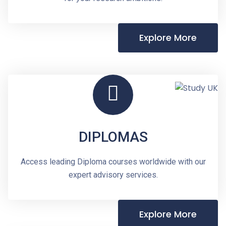
Explore More
DIPLOMAS
Access leading Diploma courses worldwide with our
expert advisory services.
Explore More