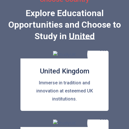
Explore Educational
Opportunities and Choose to
Study in
United States
United Kingdom
Immerse in tradition and
innovation at esteemed UK
institutions.