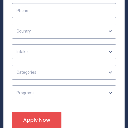
Country
Intake
Categories
Programs
Apply Now