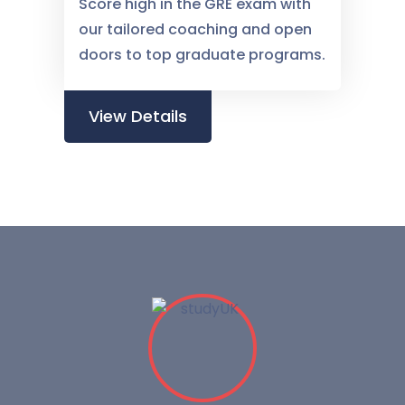
Score high in the GRE exam with
our tailored coaching and open
doors to top graduate programs.
View Details