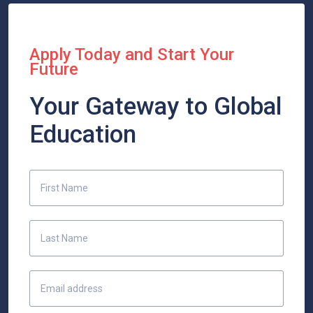
Apply Today and Start Your
Future
Your Gateway to Global
Education