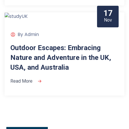
17
Nov
By
Admin
Outdoor Escapes: Embracing
Nature and Adventure in the UK,
USA, and Australia
Read More