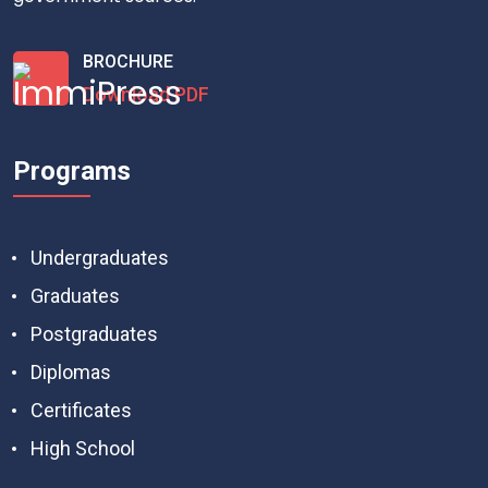
BROCHURE
Download PDF
Programs
Undergraduates
Graduates
Postgraduates
Diplomas
Certificates
High School