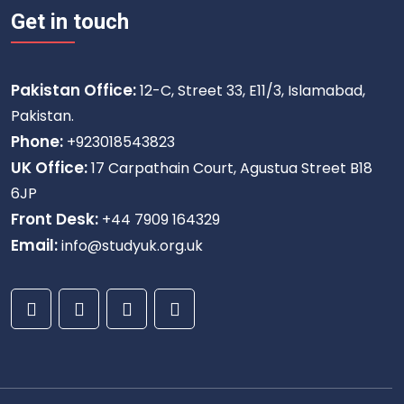
Get in touch
Pakistan Office:
12-C, Street 33, E11/3, Islamabad,
Pakistan.
Phone:
+923018543823
UK Office:
17 Carpathain Court, Agustua Street B18
6JP
Front Desk:
+44 7909 164329
Email:
info@studyuk.org.uk