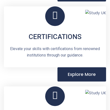
CERTIFICATIONS
Elevate your skills with certifications from renowned
institutions through our guidance.
Explore More