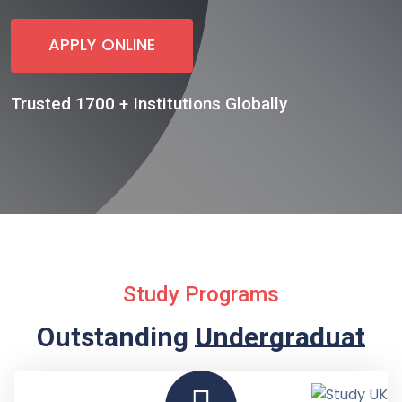
APPLY ONLINE
Trusted 1700 + Institutions Globally
Study Programs
Outstanding
Undergraduate