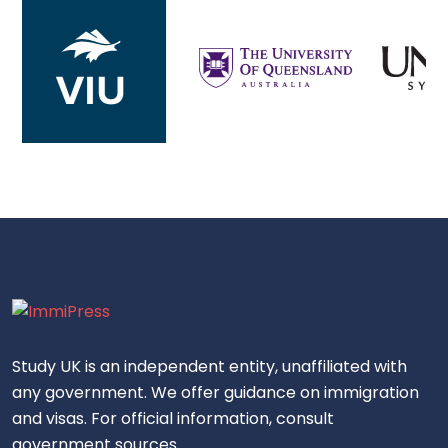
Study UK is an independent entity, unaffiliated with
any government. We offer guidance on immigration
and visas. For official information, consult
government sources.