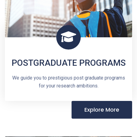
POSTGRADUATE PROGRAMS
We guide you to prestigious post graduate programs
for your research ambitions.
Explore More