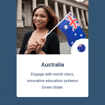
Australia
Engage with world-class,
innovative education systems
Down Under.