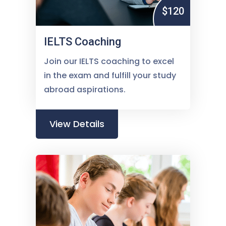
$120
IELTS Coaching
Join our IELTS coaching to excel
in the exam and fulfill your study
abroad aspirations.
View Details