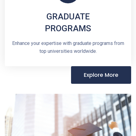
GRADUATE
PROGRAMS
Enhance your expertise with graduate programs from
top universities worldwide.
Explore More