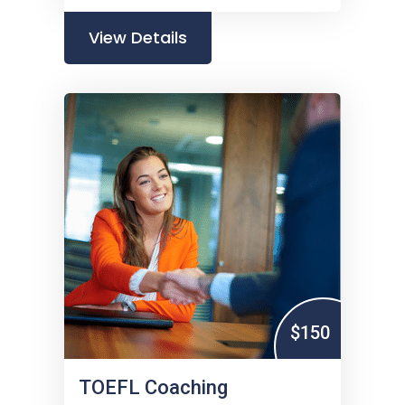
View Details
$150
TOEFL Coaching