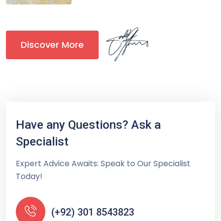
Discover More
Have any Questions? Ask a
Specialist
Expert Advice Awaits: Speak to Our Specialist
Today!
(+92) 301 8543823