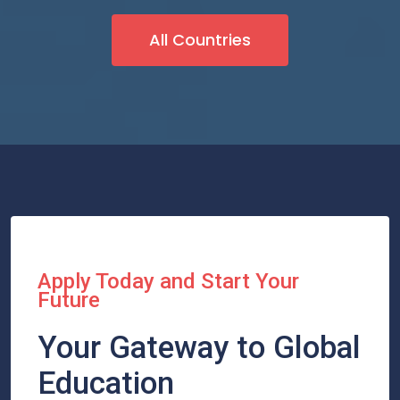
All Countries
Apply Today and Start Your
Future
Your Gateway to Global
Education