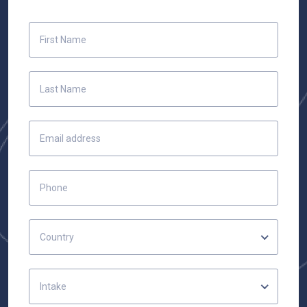
Country
Intake