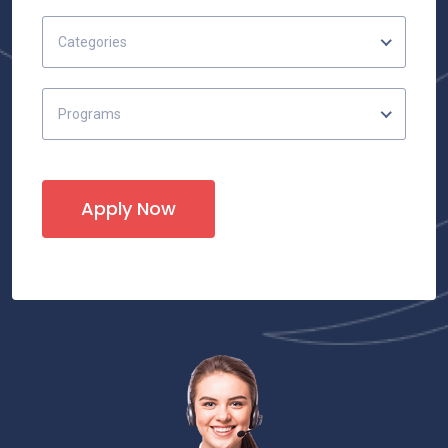
Categories
Programs
Apply Now