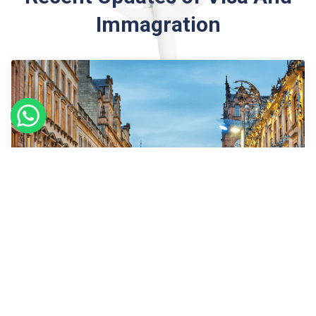
Immagration
09
Sept