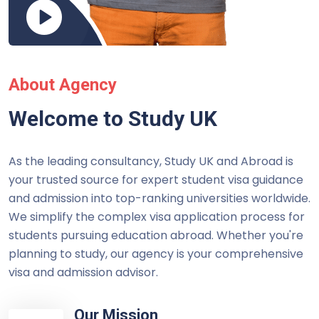
About Agency
Welcome to Study UK
As the leading consultancy, Study UK and Abroad is
your trusted source for expert student visa guidance
and admission into top-ranking universities worldwide.
We simplify the complex visa application process for
students pursuing education abroad. Whether you're
planning to study, our agency is your comprehensive
visa and admission advisor.
Our Mission