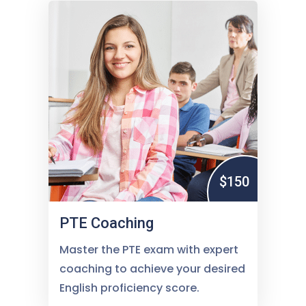
$150
PTE Coaching
Master the PTE exam with expert
coaching to achieve your desired
English proficiency score.