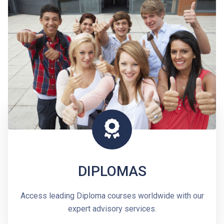
DIPLOMAS
Access leading Diploma courses worldwide with our
expert advisory services.