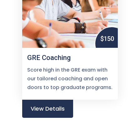
$150
GRE Coaching
Score high in the GRE exam with
our tailored coaching and open
doors to top graduate programs.
View Details