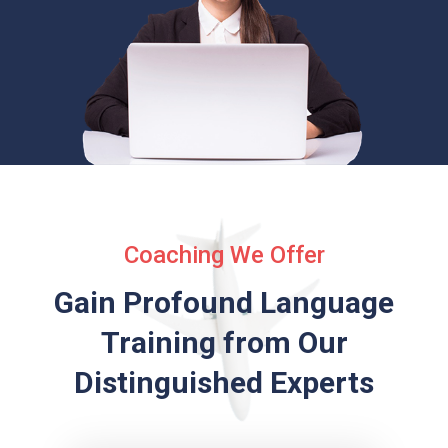
Coaching We Offer
Gain Profound Language
Training from
Our
Distinguished Experts