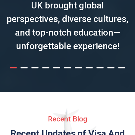
UK brought global
perspectives, diverse cultures,
and top-notch education—
unforgettable experience!
Recent Blog
Recent Updates of Visa
And