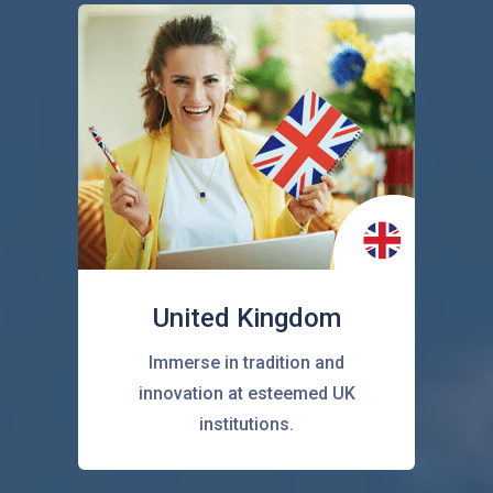
United Kingdom
Immerse in tradition and
innovation at esteemed UK
institutions.