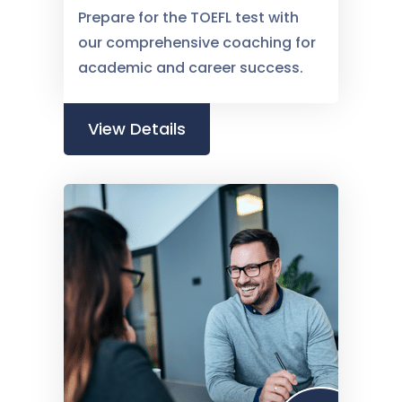
Prepare for the TOEFL test with
our comprehensive coaching for
academic and career success.
View Details