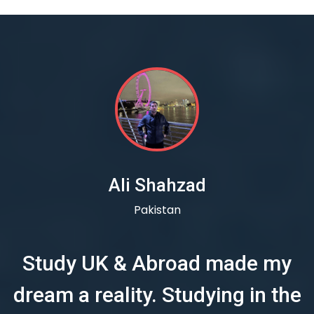
Ali Shahzad
Pakistan
Study UK & Abroad made my
dream a reality. Studying in the