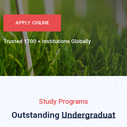
Study Programs
Outstanding
Undergraduate