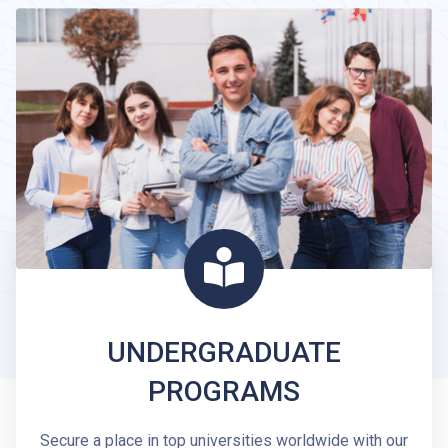
UNDERGRADUATE
PROGRAMS
Secure a place in top universities worldwide with our