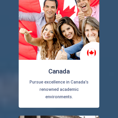
Canada
Pursue excellence in Canada's
renowned academic
environments.