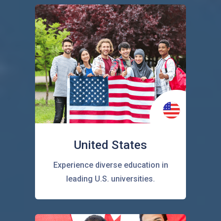
United States
Experience diverse education in
leading U.S. universities.