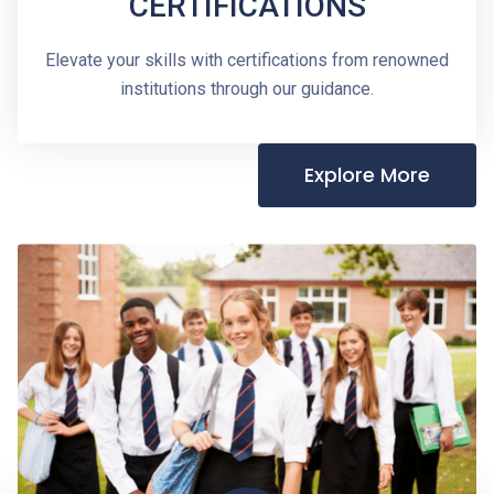
CERTIFICATIONS
Elevate your skills with certifications from renowned
institutions through our guidance.
Explore More