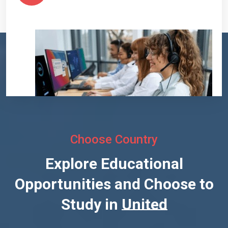
Choose Country
Explore Educational
Opportunities and Choose to
Study in
United States