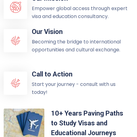
Empower global access through expert
visa and education consultancy.
Our Vision
Becoming the bridge to international
opportunities and cultural exchange.
Call to Action
Start your journey - consult with us
today!
10+ Years Paving Paths
to Study Visas and
Educational Journeys