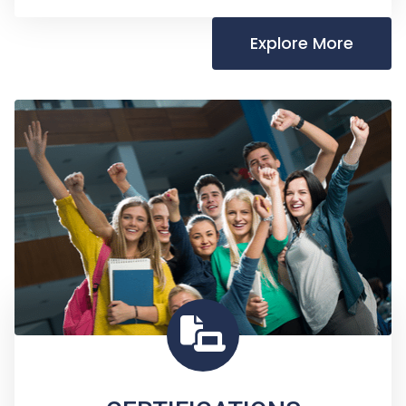
Explore More