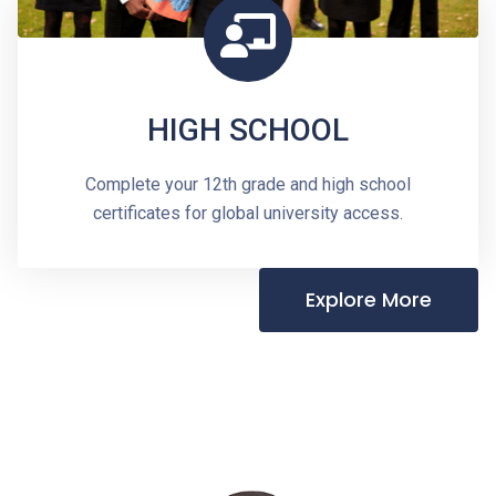
HIGH SCHOOL
Complete your 12th grade and high school
certificates for global university access.
Explore More