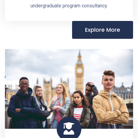
undergraduate program consultancy.
Explore More