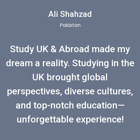
Ali Shahzad
Pakistan
Study UK & Abroad made my
dream a reality. Studying in the
UK brought global
perspectives, diverse cultures,
and top-notch education—
unforgettable experience!