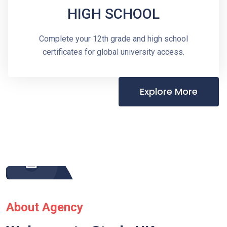
HIGH SCHOOL
Complete your 12th grade and high school
certificates for global university access.
Explore More
About Agency