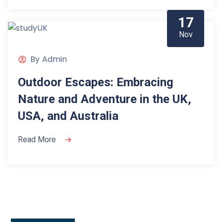
17
Nov
By
Admin
Outdoor Escapes: Embracing
Nature and Adventure in the UK,
USA, and Australia
Read More