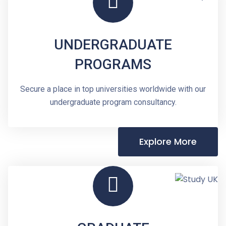
UNDERGRADUATE
PROGRAMS
Secure a place in top universities worldwide with our
undergraduate program consultancy.
Explore More