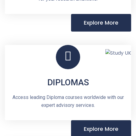
Explore More
DIPLOMAS
Access leading Diploma courses worldwide with our
expert advisory services.
Explore More