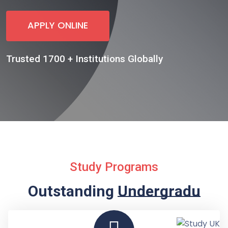
APPLY ONLINE
Trusted 1700 + Institutions Globally
Study Programs
Outstanding
Undergraduate