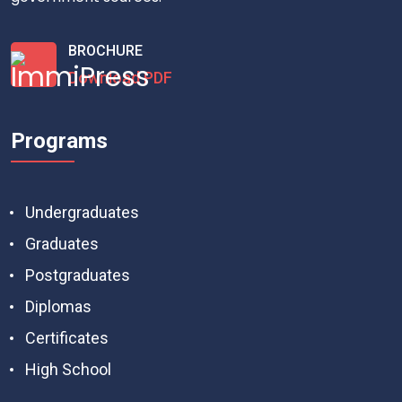
BROCHURE
Download PDF
Programs
Undergraduates
Graduates
Postgraduates
Diplomas
Certificates
High School