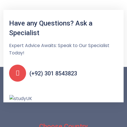
Have any Questions? Ask a
Specialist
Expert Advice Awaits: Speak to Our Specialist
Today!
(+92) 301 8543823
Choose Country