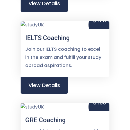
View Details
$120
IELTS Coaching
Join our IELTS coaching to excel
in the exam and fulfill your study
abroad aspirations.
View Details
$150
GRE Coaching