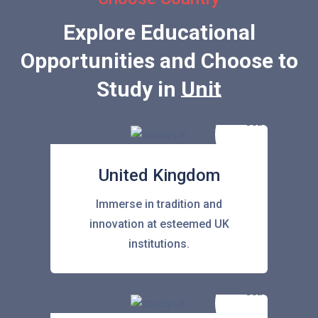
Explore Educational
Opportunities and Choose to
Study in
United Stat
United Kingdom
Immerse in tradition and
innovation at esteemed UK
institutions.