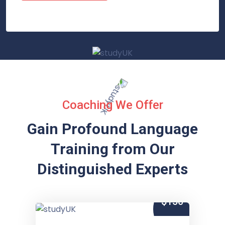
Coaching We Offer
Gain Profound Language
Training from
Our
Distinguished Experts
$150