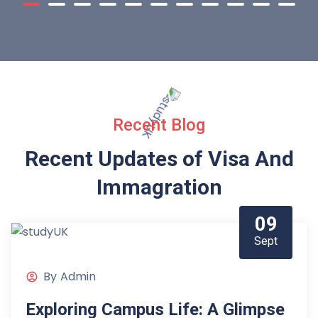
Recent Blog
Recent Updates of Visa
And
Immagration
09
Sept
By
Admin
Exploring Campus Life: A Glimpse