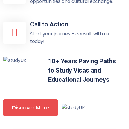
opportunities and cultural exchange.
Call to Action
Start your journey - consult with us
today!
10+ Years Paving Paths
to Study Visas and
Educational Journeys
Discover More