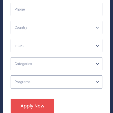
Country
Intake
Categories
Programs
Apply Now