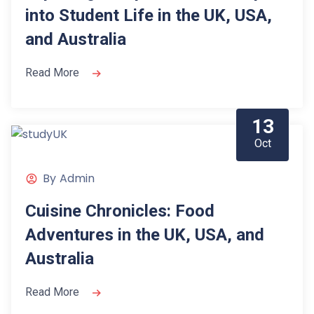
into Student Life in the UK, USA,
and Australia
Read More
13
Oct
By
Admin
Cuisine Chronicles: Food
Adventures in the UK, USA, and
Australia
Read More