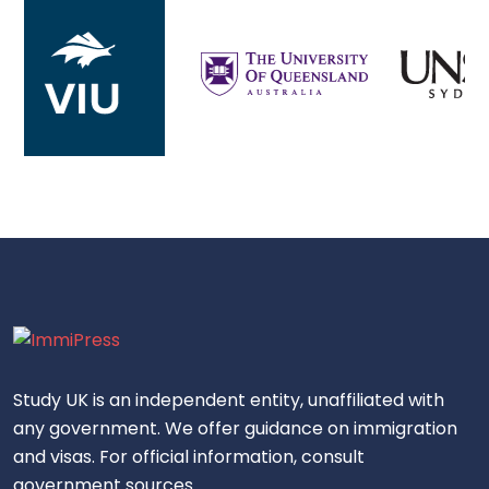
Study UK is an independent entity, unaffiliated with
any government. We offer guidance on immigration
and visas. For official information, consult
government sources.