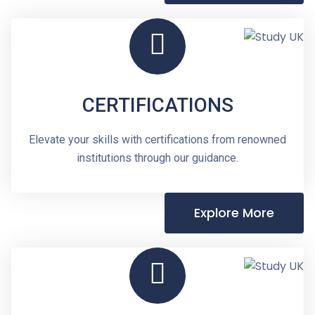
CERTIFICATIONS
Elevate your skills with certifications from renowned
institutions through our guidance.
Explore More