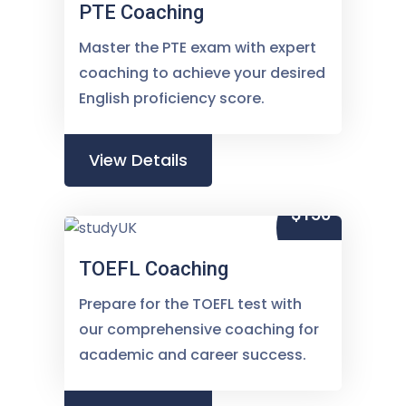
PTE Coaching
Master the PTE exam with expert
coaching to achieve your desired
English proficiency score.
View Details
$150
TOEFL Coaching
Prepare for the TOEFL test with
our comprehensive coaching for
academic and career success.