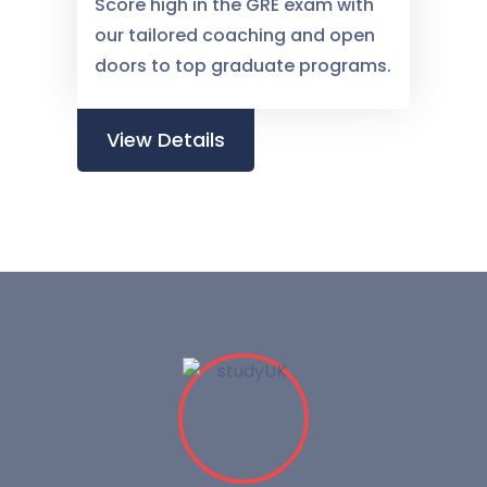
Score high in the GRE exam with
our tailored coaching and open
doors to top graduate programs.
View Details