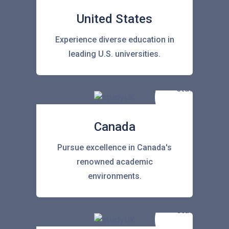
United States
Experience diverse education in
leading U.S. universities.
Canada
Pursue excellence in Canada's
renowned academic
environments.