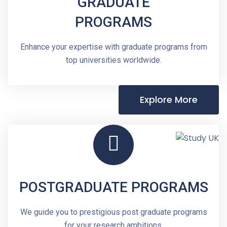
GRADUATE
PROGRAMS
Enhance your expertise with graduate programs from
top universities worldwide.
Explore More
POSTGRADUATE PROGRAMS
We guide you to prestigious post graduate programs
for your research ambitions.