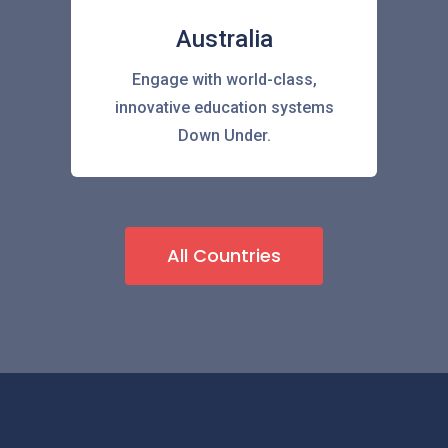
Australia
Engage with world-class,
innovative education systems
Down Under.
All Countries