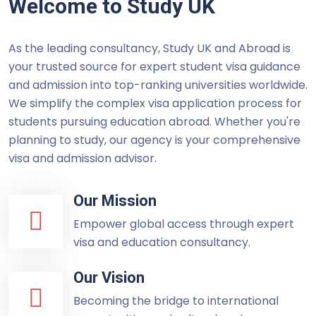
Welcome to Study UK
As the leading consultancy, Study UK and Abroad is
your trusted source for expert student visa guidance
and admission into top-ranking universities worldwide.
We simplify the complex visa application process for
students pursuing education abroad. Whether you're
planning to study, our agency is your comprehensive
visa and admission advisor.
Our Mission
Empower global access through expert
visa and education consultancy.
Our Vision
Becoming the bridge to international