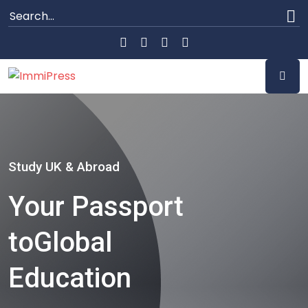
Study UK & Abroad
Your Passport
to
Global
Education