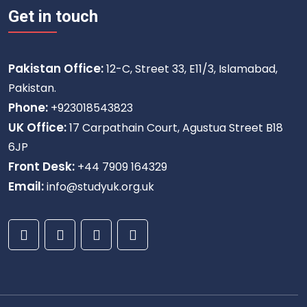
Get in touch
Pakistan Office:
12-C, Street 33, E11/3, Islamabad,
Pakistan.
Phone:
+923018543823
UK Office:
17 Carpathain Court, Agustua Street B18
6JP
Front Desk:
+44 7909 164329
Email:
info@studyuk.org.uk