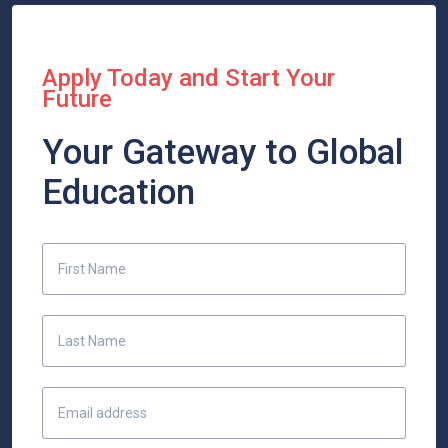
Apply Today and Start Your
Future
Your Gateway to Global
Education