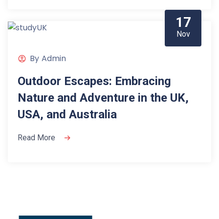
17
Nov
By
Admin
Outdoor Escapes: Embracing
Nature and Adventure in the UK,
USA, and Australia
Read More