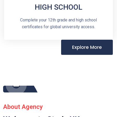
HIGH SCHOOL
Complete your 12th grade and high school
certificates for global university access.
Explore More
About Agency