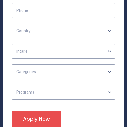
Country
Intake
Categories
Programs
Apply Now