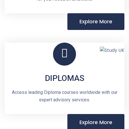
Explore More
DIPLOMAS
Access leading Diploma courses worldwide with our
expert advisory services.
Explore More