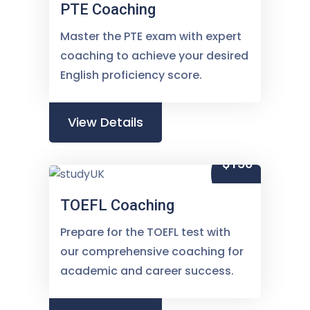
PTE Coaching
Master the PTE exam with expert
coaching to achieve your desired
English proficiency score.
View Details
$150
TOEFL Coaching
Prepare for the TOEFL test with
our comprehensive coaching for
academic and career success.