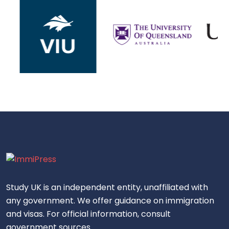
Study UK is an independent entity, unaffiliated with
any government. We offer guidance on immigration
and visas. For official information, consult
government sources.