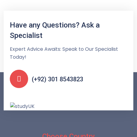
Have any Questions? Ask a
Specialist
Expert Advice Awaits: Speak to Our Specialist
Today!
(+92) 301 8543823
Choose Country