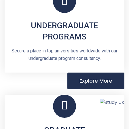
UNDERGRADUATE
PROGRAMS
Secure a place in top universities worldwide with our
undergraduate program consultancy.
Explore More