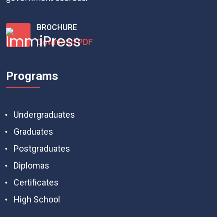
BROCHURE
Download PDF
Programs
Undergraduates
Graduates
Postgraduates
Diplomas
Certificates
High School