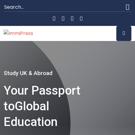
Study UK & Abroad
Your Passport
to
Global
Education