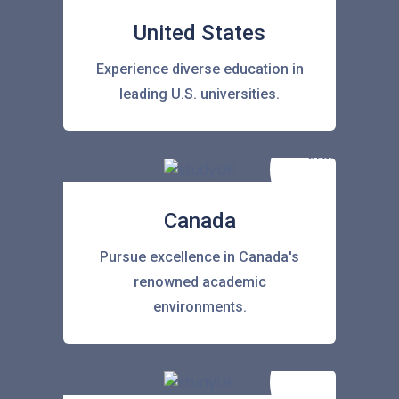
United States
Experience diverse education in
leading U.S. universities.
Canada
Pursue excellence in Canada's
renowned academic
environments.