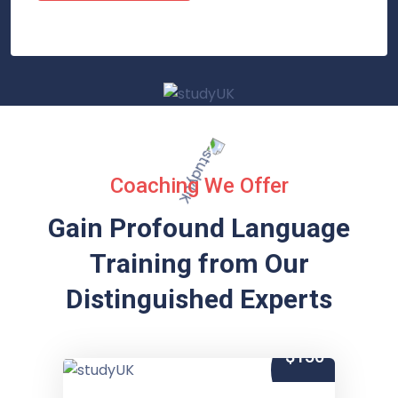
Coaching We Offer
Gain Profound Language
Training from
Our
Distinguished Experts
$150