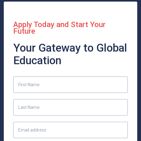
Apply Today and Start Your
Future
Your Gateway to Global
Education