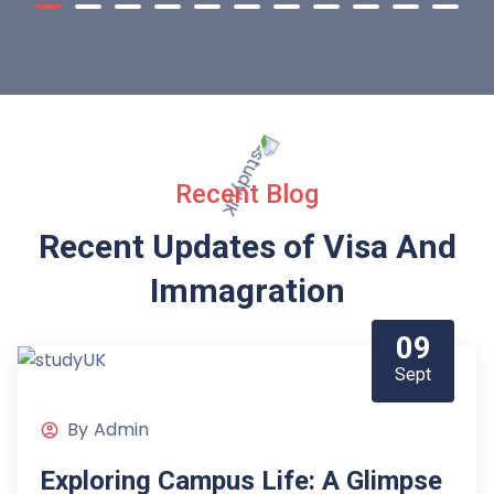
Recent Blog
Recent Updates of Visa
And
Immagration
09
Sept
By
Admin
Exploring Campus Life: A Glimpse