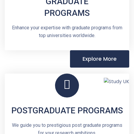
GRADUATE
PROGRAMS
Enhance your expertise with graduate programs from
top universities worldwide.
Explore More
POSTGRADUATE PROGRAMS
We guide you to prestigious post graduate programs
for your research ambitions.