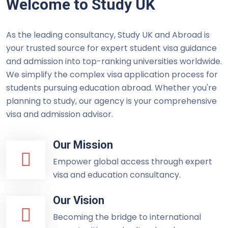
Welcome to Study UK
As the leading consultancy, Study UK and Abroad is
your trusted source for expert student visa guidance
and admission into top-ranking universities worldwide.
We simplify the complex visa application process for
students pursuing education abroad. Whether you're
planning to study, our agency is your comprehensive
visa and admission advisor.
Our Mission
Empower global access through expert
visa and education consultancy.
Our Vision
Becoming the bridge to international