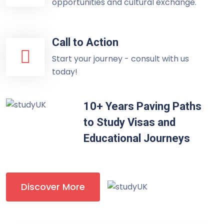
opportunities and cultural exchange.
Call to Action
Start your journey - consult with us
today!
10+ Years Paving Paths
to Study Visas and
Educational Journeys
Discover More