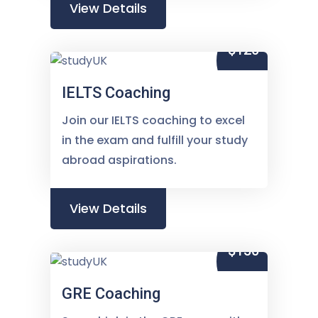
View Details
$120
IELTS Coaching
Join our IELTS coaching to excel
in the exam and fulfill your study
abroad aspirations.
View Details
$150
GRE Coaching