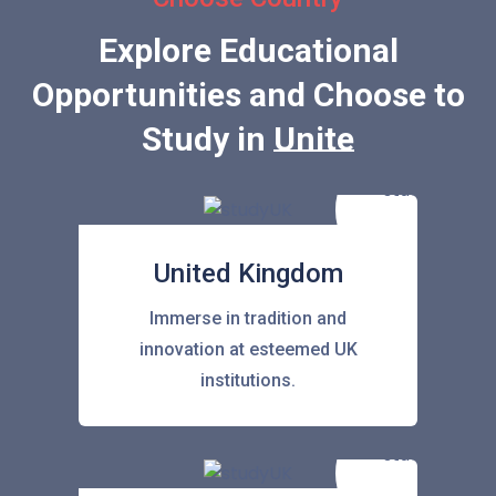
Explore Educational
Opportunities and Choose to
Study in
United State
United Kingdom
Immerse in tradition and
innovation at esteemed UK
institutions.