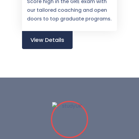
Score high in the GRE exam with
our tailored coaching and open
doors to top graduate programs.
View Details