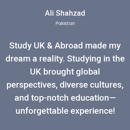
Ali Shahzad
Pakistan
Study UK & Abroad made my
dream a reality. Studying in the
UK brought global
perspectives, diverse cultures,
and top-notch education—
unforgettable experience!