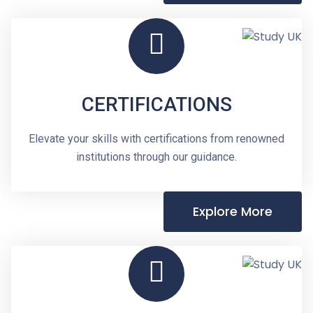
CERTIFICATIONS
Elevate your skills with certifications from renowned
institutions through our guidance.
Explore More