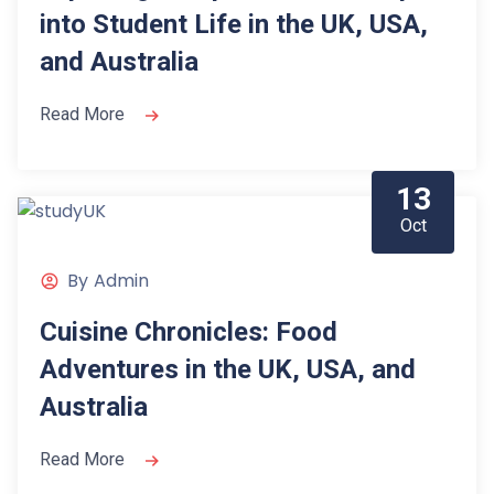
into Student Life in the UK, USA,
and Australia
Read More
13
Oct
By
Admin
Cuisine Chronicles: Food
Adventures in the UK, USA, and
Australia
Read More