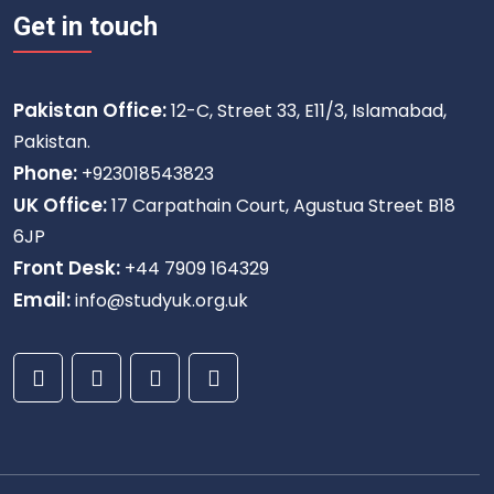
Get in touch
Pakistan Office:
12-C, Street 33, E11/3, Islamabad,
Pakistan.
Phone:
+923018543823
UK Office:
17 Carpathain Court, Agustua Street B18
6JP
Front Desk:
+44 7909 164329
Email:
info@studyuk.org.uk