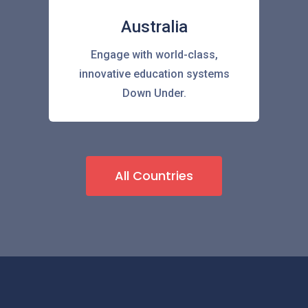
Australia
Engage with world-class,
innovative education systems
Down Under.
All Countries