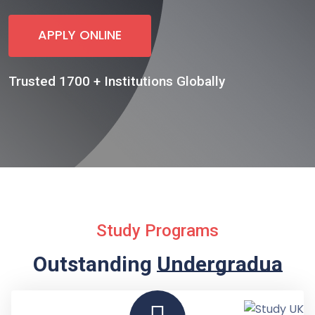
APPLY ONLINE
Trusted 1700 + Institutions Globally
Study Programs
Outstanding
Undergraduate