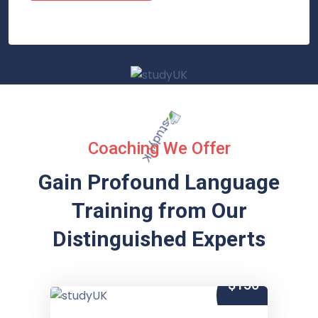
Coaching We Offer
Gain Profound Language
Training from
Our
Distinguished Experts
$150