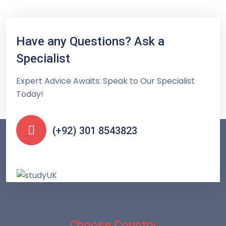
Have any Questions? Ask a
Specialist
Expert Advice Awaits: Speak to Our Specialist
Today!
(+92) 301 8543823
Choose Country