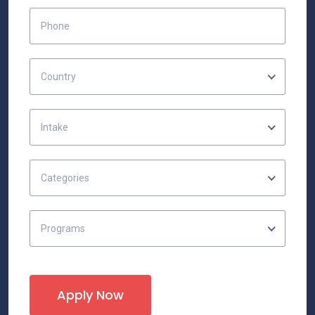
Country
Intake
Categories
Programs
Apply Now