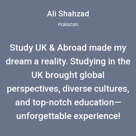
Ali Shahzad
Pakistan
Study UK & Abroad made my
dream a reality. Studying in the
UK brought global
perspectives, diverse cultures,
and top-notch education—
unforgettable experience!