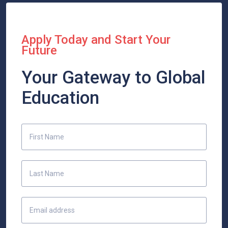
Apply Today and Start Your
Future
Your Gateway to Global
Education