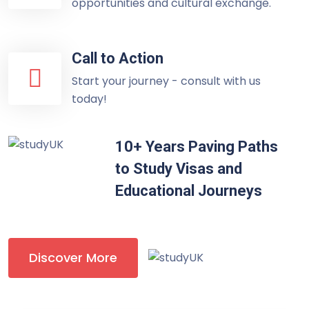
opportunities and cultural exchange.
Call to Action
Start your journey - consult with us
today!
10+ Years Paving Paths
to Study Visas and
Educational Journeys
Discover More