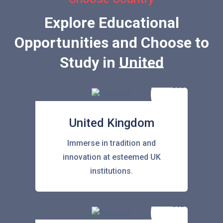
Explore Educational
Opportunities and Choose to
Study in
United States
United Kingdom
Immerse in tradition and
innovation at esteemed UK
institutions.