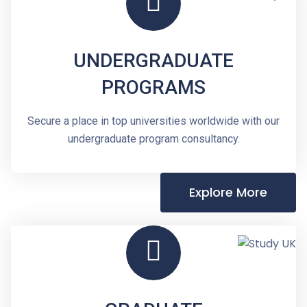
UNDERGRADUATE
PROGRAMS
Secure a place in top universities worldwide with our
undergraduate program consultancy.
Explore More