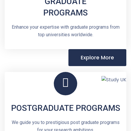
GRADUATE
PROGRAMS
Enhance your expertise with graduate programs from
top universities worldwide.
Explore More
POSTGRADUATE PROGRAMS
We guide you to prestigious post graduate programs
for your research ambitions.