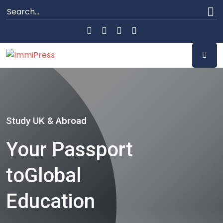
Study UK & Abroad
Your Passport
to
Global
Education