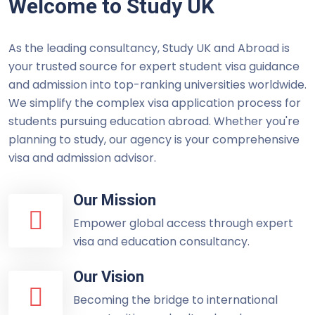
Welcome to Study UK
As the leading consultancy, Study UK and Abroad is
your trusted source for expert student visa guidance
and admission into top-ranking universities worldwide.
We simplify the complex visa application process for
students pursuing education abroad. Whether you're
planning to study, our agency is your comprehensive
visa and admission advisor.
Our Mission
Empower global access through expert
visa and education consultancy.
Our Vision
Becoming the bridge to international