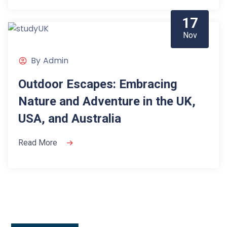
17
Nov
By
Admin
Outdoor Escapes: Embracing
Nature and Adventure in the UK,
USA, and Australia
Read More