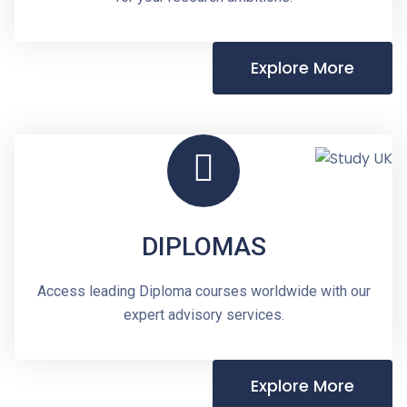
Explore More
DIPLOMAS
Access leading Diploma courses worldwide with our
expert advisory services.
Explore More