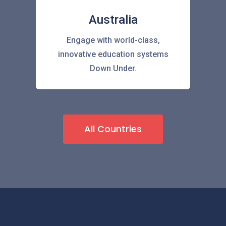
Australia
Engage with world-class,
innovative education systems
Down Under.
All Countries