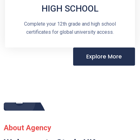
HIGH SCHOOL
Complete your 12th grade and high school
certificates for global university access.
Explore More
About Agency