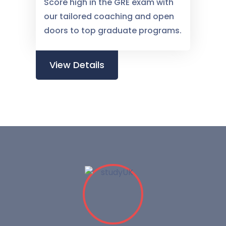
Score high in the GRE exam with
our tailored coaching and open
doors to top graduate programs.
View Details