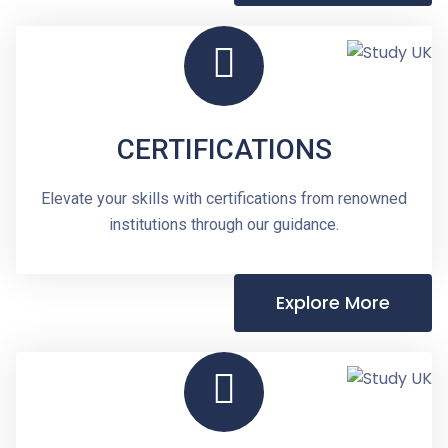
CERTIFICATIONS
Elevate your skills with certifications from renowned
institutions through our guidance.
Explore More