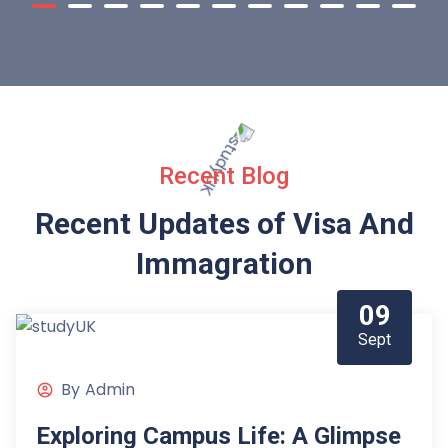
Recent Blog
Recent Updates of Visa
And
Immagration
09
Sept
By
Admin
Exploring Campus Life: A Glimpse