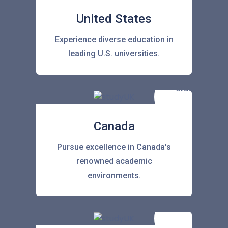
United States
Experience diverse education in
leading U.S. universities.
Canada
Pursue excellence in Canada's
renowned academic
environments.