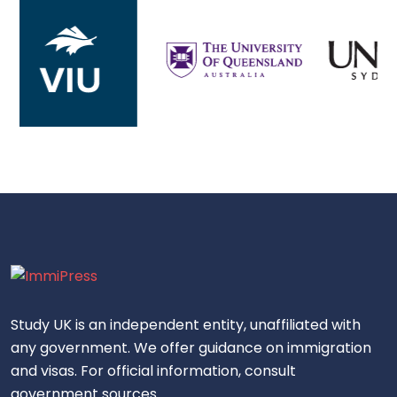
Study UK is an independent entity, unaffiliated with
any government. We offer guidance on immigration
and visas. For official information, consult
government sources.