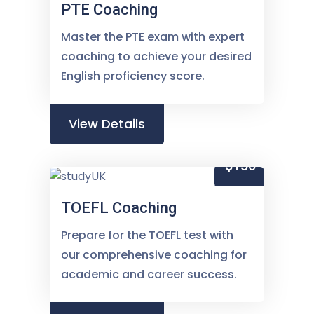
PTE Coaching
Master the PTE exam with expert
coaching to achieve your desired
English proficiency score.
View Details
$150
TOEFL Coaching
Prepare for the TOEFL test with
our comprehensive coaching for
academic and career success.