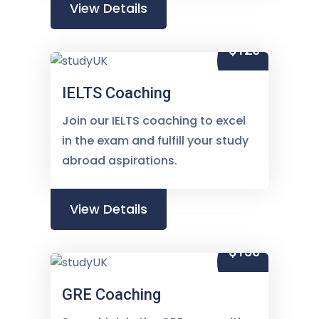
View Details
$120
IELTS Coaching
Join our IELTS coaching to excel
in the exam and fulfill your study
abroad aspirations.
View Details
$150
GRE Coaching