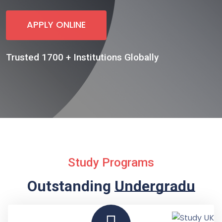
APPLY ONLINE
Trusted 1700 + Institutions Globally
Study Programs
Outstanding
Undergraduate