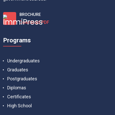
BROCHURE
Download PDF
Programs
Undergraduates
Graduates
Postgraduates
Diplomas
Certificates
High School