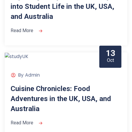
into Student Life in the UK, USA,
and Australia
Read More
13
Oct
By
Admin
Cuisine Chronicles: Food
Adventures in the UK, USA, and
Australia
Read More