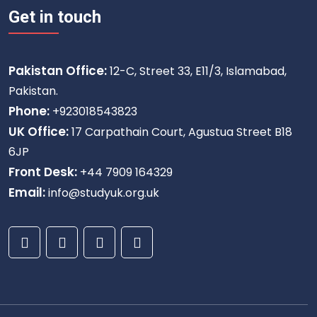
Get in touch
Pakistan Office:
12-C, Street 33, E11/3, Islamabad,
Pakistan.
Phone:
+923018543823
UK Office:
17 Carpathain Court, Agustua Street B18
6JP
Front Desk:
+44 7909 164329
Email:
info@studyuk.org.uk