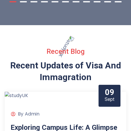
Recent Blog
Recent Updates of Visa
And
Immagration
09
Sept
By
Admin
Exploring Campus Life: A Glimpse