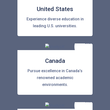
United States
Experience diverse education in
leading U.S. universities.
Canada
Pursue excellence in Canada's
renowned academic
environments.