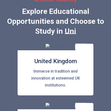
Explore Educational
Opportunities and Choose to
Study in
United Stat
United Kingdom
Immerse in tradition and
innovation at esteemed UK
institutions.