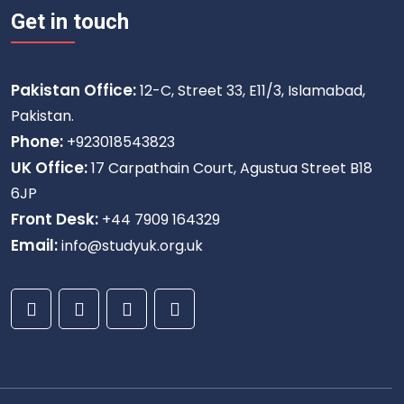
Get in touch
Pakistan Office:
12-C, Street 33, E11/3, Islamabad,
Pakistan.
Phone:
+923018543823
UK Office:
17 Carpathain Court, Agustua Street B18
6JP
Front Desk:
+44 7909 164329
Email:
info@studyuk.org.uk