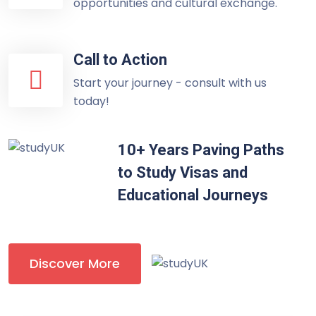
opportunities and cultural exchange.
Call to Action
Start your journey - consult with us
today!
10+ Years Paving Paths
to Study Visas and
Educational Journeys
Discover More