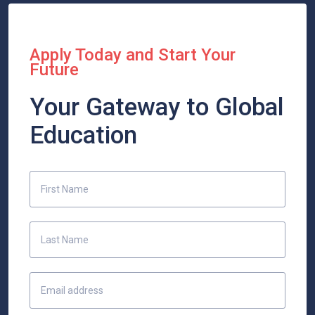
Apply Today and Start Your
Future
Your Gateway to Global
Education