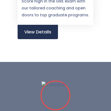
Score high in the GRE exam with
our tailored coaching and open
doors to top graduate programs.
View Details