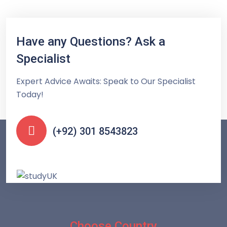
Have any Questions? Ask a
Specialist
Expert Advice Awaits: Speak to Our Specialist
Today!
(+92) 301 8543823
Choose Country