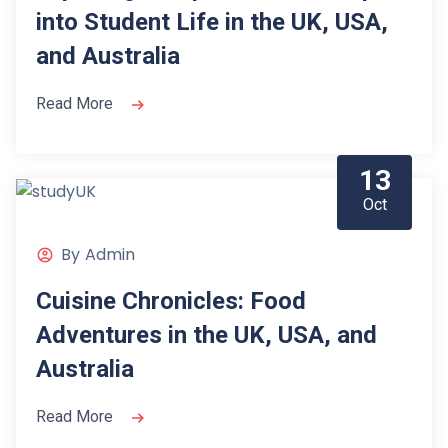
into Student Life in the UK, USA,
and Australia
Read More
13
Oct
By
Admin
Cuisine Chronicles: Food
Adventures in the UK, USA, and
Australia
Read More