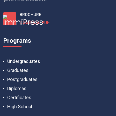
BROCHURE
Download PDF
Programs
Undergraduates
Graduates
Postgraduates
Diplomas
Certificates
High School