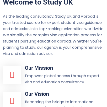
Welcome to Study UK
As the leading consultancy, Study UK and Abroad is
your trusted source for expert student visa guidance
and admission into top-ranking universities worldwide.
We simplify the complex visa application process for
students pursuing education abroad. Whether you're
planning to study, our agency is your comprehensive
visa and admission advisor.
Our Mission
Empower global access through expert
visa and education consultancy.
Our Vision
Becoming the bridge to international