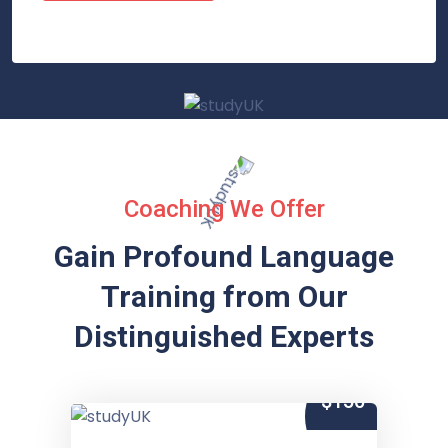
Coaching We Offer
Gain Profound Language
Training from
Our
Distinguished Experts
$150