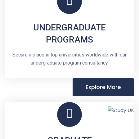
UNDERGRADUATE
PROGRAMS
Secure a place in top universities worldwide with our
undergraduate program consultancy.
Explore More