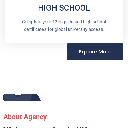
HIGH SCHOOL
Complete your 12th grade and high school
certificates for global university access.
Explore More
About Agency