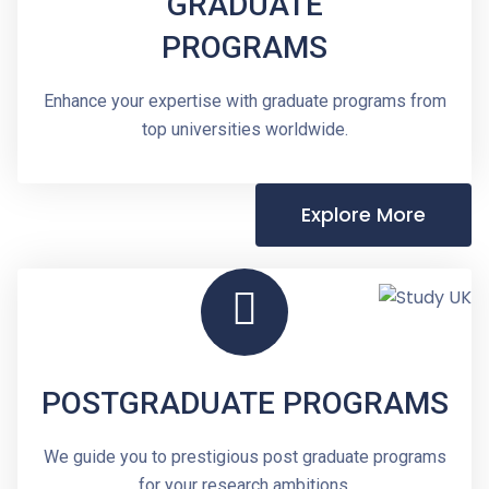
GRADUATE
PROGRAMS
Enhance your expertise with graduate programs from
top universities worldwide.
Explore More
POSTGRADUATE PROGRAMS
We guide you to prestigious post graduate programs
for your research ambitions.