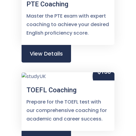
PTE Coaching
Master the PTE exam with expert
coaching to achieve your desired
English proficiency score.
View Details
$150
TOEFL Coaching
Prepare for the TOEFL test with
our comprehensive coaching for
academic and career success.