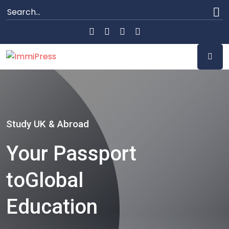
Study UK & Abroad
Your Passport
to
Global
Education