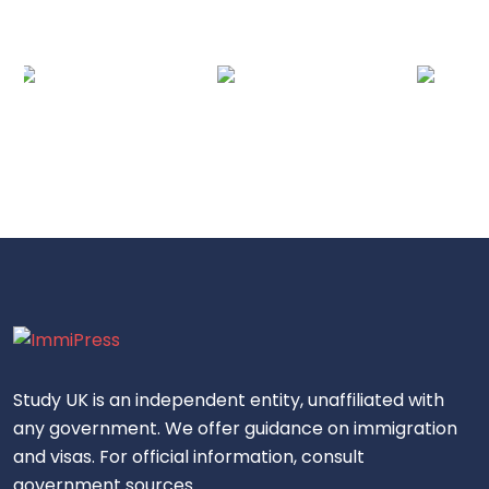
Study UK is an independent entity, unaffiliated with
any government. We offer guidance on immigration
and visas. For official information, consult
government sources.