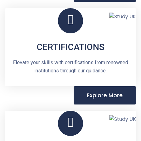
CERTIFICATIONS
Elevate your skills with certifications from renowned
institutions through our guidance.
Explore More