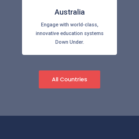
Australia
Engage with world-class,
innovative education systems
Down Under.
All Countries