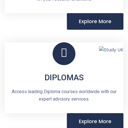
Explore More
DIPLOMAS
Access leading Diploma courses worldwide with our
expert advisory services.
Explore More