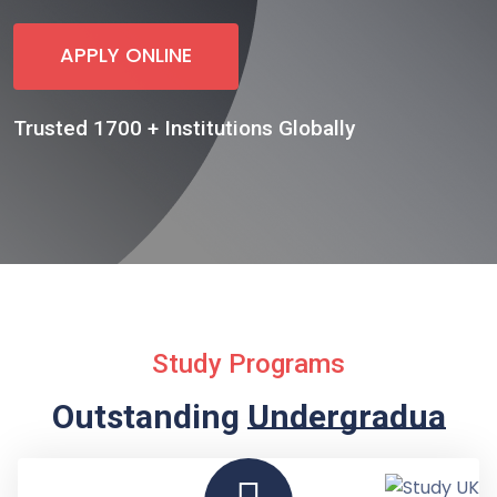
APPLY ONLINE
Trusted 1700 + Institutions Globally
Study Programs
Outstanding
Undergraduate