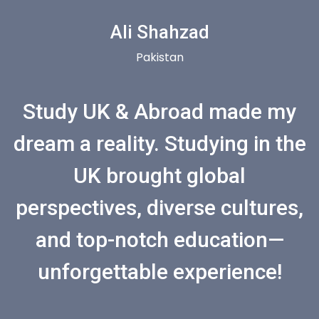
Ali Shahzad
Pakistan
Study UK & Abroad made my
dream a reality. Studying in the
UK brought global
perspectives, diverse cultures,
and top-notch education—
unforgettable experience!