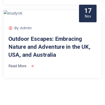
17
Nov
By
Admin
Outdoor Escapes: Embracing
Nature and Adventure in the UK,
USA, and Australia
Read More