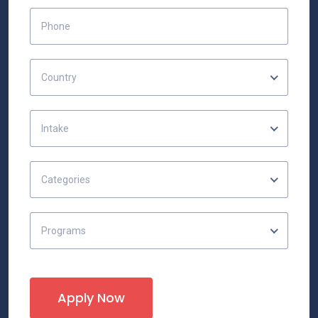
Country
Intake
Categories
Programs
Apply Now