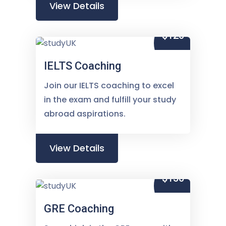
View Details
$120
IELTS Coaching
Join our IELTS coaching to excel
in the exam and fulfill your study
abroad aspirations.
View Details
$150
GRE Coaching