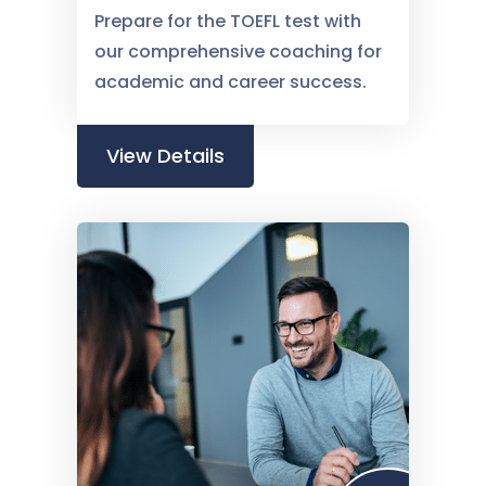
Prepare for the TOEFL test with
our comprehensive coaching for
academic and career success.
View Details