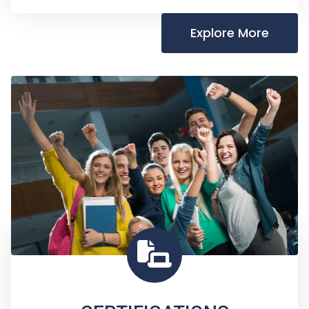
Explore More