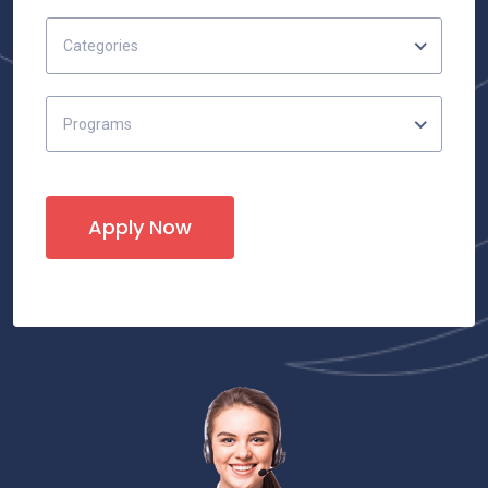
Categories
Programs
Apply Now