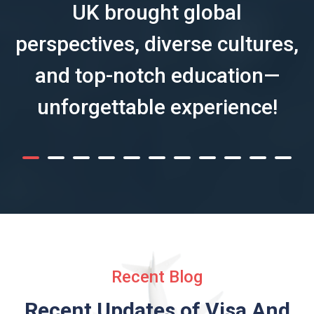
UK brought global
perspectives, diverse cultures,
and top-notch education—
unforgettable experience!
Recent Blog
Recent Updates of Visa
And