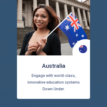
Australia
Engage with world-class,
innovative education systems
Down Under.