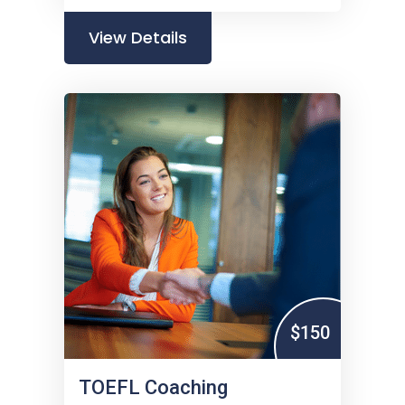
View Details
$150
TOEFL Coaching