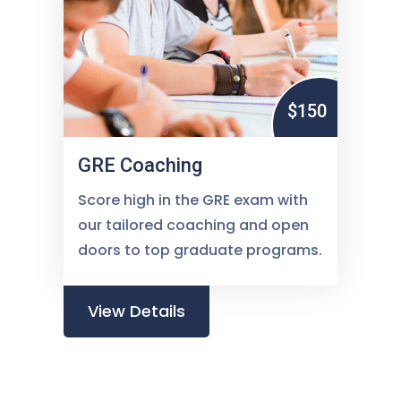
$150
GRE Coaching
Score high in the GRE exam with
our tailored coaching and open
doors to top graduate programs.
View Details