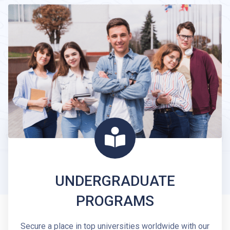
UNDERGRADUATE
PROGRAMS
Secure a place in top universities worldwide with our