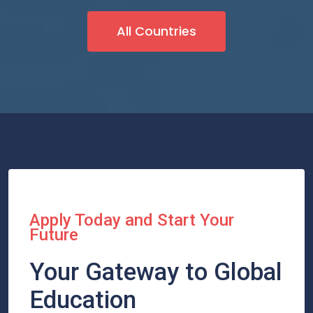
All Countries
Apply Today and Start Your
Future
Your Gateway to Global
Education