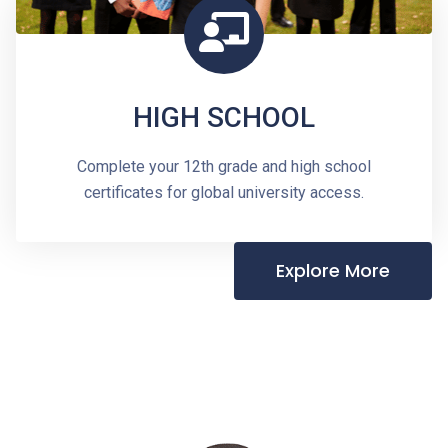
HIGH SCHOOL
Complete your 12th grade and high school
certificates for global university access.
Explore More