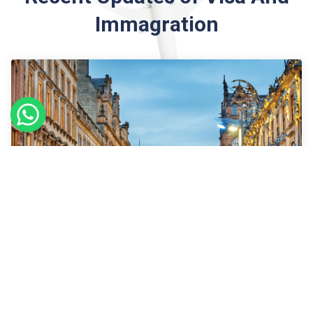
Immagration
09
Sept