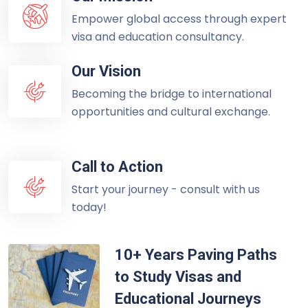
Empower global access through expert
visa and education consultancy.
Our Vision
Becoming the bridge to international
opportunities and cultural exchange.
Call to Action
Start your journey - consult with us
today!
10+ Years Paving Paths
to Study Visas and
Educational Journeys