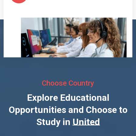
Choose Country
Explore Educational
Opportunities and Choose to
Study in
United States