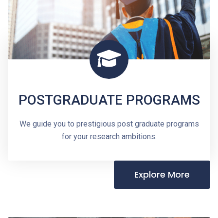
POSTGRADUATE PROGRAMS
We guide you to prestigious post graduate programs
for your research ambitions.
Explore More