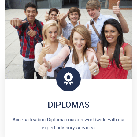
DIPLOMAS
Access leading Diploma courses worldwide with our
expert advisory services.