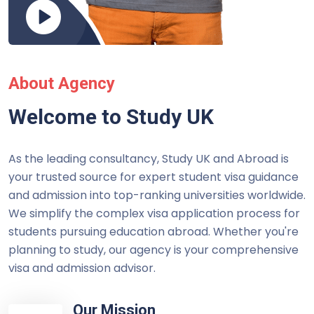
About Agency
Welcome to Study UK
As the leading consultancy, Study UK and Abroad is
your trusted source for expert student visa guidance
and admission into top-ranking universities worldwide.
We simplify the complex visa application process for
students pursuing education abroad. Whether you're
planning to study, our agency is your comprehensive
visa and admission advisor.
Our Mission