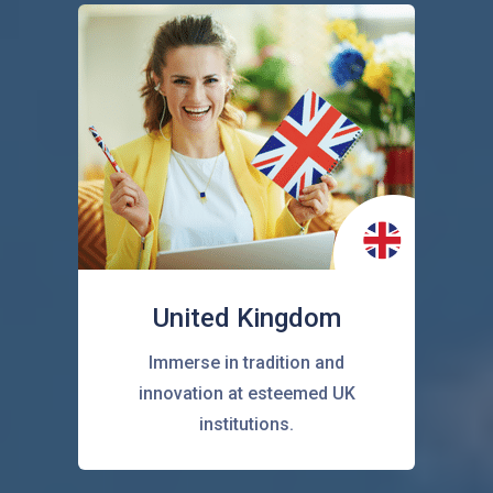
United Kingdom
Immerse in tradition and
innovation at esteemed UK
institutions.