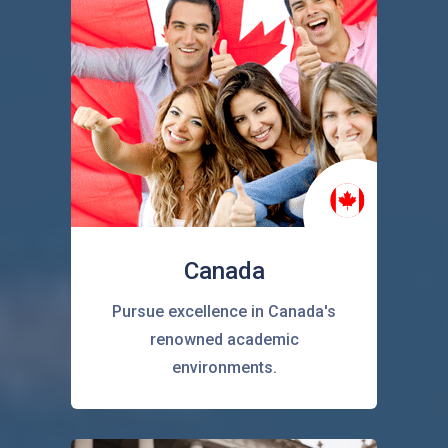
Canada
Pursue excellence in Canada's
renowned academic
environments.