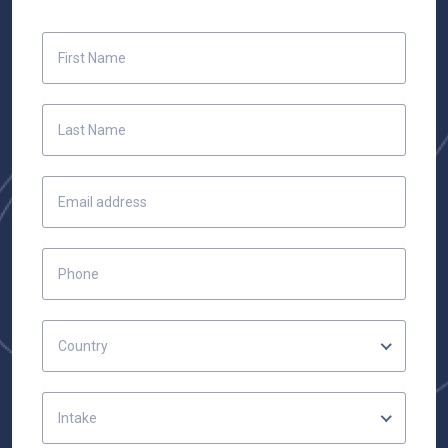
Country
Intake