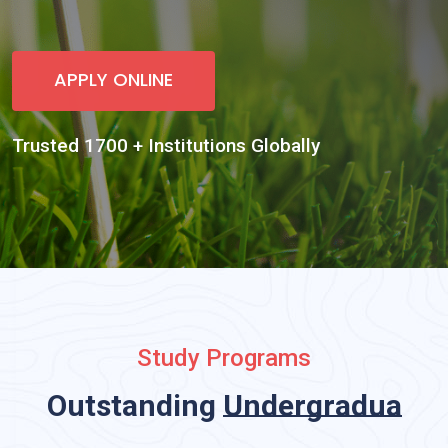
Study Programs
Outstanding
Undergraduate