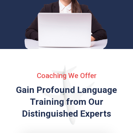
Coaching We Offer
Gain Profound Language
Training from
Our
Distinguished Experts