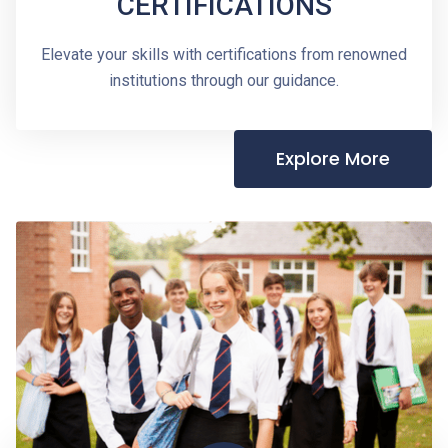
CERTIFICATIONS
Elevate your skills with certifications from renowned
institutions through our guidance.
Explore More