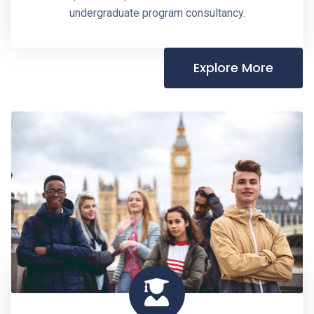
undergraduate program consultancy.
Explore More