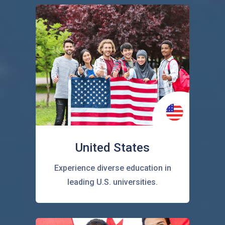
United States
Experience diverse education in
leading U.S. universities.