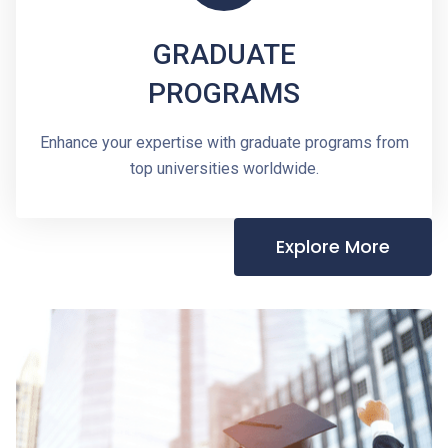
GRADUATE
PROGRAMS
Enhance your expertise with graduate programs from
top universities worldwide.
Explore More