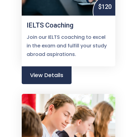
$120
IELTS Coaching
Join our IELTS coaching to excel
in the exam and fulfill your study
abroad aspirations.
View Details