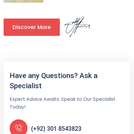
Discover More
Have any Questions? Ask a
Specialist
Expert Advice Awaits: Speak to Our Specialist
Today!
(+92) 301 8543823