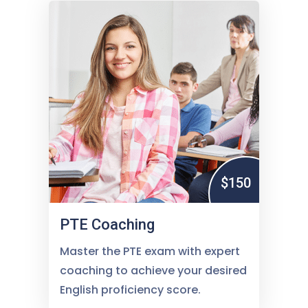
$150
PTE Coaching
Master the PTE exam with expert
coaching to achieve your desired
English proficiency score.