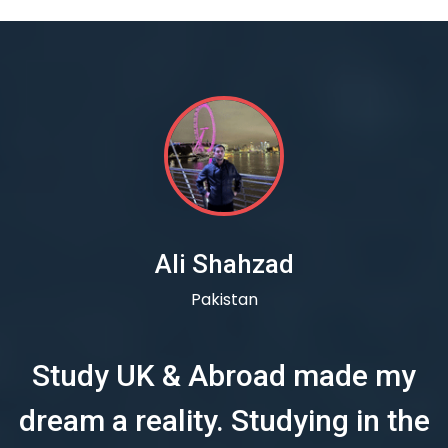
Ali Shahzad
Pakistan
Study UK & Abroad made my
dream a reality. Studying in the