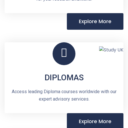
Explore More
DIPLOMAS
Access leading Diploma courses worldwide with our
expert advisory services.
Explore More