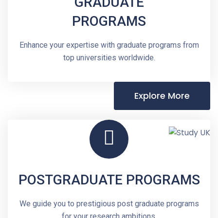
GRADUATE
PROGRAMS
Enhance your expertise with graduate programs from
top universities worldwide.
Explore More
POSTGRADUATE PROGRAMS
We guide you to prestigious post graduate programs
for your research ambitions.