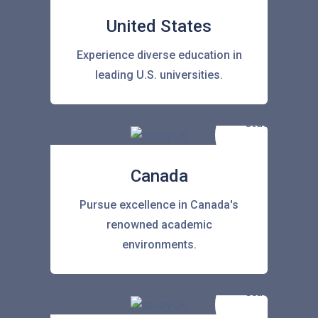
United States
Experience diverse education in
leading U.S. universities.
Canada
Pursue excellence in Canada's
renowned academic
environments.