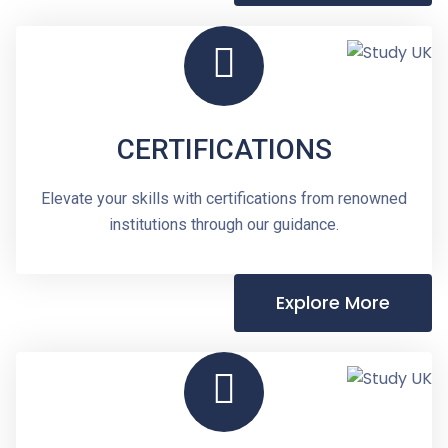
CERTIFICATIONS
Elevate your skills with certifications from renowned
institutions through our guidance.
Explore More