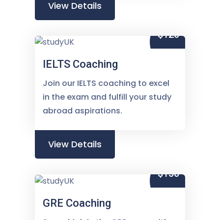
View Details
$120
IELTS Coaching
Join our IELTS coaching to excel
in the exam and fulfill your study
abroad aspirations.
View Details
$150
GRE Coaching