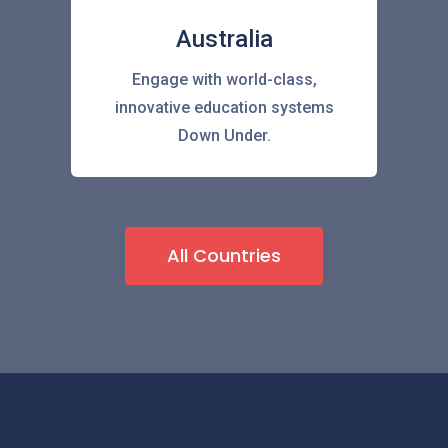
Australia
Engage with world-class,
innovative education systems
Down Under.
All Countries