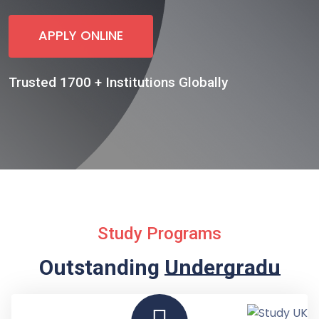
APPLY ONLINE
Trusted 1700 + Institutions Globally
Study Programs
Outstanding
Undergraduate