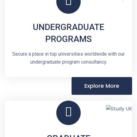
UNDERGRADUATE
PROGRAMS
Secure a place in top universities worldwide with our
undergraduate program consultancy.
Explore More