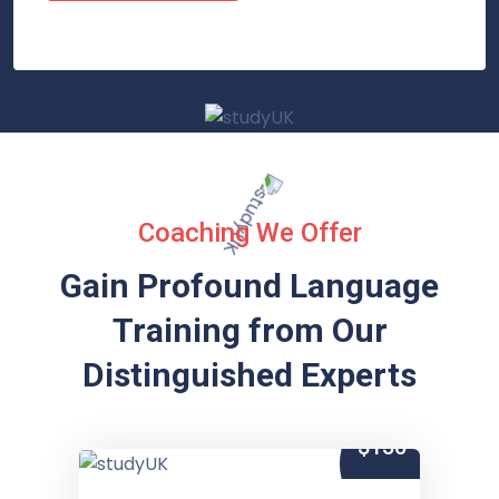
Coaching We Offer
Gain Profound Language
Training from
Our
Distinguished Experts
$150