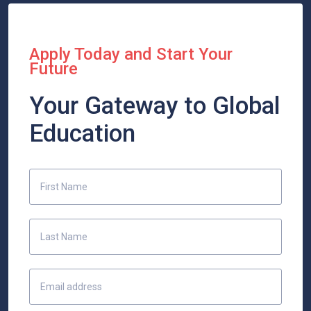
Apply Today and Start Your
Future
Your Gateway to Global
Education