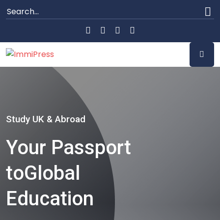
Study UK & Abroad
Your Passport
to
Global
Education