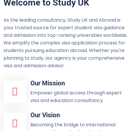
Welcome to Study UK
As the leading consultancy, Study UK and Abroad is
your trusted source for expert student visa guidance
and admission into top-ranking universities worldwide.
We simplify the complex visa application process for
students pursuing education abroad. Whether you're
planning to study, our agency is your comprehensive
visa and admission advisor.
Our Mission
Empower global access through expert
visa and education consultancy.
Our Vision
Becoming the bridge to international