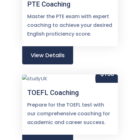
PTE Coaching
Master the PTE exam with expert
coaching to achieve your desired
English proficiency score.
View Details
$150
TOEFL Coaching
Prepare for the TOEFL test with
our comprehensive coaching for
academic and career success.