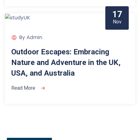
17
Nov
By
Admin
Outdoor Escapes: Embracing
Nature and Adventure in the UK,
USA, and Australia
Read More