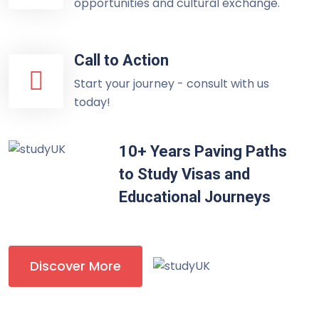
opportunities and cultural exchange.
Call to Action
Start your journey - consult with us
today!
10+ Years Paving Paths
to Study Visas and
Educational Journeys
Discover More