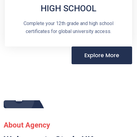
HIGH SCHOOL
Complete your 12th grade and high school
certificates for global university access.
Explore More
About Agency