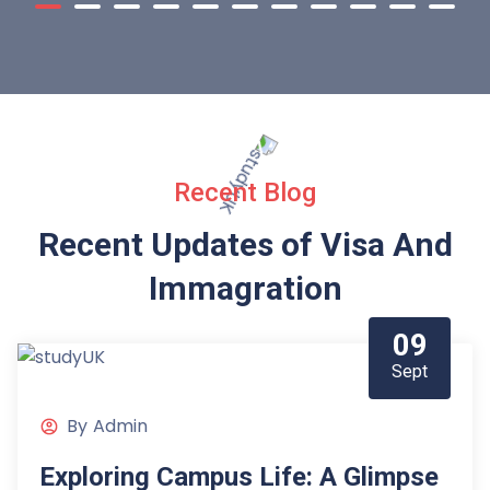
Recent Blog
Recent Updates of Visa
And
Immagration
09
Sept
By
Admin
Exploring Campus Life: A Glimpse