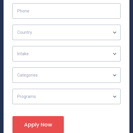
Country
Intake
Categories
Programs
Apply Now