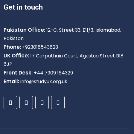
Get in touch
Pakistan Office:
12-C, Street 33, E11/3, Islamabad,
Pakistan.
Phone:
+923018543823
UK Office:
17 Carpathain Court, Agustua Street B18
6JP
Front Desk:
+44 7909 164329
Email:
info@studyuk.org.uk