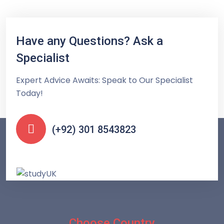
Have any Questions? Ask a
Specialist
Expert Advice Awaits: Speak to Our Specialist
Today!
(+92) 301 8543823
Choose Country