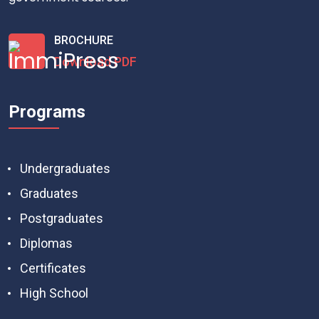
BROCHURE
Download PDF
Programs
Undergraduates
Graduates
Postgraduates
Diplomas
Certificates
High School