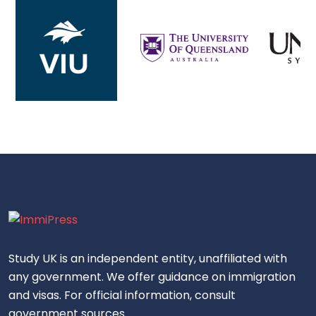
Study UK is an independent entity, unaffiliated with
any government. We offer guidance on immigration
and visas. For official information, consult
government sources.