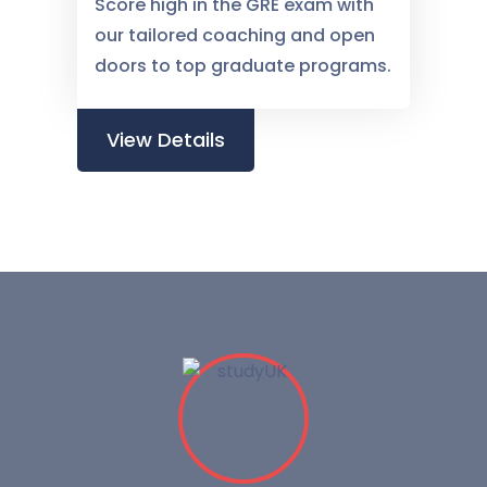
Score high in the GRE exam with
our tailored coaching and open
doors to top graduate programs.
View Details