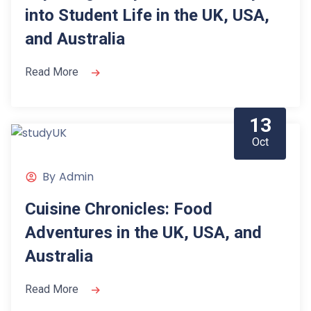
into Student Life in the UK, USA,
and Australia
Read More
13
Oct
By
Admin
Cuisine Chronicles: Food
Adventures in the UK, USA, and
Australia
Read More