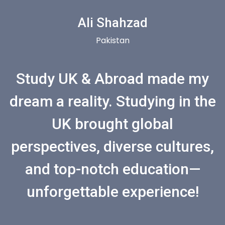
Ali Shahzad
Pakistan
Study UK & Abroad made my
dream a reality. Studying in the
UK brought global
perspectives, diverse cultures,
and top-notch education—
unforgettable experience!