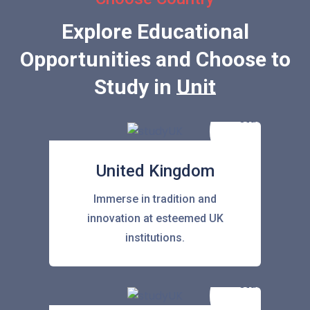
Explore Educational
Opportunities and Choose to
Study in
United Stat
United Kingdom
Immerse in tradition and
innovation at esteemed UK
institutions.