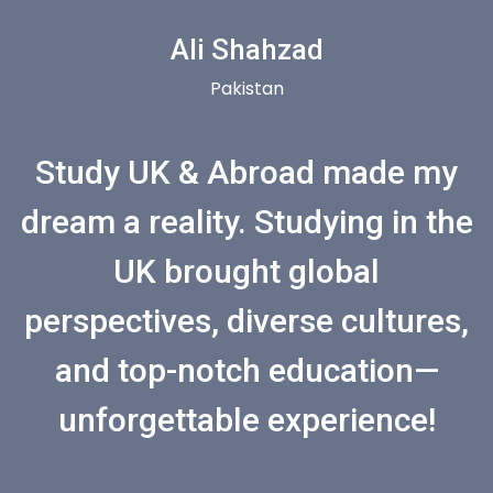
Ali Shahzad
Pakistan
Study UK & Abroad made my
dream a reality. Studying in the
UK brought global
perspectives, diverse cultures,
and top-notch education—
unforgettable experience!