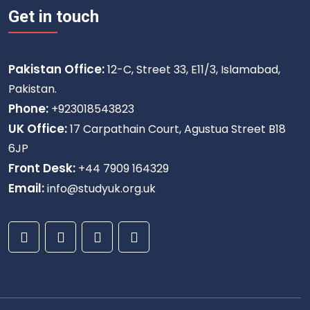
Get in touch
Pakistan Office:
12-C, Street 33, E11/3, Islamabad,
Pakistan.
Phone:
+923018543823
UK Office:
17 Carpathain Court, Agustua Street B18
6JP
Front Desk:
+44 7909 164329
Email:
info@studyuk.org.uk