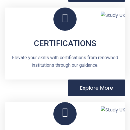
CERTIFICATIONS
Elevate your skills with certifications from renowned
institutions through our guidance.
Explore More