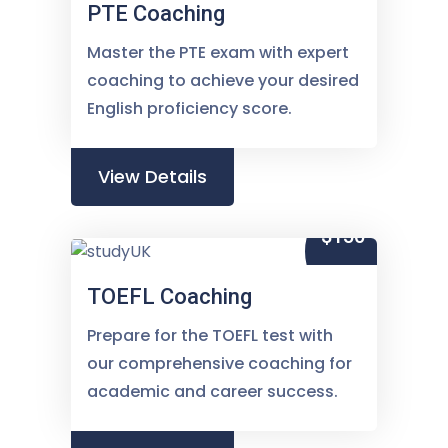
PTE Coaching
Master the PTE exam with expert
coaching to achieve your desired
English proficiency score.
View Details
$150
TOEFL Coaching
Prepare for the TOEFL test with
our comprehensive coaching for
academic and career success.