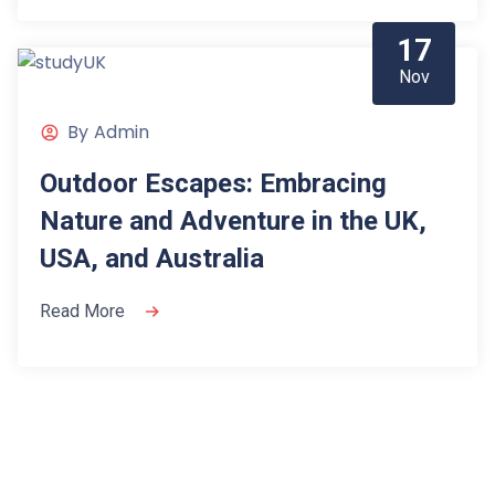
17
Nov
By
Admin
Outdoor Escapes: Embracing
Nature and Adventure in the UK,
USA, and Australia
Read More