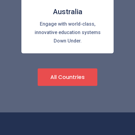
Australia
Engage with world-class,
innovative education systems
Down Under.
All Countries