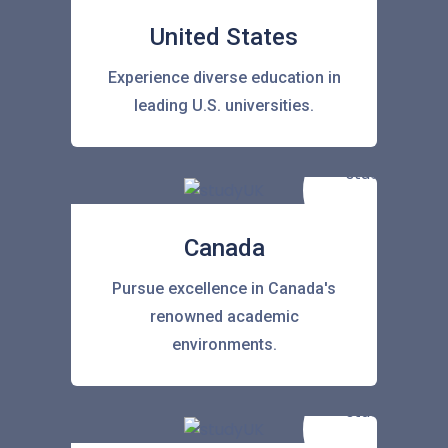
United States
Experience diverse education in
leading U.S. universities.
Canada
Pursue excellence in Canada's
renowned academic
environments.