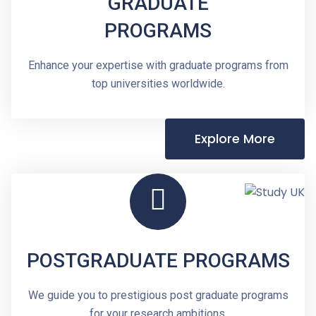
GRADUATE
PROGRAMS
Enhance your expertise with graduate programs from
top universities worldwide.
Explore More
POSTGRADUATE PROGRAMS
We guide you to prestigious post graduate programs
for your research ambitions.