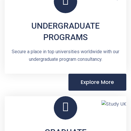
UNDERGRADUATE
PROGRAMS
Secure a place in top universities worldwide with our
undergraduate program consultancy.
Explore More