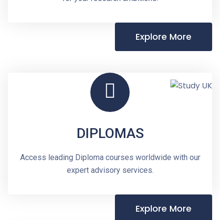
Explore More
DIPLOMAS
Access leading Diploma courses worldwide with our
expert advisory services.
Explore More