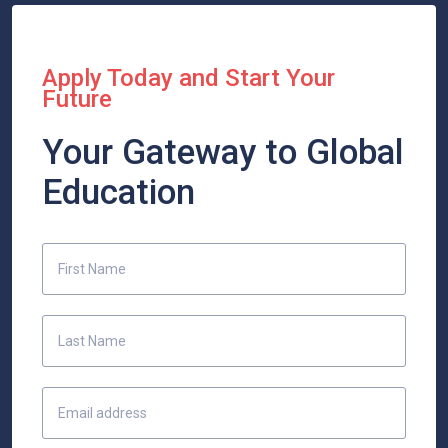
Apply Today and Start Your
Future
Your Gateway to Global
Education