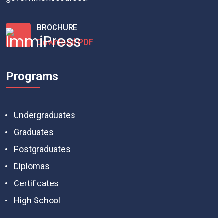
BROCHURE
Download PDF
Programs
Undergraduates
Graduates
Postgraduates
Diplomas
Certificates
High School