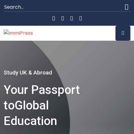
Study UK & Abroad
Your Passport
to
Global
Education