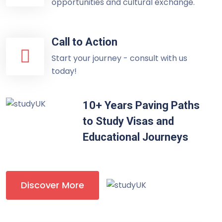
opportunities and cultural exchange.
Call to Action
Start your journey - consult with us
today!
10+ Years Paving Paths
to Study Visas and
Educational Journeys
Discover More