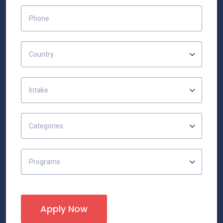
Country
Intake
Categories
Programs
Apply Now