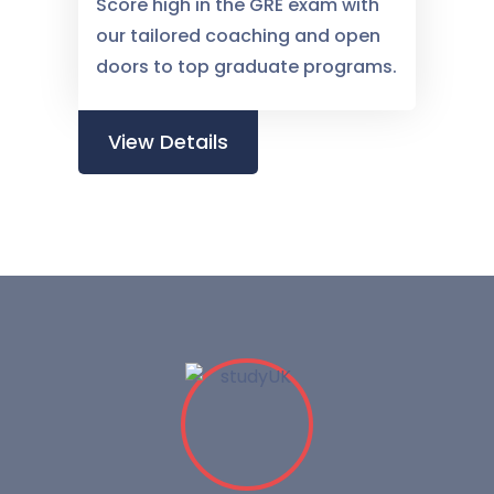
Score high in the GRE exam with
our tailored coaching and open
doors to top graduate programs.
View Details