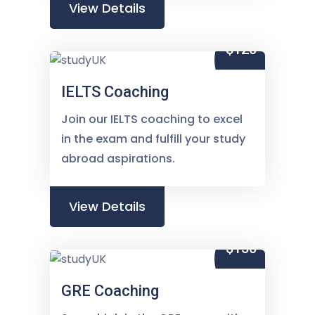
View Details
$120
IELTS Coaching
Join our IELTS coaching to excel
in the exam and fulfill your study
abroad aspirations.
View Details
$150
GRE Coaching