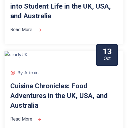
into Student Life in the UK, USA,
and Australia
Read More
13
Oct
By
Admin
Cuisine Chronicles: Food
Adventures in the UK, USA, and
Australia
Read More