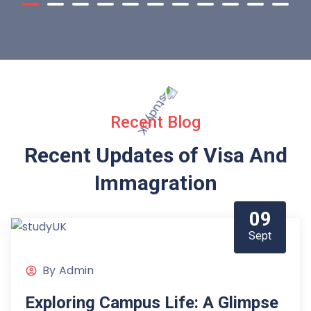
Recent Blog
Recent Updates of Visa
And
Immagration
09
Sept
By
Admin
Exploring Campus Life: A Glimpse