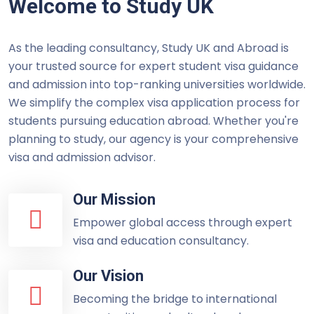
Welcome to Study UK
As the leading consultancy, Study UK and Abroad is
your trusted source for expert student visa guidance
and admission into top-ranking universities worldwide.
We simplify the complex visa application process for
students pursuing education abroad. Whether you're
planning to study, our agency is your comprehensive
visa and admission advisor.
Our Mission
Empower global access through expert
visa and education consultancy.
Our Vision
Becoming the bridge to international