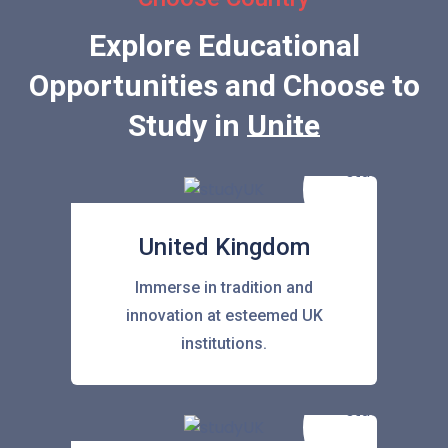
Explore Educational
Opportunities and Choose to
Study in
United State
United Kingdom
Immerse in tradition and
innovation at esteemed UK
institutions.