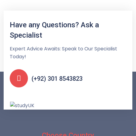
Have any Questions? Ask a
Specialist
Expert Advice Awaits: Speak to Our Specialist
Today!
(+92) 301 8543823
Choose Country