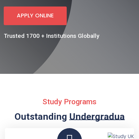
APPLY ONLINE
Trusted 1700 + Institutions Globally
Study Programs
Outstanding
Undergraduate