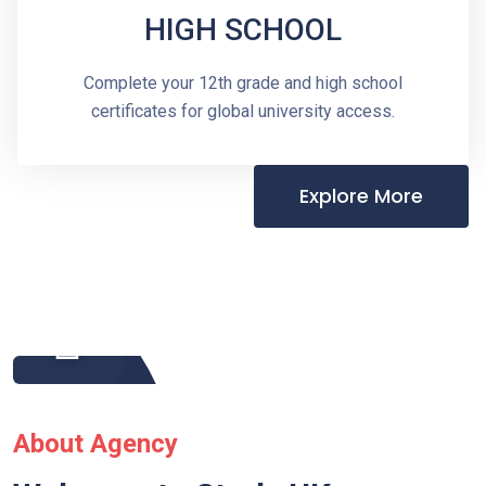
HIGH SCHOOL
Complete your 12th grade and high school
certificates for global university access.
Explore More
About Agency