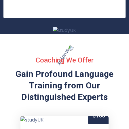
Coaching We Offer
Gain Profound Language
Training from
Our
Distinguished Experts
$150