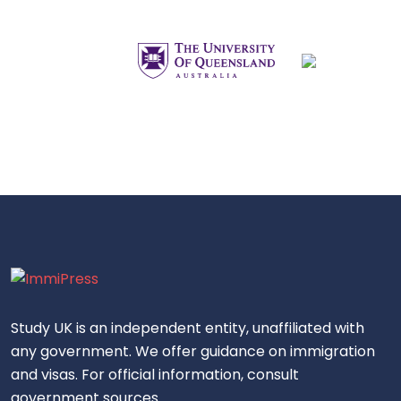
Study UK is an independent entity, unaffiliated with
any government. We offer guidance on immigration
and visas. For official information, consult
government sources.