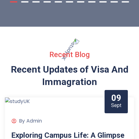
Recent Blog
Recent Updates of Visa
And
Immagration
09
Sept
By
Admin
Exploring Campus Life: A Glimpse