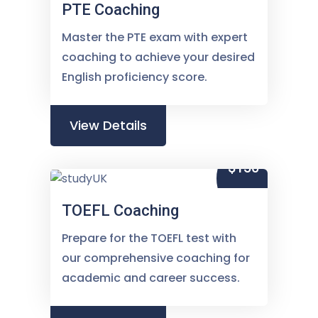
PTE Coaching
Master the PTE exam with expert
coaching to achieve your desired
English proficiency score.
View Details
$150
TOEFL Coaching
Prepare for the TOEFL test with
our comprehensive coaching for
academic and career success.