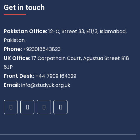
Get in touch
Pakistan Office:
12-C, Street 33, E11/3, Islamabad,
Pakistan.
Phone:
+923018543823
UK Office:
17 Carpathain Court, Agustua Street B18
6JP
Front Desk:
+44 7909 164329
Email:
info@studyuk.org.uk