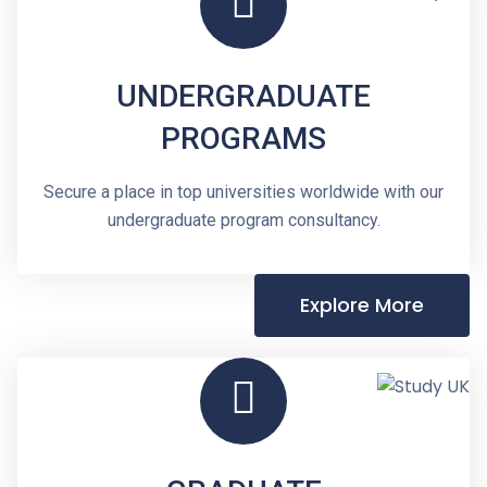
UNDERGRADUATE
PROGRAMS
Secure a place in top universities worldwide with our
undergraduate program consultancy.
Explore More