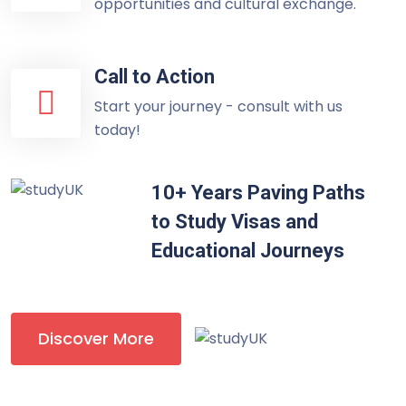
opportunities and cultural exchange.
Call to Action
Start your journey - consult with us
today!
10+ Years Paving Paths
to Study Visas and
Educational Journeys
Discover More