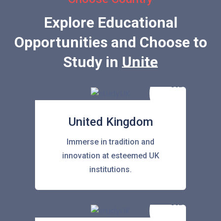
Explore Educational
Opportunities and Choose to
Study in
United State
United Kingdom
Immerse in tradition and
innovation at esteemed UK
institutions.