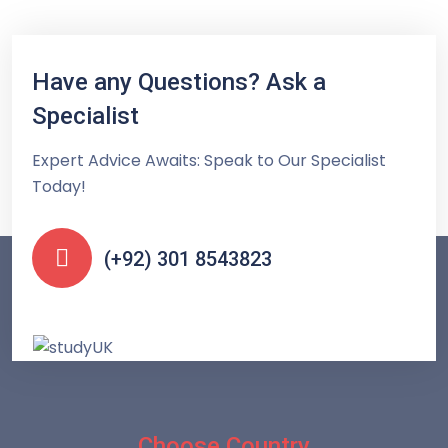
Have any Questions? Ask a
Specialist
Expert Advice Awaits: Speak to Our Specialist
Today!
(+92) 301 8543823
Choose Country