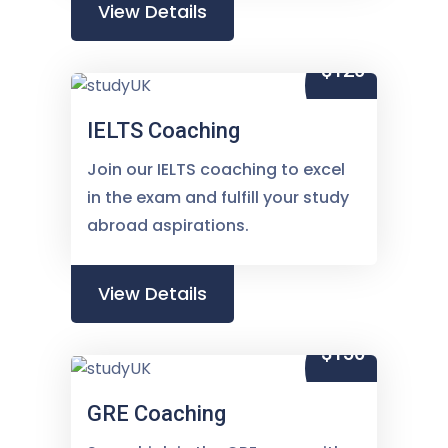
View Details
$120
IELTS Coaching
Join our IELTS coaching to excel
in the exam and fulfill your study
abroad aspirations.
View Details
$150
GRE Coaching