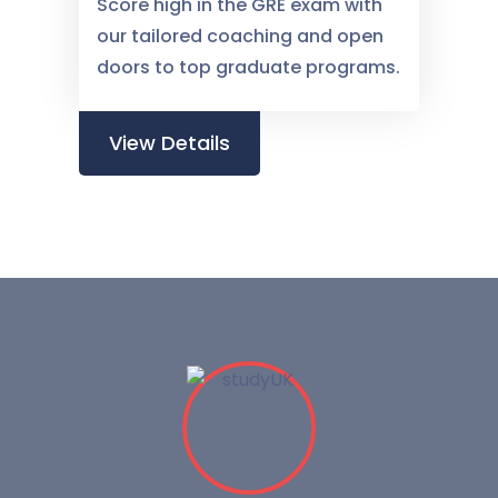
Score high in the GRE exam with
our tailored coaching and open
doors to top graduate programs.
View Details