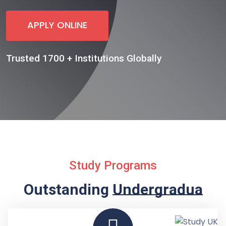
APPLY ONLINE
Trusted 1700 + Institutions Globally
Study Programs
Outstanding
Undergraduate