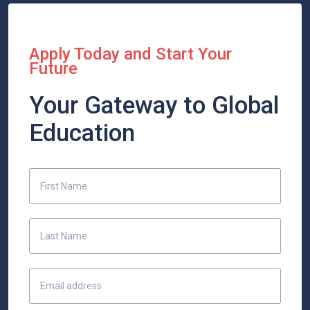
Apply Today and Start Your
Future
Your Gateway to Global
Education