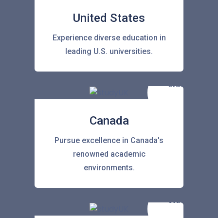
United States
Experience diverse education in
leading U.S. universities.
Canada
Pursue excellence in Canada's
renowned academic
environments.