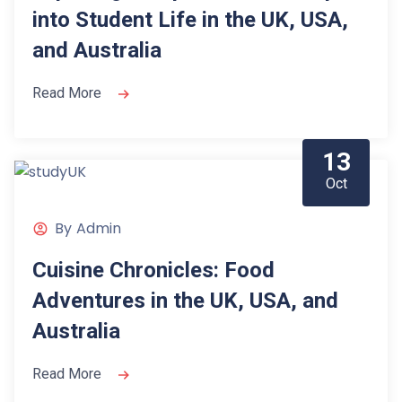
into Student Life in the UK, USA,
and Australia
Read More
13
Oct
By
Admin
Cuisine Chronicles: Food
Adventures in the UK, USA, and
Australia
Read More