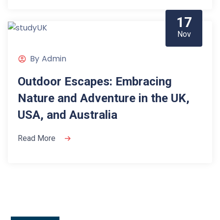
17
Nov
By
Admin
Outdoor Escapes: Embracing
Nature and Adventure in the UK,
USA, and Australia
Read More