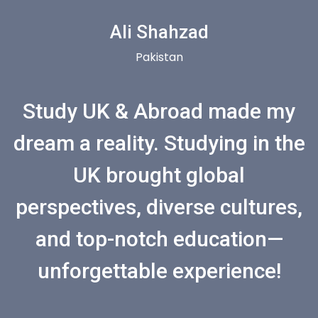
Ali Shahzad
Pakistan
Study UK & Abroad made my
dream a reality. Studying in the
UK brought global
perspectives, diverse cultures,
and top-notch education—
unforgettable experience!