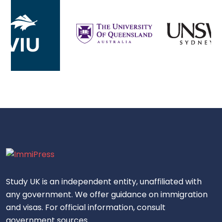
Study UK is an independent entity, unaffiliated with
any government. We offer guidance on immigration
and visas. For official information, consult
government sources.