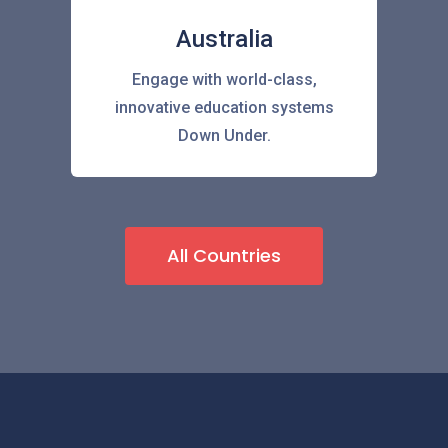
Australia
Engage with world-class,
innovative education systems
Down Under.
All Countries