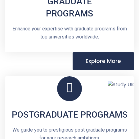
GRADUATE
PROGRAMS
Enhance your expertise with graduate programs from
top universities worldwide.
Explore More
POSTGRADUATE PROGRAMS
We guide you to prestigious post graduate programs
for your research ambitions.