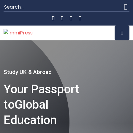
Study UK & Abroad
Your Passport
to
Global
Education