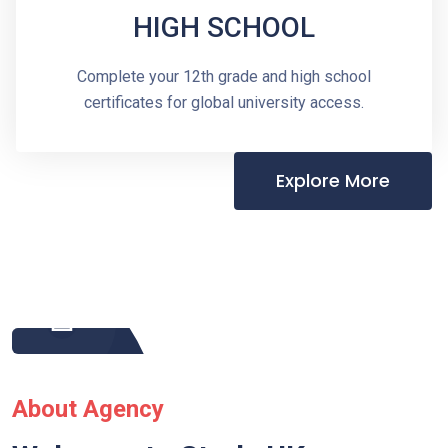
HIGH SCHOOL
Complete your 12th grade and high school
certificates for global university access.
Explore More
About Agency