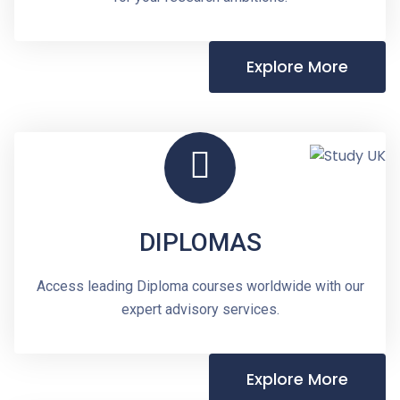
Explore More
DIPLOMAS
Access leading Diploma courses worldwide with our
expert advisory services.
Explore More