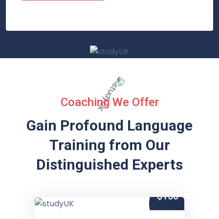
Coaching We Offer
Gain Profound Language
Training from
Our
Distinguished Experts
$150