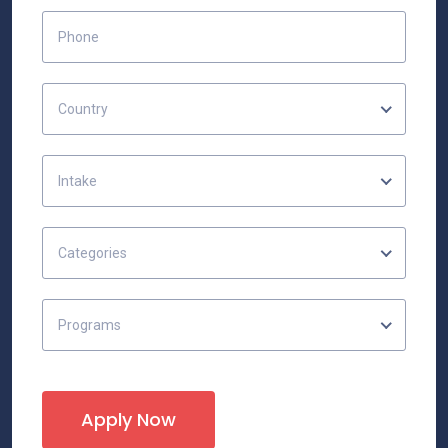
Country
Intake
Categories
Programs
Apply Now