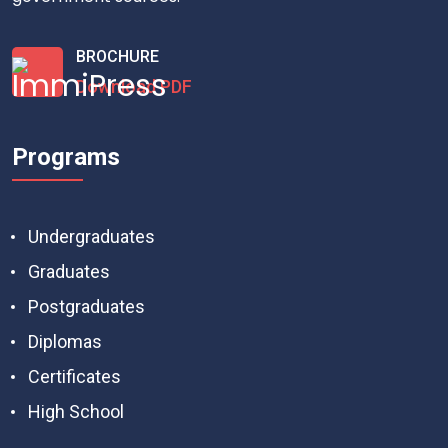
BROCHURE
Download PDF
Programs
Undergraduates
Graduates
Postgraduates
Diplomas
Certificates
High School