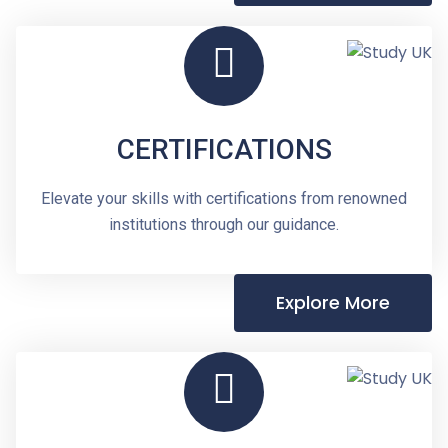
CERTIFICATIONS
Elevate your skills with certifications from renowned
institutions through our guidance.
Explore More