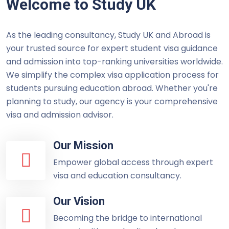
Welcome to Study UK
As the leading consultancy, Study UK and Abroad is
your trusted source for expert student visa guidance
and admission into top-ranking universities worldwide.
We simplify the complex visa application process for
students pursuing education abroad. Whether you're
planning to study, our agency is your comprehensive
visa and admission advisor.
Our Mission
Empower global access through expert
visa and education consultancy.
Our Vision
Becoming the bridge to international